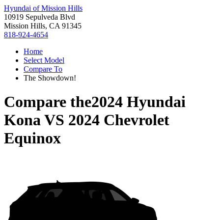
Hyundai of Mission Hills
10919 Sepulveda Blvd
Mission Hills, CA 91345
818-924-4654
Home
Select Model
Compare To
The Showdown!
Compare the
2024 Hyundai
Kona
VS
2024 Chevrolet
Equinox