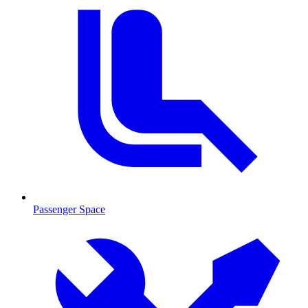
Passenger Space