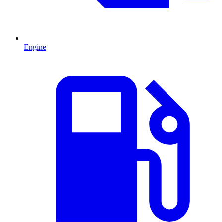
Engine