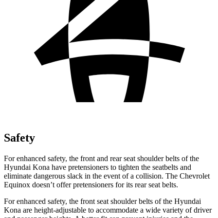
Safety
For enhanced safety, the front and rear seat shoulder belts of the
Hyundai Kona have pretensioners to tighten the seatbelts and
eliminate dangerous slack in the event of a collision. The Chevrolet
Equinox doesn’t offer pretensioners for its rear seat belts.
For enhanced safety, the front seat shoulder belts of the Hyundai
Kona are height-adjustable to accommodate a wide variety of driver