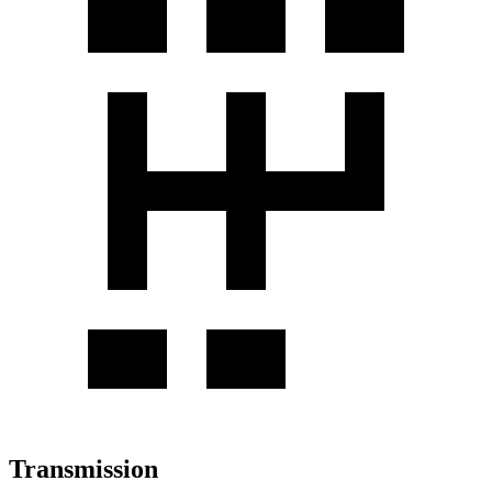
Transmission