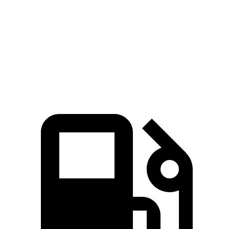
Zero to 60 MPH
7.7 sec
9.2 sec
Quarter Mile
16 sec
16.9 sec
Speed in 1/4 Mile
89.2 MPH
81.2 MPH