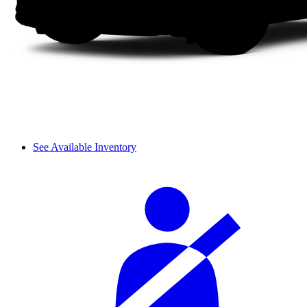
See Available Inventory