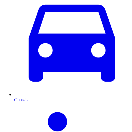
Chassis