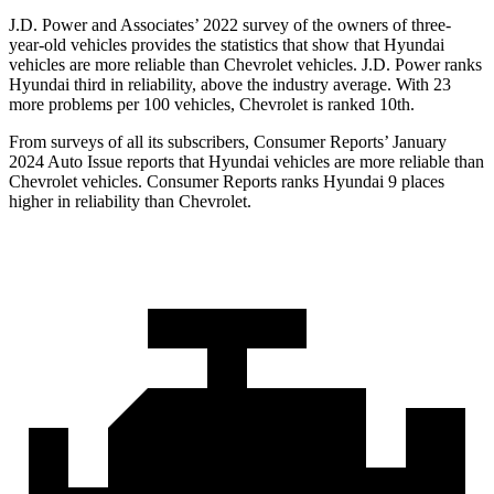
J.D. Power and Associates’ 2022 survey of the owners of three-
year-old vehicles provides the statistics that show that Hyundai
vehicles are more reliable than Chevrolet vehicles. J.D. Power ranks
Hyundai third in reliability, above the industry average. With 23
more problems per 100 vehicles, Chevrolet is ranked 10th.
From surveys of
all its subscribers,
Consumer Reports
’ January
2024 Auto Issue reports
that Hyundai vehicles
are more reliable than
Chevrolet vehicles.
Consumer Reports
ranks Hyundai 9 places
higher in reliability than Chevrolet.