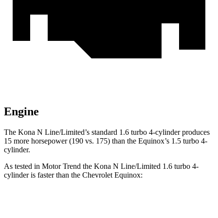
Engine
The Kona N Line/Limited’s standard 1.6 turbo 4-cylinder produces
15 more horsepower (190 vs. 175) than the Equinox’s 1.5 turbo 4-
cylinder.
As tested in
Motor Trend
the Kona N Line/Limited 1.6 turbo 4-
cylinder is faster than the Chevrolet Equinox:
Kona
Equinox