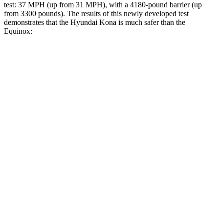
test: 37 MPH (up from 31 MPH), with a 4180-pound barrier (up
from 3300 pounds). The results of this newly developed test
demonstrates that the Hyundai Kona is much safer than the
Equinox:
Kona
Equinox
Overall Evaluation
GOOD
MARGINAL
Structure
GOOD
GOOD
Driver Injury Measures
Head/Neck
GOOD
GOOD
Neck Tension
201 lbs.
290 lbs.
Neck Compression
-112 lbs.
112 lbs.