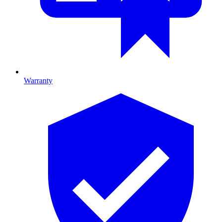
Warranty