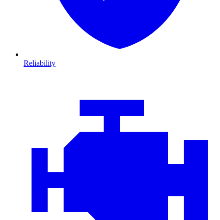
Reliability