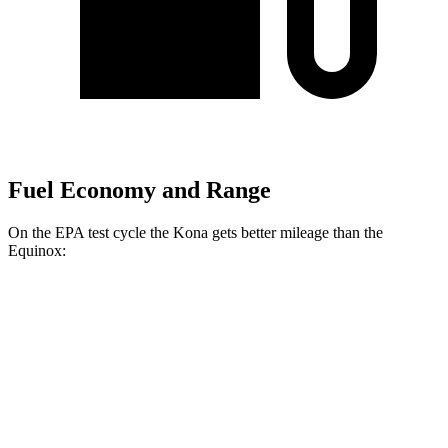
Fuel Economy and Range
On the EPA test cycle the Kona gets better mileage than the
Equinox:
MPG
Kona
FWD
SE 2.0 DOHC 4-cyl.
29 city/34 hwy