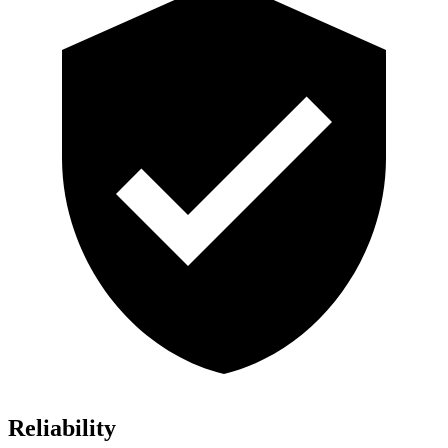
Reliability