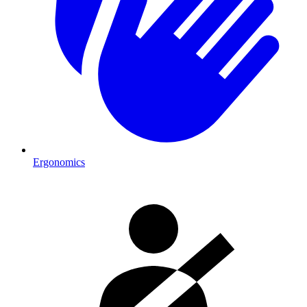
Ergonomics