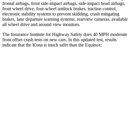
frontal airbags, front side-impact airbags, side-impact head airbags,
front wheel drive, four-wheel antilock brakes, traction control,
electronic stability systems to prevent skidding, crash mitigating
brakes, lane departure warning systems, rearview cameras, available
all wheel drive and around view monitors.
The Insurance Institute for Highway Safety does 40 MPH moderate
front offset crash tests on new cars. In this updated test, results
indicate that the Kona is much safer than the Equinox:
Kona
Equinox
Overall Evaluation
GOOD
POOR
Structure
GOOD
GOOD
Driver Injury Measures
Head/Neck Rating
GOOD
GOOD
Chest Rating
GOOD
GOOD