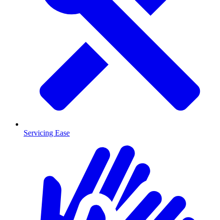
Servicing Ease