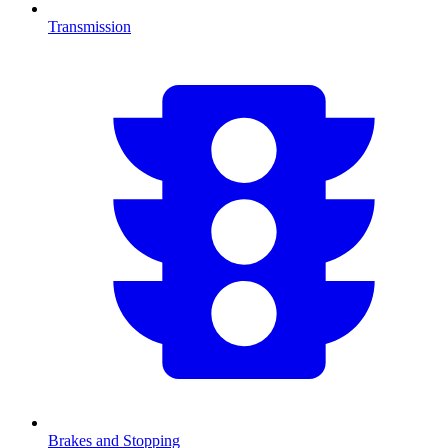
Transmission
Brakes and Stopping