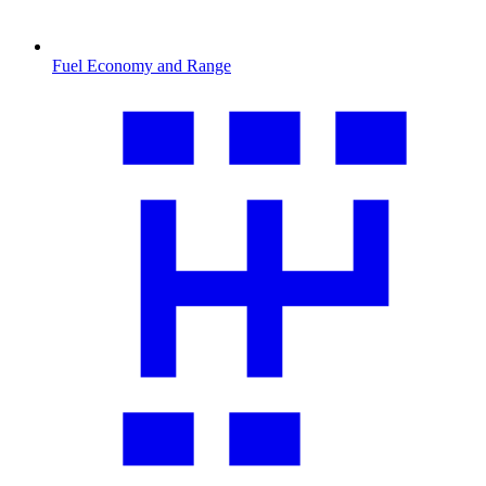
Fuel Economy and Range