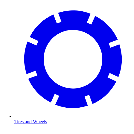
Tires and Wheels