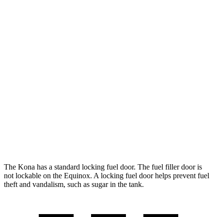
SEL 2.0 DOHC 4-cyl.
28 city/35 hwy
1.6 turbo 4-cyl.
26 city/32 hwy
AWD
SE 2.0 DOHC 4-cyl.
27 city/29 hwy
SEL 2.0 DOHC 4-cyl.
26 city/29 hwy
Equinox
FWD
1.5 turbo 4-cyl.
26 city/31 hwy
AWD
1.5 turbo 4-cyl.
24 city/30 hwy
The Kona has a standard locking fuel door. The fuel filler door is
not lockable on the Equinox. A locking fuel door helps prevent fuel
theft and vandalism, such as sugar in the tank.