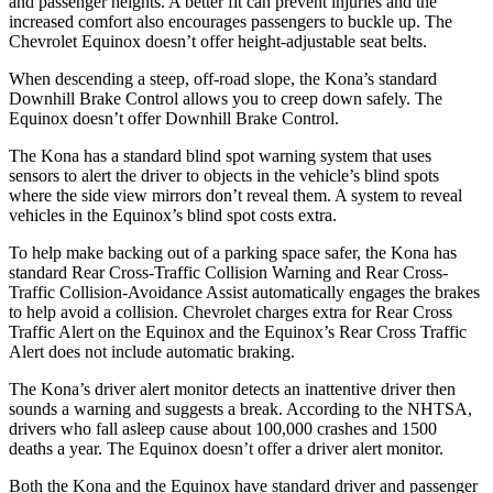
and passenger heights. A better fit can prevent injuries and the
increased comfort also encourages passengers to buckle up. The
Chevrolet Equinox doesn’t offer height-adjustable seat belts.
When descending a steep, off-road slope, the Kona’s standard
Downhill Brake Control allows you to creep down safely. The
Equinox doesn’t offer Downhill Brake Control.
The Kona has a standard blind spot warning system that uses
sensors to alert the driver to objects in the vehicle’s blind spots
where the
side view mirrors don’t reveal them. A system to reveal
vehicles in the Equinox’s blind spot costs extra.
To help make backing out of a parking space safer, the Kona has
standard Rear Cross-Traffic Collision Warning and Rear Cross-
Traffic Collision-Avoidance Assist automatically engages the brakes
to help avoid a collision. Chevrolet charges extra for Rear Cross
Traffic Alert on the Equinox and the Equinox’s Rear Cross Traffic
Alert does not include automatic braking.
The Kona’s driver alert monitor detects an inattentive driver then
sounds a warning and suggests a break. According to the NHTSA,
drivers who fall asleep cause about 100,000 crashes and 1500
deaths a year. The Equinox doesn’t offer a driver alert monitor.
Both the Kona and the Equinox have standard driver and passenger