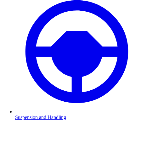
Suspension and Handling