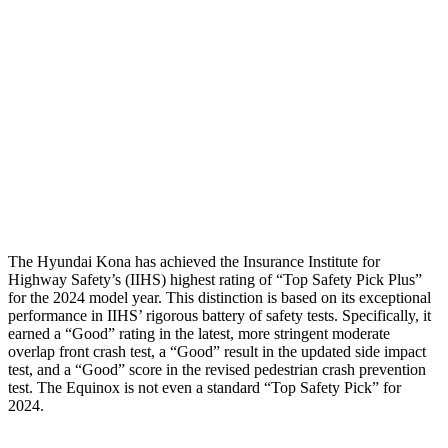
Neck Compression
-134 lbs.
491 lbs.
Torso
ACCEPTABLE
ACCEPTABLE
Shoulder Force
335 lbs.
402 lbs.
Pelvis
GOOD
GOOD
Head Protection
GOOD
MARGINAL
The Hyundai Kona has achieved the Insurance Institute for
Highway Safety’s (IIHS) highest rating of “Top Safety Pick Plus”
for the 2024 model year. This distinction is based on its exceptional
performance in IIHS’ rigorous battery of safety tests. Specifically, it
earned a “Good” rating in the latest, more stringent moderate
overlap
front crash test, a “Good” result in the updated side impact
test, and a “Good” score in the revised pedestrian crash prevention
test. The Equinox is not even a standard “Top Safety Pick” for
2024.