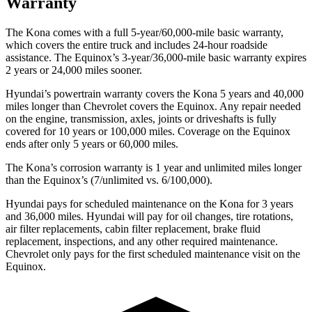
Warranty
The Kona comes with a full 5-year/60,000-mile basic warranty,
which covers the entire truck and includes 24-hour roadside
assistance. The Equinox’s 3-year/36,000-mile basic warranty expires
2 years or 24,000 miles sooner.
Hyundai’s powertrain warranty covers the Kona 5 years and 40,000
miles longer than Chevrolet covers the Equinox.
Any repair needed
on the engine, transmission, axles, joints or driveshafts is fully
covered for 10 years or 100,000 miles. Coverage on the Equinox
ends after only 5 years or 60,000 miles.
The Kona’s corrosion warranty is 1 year and unlimited miles longer
than the Equinox’s (7/unlimited vs. 6/100,000).
Hyundai pays for scheduled maintenance on the Kona for 3 years
and 36,000 miles. Hyundai will pay for oil
changes,
tire rotations,
air filter replacements, cabin filter rep
lacement, brake fluid
replacement, inspections, and any other required maintenance.
Chevrolet only pays for the first scheduled maintenance visit on the
Equinox.