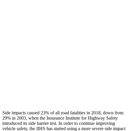
Thigh/hip Rating
GOOD
GOOD
Leg/foot Rating
ACCEPTABLE
ACCEPTABLE
Restraints
GOOD
GOOD
Rear Passenger Injury Measures
Head/Neck Rating
GOOD
POOR
Chest Rating
GOOD
POOR
Thigh Rating
GOOD
GOOD
Side impacts caused 23% of all road fatalities in 2018, down from
29% in 2003, when the Insurance Institute for Highway Safety
introduced its side barrier test. In order to continue improving
vehicle safety, the IIHS has started using a more severe side impact