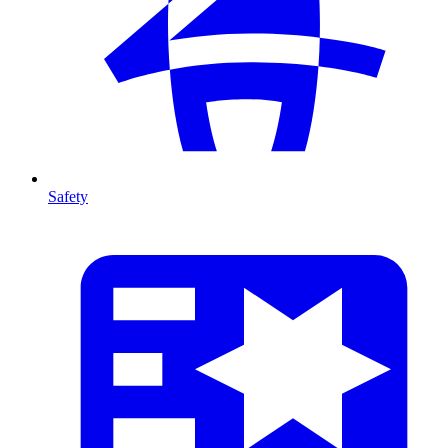
Safety