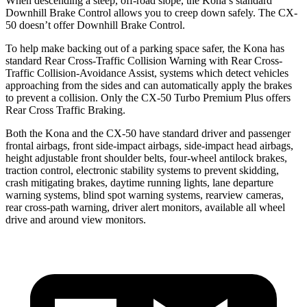
When descending a steep, off-road slope, the Kona’s standard
Downhill Brake Control allows you to creep down safely. The CX-
50 doesn’t offer Downhill Brake Control.
To help make backing out of a parking space safer, the Kona has
standard Rear Cross-Traffic Collision Warning with Rear Cross-
Traffic Collision-Avoidance Assist, systems which detect vehicles
approaching from the sides and can automatically apply the brakes
to prevent a collision. Only the CX-50 Turbo Premium Plus offers
Rear Cross Traffic Braking.
Both the Kona and the CX-50 have standard driver and passenger
frontal airbags, front side-impact airbags, side-impact head airbags,
height adjustable front shoulder belts, four-wheel antilock brakes,
traction control, electronic stability systems to prevent skidding,
crash mitigating brakes, daytime running lights, lane departure
warning systems, blind spot warning systems, rearview cameras,
rear cross-path warning, driver alert monitors, available all wheel
drive and around view monitors.