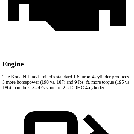
Engine
The Kona N Line/Limited’s standard 1.6 turbo 4-cylinder produces
3 more horsepower (190 vs. 187) and
9 lbs.-ft.
more torque (195 vs.
186) than the CX-50’s standard 2.5 DOHC 4-cylinder.