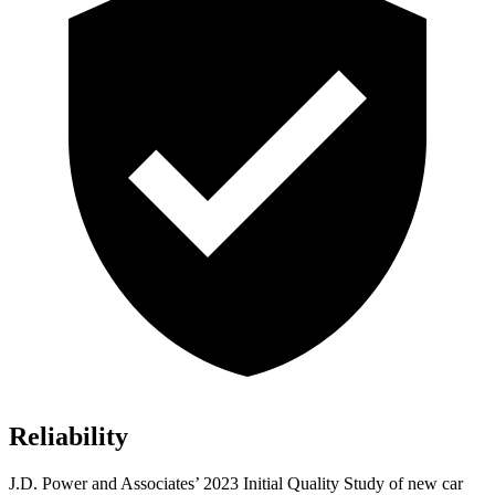
Reliability
J.D. Power and Associates’ 2023 Initial Quality Study of new car