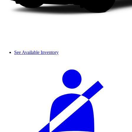
See Available Inventory