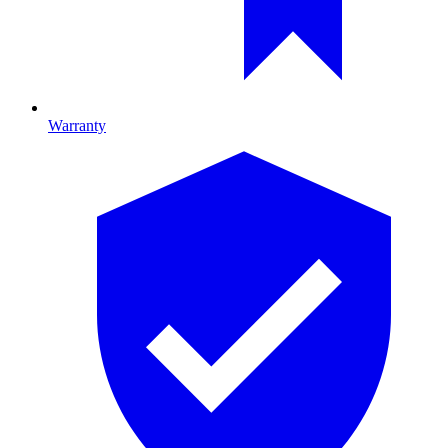
Warranty