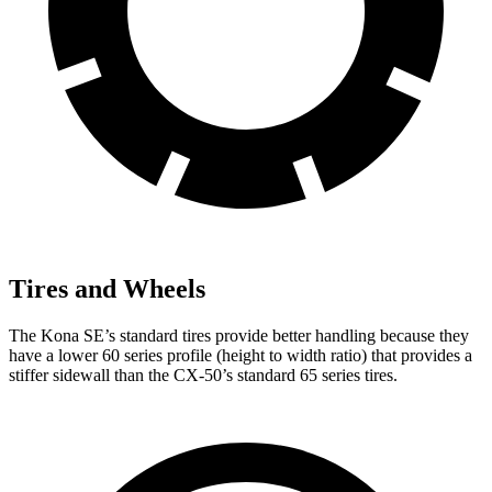
Tires and Wheels
The Kona SE’s standard tires provide better handling because they
have a lower 60 series profile (height to width ratio) that provides a
stiffer sidewall than the CX-50’s standard 65 series tires.