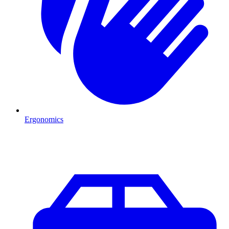
Ergonomics