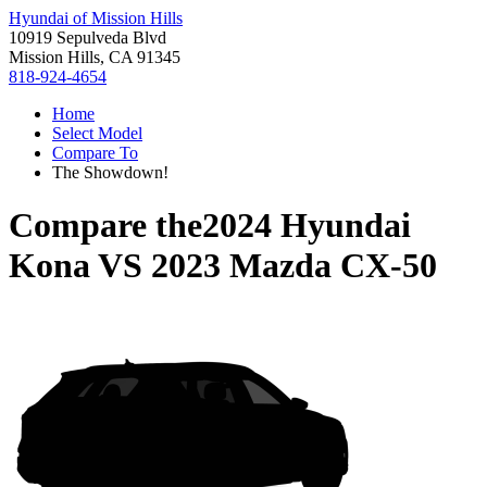
Hyundai of Mission Hills
10919 Sepulveda Blvd
Mission Hills, CA 91345
818-924-4654
Home
Select Model
Compare To
The Showdown!
Compare the
2024 Hyundai
Kona
VS
2023 Mazda CX-50