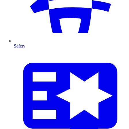
Safety