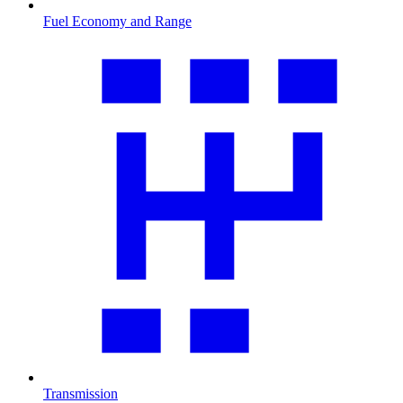
Fuel Economy and Range
Transmission