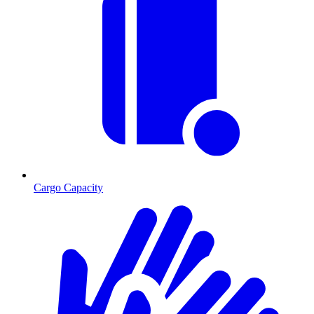
Cargo Capacity