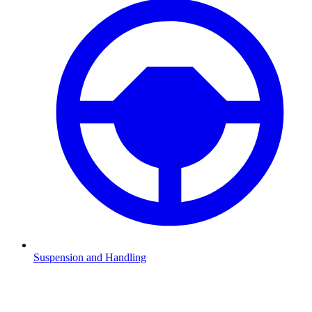
Suspension and Handling