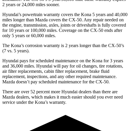
2 years or 24,000 miles sooner.
Hyundai’s powertrain warranty covers the Kona 5 years and 40,000
miles longer than Mazda covers the CX-50.
Any repair needed on
the engine, transmission, axles, joints or driveshafts is fully covered
for 10 years or 100,000 miles. Coverage on the CX-50 ends after
only 5 years or 60,000 miles.
The Kona’s corrosion warranty is 2 years longer than the CX-50’s
(7 vs. 5 years).
Hyundai pays for scheduled maintenance on the Ko
na for 3 years
and 36,000 miles. Hyundai will pay for oil
changes,
tire rotations,
air filter replacements, cabin filter replacement, brake fluid
replacement, inspections, and any other required maintenance.
Mazda doesn’t pay scheduled maintenance for the CX-50.
There are over 52 percent more Hyundai dealers than there are
Mazda dealers, which makes
it much easier should you ever need
service under the Kona’s warranty.