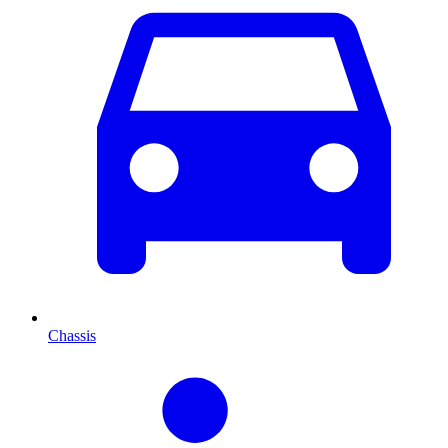
Chassis