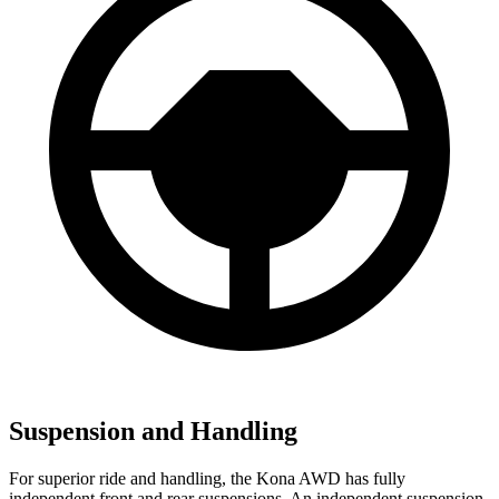
Suspension and Handling
For superior ride and handling, the Kona AWD has fully
independent front and rear suspensions. An independent suspension