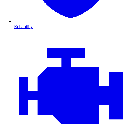
Reliability