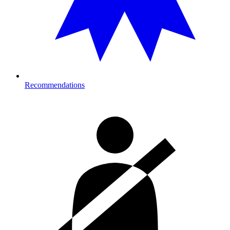
Recommendations