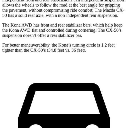
allows the wheels to follow the road at the best angle for gripping
the pavement, without compromising ride comfort. The Mazda CX-
50 has a solid rear axle, with a non-independent rear suspension.
The Kona AWD has front and rear stabilizer bars, which help keep
the Kona AWD flat
and controlled during cornering. The CX-50’s
suspension doesn’t offer a rear stabilizer bar.
For better maneuverability, the Kona’s turning circle is 1.2 feet
tighter than the CX-50’s (34.8 feet vs. 36 feet).