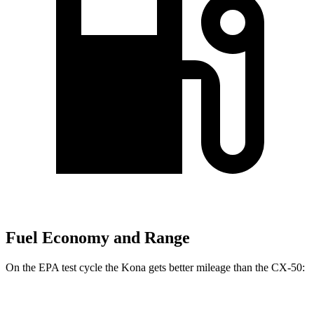
Fuel Economy and Range
On the EPA test cycle the Kona gets better mileage than the CX-50:
MPG