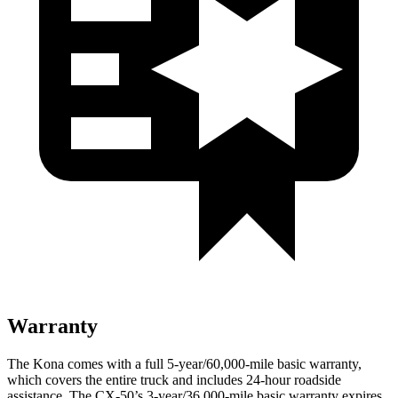
Warranty
The Kona comes with a full 5-year/60,000-mile basic warranty,
which covers the entire truck and includes 24-hour roadside
assistance. The CX-50’s 3-year/36,000-mile basic warranty expires