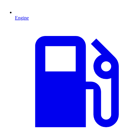
Engine