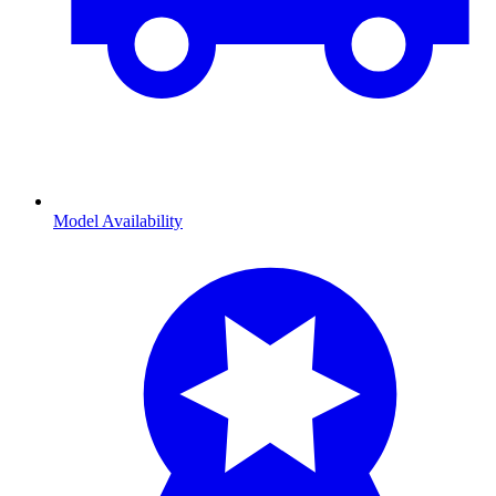
Model Availability