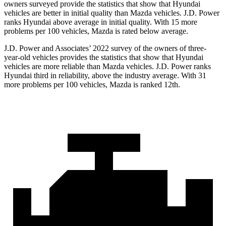
owners surveyed provide the statistics that show that Hyundai
vehicles are better in initial quality than Mazda vehicles. J.D. Power
ranks Hyundai above average in initial quality. With 15 more
problems per 100 vehicles, Mazda is rated below average.
J.D. Power and Associates’ 2022 survey of the owners of three-
year-old vehicles provides the statistics that show that Hyundai
vehicles are more reliable than Mazda vehicles. J.D. Power ranks
Hyundai third in reliability, above the industry average. With 31
more problems per 100 vehicles, Mazda is ranked 12th.