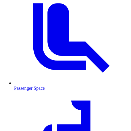
Passenger Space