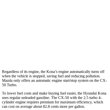
Kona
FWD
1.6 turbo 4-cyl.
26 city/32 hwy
AWD
1.6 turbo 4-cyl.
24 city/29 hwy
CX-50
AWD
2.5 turbo 4-cyl.
23 city/29 hwy
Regardless of its engine, the Kona’s engine automatically turns off
when the vehicle is stopped, saving fuel and reducing pollution.
Mazda only offers an automatic engine start/stop system on the CX-
50 Turbo.
To lower fuel costs and make buying fuel easier, the Hyundai Kona
uses regular unleaded gasoline. The CX-50 with the 2.5 turbo 4-
cylinder engine requires premium for maximum efficiency, which
can cost on average about 82.8 cents more per gallon.