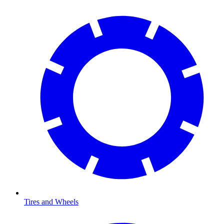
Tires and Wheels