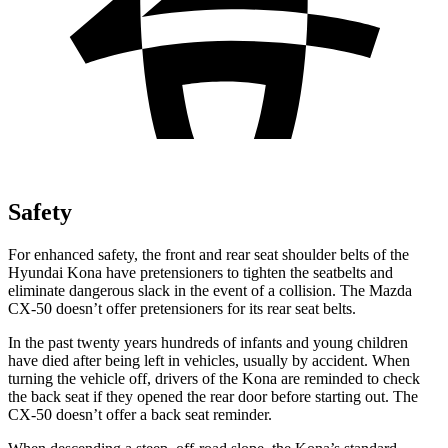
Safety
For enhanced safety, the front and rear seat shoulder belts of the
Hyundai Kona have pretensioners to tighten the seatbelts and
eliminate dangerous slack in the event of a collision. The Mazda
CX-50 doesn’t offer pretensioners for its rear seat belts.
In the past twenty years hundreds of infants and young children
have died after being left in vehicles, usually by accident. When
turning the vehicle off, drivers of the Kona are reminded to check
the back seat if they opened the rear door before starting out. The
CX-50 doesn’t offer a back seat reminder.