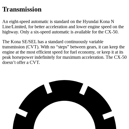
Transmission
An eight-speed automatic is standard on the Hyundai Kona N
Line/Limited, for better acceleration and lower engine speed on the
highway. Only a six-speed automatic is available for the CX-50.
The Kona SE/SEL has a standard continuously variable
transmission (CVT). With no “steps” between gears, it can keep the
engine at the most efficient speed for fuel economy, or keep it at its
peak horsepower indefinitely for maximum acceleration. The CX-50
doesn’t offer a CVT.