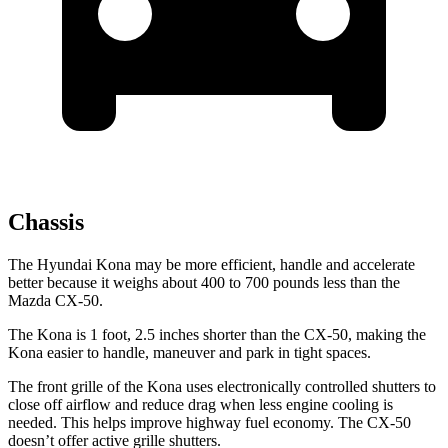
Chassis
The Hyundai Kona may be more efficient, handle and accelerate
better because it weighs about 400 to 700 pounds less than the
Mazda CX-50.
The Kona is 1 foot, 2.5 inches shorter than the CX-50, making the
Kona easier to handle, maneuver and park in tight spaces.
The front grille of the Kona
uses electronically controlled shutters to
close off airflow and reduce drag when less engine cooling is
needed. This helps improve highway fuel economy. The CX-50
doesn’t offer active grille shutters.