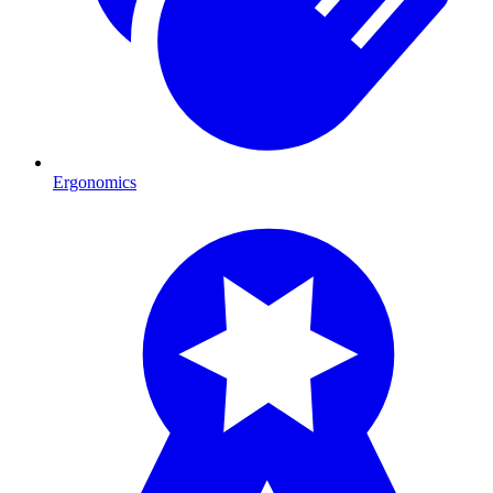
Ergonomics