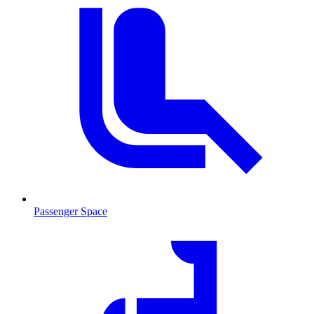
Passenger Space