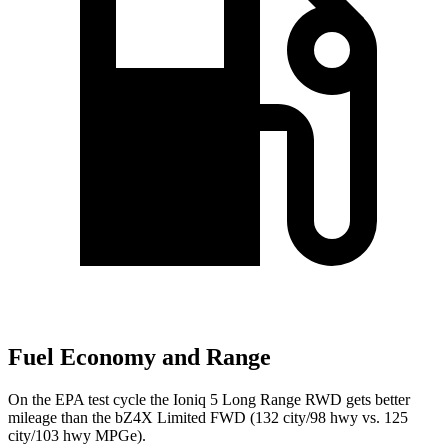
Fuel Economy and Range
On the EPA test cycle the Ioniq 5 Long Range RWD gets better
mileage than the bZ4X Limited FWD (132 city/98 hwy vs. 125
city/103 hwy MPGe).