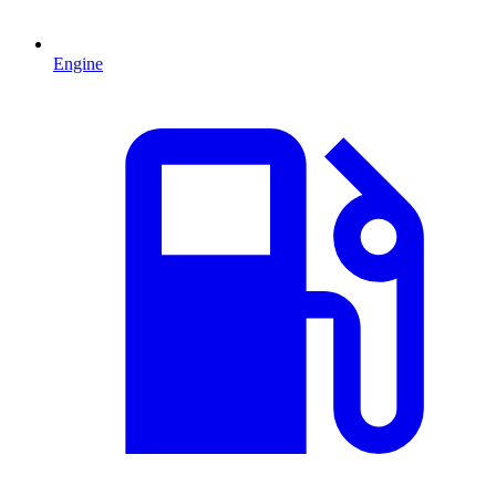
Engine