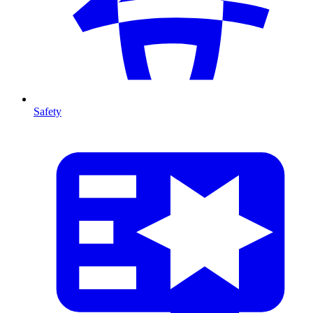
Safety