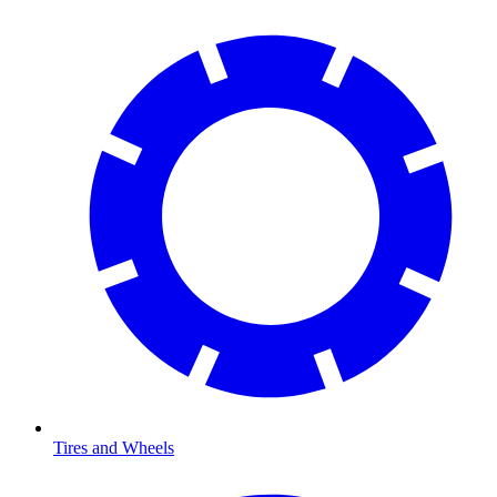
Tires and Wheels