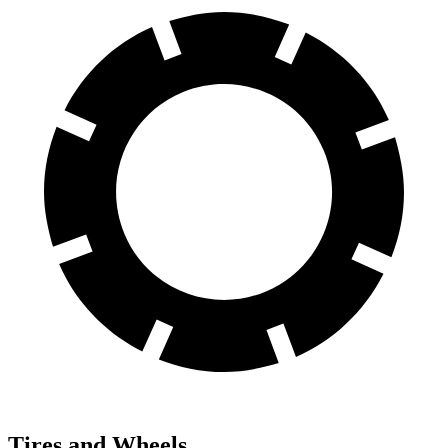
Tires and Wheels