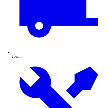
Towing