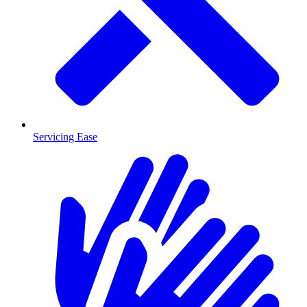
Servicing Ease