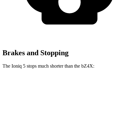
Brakes and Stopping
The Ioniq 5 stops much shorter than the bZ4X:
Ioniq 5
bZ4X
70 to 0 MPH
170 feet
184 feet
Car and Driver
60 to 0 MPH
122 feet
125 feet
Motor Trend