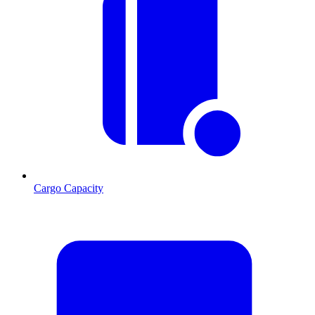
Cargo Capacity