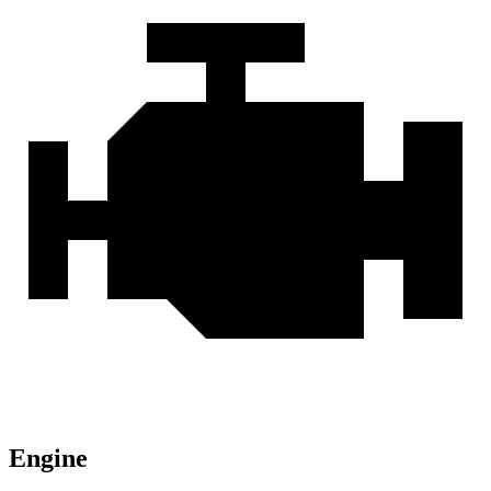
Engine