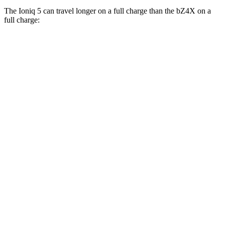
The Ioniq 5 can travel longer on a full charge than the bZ4X on a
full charge:
Miles
Ioniq 5
RWD
Long Range Electric Motor
303 miles
AWD
Electric Motors
260 miles
bZ4X
FWD
XLE Electric Motor
252 miles
Limited Electric Motor
242 miles
AWD
XLE Electric Motors
228 miles