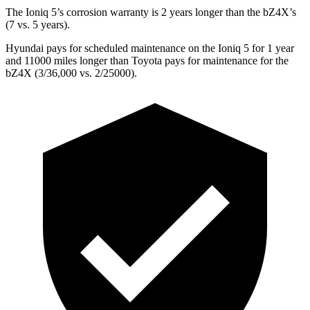
The Ioniq 5’s corrosion warranty is 2 years longer than the bZ4X’s
(7 vs. 5 years).
Hyundai pays for scheduled maintenance on
the Ioniq 5 for 1 year
and 11000 miles longer than Toyota pays for maintenance for the
bZ4X (3/36,000 vs. 2/25000).