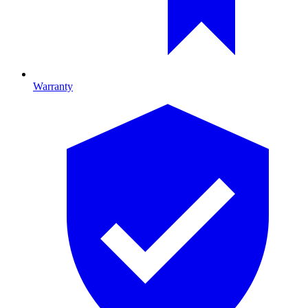
Warranty