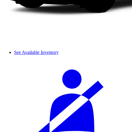
See Available Inventory