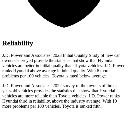
Reliability
J.D. Power and Associates’ 2023 Initial Quality Study of new car
owners surveyed provide the statistics that show that Hyundai
vehicles are better in initial quality than Toyota vehicles. J.D. Power
ranks Hyundai above average in initial quality. With 6 more
problems per 100 vehicles, Toyota is rated below average.
J.D. Power and Associates’ 2022 survey of the owners of three-
year-old vehicles provides the statistics that show that Hyundai
vehicles are more reliable than Toyota vehicles. J.D. Power ranks
Hyundai third in reliability, above the industry average. With 10
more problems per 100 vehicles, Toyota is ranked fifth.