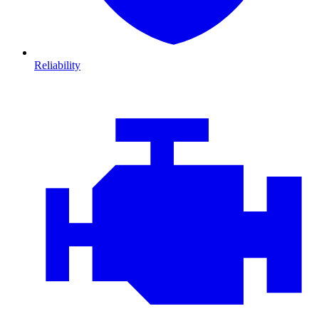
Reliability