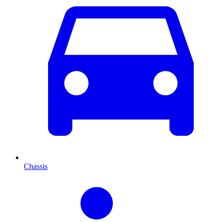
Chassis