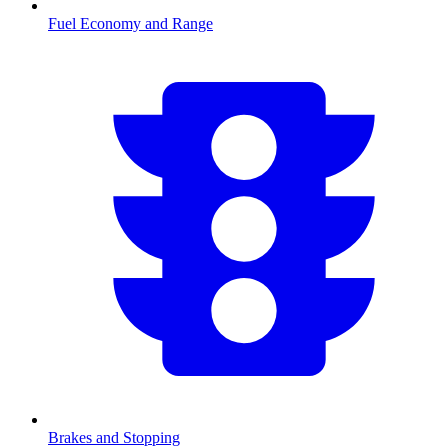
Fuel Economy and Range
Brakes and Stopping