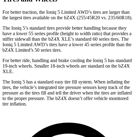
For better traction, the Ioniq 5 Limited AWD’s tires are larger than
the largest tires available on the bZ4X (255/45R20 vs. 235/60R18).
The Ioniq 5’s standard tires provide better handling because they
have a lower 55 series profile (height to width ratio) that provides a
stiffer sidewall than the bZ4X XLE’s standard 60 series tires. The
Ioniq 5 Limited AWD’s tires have a lower 45 series profile than the
bZ4X Limited’s 50 series tires.
For better ride, handling and brake cooling the Ioniq 5 has standard
19-inch wheels. Smaller 18-inch wheels are standard on the bZ4X
XLE.
The Ioniq 5 has a standard easy tire fill system. When inflating the
tires, the vehicle’s integrated tire pressure sensors keep track of the
pressure as the tires fill and tell the driver when the tires are inflated
to the proper pressure. The bZ4X doesn’t offer vehicle monitored
tire inflation.