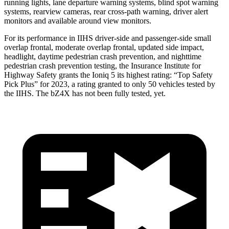
running lights, lane departure warning systems, blind spot warning
systems, rearview cameras, rear cross-path warning, driver alert
monitors and available around view monitors.
For its performance in IIHS driver-side and passenger-side small
overlap frontal, moderate overlap frontal, updated side impact,
headlight, daytime pedestrian crash prevention, and nighttime
pedestrian crash prevention testing, the Insurance Institute for
Highway Safety grants the Ioniq 5 its highest rating: “Top Safety
Pick Plus” for 2023, a rating granted to only 50 vehicles tested by
the IIHS. The bZ4X has not been fully tested, yet.