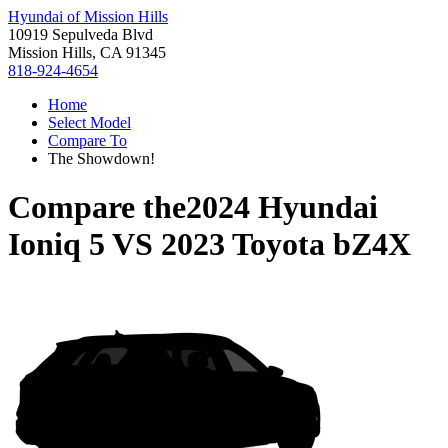
Hyundai of Mission Hills
10919 Sepulveda Blvd
Mission Hills, CA 91345
818-924-4654
Home
Select Model
Compare To
The Showdown!
Compare the
2024 Hyundai
Ioniq 5
VS
2023 Toyota bZ4X