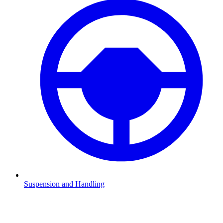
Suspension and Handling