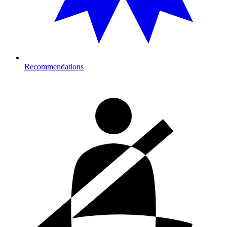
Recommendations