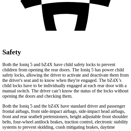
Safety
Both the
Ioniq 5 and bZ4X have child safety locks to prevent
children from opening the rear doors. The Ioniq 5 has power child
safety locks, allowing the driver to activate and deactivate them from
the driver's seat and to know when they're engaged. The bZ4X’s
child locks have to be individually engaged at each rear door with a
manual switch. The driver can’t know the status of the locks without
opening the doors and checking them.
Both the Ioniq 5 and the bZ4X have standard driver and passenger
frontal airbags, front side-impact airbags, side-impact head airbags,
front and rear seatbelt pretensioners, height adjustable front shoulder
belts, four-wheel antilock brakes, traction control, electronic stability
systems to prevent skidding, crash mitigating brakes, daytime