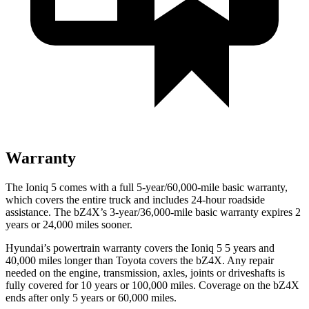
Warranty
The Ioniq 5 comes with a full 5-year/60,000-mile basic warranty,
which covers the entire truck and includes 24-hour roadside
assistance. The bZ4X’s 3-year/36,000-mile basic warranty expires 2
years or 24,000 miles sooner.
Hyundai’s powertrain warranty covers the Ioniq 5
5
years and
40,000 miles longer than Toyota covers the bZ4X. Any repair
needed on the engine, transmission, axles, joints or driveshafts is
fully covered for 10 years or 100,000 miles. Coverage on the bZ4X
ends after only 5 years or 60,000 miles.