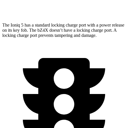
Limited Electric Motors
222 miles
The Ioniq 5 has a standard locking charge port with a power release
on its key fob. The bZ4X doesn’t have a locking charge port. A
locking charge port prevents tampering and damage.