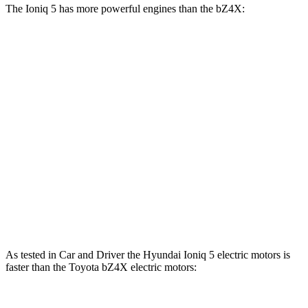
The Ioniq 5 has more powerful engines than the bZ4X:
Horsepower
Torque
Ioniq 5 Standard Range electric motor
168 HP
258 lbs.-ft.
Ioniq 5 Long Range electric motor
225 HP
258 lbs.-ft.
Ioniq 5 electric motors
320 HP
446 lbs.-ft.
bZ4X
electric motor
201 HP
196 lbs.-ft.
bZ4X
electric motors
214 HP
248 lbs.-ft.
As tested in
Car and Driver
the Hyundai Ioniq 5 electric motors is
faster than the Toyota bZ4X electric motors: