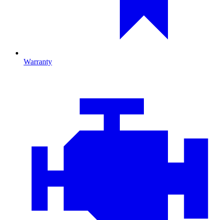
Warranty