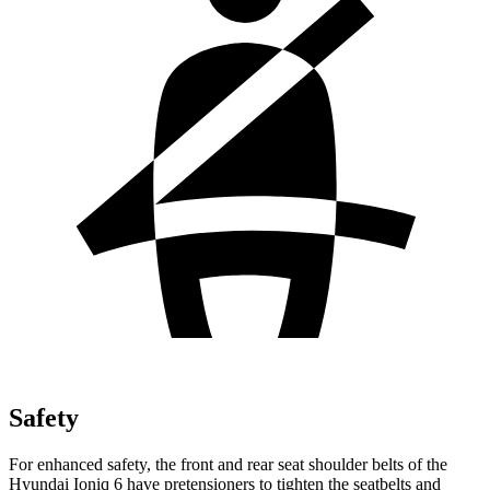
Safety
For enhanced safety, the front and rear seat shoulder belts of the
Hyundai Ioniq 6 have pretensioners to tighten the seatbelts and