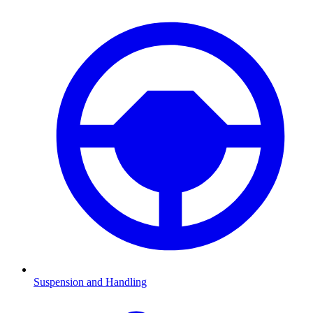
Suspension and Handling