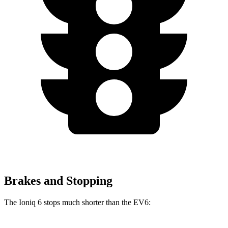
Brakes and Stopping
The Ioniq 6 stops much shorter than the EV6: