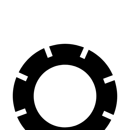
Ioniq 6
EV6
70 to 0 MPH
168 feet
181 feet
Car and Driver