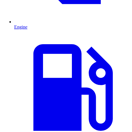
Engine