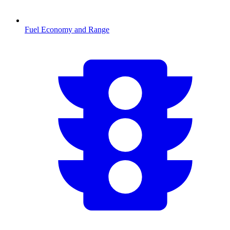
Fuel Economy and Range