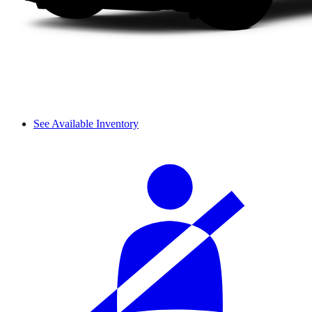
See Available Inventory