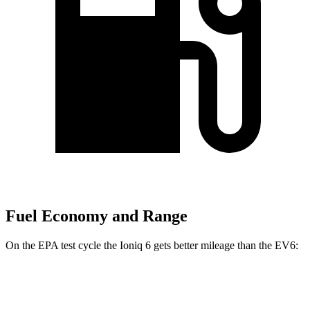
Fuel Economy and Range
On the EPA test cycle the Ioniq 6 gets better mileage than the EV6:
MPGe