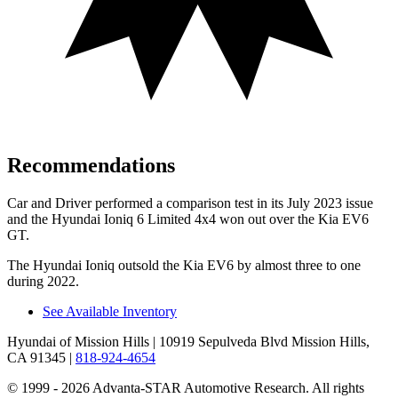
Recommendations
Car and Driver
performed a comparison test in its July 2023 issue
and the Hyundai Ioniq 6 Limited 4x4 won out over the Kia EV6
GT.
The Hyundai Ioniq outsold the Kia EV6 by almost three to one
during 2022.
See Available Inventory
Hyundai of Mission Hills
| 10919 Sepulveda Blvd Mission Hills,
CA 91345
|
818-924-4654
© 1999 - 2026 Advanta-STAR Automotive Research. All rights