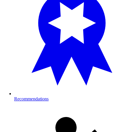
Recommendations