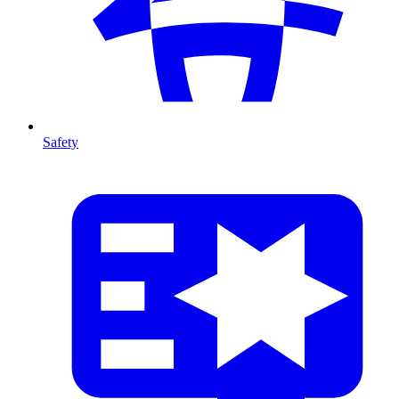
Safety