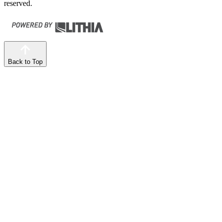
reserved.
Back to Top