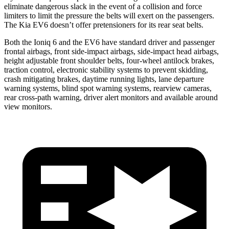
eliminate dangerous slack
in the event of a collision and force
limiters to limit the pressure the belts will exert on the passengers.
The Kia EV6 doesn’t offer pretensioners for its rear seat belts.
Both the Ioniq 6 and the EV6 have standard driver and passenger
frontal airbags, front side-impact airbags, side-impact head airbags,
height adjustable front shoulder belts, four-wheel antilock brakes,
traction control, electronic stability systems to prevent skidding,
crash mitigating brakes, daytime running lights, lane departure
warning systems, blind spot warning systems, rearview cameras,
rear cross-path warning, driver alert monitors and available around
view monitors.