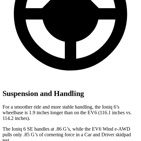
Suspension and Handling
For a smoother ride and more stable handling, the Ioniq 6’s
wheelbase is 1.9 inches longer than on the EV6 (116.1 inches vs.
114.2 inches).
The Ioniq 6 SE handles at .86 G’s, while the EV6 Wind e-AWD
pulls only .85 G’s of cornering force in a
Car and Driver
skidpad
test.