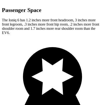
Passenger Space
The Ioniq 6 has 1.2 inches more front headroom, 3 inches more
front legroom, .3 inches more front hip room, .2 inches more front
shoulder room and 1.7 inches more rear shoulder room than the
EV6.