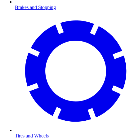
Brakes and Stopping
Tires and Wheels