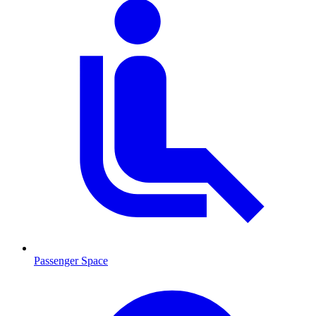
Passenger Space