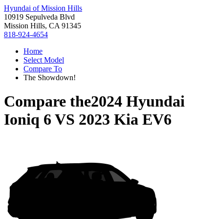
Hyundai of Mission Hills
10919 Sepulveda Blvd
Mission Hills, CA 91345
818-924-4654
Home
Select Model
Compare To
The Showdown!
Compare the
2024 Hyundai
Ioniq 6
VS
2023 Kia EV6