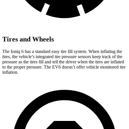
Tires and Wheels
The Ioniq 6 has a standard easy tire fill system. When inflating the
tires, the vehicle’s integrated tire pressure sensors keep track of the
pressure as the tires fill and tell the driver when the tires are inflated
to the proper pressure. The EV6 doesn’t offer vehicle monitored tire
inflation.