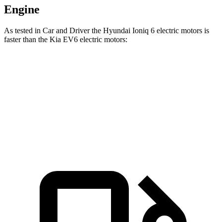
Engine
As tested in
Car and Driver
the Hyundai Ioniq 6 electric motors is
faster than the Kia EV6 electric motors:
Ioniq 6
EV6
Zero to 60 MPH
4.3 sec
4.4 sec
Speed in 1/4 Mile
104 MPH
103 MPH