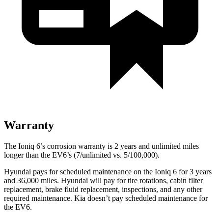
Warranty
The Ioniq 6’s corrosion warranty is 2 years and unlimited miles
longer than the EV6’s (7/unlimited vs. 5/100,000).
Hyundai pays for scheduled maintenance on the Ioniq 6 for 3 years
and 36,000 miles. Hyundai will pay for tire rotations, cabin filter
replacement, brake fluid replacement, inspections, and any other
required maintenance. Kia doesn’t pay scheduled maintenance for
the EV6.