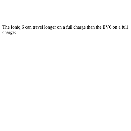
GT Electric Motors
85 city/74 hwy
The Ioniq 6 can travel longer on a full charge than the EV6 on a full
charge:
Miles
Ioniq 6
RWD
SE Long Range Electric Motor
361 miles
SEL/Limited Electric Motor
305 miles
Standard Range Electric Motor
240 miles
AWD
SE Electric Motors
316 miles