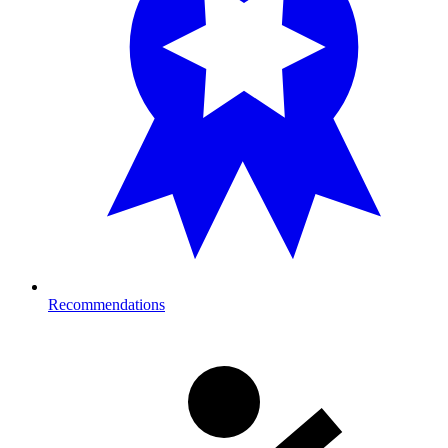
Recommendations