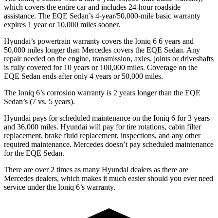
which covers the entire car and includes 24-hour roadside
assistance. The EQE Sedan’s 4-year/50,000-mile basic warranty
expires 1 year or 10,000 miles sooner.
Hyundai’s powertrain warranty covers the Ioniq 6
6
years and
50,000 miles longer than Mercedes covers the EQE Sedan. Any
repair needed on the engine, transmission, axles, joints or driveshafts
is fully covered for 10 years or 100,000 miles. Coverage on the
EQE Sedan ends after only 4 years or 50,000 miles.
The Ioniq 6’s corrosion warranty is 2 years longer than the EQE
Sedan’s (7 vs. 5 years).
Hyundai pays for scheduled maintenance on the Ioniq 6 for 3 years
and 36,000 miles. Hyundai will pay for tire rotations, cabin filter
replacement, brake fluid replacement, inspections, and any other
required maintenance. Mercedes doesn’t pay scheduled maintenance
for the EQE Sedan.
There are over 2 times as many Hyundai dealers as there are
Mercedes dealers, which makes it much easier should you ever need
service under the Ioniq 6’s warranty.