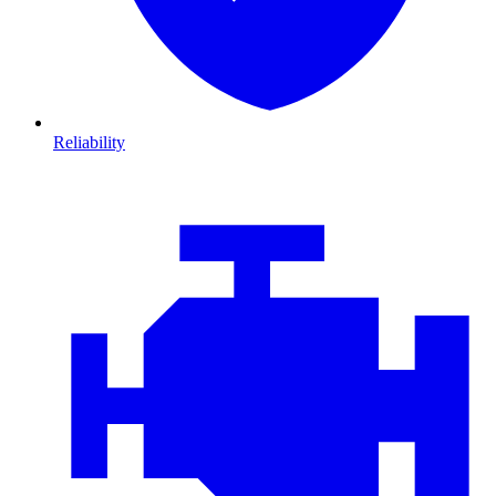
Reliability