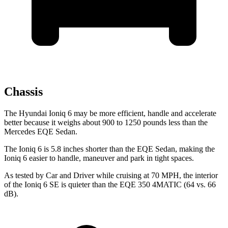
Chassis
The Hyundai Ioniq 6 may be more efficient, handle and accelerate
better because it weighs about 900 to 1250 pounds less than the
Mercedes EQE Sedan.
The Ioniq 6 is 5.8 inches shorter than the EQE Sedan, making the
Ioniq 6 easier to handle, maneuver and park in tight spaces.
As tested by
Car and Driver
while cruising at 70 MPH, the interior
of the Ioniq 6 SE is quieter than the EQE 350 4MATIC (64 vs. 66
dB).