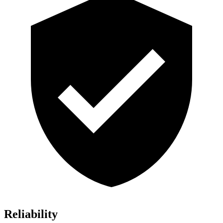
Reliability