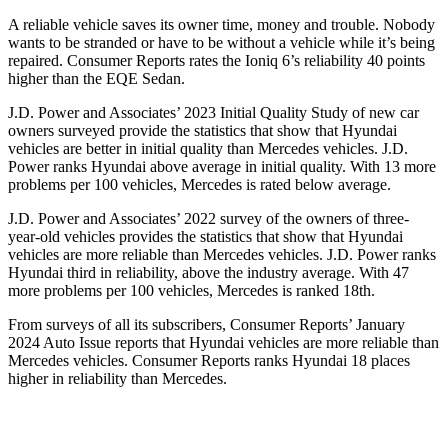
A reliable vehicle saves its owner time, money and trouble. Nobody
wants to be stranded or have to be without a vehicle while it’s being
repaired.
Consumer Reports
rates the Ioniq 6’s reliability 40 points
higher than the EQE Sedan.
J.D. Power and Associates’ 2023 Initial Quality Study of new car
owners surveyed provide the statistics that show that Hyundai
vehicles are better in initial quality than Mercedes vehicles. J.D.
Power ranks Hyundai above average in initial quality. With 13 more
problems per 100 vehicles, Mercedes is rated below average.
J.D. Power and Associates’ 2022 survey of the owners of three-
year-old vehicles provides the statistics that show that Hyundai
vehicles are more reliable than Mercedes vehicles. J.D. Power ranks
Hyundai third in reliability, above the industry average. With 47
more problems per 100 vehicles, Mercedes is ranked 18th.
From surveys of all its subscribers,
Consumer Reports
’ January
2024 Auto Issue reports
that Hyundai vehicles
are more reliable than
Mercedes vehicles.
Consumer Reports
ranks Hyundai 18 places
higher in reliability than Mercedes.