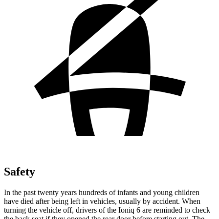
Safety
In the past twenty years hundreds of infants and young children
have died after being left in vehicles, usually by accident. When
turning the vehicle off, drivers of the Ioniq 6 are reminded to check
the back seat if they opened the rear door before starting out. The