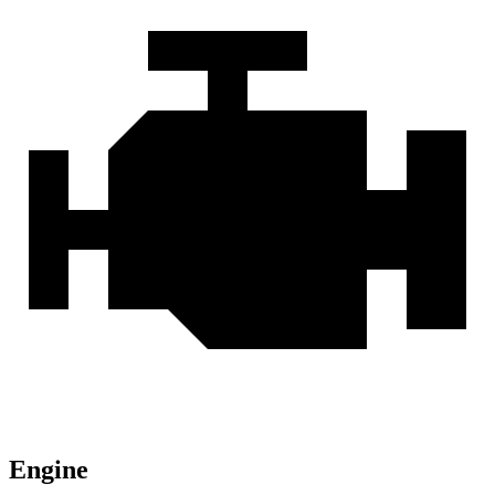
Engine