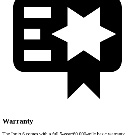
Warranty
The Ioniq 6 comes with a full 5-year/60,000-mile basic warranty,