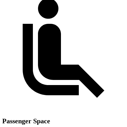
Passenger Space