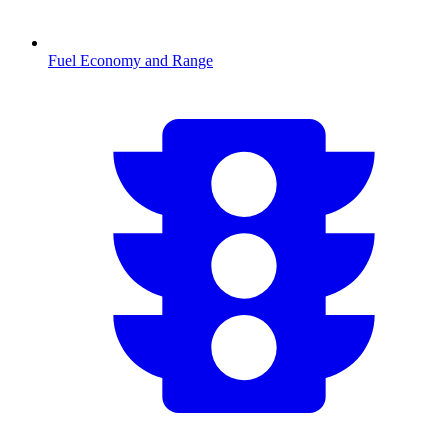
Fuel Economy and Range