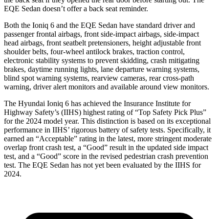
EQE Sedan doesn’t offer a back seat reminder.
Both the Ioniq 6 and the EQE Sedan have standard driver and
passenger frontal airbags, front side-impact airbags, side-impact
head airbags, front seatbelt pretensioners, height adjustable front
shoulder belts, four-wheel antilock brakes, traction control,
electronic stability systems to prevent skidding, crash mitigating
brakes, daytime running lights, lane departure warning systems,
blind spot warning systems, rearview cameras, rear cross-path
warning, driver alert monitors and available around view monitors.
The Hyundai Ioniq 6 has achieved the Insurance Institute for
Highway Safety’s (IIHS) highest rating of “Top Safety Pick Plus”
for the 2024 model year. This distinction is based on its exceptional
performance in IIHS’ rigorous battery of safety tests. Specifically, it
earned an “Acceptable” rating in the latest, more stringent moderate
overlap front crash test, a “Good” result in the updated side impact
test, and a “Good” score in the revised pedestrian crash prevention
test. The EQE Sedan has not yet been evaluated by the IIHS for
2024.