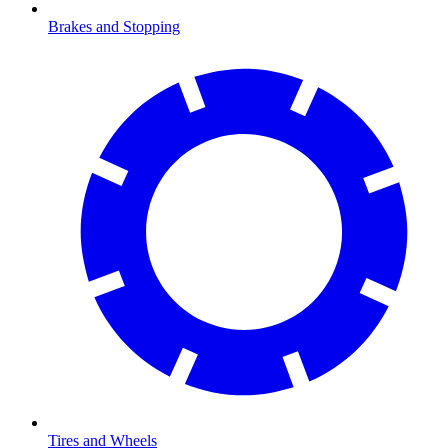
Brakes and Stopping
Tires and Wheels