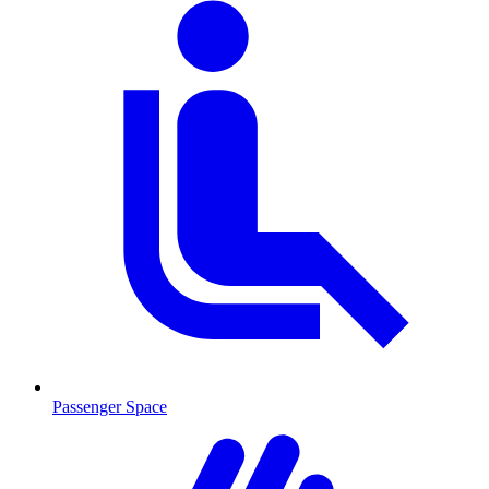
Passenger Space