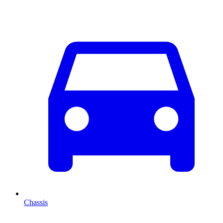
Chassis