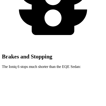
Brakes and Stopping
The Ioniq 6 stops much shorter than the EQE Sedan:
Ioniq 6
EQE Sedan
70 to 0 MPH
168 feet
178 feet
Car and Driver