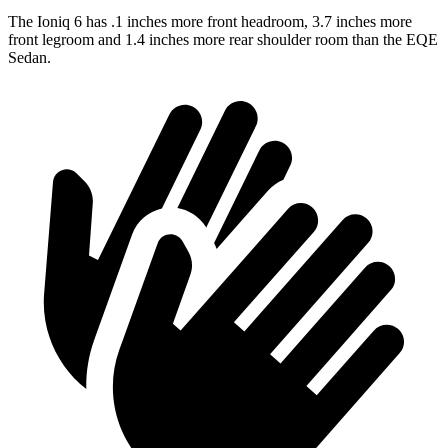
The Ioniq 6 has .1 inches more front headroom, 3.7 inches more
front legroom and 1.4 inches more rear shoulder room than the EQE
Sedan.