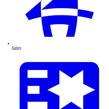
Safety