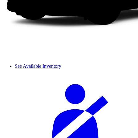
See Available Inventory