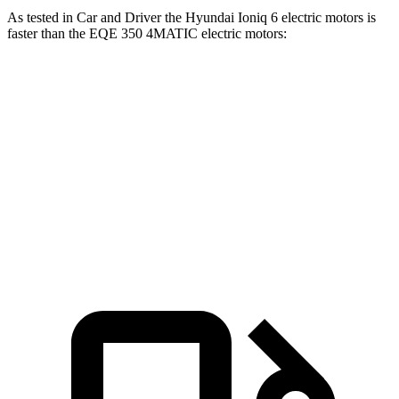
As tested in
Car and Driver
the Hyundai Ioniq 6 electric motors is
faster than the EQE 350 4MATIC electric motors:
Ioniq 6
EQE Sedan
Zero to 60 MPH
4.3 sec
5.2 sec
Quarter Mile
13.1 sec
13.9 sec
Speed in 1/4 Mile
104 MPH
97 MPH