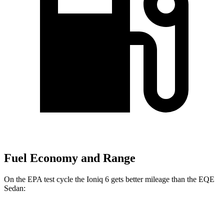
Fuel Economy and Range
On the EPA test cycle the Ioniq 6 gets better mileage than the EQE
Sedan:
MPGe