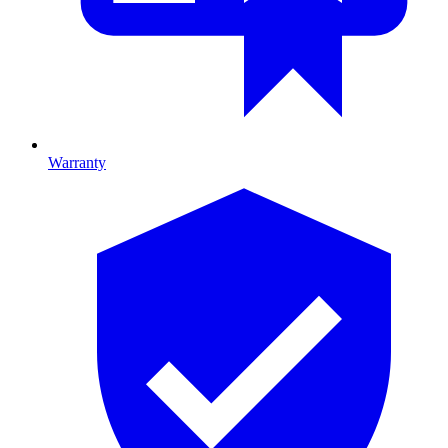
Warranty