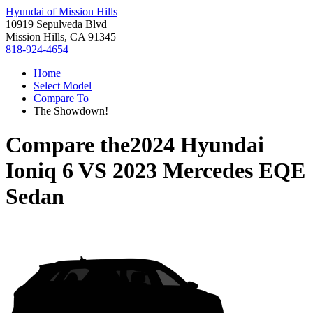
Hyundai of Mission Hills
10919 Sepulveda Blvd
Mission Hills, CA 91345
818-924-4654
Home
Select Model
Compare To
The Showdown!
Compare the
2024 Hyundai
Ioniq 6
VS
2023 Mercedes EQE
Sedan