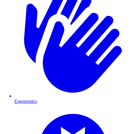
Ergonomics