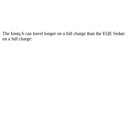
500 4MATIC Electric Motors
83 city/82 hwy
AMG EQE Electric Motors
74 city/73 hwy
The Ioniq 6 can travel longer on a full charge than the EQE Sedan
on a full charge:
Miles
Ioniq 6
RWD
SE Long Range Electric Motor
361 miles
AWD
SE Electric Motors
316 miles
SEL/Limited Electric Motors
270 miles
EQE Sedan