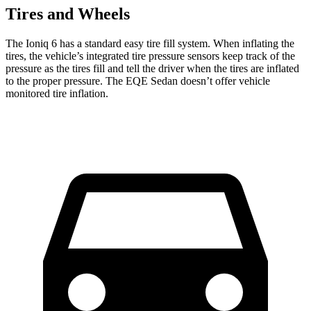
Tires and Wheels
The Ioniq 6 has a standard easy tire fill system. When inflating the
tires, the vehicle’s integrated tire pressure sensors keep track of the
pressure as the tires fill and tell the driver when the tires are inflated
to the proper pressure. The EQE Sedan doesn’t offer vehicle
monitored tire inflation.