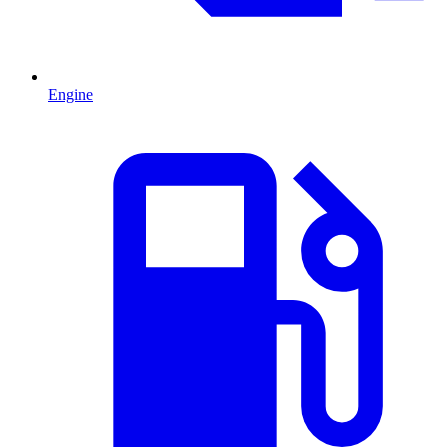
Engine