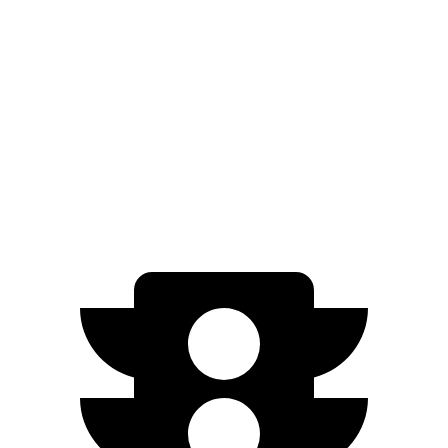
RWD
Electric Motor
305 miles
AWD
350 4MATIC Electric Motors
260 miles
500 4MATIC Electric Motors
260 miles
AMG EQE Electric Motors
225 miles