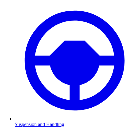
Suspension and Handling