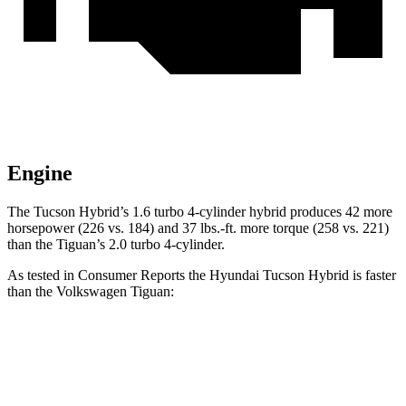
Engine
The Tucson Hybrid’s 1.6 turbo 4-cylinder hybrid produces 42 more
horsepower (226 vs. 184) and
37 lbs.-ft.
more torque (258 vs. 221)
than the Tiguan’s 2.0 turbo 4-cylinder.
As tested in
Consumer Reports
the Hyundai Tucson Hybrid is faster
than the Volkswagen Tiguan:
Tucson Hybrid
Tiguan
Zero to 30 MPH
2.9 sec
4.1 sec