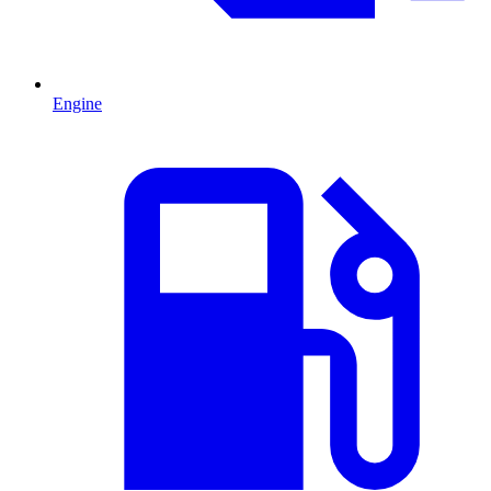
Engine