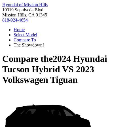
Hyundai of Mission Hills
10919 Sepulveda Blvd
Mission Hills, CA 91345
818-924-4654
Home
Select Model
Compare To
The Showdown!
Compare the
2024 Hyundai
Tucson Hybrid
VS
2023
Volkswagen Tiguan