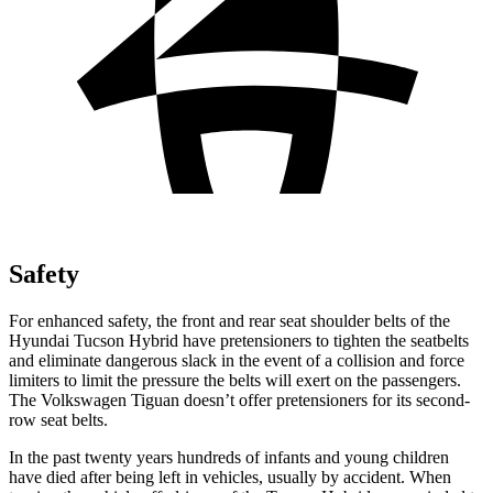
Safety
For enhanced safety, the front and rear seat shoulder belts of the
Hyundai Tucson Hybrid have pretensioners to tighten the seatbelts
and eliminate dangerous slack in the event of a collision and force
limiters to limit the pressure the belts will exert on the passengers.
The Volkswagen Tiguan doesn’t offer pretensioners for its second-
row seat belts.
In the past twenty years hundreds of infants and young children
have died after being left in vehicles, usually by accident. When