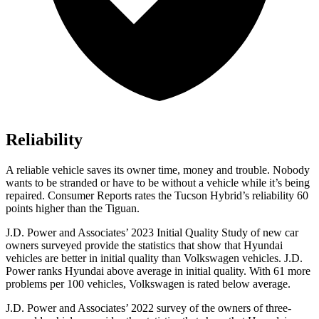
Reliability
A reliable vehicle saves its owner time, money and trouble. Nobody
wants to be stranded or have to be without a vehicle while it’s being
repaired.
Consumer Reports
rates the Tucson Hybrid’s reliability 60
points higher than the Tiguan.
J.D. Power and Associates’ 2023 Initial Quality Study of new car
owners surveyed provide the statistics that show that Hyundai
vehicles are better in initial quality than Volkswagen vehicles. J.D.
Power ranks Hyundai above average in initial quality. With 61 more
problems per 100 vehicles, Volkswagen is rated below average.
J.D. Power and Associates’ 2022 survey of the owners of three-