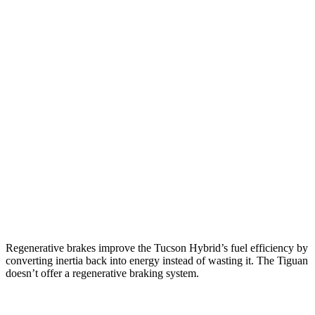
AWD
Blue 1.6 turbo 4-cyl. Hybrid
38 city/38 hwy
1.6 turbo 4-cyl. Hybrid
37 city/36 hwy
Tiguan
FWD
S 2.0 turbo 4-cyl.
24 city/31 hwy
2.0 turbo 4-cyl.
23 city/30 hwy
AWD
2.0 turbo 4-cyl.
22 city/29 hwy
R-Line 2.0 turbo 4-cyl.
21 city/28 hwy
Regenerative brakes improve the Tucson Hybrid’s fuel efficiency by
converting inertia back into energy instead of wasting it. The Tiguan
doesn’t offer a regenerative braking system.