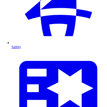
Safety