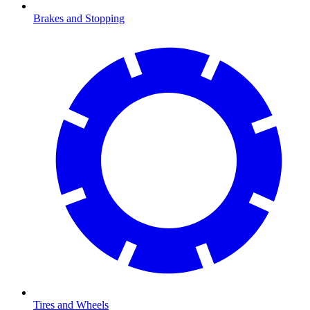
Brakes and Stopping
Tires and Wheels