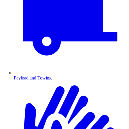
Payload and Towing