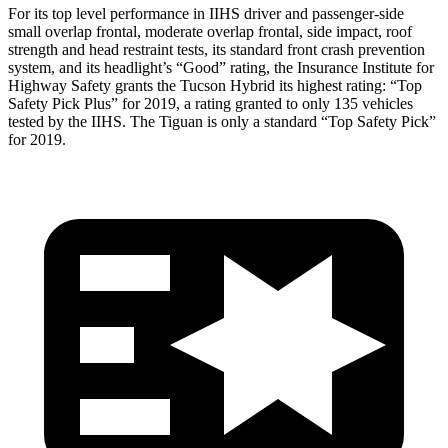
For its top level performance in IIHS driver and passenger-side
small overlap frontal, moderate overlap frontal, side impact, roof
strength and head restraint tests, its standard front crash prevention
system, and its headlight’s “Good” rating, the Insurance Institute for
Highway Safety grants the Tucson Hybrid its highest rating: “Top
Safety Pick Plus” for 2019, a rating granted to only 135 vehicles
tested by the IIHS. The Tiguan is only a standard “Top Safety Pick”
for 2019.