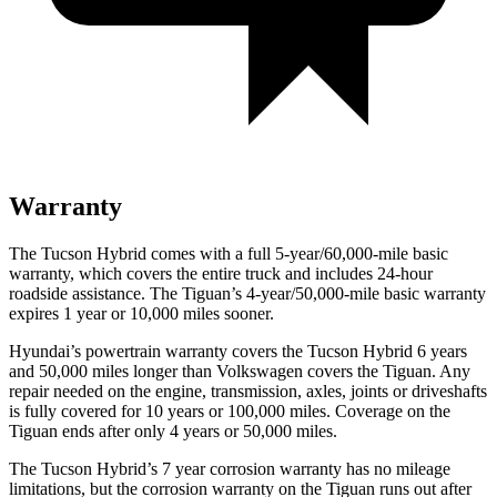
Warranty
The Tucson Hybrid comes with a full 5-year/60,000-mile basic
warranty, which covers the entire truck and includes 24-hour
roadside assistance. The Tiguan’s 4-year/50,000-mile basic warranty
expires 1 year or 10,000 miles sooner.
Hyundai’s powertrain warranty covers the Tucson Hybrid 6 years
and 50,000 miles longer than Volkswagen covers the Tiguan. Any
repair needed on the engine, transmission, axles, joints or driveshafts
is fully covered for 10 years or 100,000 miles. Coverage on the
Tiguan ends after only 4 years or 50,000 miles.
The Tucson Hybrid’s
7 year
corrosion warranty has no mileage
limitations, but the corrosion warranty on the Tiguan runs out after