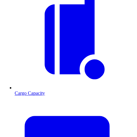
Cargo Capacity