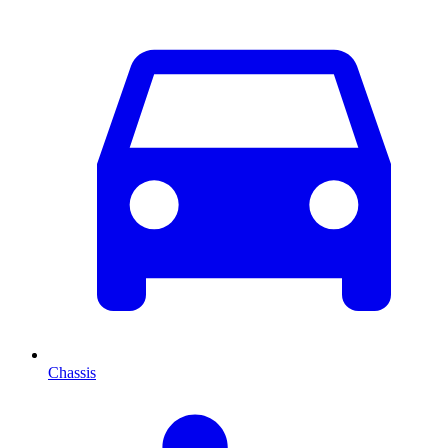
Chassis