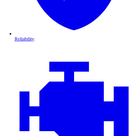
Reliability