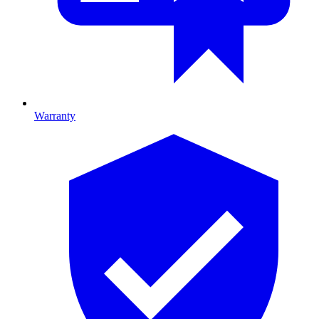
Warranty