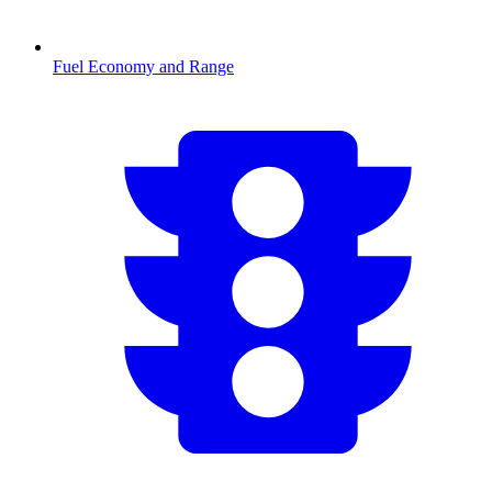
Fuel Economy and Range