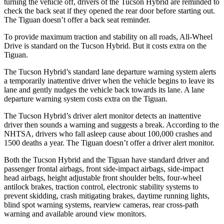
turning the vehicle off, drivers of the Tucson Hybrid are reminded to
check the back seat if they opened the rear door before starting out.
The Tiguan doesn’t offer a back seat reminder.
To provide maximum traction and stability on all roads, All-Wheel
Drive is standard on the Tucson Hybrid. But it costs extra on the
Tiguan.
The Tucson Hybrid’s standard lane departure warning system alerts
a temporarily inattentive driver when the vehicle begins to leave its
lane and gently nudges the vehicle back towards its lane. A lane
departure warning system costs extra on the Tiguan.
The Tucson Hybrid’s driver alert monitor detects an inattentive
driver then sounds a warning and suggests a break. According to the
NHTSA, drivers who fall asleep cause about 100,000 crashes and
1500 deaths a year. The Tiguan doesn’t offer a driver alert monitor.
Both the Tucson Hybrid and the Tiguan have standard driver and
passenger frontal airbags, front side-impact airbags, side-impact
head airbags, height adjustable front shoulder belts, four-wheel
antilock brakes, traction control, electronic stability systems to
prevent skidding, crash mitigating brakes, daytime running lights,
blind spot warning systems, rearview cameras, rear cross-path
warning and available around view monitors.