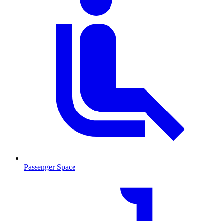
Passenger Space