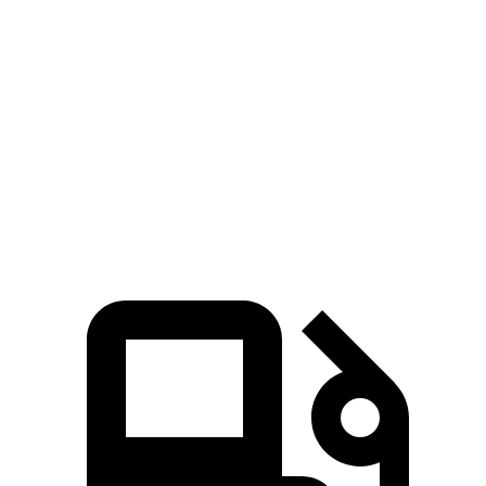
Zero to 60 MPH
7.7 sec
10.3 sec
45 to 65 MPH Passing
4.4 sec
6.5 sec
Quarter Mile
15.9 sec
17.9 sec
Speed in 1/4 Mile
90 MPH
83 MPH