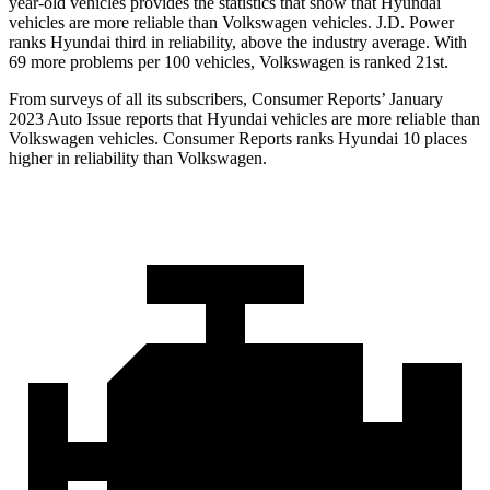
year-old vehicles provides the statistics that show that Hyundai
vehicles are more reliable than Volkswagen vehicles. J.D. Power
ranks Hyundai third in reliability, above the industry average. With
69 more problems per 100 vehicles, Volkswagen is ranked 21st.
From surveys of all its subscribers,
Consumer Reports
’ January
2023 Auto Issue reports
that Hyundai vehicles
are more reliable than
Volkswagen vehicles.
Consumer Reports
ranks Hyundai 10 places
higher in reliability than Volkswagen.