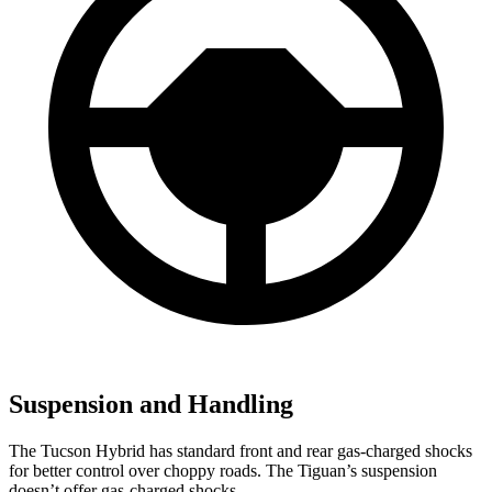
Suspension and Handling
The Tucson Hybrid has standard front and rear gas-charged shocks
for better control over choppy roads. The Tiguan’s suspension
doesn’t offer gas-charged shocks.