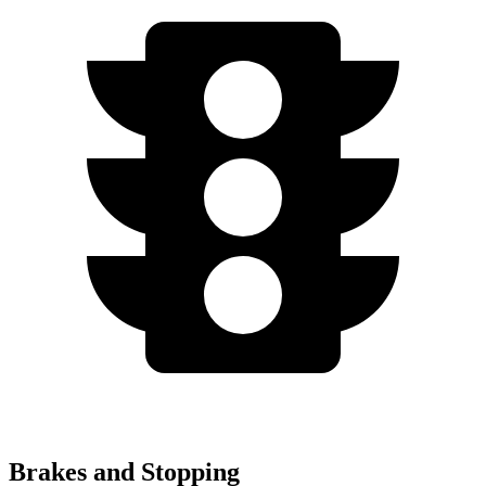
Brakes and Stopping