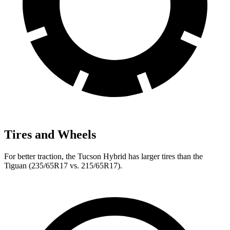
Tires and Wheels
For better traction, the Tucson Hybrid has larger tires than the
Tiguan (235/65R17 vs. 215/65R17).