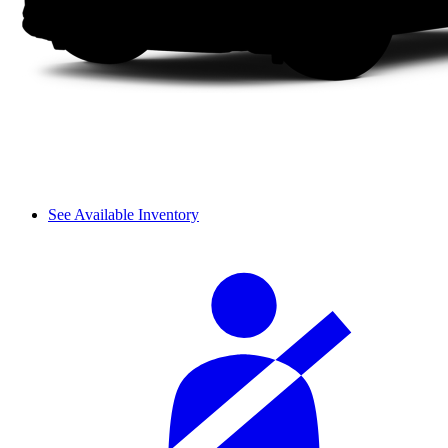
See Available Inventory