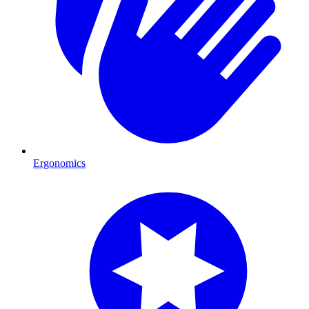
Ergonomics