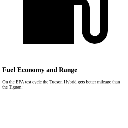
Fuel Economy and Range
On the EPA test cycle the Tucson Hybrid gets better mileage than
the Tiguan:
MPG
Tucson Hybrid