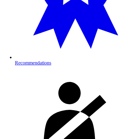
Recommendations