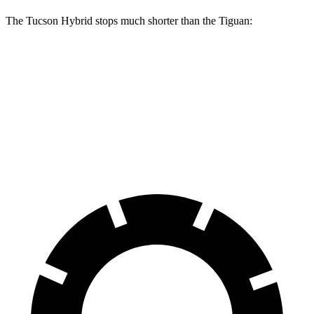
The Tucson Hybrid stops much shorter than the Tiguan:
Tucson Hybrid
Tiguan
70 to 0 MPH
167 feet
183 feet
Car and Driver
60 to 0 MPH
129 feet
134 feet
Motor Trend