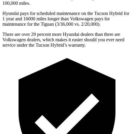
100,000 miles.
Hyundai pays for scheduled maintenance on the Tucson Hybrid for
1 year and 16000 miles longer than Volkswagen pays for
maintenance for the Tiguan (3/36,000 vs. 2/20,000).
There are over 29 percent more Hyundai dealers than there are
Volkswagen
dealers, which makes
it easier should you ever need
service under the Tucson Hybrid’s warranty.