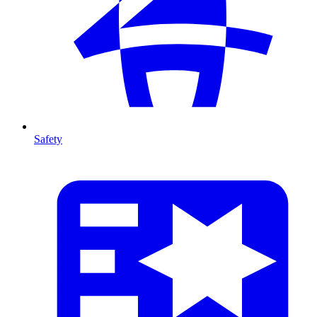
Safety