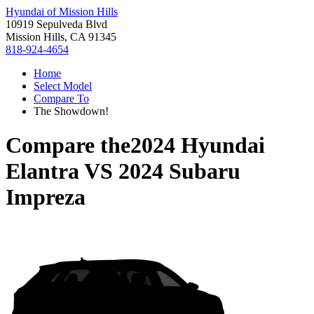
Hyundai of Mission Hills
10919 Sepulveda Blvd
Mission Hills, CA 91345
818-924-4654
Home
Select Model
Compare To
The Showdown!
Compare the
2024 Hyundai
Elantra
VS
2024 Subaru
Impreza