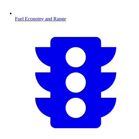
Fuel Economy and Range