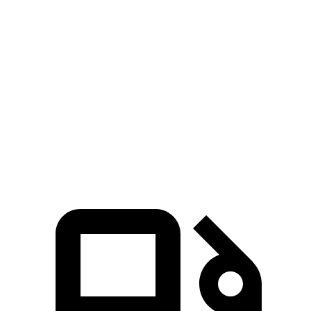
Zero to 30 MPH
3.3 sec
3.8 sec
Zero to 60 MPH
7.9 sec
9.4 sec
45 to 65 MPH Passing
4.4 sec
6.3 sec
Quarter Mile
16.2 sec
17.3 sec
Speed in 1/4 Mile
90 MPH
84 MPH