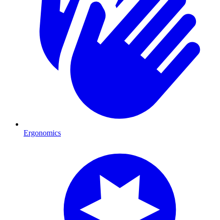
Ergonomics