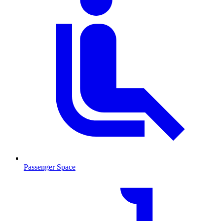
Passenger Space