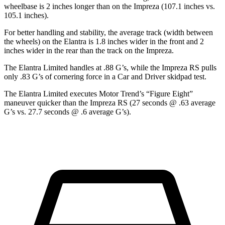
wheelbase is 2 inches longer than on the Impreza (107.1 inches vs.
105.1 inches).
For better handling and stability, the average track (width between
the wheels) on the Elantra is 1.8 inches wider in the front and 2
inches wider in the rear than the track on the Impreza.
The Elantra Limited handles at .88 G’s, while the Impreza RS pulls
only .83 G’s of cornering force i
n a
Car and Driver
skidpad test.
The Elantra Limited executes
Motor Trend
’s “Figure Eight”
maneuver quicker than the Impreza RS (27 seconds @ .63 average
G’s vs. 27.7 seconds @ .6 average G’s).