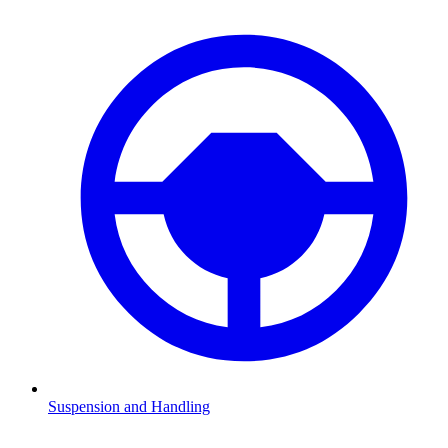
Suspension and Handling