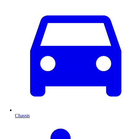
Chassis