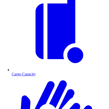
Cargo Capacity