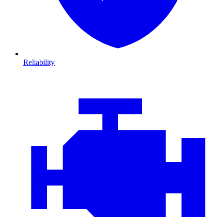
Reliability