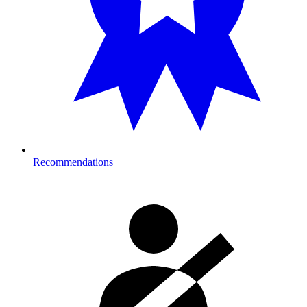
Recommendations