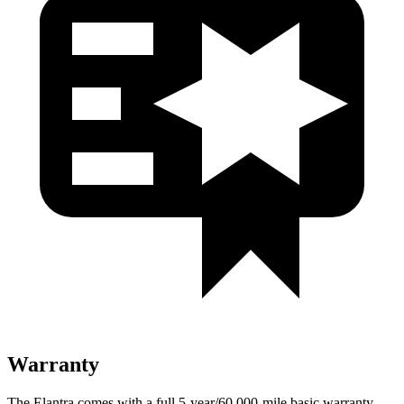
Warranty
The Elantra comes with a full 5-year/60,000-mile basic warranty,