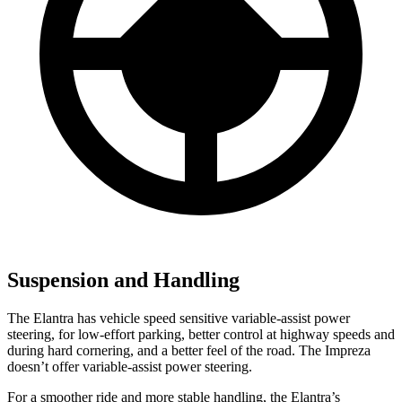
Suspension and Handling
The Elantra has vehicle speed sensitive variable-assist power
steering, for low-effort parking, better control at highway speeds and
during hard cornering, and a better
feel of the road. The Impreza
doesn’t offer variable-assist power steering.
For a smoother ride and more stable handling, the Elantra’s