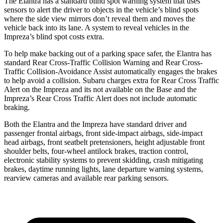
The Elantra has a standard blind spot warning system that uses
sensors to alert the driver to
objects in the vehicle’s blind spots
where the side view mirrors don’t reveal them and moves the
vehicle back into its lane. A system to reveal vehicles in the
Impreza’s blind spot costs extra.
To help make backing out of a parking space safer, the Elantra has
standard Rear Cross-Traffic Collision Warning and Rear Cross-
Traffic Collision-Avoidance Assist automatically engages the brakes
to help avoid a collision. Subaru charges extra for Rear Cross Traffic
Alert on the Impreza and its not available on the
Base and the
Impreza’s Rear Cross Traffic Alert does not include automatic
braking.
Both the Elantra and the Impreza have standard driver and
passenger frontal airbags, front side-impact airbags, side-impact
head airbags, front seatbelt pretensioners, height adjustable front
shoulder belts, four-wheel antilock brakes, traction control,
electronic stability systems to prevent skidding, crash mitigating
brakes, daytime running lights, lane departure warning systems,
rearview cameras and available rear parking sensors.