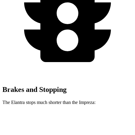
Brakes and Stopping
The Elantra stops much shorter than the Impreza:
Elantra
Impreza