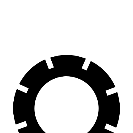
70 to 0 MPH
175 feet
177 feet
Car and Driver
60 to 0 MPH
116 feet
127 feet
Motor Trend
60 to 0 MPH (Wet)
139 feet
149 feet
Consumer Reports