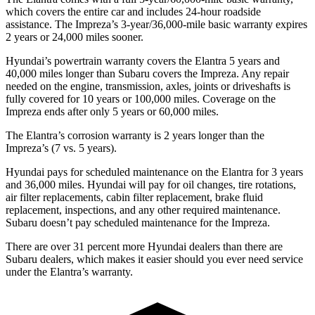
which covers the entire car and includes 24-hour roadside
assistance. The Impreza’s 3-year/36,000-mile basic warranty expires
2 years or 24,000 miles sooner.
Hyundai’s powertrain warranty covers the Elantra 5 years and
40,000 miles longer than Subaru covers the Impreza. Any repair
needed on the engine, transmission, axles, joints or driveshafts is
fully covered for 10 years or 100,000 miles. Coverage on the
Impreza ends
after only 5 years or 60,000 miles.
The Elantra’s corrosion warranty is 2 years longer than the
Impreza’s (7 vs. 5 years).
Hyundai pays for scheduled maintenance on the Elantra for 3 years
and 36,000 miles. Hyundai will pay for oil changes, tire rotations,
air filter replacements, cabin filter replacement, brake fluid
replacement, inspections, and any other required maintenance.
Subaru doesn’t pay scheduled maintenance for the Impreza.
There are over 31 percent more Hyundai dealers than there are
Subaru
dealers, which makes it easier should you ever need service
under the Elantra’s warranty.