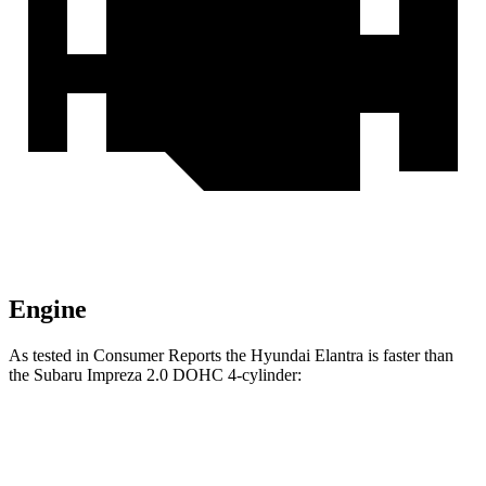
Engine
As tested in
Consumer Reports
the Hyundai Elantra is faster than
the Subaru Impreza 2.0 DOHC 4-cylinder:
Elantra
Impreza