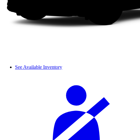
See Available Inventory