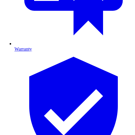
Warranty