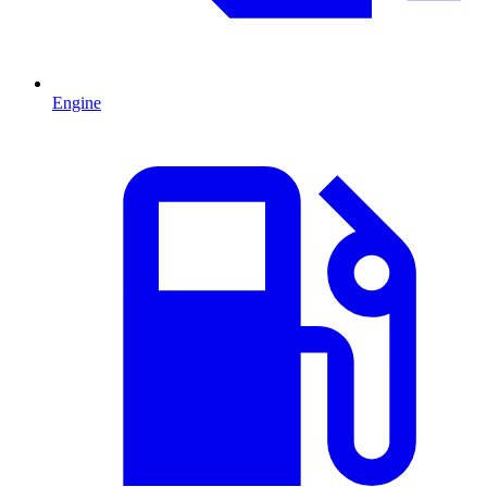
Engine