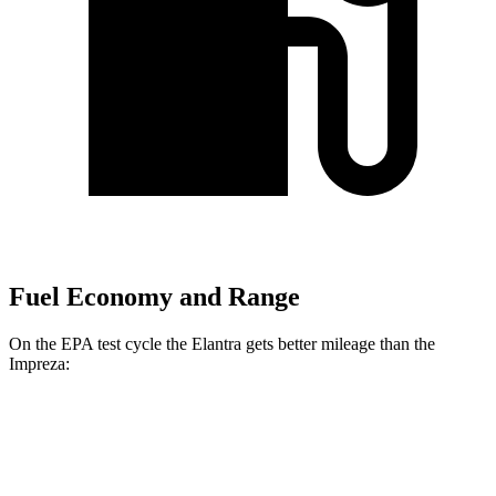
Fuel Economy and Range
On the EPA test cycle the Elantra gets better mileage than the
Impreza:
MPG
Elantra