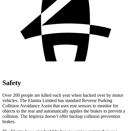
Safety
Over 200 people are killed each year when backed over by motor
vehicles. The Elantra Limited has standard Reverse Parking
Collision Avoidance Assist that uses rear sensors to monitor for
objects to the rear and automatically applies the brakes to prevent a
collision. The Impreza doesn’t offer backup collision prevention
brakes.