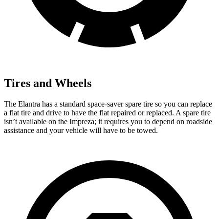
Tires and Wheels
The Elantra has a standard space-saver spare tire so you can replace
a flat tire and drive to have the flat repaired or replaced. A spare tire
isn’t available on the Impreza; it requires you to depend on roadside
assistance and your vehicle will have to be towed.