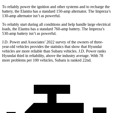
To reliably power the ignition and other systems and to recharge the
battery, the Elantra has a standard 150-amp alternator. The Impreza’s
130-amp alternator isn’t as powerful.
To reliably start during all conditions and help handle large electrical
loads, the Elantra has a standard 760-amp battery. The Impreza’s
530-amp battery isn’t as powerful.
J.D. Power and Associates’ 2022 survey of the owners of
three-
year-old vehicles provides the statistics that show that Hyundai
vehicles are more reliable than Subaru vehicles. J.D. Power ranks
Hyundai third in reliability, above the industry average. With 78
more problems per 100 vehicles, Subaru is ranked 22nd.