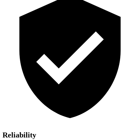
Reliability