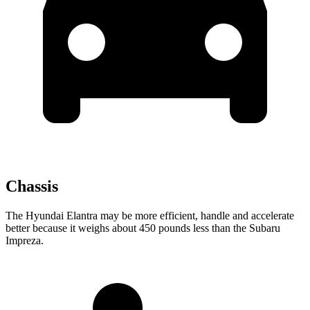
Chassis
The Hyundai Elantra may be more efficient, handle and accelerate
better because it weighs about 450 pounds less than the Subaru
Impreza.