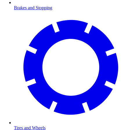
Brakes and Stopping
Tires and Wheels