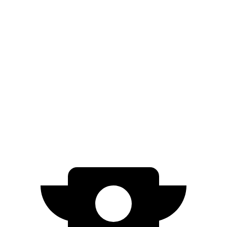
FWD
SE 2.0 DOHC 4-cyl.
32 city/41 hwy
2.0 DOHC 4-cyl.
31 city/40 hwy
Impreza
AWD
2.0 DOHC flat-4
27 city/34 hwy
2.5 DOHC flat-4
26 city/33 hwy