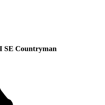
I SE Countryman