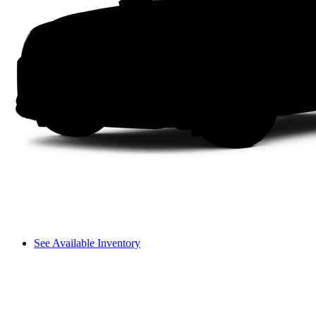
See Available Inventory