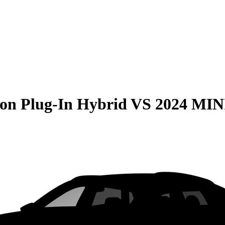
on Plug-In Hybrid
VS
2024 MIN