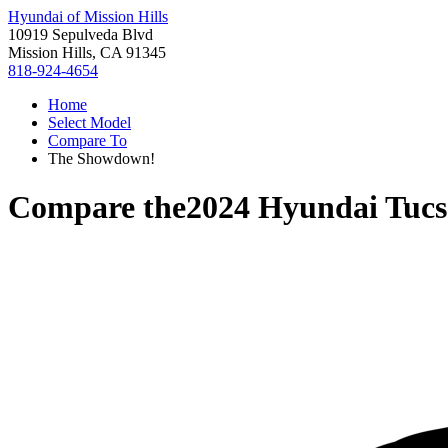
Hyundai of Mission Hills
10919 Sepulveda Blvd
Mission Hills, CA 91345
818-924-4654
Home
Select Model
Compare To
The Showdown!
Compare the
2024 Hyundai Tucs