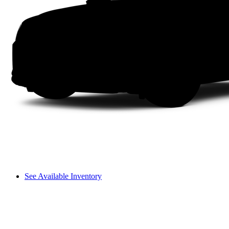
See Available Inventory