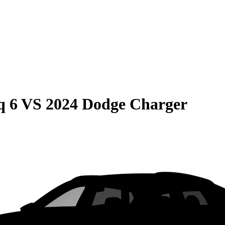
q 6
VS
2024 Dodge Charger