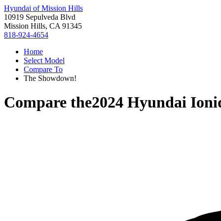
Hyundai of Mission Hills
10919 Sepulveda Blvd
Mission Hills, CA 91345
818-924-4654
Home
Select Model
Compare To
The Showdown!
Compare the
2024 Hyundai Ioni