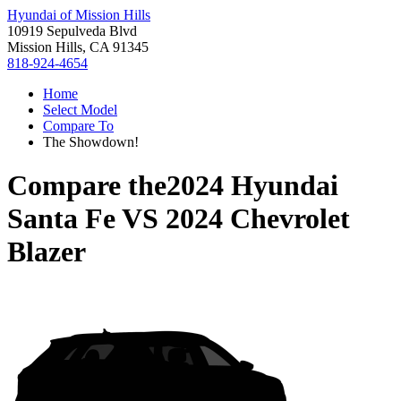
Hyundai of Mission Hills
10919 Sepulveda Blvd
Mission Hills, CA 91345
818-924-4654
Home
Select Model
Compare To
The Showdown!
Compare the
2024 Hyundai
Santa Fe
VS
2024 Chevrolet
Blazer