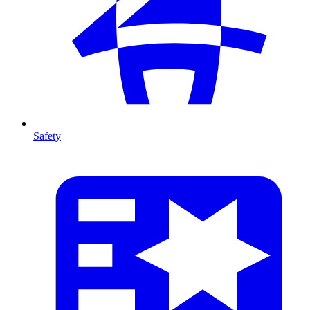
Safety