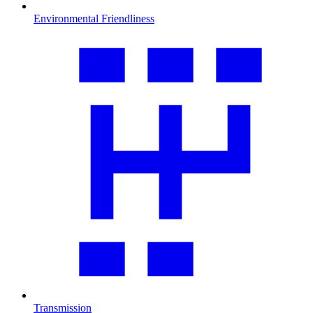
Environmental Friendliness
Transmission