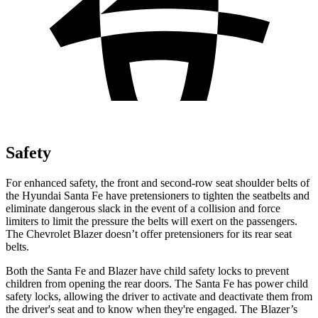
Safety
For enhanced safety, the front and second-row seat shoulder belts of
the Hyundai Santa Fe have pretensioners to tighten the seatbelts and
eliminate dangerous slack in the event of a collision and force
limiters to limit the pressure the belts will exert on the passengers.
The Chevrolet Blazer doesn’t offer pretensioners for its rear seat
belts.
Both the Santa Fe and Blazer have child safety locks to prevent
children from opening the rear doors. The Santa Fe has power child
safety locks, allowing the driver to activate and
deactivate them from
the driver's seat and to know when they're engaged. The Blazer’s