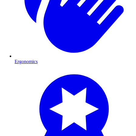
Ergonomics