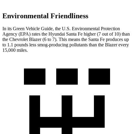
Environmental Friendliness
In its
Green Vehicle Guide
, the U.S. Environmental Protection
Agency (EPA) rates the Hyundai Santa Fe higher (7 out of 10) than
the Chevrolet Blazer (6 to 7). This means the Santa Fe produces up
to 1.1 pounds less smog-producing pollutants than the Blazer every
15,000 miles.