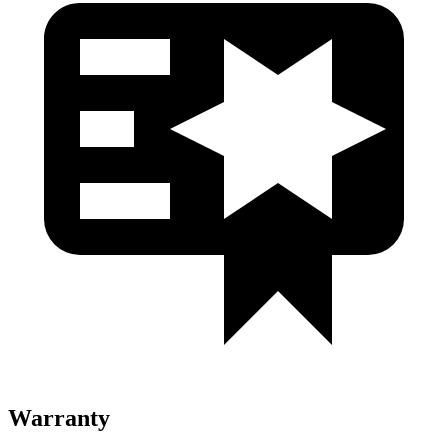
Warranty