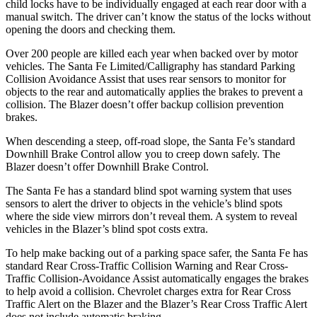
child locks have to be individually engaged at each rear door with a
manual switch. The driver can’t know the status of the locks without
opening the doors and checking them.
Over 200 people are killed each year when backed over by motor
vehicles. The Santa Fe Limited/Calligraphy has standard Parking
Collision Avoidance Assist that uses rear sensors to monitor for
objects to the rear and automatically applies the brakes to prevent a
collision. The Blazer doesn’t offer backup collision prevention
brakes.
When descending a steep, off-road slope, the Santa Fe’s standard
Downhill Brake Control
allow
you to creep down safely. The
Blazer doesn’t offer Downhill Brake Control.
The Santa Fe has a standard blind spot warning system that uses
sensors to alert the driver to objects in the vehicle’s blind spots
where the side view mirrors don’t reveal them. A system to reveal
vehicles in the Blazer’s blind spot costs extra.
To help make backing out of a parking space safer, the Santa Fe has
standard Rear Cross-Traffic Collision Warning and Rear Cross-
Traffic Collision-Avoidance Assist automatically engages the brakes
to help avoid a collision. Chevrolet charges extra for Rear Cross
Traffic Alert on the Blazer and the Blazer’s Rear Cross Traffic Alert
does not include automatic braking.