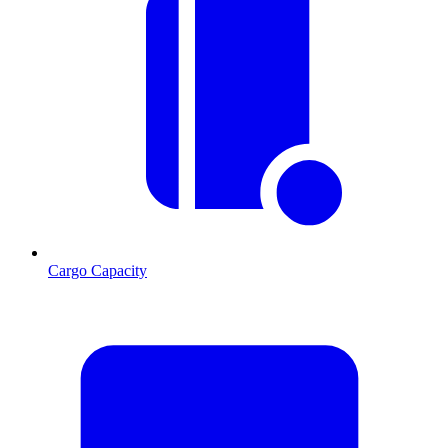
Cargo Capacity