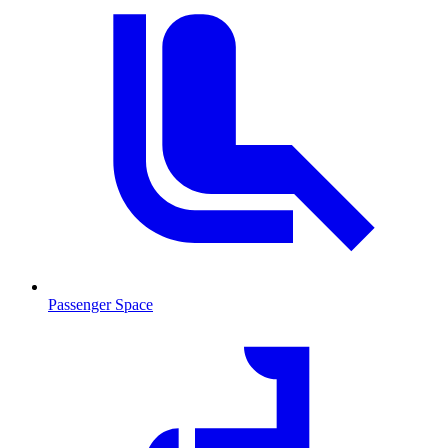
Passenger Space