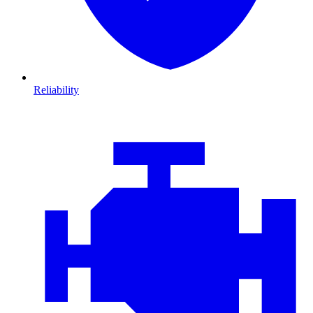
Reliability