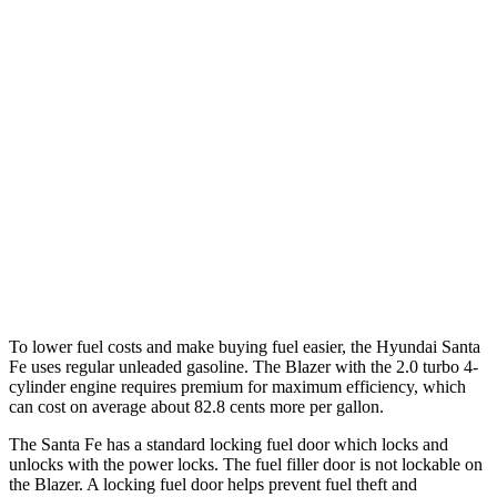
FWD
2.5 turbo 4-cyl.
20 city/29 hwy
AWD
2.5 turbo 4-cyl.
20 city/28 hwy
XRT 2.5 turbo 4-cyl.
19 city/26 hwy
Blazer
FWD
3.6 DOHC V6
19 city/26 hwy
AWD
3.6 DOHC V6
18 city/26 hwy
To lower fuel costs and make buying fuel easier, the Hyundai Santa
Fe uses regular unleaded gasoline. The Blazer with the 2.0 turbo 4-
cylinder engine requires premium for maximum efficiency, which
can cost on average about 82.8 cents more per gallon.
The Santa Fe has a standard locking fuel
door which
locks and
unlocks with the power locks. The fuel filler door is not lockable on
the Blazer. A locking fuel door helps prevent fuel theft and