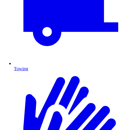
Towing