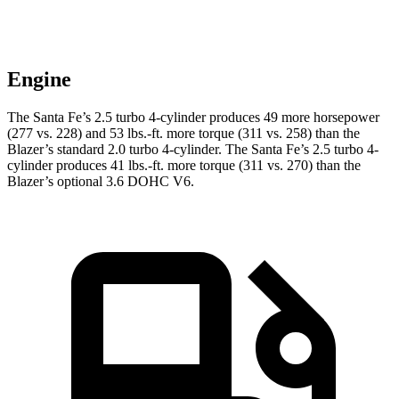
Engine
The Santa Fe’s 2.5 turbo 4-cylinder produces 49 more horsepower
(277 vs. 228) and
53 lbs.-ft.
more torque (311 vs. 258) than the
Blazer’s standard 2.0 turbo 4-cylinder. The Santa Fe’s 2.5 turbo 4-
cylinder produces 41 lbs.-ft. more torque (311 vs. 270) than the
Blazer’s optional 3.6 DOHC V6.