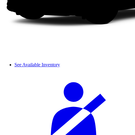
See Available Inventory