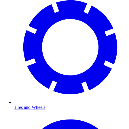
Tires and Wheels