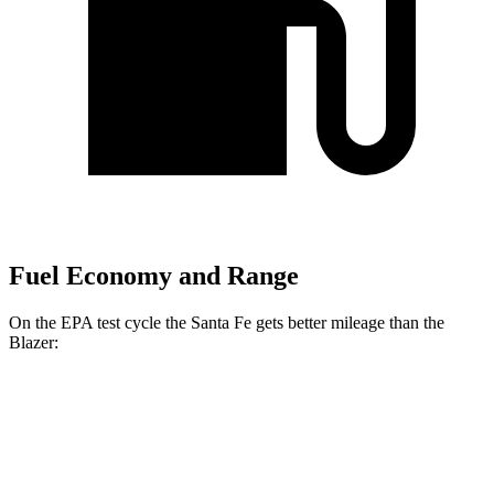
Fuel Economy and Range
On the EPA test cycle the Santa Fe gets better mileage than the
Blazer:
MPG
Santa Fe