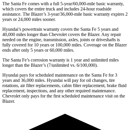
The Santa Fe comes with a full 5-year/60,000-mile basic warranty,
which covers the entire truck and includes 24-hour roadside
assistance. The Blazer’s 3-year/36,000-mile basic warranty expires 2
years or 24,000 miles sooner.
Hyundai’s powertrain warranty covers the Santa Fe 5 years and
40,000 miles longer than Chevrolet covers the Blazer. Any repair
needed on the engine, transmission, axles, joints or driveshafts is
fully covered for 10 years or 100,000 miles. Coverage on the Blazer
ends after only 5 years or 60,000 miles.
The Santa Fe’s corrosion warranty is 1 year and unlimited miles
longer than the Blazer’s (7/unlimited vs. 6/100,000).
Hyundai pays for scheduled maintenance on the Santa Fe for 3
years and 36,000 miles. Hyundai will pay for oil
changes,
tire
rotations, air filter replacements, cabin filter replacement, brake fluid
replacement, inspections, and any other required maintenance.
Chevrolet only pays for the first scheduled maintenance visit on the
Blazer.