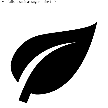
vandalism, such as sugar in the tank.