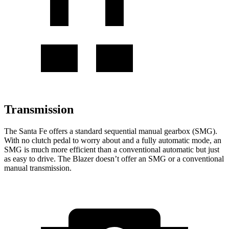
Transmission
The Santa Fe offers a standard sequential manual gearbox (SMG).
With no clutch pedal to worry about and a fully automatic mode, an
SMG is much more efficient than a conventional automatic but just
as easy to drive. The Blazer doesn’t offer an SMG or a conventional
manual transmission.