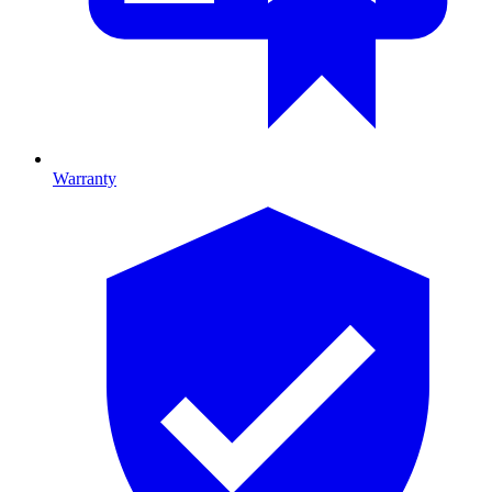
Warranty