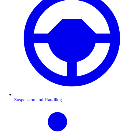
Suspension and Handling