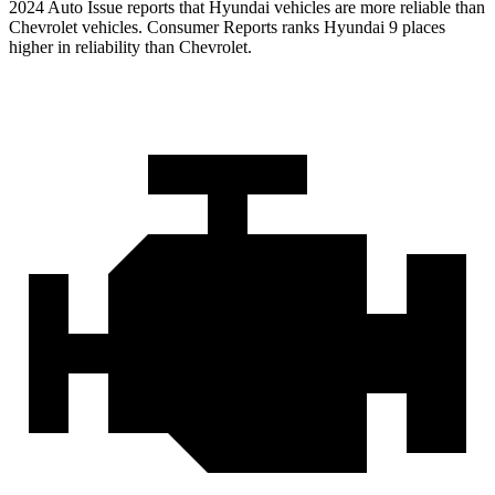
2
024 Auto Issue reports
that Hyundai vehicles
are more reliable than
Chevrolet vehicles.
Consumer Reports
ranks Hyundai 9 places
higher in reliability than Chevrolet.