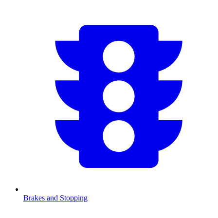
Brakes and Stopping