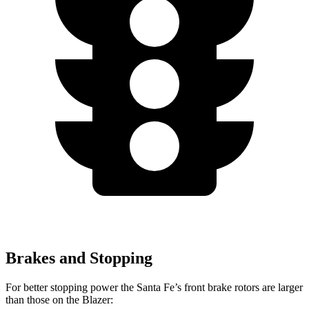
Brakes and Stopping
For better stopping power the Santa Fe’s front brake rotors are larger
than those on the Blazer: