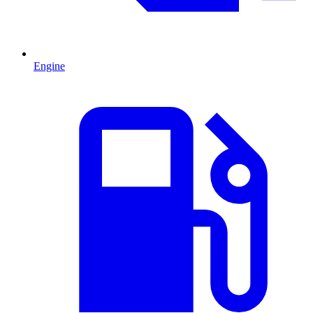
Engine