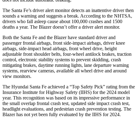
The Santa Fe’s driver alert monitor detects an inattentive driver then
sounds a warning and suggests a break. According to the NHTSA,
drivers who fall
asleep cause about 100,000 crashes and 1500
deaths a year. The Blazer doesn’t offer a driver alert monitor.
Both the Santa Fe and the Blazer have standard driver and
passenger frontal airbags, front side-impact airbags, driver knee
airbags, side-impact head airbags, front wheel drive, height
adjustable front shoulder belts, four-wheel antilock brakes, traction
control, electronic stability systems to prevent skidding, crash
mitigating brakes, daytime running lights, lane departure warning
systems, rearview
cameras, available all wheel drive and around
view monitors.
The Hyundai Santa Fe achieved a “Top Safety Pick” rating from the
Insurance Institute for Highway Safety (IIHS) for the 2024 model
year. This recognition was based on its impressive performance in
the small overlap frontal crash test, updated side impact crash test,
headlight evaluations, and pedestrian crash prevention testing. The
Blazer has not yet been fully evaluated by the IIHS for 2024.