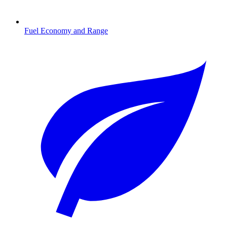
Fuel Economy and Range