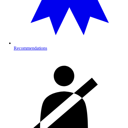
Recommendations