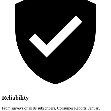
Reliability
From surveys of all its subscribers,
Consumer Reports
’ January