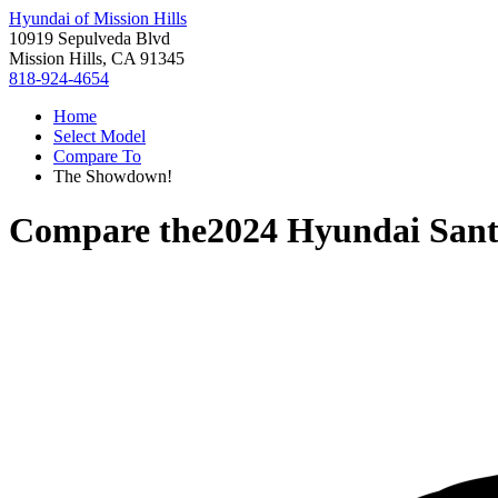
Hyundai of Mission Hills
10919 Sepulveda Blvd
Mission Hills, CA 91345
818-924-4654
Home
Select Model
Compare To
The Showdown!
Compare the
2024 Hyundai Sant