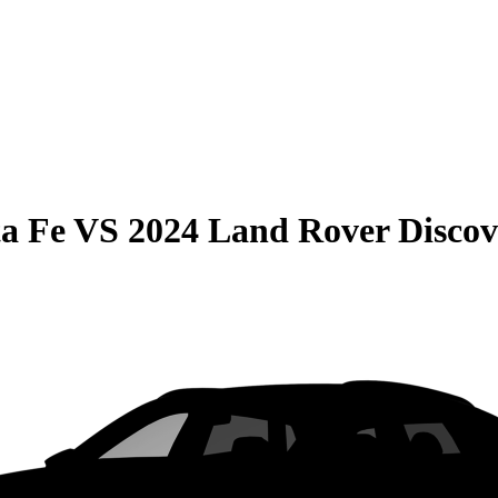
a Fe
VS
2024 Land Rover Discov