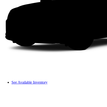
See Available Inventory