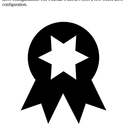
configuration.