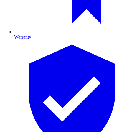
Warranty