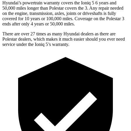
Hyundai’s powertrain warranty covers the Ioniq 5 6 years and
50,000 miles longer than Polestar covers the 3. Any repair needed
on the engine, transmission, axles, joints or driveshafts is fully
covered for 10 years or 100,000 miles. Coverage on the Polestar 3
ends after only 4 years or 50,000 miles.
There are over 27 times as many Hyundai dealers as there are
Polestar dealers, which makes it much easier should you ever need
service under the Ioniq 5’s warranty.