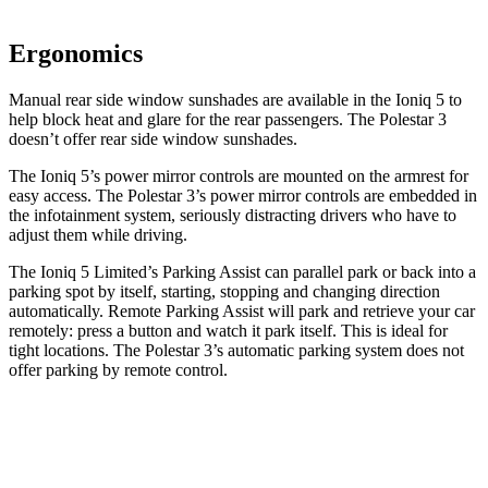
Ergonomics
Manual rear side window sunshades are available in the Ioniq 5 to
help block heat and glare for the rear passengers. The Polestar 3
doesn’t offer rear side window sunshades.
The Ioniq 5’s power mirror controls are mounted on the armrest for
easy access. The Polestar 3’s power mirror controls are embedded in
the infotainment system, seriously distracting drivers who have to
adjust them while driving.
The Ioniq 5 Limited’s Parking Assist can parallel park or back into a
parking spot by itself, starting, stopping and changing direction
automatically. Remote Parking Assist will park and retrieve your car
remotely: press a button and watch it park itself. This is ideal for
tight locations. The Polestar 3’s automatic parking system does not
offer parking by remote control.