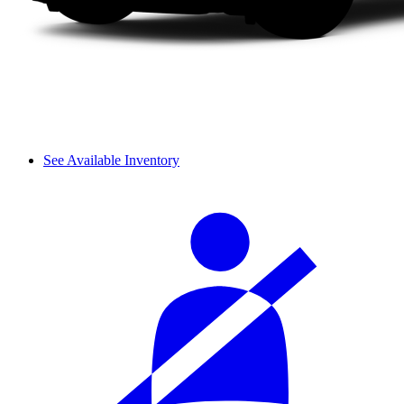
See Available Inventory