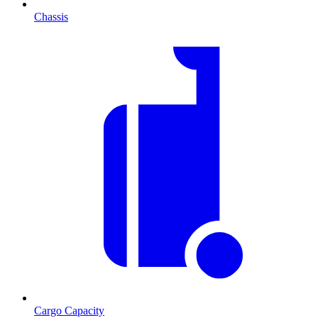
Chassis
Cargo Capacity