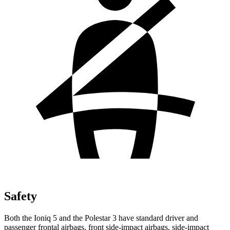
Safety
Both the Ioniq 5 and the Polestar 3 have standard driver and
passenger frontal airbags, front side-impact airbags, side-impact