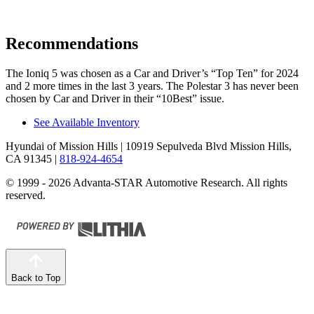
Recommendations
The Ioniq 5 was chosen as a
Car and Driver
’s “Top Ten” for 2024
and 2 more times in the last 3 years. The Polestar 3 has never been
chosen by
Car and Driver
in their “10Best” issue.
See Available Inventory
Hyundai of Mission Hills
| 10919 Sepulveda Blvd Mission Hills,
CA 91345
|
818-924-4654
© 1999 - 2026 Advanta-STAR Automotive Research. All rights
reserved.
Back to Top