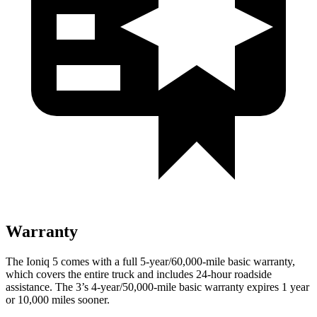
Warranty
The Ioniq 5 comes with a full 5-year/60,000-mile basic warranty,
which covers the entire truck and includes 24-hour roadside
assistance. The 3’s 4-year/50,000-mile basic warranty expires 1 year
or 10,000 miles sooner.