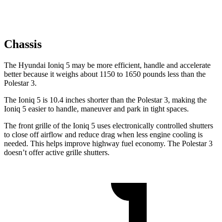
Chassis
The Hyundai Ioniq 5 may be more efficient, handle and accelerate
better because it weighs about 1150 to 1650 pounds less than the
Polestar 3.
The Ioniq 5 is 10.4 inches shorter than the Polestar 3, making the
Ioniq 5 easier to handle, maneuver and park in tight spaces.
The front grille of the Ioniq 5 uses electronically controlled shutters
to close off airflow and reduce drag when less engine cooling is
needed. This helps improve highway fuel economy. The Polestar 3
doesn’t offer active grille shutters.