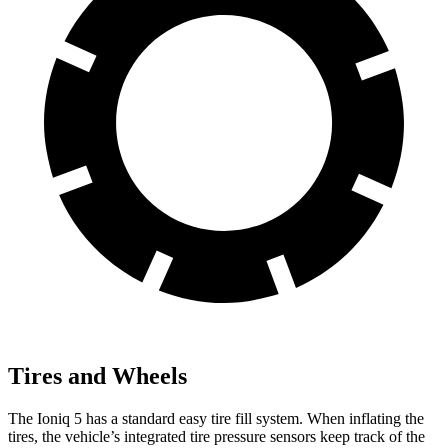
Tires and Wheels
The Ioniq 5 has a standard easy tire fill system. When inflating the
tires, the vehicle’s integrated tire pressure sensors keep track of the