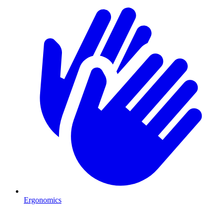
Ergonomics