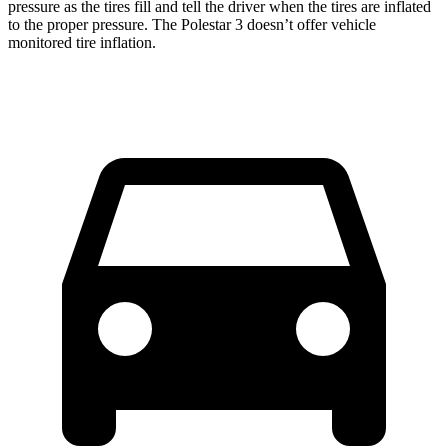
pressure as the tires fill and tell the driver when the tires are inflated
to the proper pressure. The Polestar 3 doesn’t offer vehicle
monitored tire inflation.