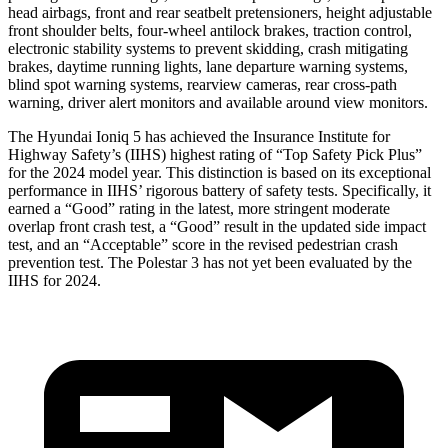
head airbags, front and rear seatbelt pretensioners, height adjustable
front shoulder belts, four-wheel antilock brakes, traction control,
electronic stability systems to prevent skidding, crash mitigating
brakes, daytime running lights, lane departure warning systems,
blind spot warning systems, rearview cameras, rear cross-path
warning, driver alert monitors and available around view monitors.
The Hyundai Ioniq 5 has achieved the Insurance Institute for
Highway Safety’s (IIHS) highest rating of “Top Safety Pick Plus”
for the 2024 model year. This distinction is based on its exceptional
performance in IIHS’ rigorous battery of safety tests. Specifically, it
earned a “Good” rating in the latest, more stringent moderate
overlap front crash test, a “Good” result in the updated side impact
test, and an “Acceptable” score in the revised pedestrian crash
prevention test. The Polestar 3 has not yet been evaluated by the
IIHS for 2024.