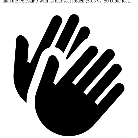
than the Polestar 3 with its rear seat folded (59.3 vs. 50 cubic feet).