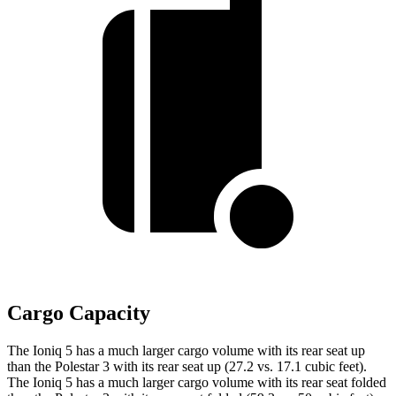
Cargo Capacity
The Ioniq 5 has a much larger cargo volume with its rear seat up
than the Polestar 3 with its rear seat up (27.2 vs. 17.1 cubic feet).
The Ioniq 5 has a much larger cargo volume with its rear seat folded