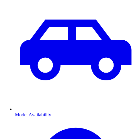
Model Availability