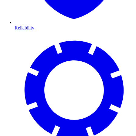
Reliability