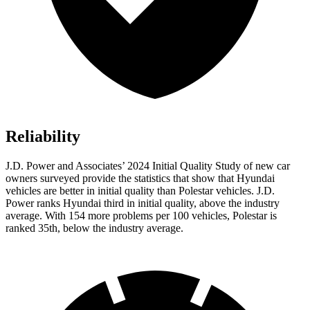
Reliability
J.D. Power and Associates’ 2024 Initial Quality Study of new car
owners surveyed provide the statistics that show that Hyundai
vehicles are better in initial quality than Polestar vehicles. J.D.
Power ranks Hyundai third in initial quality, above the industry
average. With 154 more problems per 100 vehicles, Polestar is
ranked 35th, below the industry average.