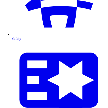
Safety