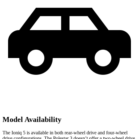
Model Availability
The Ioniq 5 is available in both rear-wheel drive and four-wheel
drive configurations. The Polestar 3 doesn’t offer a two-wheel drive