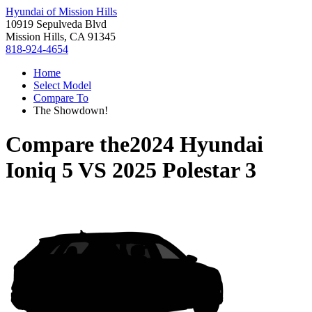
Hyundai of Mission Hills
10919 Sepulveda Blvd
Mission Hills, CA 91345
818-924-4654
Home
Select Model
Compare To
The Showdown!
Compare the
2024 Hyundai
Ioniq 5
VS
2025 Polestar 3