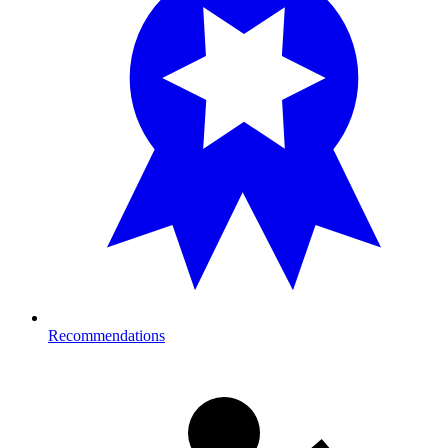
Recommendations