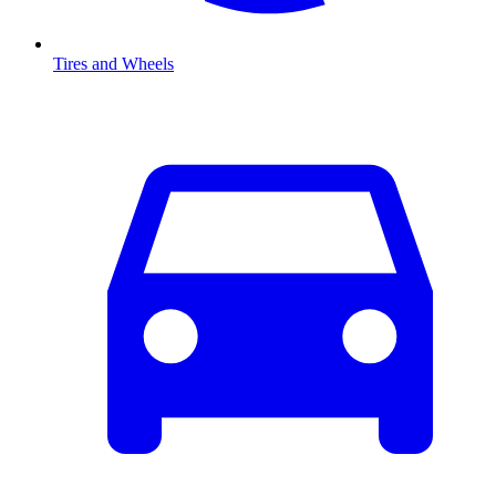
Tires and Wheels