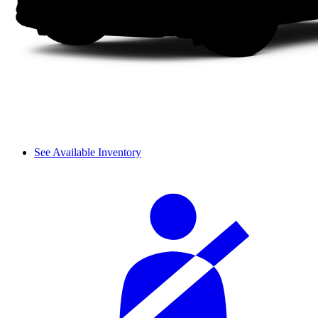
See Available Inventory