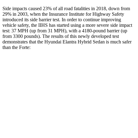
Side impacts caused 23% of all road fatalities in 2018, down from
29% in 2003, when the Insurance Institute for Highway Safety
introduced its side barrier test. In order to continue improving
vehicle safety, the IIHS has started using a more severe side impact
test: 37 MPH (up from 31 MPH), with a 4180-pound barrier (up
from 3300 pounds). The results of this newly developed test
demonstrates that the Hyundai Elantra Hybrid Sedan is much safer
than the
Forte:
Elantra Hybrid
Forte
Overall Evaluation
GOOD
POOR
Structure
GOOD
MARGINAL
Driver Injury Measures
Head/Neck
GOOD
MARGINAL
Head Injury Criterion
189
812