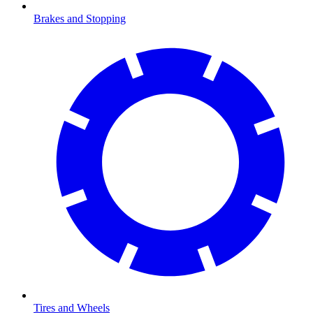
Brakes and Stopping
Tires and Wheels