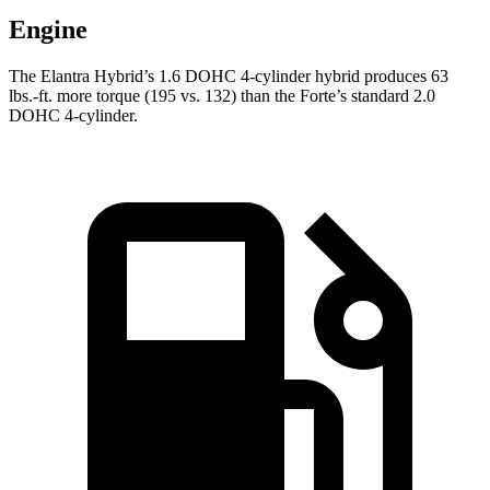
Engine
The Elantra Hybrid’s 1.6 DOHC 4-cylinder hybrid pr
oduces
63
lbs.-ft.
more torque (195 vs. 132) than the
Forte’s standard 2.0
DOHC 4-cylinder.