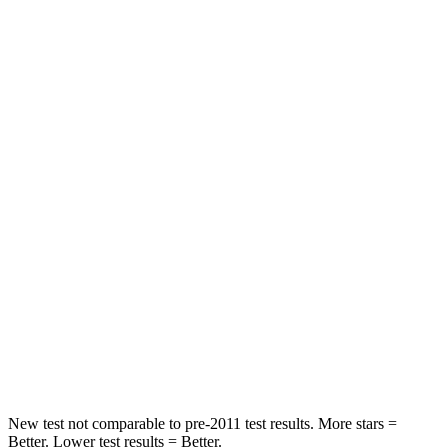
Rear Seat
STARS
5 Stars
5 Stars
Spine Acceleration
68 G’s
89 G’s
Hip Force
355 lbs.
735 lbs.
Into Pole
STARS
5 Stars
5 Stars
Max Damage Depth
11 inches
12 inches
HIC
184
367
New test not comparable to pre-2011 test results.
More stars =
Better. Lower test results = Better.