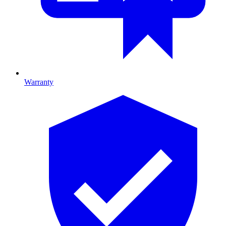
Warranty