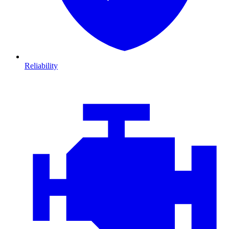
Reliability