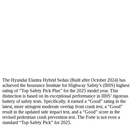
Torso Max Deflection
1.5 in
1.81 in
Torso Deflection Rate
10 MPH
11 MPH
Pelvis
GOOD
ACCEPTABLE
Pelvis Force
558 lbs.
982 lbs.
Head Protection
GOOD
GOOD
The Hyundai Elantra Hybrid Sedan (Built after October 2024) has
achieved the Insurance Institute for Highway Safety’s (IIHS) highest
rating of “
Top Safety Pick Plus” for the 2025 model year. This
distinction is based on its exceptional performance in IIHS’ rigorous
battery of safety tests. Specifically, it earned a “Good” rating in the
latest, more stringent moderate overlap front crash test, a “Good”
result in the updated side impact test, and a “Good” score in the
revised pedestrian crash prevention test. The
Forte
is not even a
standard “Top Safety Pick” for 2025.