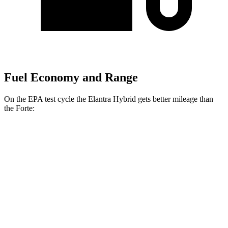
Fuel Economy and Range
On the EPA test cycle the Elantra Hybrid gets better mileage than
the
Forte:
MPG
Elantra Hybrid
Auto
Blue 1.6 4-cyl. Hybrid
51 city/58 hwy
Limited 1.6 4-cyl. Hybrid
49 city/52 hwy