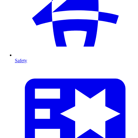
Safety