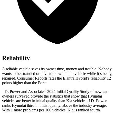
Reliability
A reliable vehicle saves its owner time, money and trouble. Nobody
wants to be stranded or have to be without a v
ehicle while it’s being
repaired.
Consumer Reports
rates the Elantra Hybrid’s reliability 12
points higher than the
Forte.
J.D. Power and Associates’ 2024 Initial Quality Study of new car
owners surveyed provide the statistics that show that Hyundai
vehicles are better in initial quality than Kia vehicles. J.D. Power
ranks Hyundai third in initial quality, above the industry average.
With 1 more problems per 100 vehicles, Kia is ranked fourth.