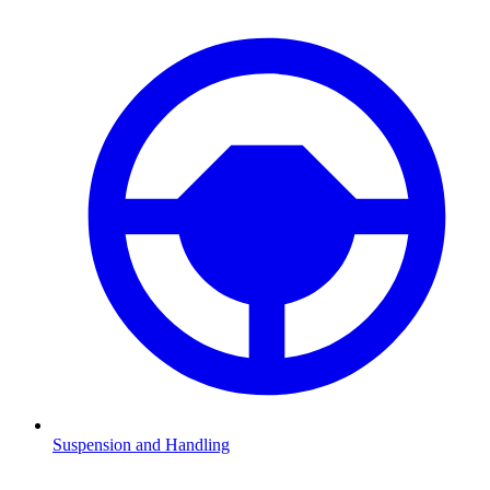
Suspension and Handling