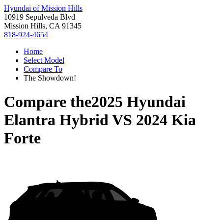
Hyundai of Mission Hills
10919 Sepulveda Blvd
Mission Hills, CA 91345
818-924-4654
Home
Select Model
Compare To
The Showdown!
Compare the
2025 Hyundai
Elantra Hybrid
VS
2024 Kia
Forte