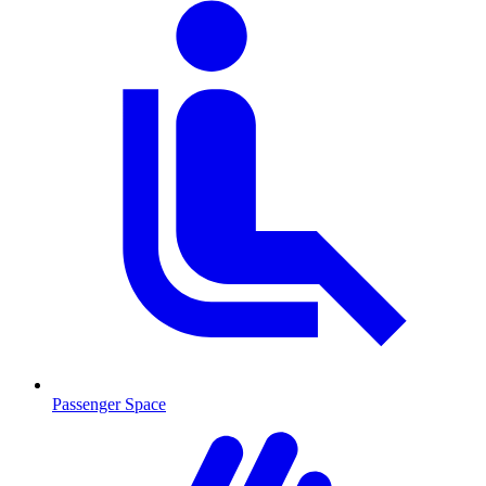
Passenger Space