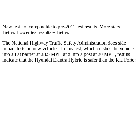
Leg Forces (l/r)
135/61 lbs.
173/101 lbs.
New test not comparable to pre-2011 test results.
More stars =
Better. Lower test results = Better.
The National Highway Traffic Safety Administration does side
impact tests on new vehicles. In this test, which crashes the vehicle
into a flat barrier at 38.5 M
PH and into a post at 20 MPH, results
indicate that the Hyundai Elantra Hybrid is safer than the Kia
Forte:
Elantra Hybrid
Forte
Front Seat
STARS
5 Stars
5 Stars
HIC
83
153
Abdominal Force
239 lbs.
282 lbs.