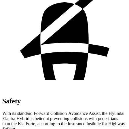
Safety
With its standard Forward Col
lision-Avoidance Assist, the Hyundai
Elantra Hybrid is better at preventing collisions with pedestrians
than the Kia
Forte, according to the Insurance Institute for Highway
Safety: