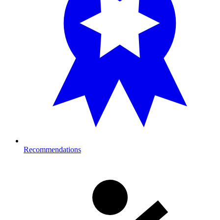
Recommendations