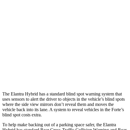
Parallel Adult - NIGHT
25 MPH Brights
AVOIDED
AVOIDED
25 MPH Low beams
AVOIDED
-11 MPH
37 MPH Brights
AVOIDED
-27 MPH
Warning Issued-Brights
2.1 sec
1.7 sec
37 MPH Low beams
-27 MPH
-9 MPH
The Elantra Hybrid has a standard blind spot warning system that
uses sensors to alert the driver to objects in the vehicle’s blind spots
where the side view mirrors don’t reveal them and moves the
vehicle back into its lane. A system to reveal vehicles in the
Forte’s
blind spot costs extra.
To help make backing out of a parking space safer, the Elantra
Hybrid has standard
Rear Cross-Traffic Collision Warning and Rear