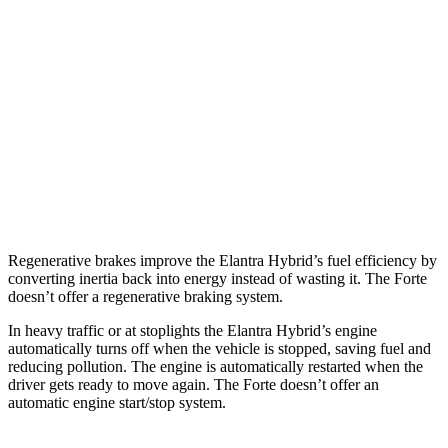
Forte
Manual
1.6 turbo 4-cyl.
22 city/31 hwy
Auto
FE 2.0 DOHC 4-cyl.
30 city/41 hwy
2.0 DOHC 4-cyl.
28 city/39 hwy
1.6 turbo 4-cyl.
27 city/35 hwy
Regenerative brakes improve the El
antra Hybrid’s fuel efficiency by
converting inertia back into energy instead of wasting it. The
Forte
doesn’t offer a regenerative braking system.
In heavy traffic or at stoplights the Elantra Hybrid’s engine
automatically turns off when the vehicle is stopped, saving fuel and
reducing pollution. The engine is automatically restarted when the
driver gets ready to move again. The
Forte
doesn’t offer an
automatic engine start/stop system.