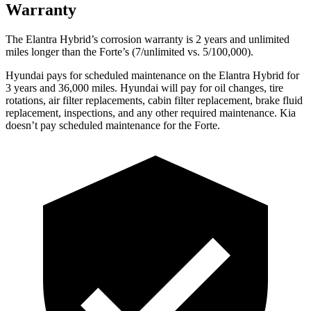
Warranty
The Elantra Hybrid’s corrosion warranty is 2 years and unlimited
mi
les longer than the
Forte’s (7/unlimited vs. 5/100,000).
Hyundai pays for scheduled maintenance on the Elantra Hybrid for
3 years and 36,000 miles. Hyundai will pay for oil
changes,
tire
rotations, air filter replacements, cabin filter replacement, brake fluid
replacement, inspections, and any other required maintenance. Kia
doesn’t pay scheduled maintenance for the
Forte.