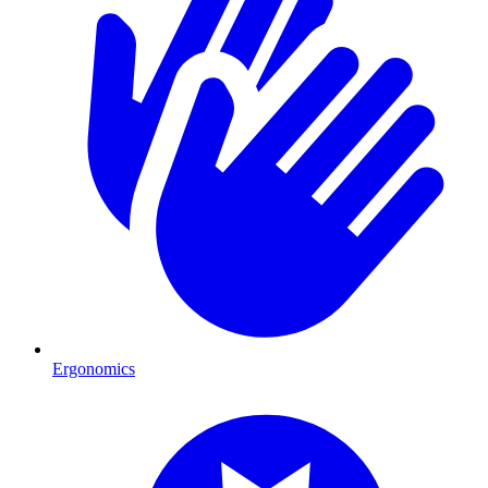
Ergonomics