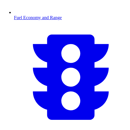
Fuel Economy and Range