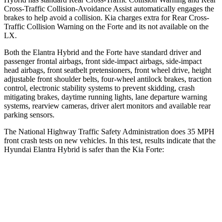
Cross-Traffic Collision-Avoidance Assist automatically engages the
brakes to help avoid a collision. Kia charges extra for Rear Cross-
Traffic Collision Warning on the
Forte
and its not available on the
LX.
Both the Elantra Hybrid and the
Forte
have standard driver and
passenger frontal airbags, front side-impact airbags, side-impact
head airbags, front seatbelt pretensioners, front wheel drive, height
adjustable front shoulder belts, four-wheel antiloc
k brakes, traction
control, electronic stability systems to prevent skidding, crash
mitigating brakes, daytime running lights, lane departure warning
systems, rearview cameras, driver alert monitors and available rear
parking sensors.
The National Highway Traffic Safety Administration does 35 MPH
front crash tests on new vehicles. In this test, results indicate that the
Hyundai Elantra Hybrid is safer than the Kia
Forte:
Elantra Hybrid
Forte
Driver