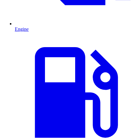
Engine