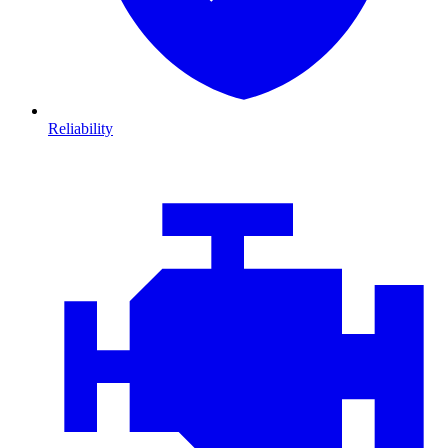
Reliability