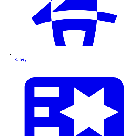
Safety