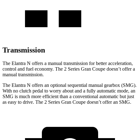
Transmission
The Elantra N offers a manual transmission for better acceleration,
control and fuel economy
. The
2 Series Gran Coupe
doesn’t offer a
manual transmission.
The Elantra N offers an optional sequential manual gearbox (SMG).
With no clutch pedal to worry about and a fully automatic mode, an
SMG is much more efficient than a conventional automatic but just
as easy to drive. The
2 Series Gran Coupe
doesn’t offer an SMG.