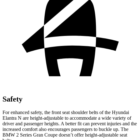
Safety
For enhanced safety, the front seat shoulder belts of the Hyundai
Elantra N are height-adjustable to accommodate a wide variety of
driver and passen
ger heights. A better fit can prevent injuries and the
increased comfort also encourages passengers to buckle up. The
BMW
2 Series Gran Coupe
doesn’t offer height-adjustable seat