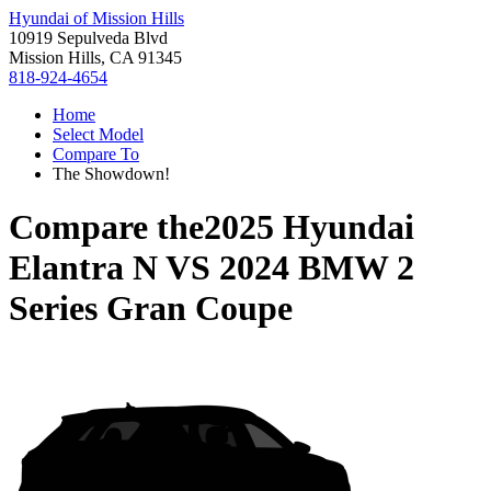
Hyundai of Mission Hills
10919 Sepulveda Blvd
Mission Hills, CA 91345
818-924-4654
Home
Select Model
Compare To
The Showdown!
Compare the
2025 Hyundai
Elantra N
VS
2024 BMW 2
Series Gran Coupe