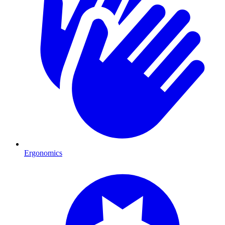
Ergonomics