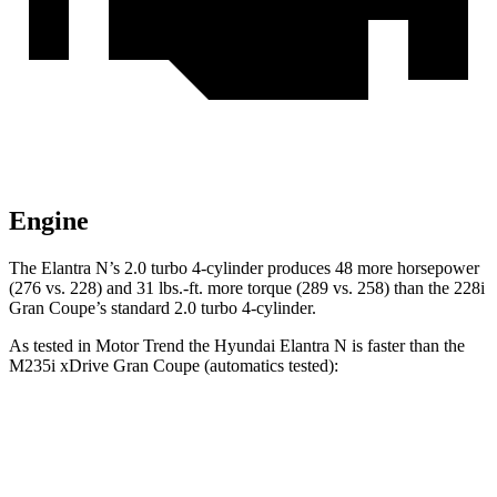
Engine
The Elantra N’s 2.0 turbo
4-cylinder produces 48 more horsepower
(276 vs. 228) and
31 lbs.-ft.
more torque (289 vs. 258) than the 228i
Gran Coupe’s standard 2.0 turbo 4-cylinder.
As tested in
Motor Trend
the Hyundai Elantra N is faster than the
M235i xDrive Gran Coupe (automatics tested):
Elantra N
2 Series Gran Coupe
Zero to 60 MPH
4.7 sec
4.8 sec