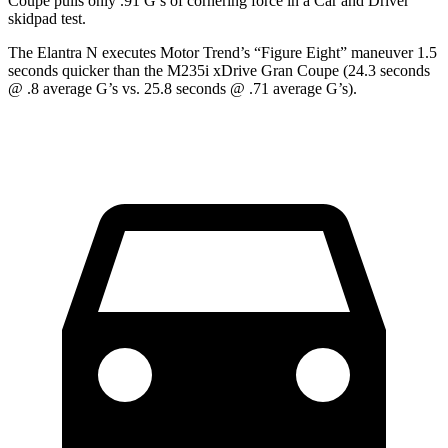
Coupe pulls only .91 G’s of cornering force in a
Car and Driver
skidpad test.
The Elantra N executes
Motor Trend
’s “Figure Eight” maneuver 1.5
seconds quicker than the M235i xDrive Gran Coupe (24.3 seconds
@ .8 average G’s vs. 25.8 seconds @ .71 average G’s).