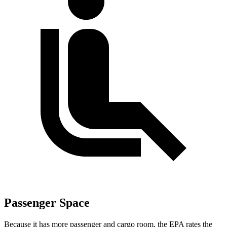
Passenger Space
Because it has more passenger and cargo room, the EPA rates the