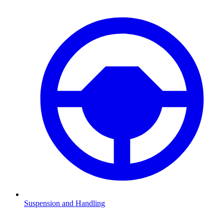
Suspension and Handling