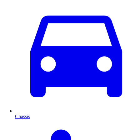
Chassis