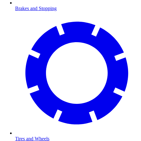
Brakes and Stopping
Tires and Wheels