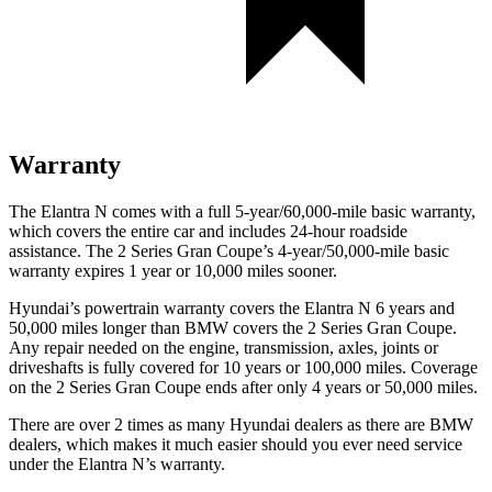
Warranty
The Elantra N comes with a full 5-year/60,000-mile basic warranty,
which covers the entire car and includes 24-h
our roadside
assistance. The
2 Series Gran Coupe’s 4-year/50,000-mile basic
warranty expires 1 year or 10,000 miles sooner.
Hyundai’s powertrain warranty covers the Elantra N 6 years and
50,000 miles longer than BMW covers the
2 Series Gran Coupe
.
Any repair needed on the engine, transmission, axles, joints or
driveshafts is fully covered for 10 years or 100,000 miles. Coverage
on the
2 Series Gran Coupe
ends after only 4 years or 50,000 miles.
There are over 2 times as many Hyundai dealers as
there are BMW
dealers, which makes it much easier should you ever need service
under the Elantra N’s warranty.