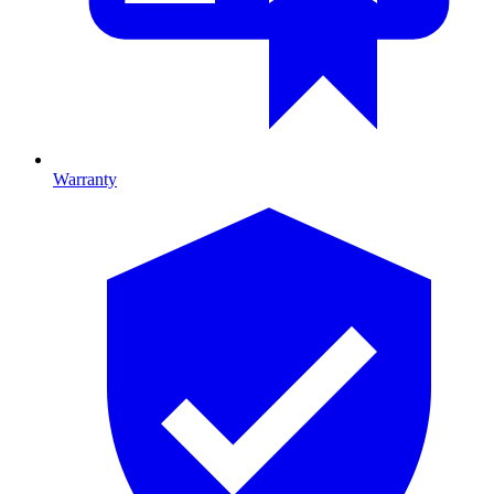
Warranty