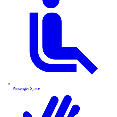
Passenger Space