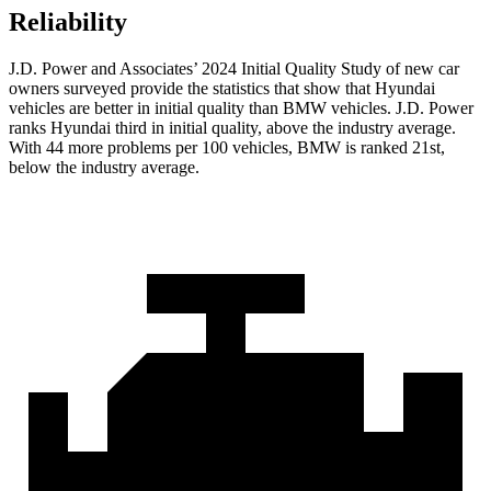
Reliability
J.D. Power and Associates’ 2024 Initial Quality Study of new car
owners surveyed provide the statistics that show that Hyundai
vehicles are better in initial quality than BMW vehicles. J.D. Power
ranks Hyundai third in initial quality, above the industry average.
With 44 more problems per 100 vehicles, BMW is ranked 21st,
below the industry average.