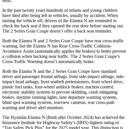
belts.
In the past twenty years hundreds of infants and young children
have died after being left in vehicles, usually by accident. When
turning the vehicle off, drivers of the Elantra N are reminded to
check the back seat if they opened the rear door before starting out.
The
2 Series Gran Coupe
doesn’t offer a back seat r
eminder.
Both the Elantra N and
2 Series Gran Coupe
have rear cross-traffic
warning, but the Elantra N has Rear Cross-Traffic Collision-
Avoidance Assist (automatically applies the brakes) to better prevent
a collision when backing near traffic. The
2 Series Gran Coupe’s
Cross Traffic Warning doesn’t automatically brake.
Both the Elantra N and the
2 Series Gran Coupe
have standard
driver and passenger frontal airbags, front side-impact airbags, side-
impact head airbags, front seatbelt pretensio
ners, front wheel drive,
plastic fuel tanks, four-wheel antilock brakes, traction control,
electronic stability systems to prevent skidding, crash mitigating
brakes, daytime running lights, lane departure warning systems,
blind spot warning systems, rearview cameras, rear cross-path
warning and driver alert monitors.
The Hyundai Elantra N (Built after October 2024) has achieved the
Insurance Institute for Highway Safety’s (IIHS) highest rating of
“Top Safety Pick Plus” for the 2025 model year. This distinc
tion is