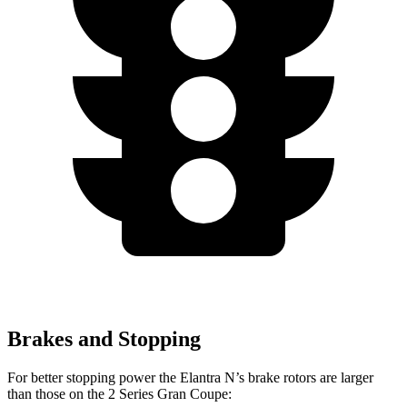
Brakes and Stopping
For better stopping power the Elantra N’s brake rotors are larger
than those on the
2 Series Gran Coupe: