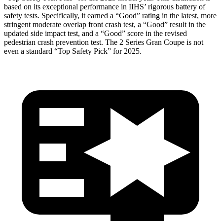
based on its exceptional performance in IIHS’ rigorous battery of
safety tests. Specifically, it earned a “Good” rating in the latest, more
stringent moderate overlap front crash test, a “Good” result in the
updated side impact test, and a “Good” score in the revised
pedestrian crash prevention test. The
2 Series Gran Coupe
is not
even a standard “Top Safety Pick” for 2025.