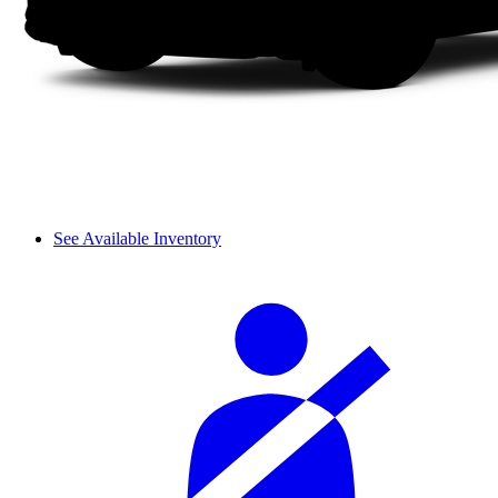
See Available Inventory