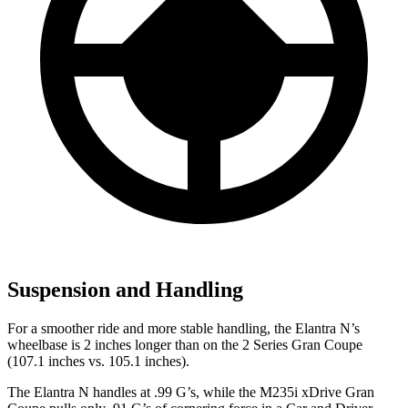
Suspension and Handling
For a smoother ride and more stable handling, the Elantra N’s
wheelbase is 2 in
ches longer than on the
2 Series Gran Coupe
(107.1 inches vs. 105.1 inches).
The Elantra N handles at .99 G’s, while the M235i xDrive Gran