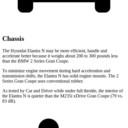
Chassis
The Hyundai Elantra N may be more efficient, handle and
accelerate better because it weighs about
200 to 300 pounds less
than the BMW
2 Series Gran Coupe.
To minimize engine movement during hard acceleration and
transmission shifts, the Elantra N has solid engine mounts. The
2
Series Gran Coupe
uses conventional rubber.
As tested by
Car and Driver
while under full throttle, the interior of
the Elantra N is quieter than the M235i xDrive Gran Coupe (79 vs.
83 dB).