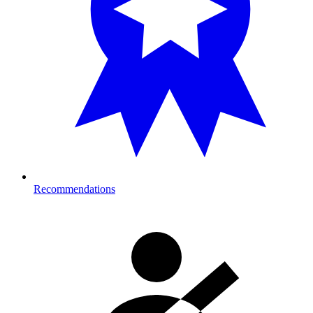
Recommendations