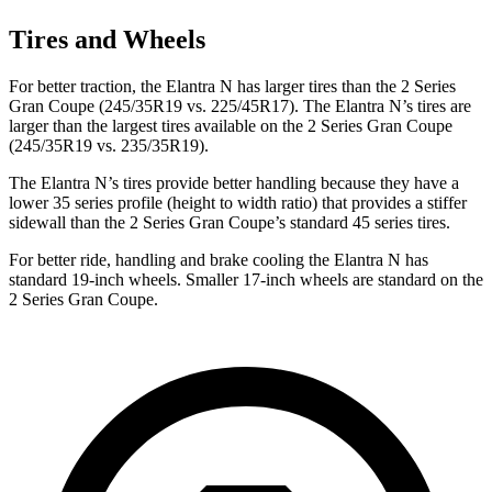
Tires and Wheels
For better traction, the Elantra N has larger tires than the
2 Series
Gran Coupe
(245/35R19 vs. 225/45R17). The Elantra N’s tires are
larger than the largest tires available on the
2 Series Gran Coupe
(245/35R19 vs. 235/35R19).
The Elantra N’s tires provide better handling because they have a
lower 35 series profile (height to width ratio) that provides a stiffer
sidewall than the
2 Series Gran Coupe’s standard 45 series tires.
For better ride, handling and brake cooling the Elantra N has
standard 19-inch wheels. Smaller 17-inch wheels are standard on the
2 Series Gran Coupe.