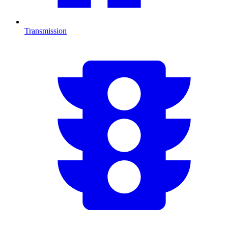
Transmission