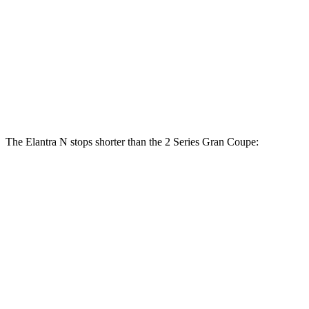
Elantra N
2 Series Gran Coupe
Front Rotors
14.2 inches
13 inches
Rear Rotors
12.4 inches
11.8 inches
The Elantra N stops shorter than the
2 Series Gran Coupe:
Elantra N
2 Series Gran Coupe
100 to 0 MPH
305 feet
312 feet
Car and Driver
70 to 0 MPH
154 feet
156 feet
Car and Driver
60 to 0 MPH
105 feet
108 feet
Motor Trend