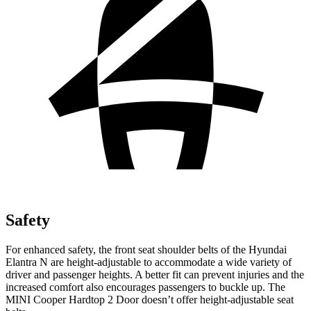
Safety
For enhanced safety, the front seat shoulder belts of the Hyundai
Elant
ra N are height-adjustable to accommodate a wide variety of
driver and passenger heights. A better fit can prevent injuries and the
increased comfort also encourages passengers to buckle up. The
MINI
Cooper Hardtop 2 Door
doesn’t offer height-adjustable seat