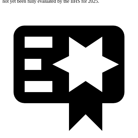
not yet been fully evaluated by the IIHS for 2025.