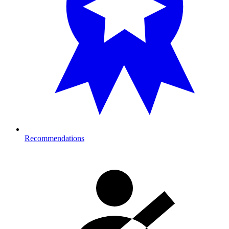
Recommendations