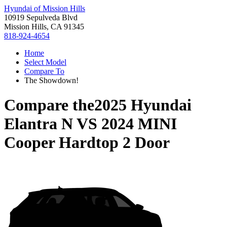
Hyundai of Mission Hills
10919 Sepulveda Blvd
Mission Hills, CA 91345
818-924-4654
Home
Select Model
Compare To
The Showdown!
Compare the
2025 Hyundai
Elantra N
VS
2024 MINI
Cooper Hardtop 2 Door