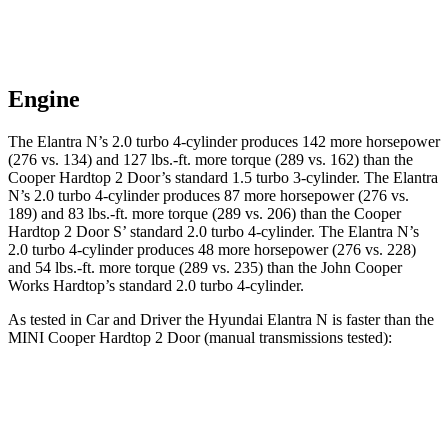
Engine
The Elantra N’s 2.0 turbo 4-cylinder produces 142 more horsepower
(276 vs. 134) and
127 lbs.-ft.
more torque (289 vs. 162) than the
Cooper Hardtop 2 Door
’s standard 1.5 turbo 3-cylinder. The Elantra
N’s 2.0 turbo 4-cylinder produces 87 more horsepower (276 vs.
189) and 83 lbs.-ft. more torque (289 vs. 206) than the
Cooper
Hardtop 2 Door
S’ standard 2.0 turbo 4-cylinder. The Elantra N’s
2.0 turbo 4-cylinder produces 48 more horsepower (276 vs. 228)
and
54 lbs.-ft.
more torque (289 vs. 235) than the John Cooper
Works Hardtop’s standard 2.0 turbo 4-cylinder.
As tested in
Car and Driver
the Hyundai Elantra N is faster than the
MINI
Cooper Hardtop 2 Door
(manual transmissions tested):
Elantra
Cooper Hardtop 2 Door
Cooper Hardtop 2
N
turbo 3 cyl.
Door
S