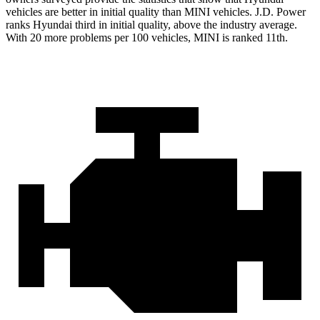
vehicles are better in initial quality than MINI vehicles. J.D. Power
ranks Hyundai third in initial quality, above the industry average.
With 20 more problems per 100 vehicles, MINI is ranked 11th.