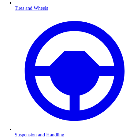
Tires and Wheels
Suspension and Handling