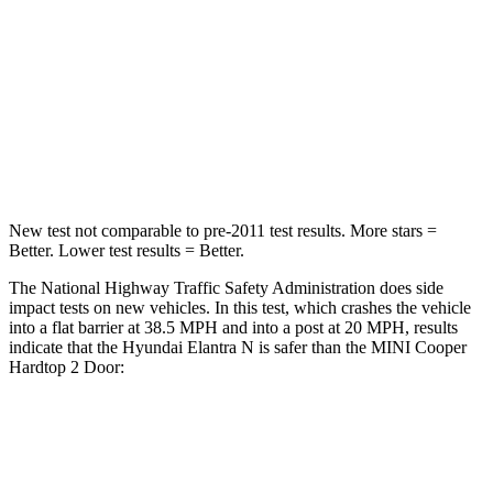
Neck Injury Risk
21%
36%
Neck Stress
268 lbs.
318 lbs.
Neck Compression
51 lbs.
60 lbs.
Leg Forces (l/r)
66/48 lbs.
261/454 lbs.
New test not comparable to pre-2011 test results.
More stars =
Better. Lower test results = Better.
The National Highway Tra
ffic Safety Administration does side
impact tests on new vehicles. In this test, which crashes the vehicle
into a flat barrier at 38.5 MPH and into a post at 20 MPH, results
indicate that the Hyundai Elantra N is safer than the MINI
Cooper
Hardtop 2 Door:
Elantra N
Cooper Hardtop 2 Door
OVERALL STARS
5 Stars
4 Stars