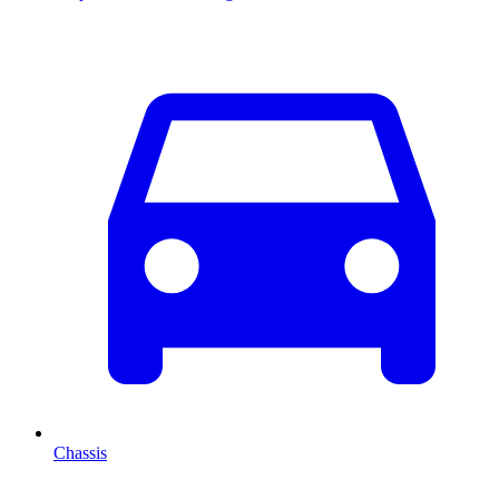
Chassis