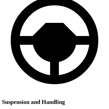
Suspension and Handling