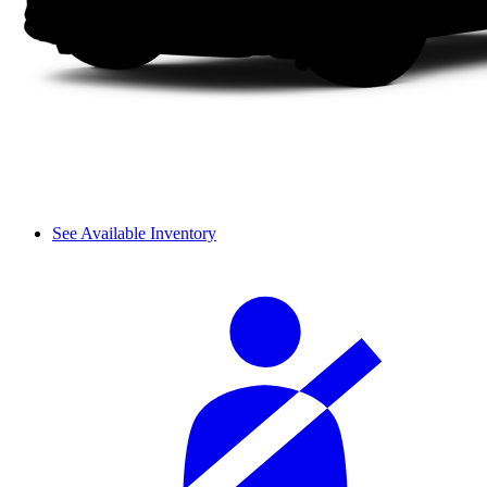
See Available Inventory