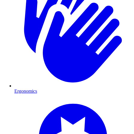
Ergonomics