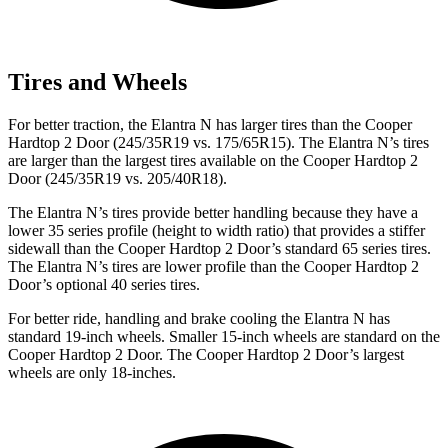
Tires and Wheels
For better traction, the Elantra N has larger tires than the
Cooper
Hardtop 2 Door
(245/35R19 vs. 175/65R15). The Elantra N’s tires
are larger than the largest tires available on the
Cooper Hardtop 2
Door
(245/35R19 vs. 205/40R18).
The Elantra N’s tires provide better handling because they have a
lower 35 series profile (height to width ratio) that provides a stiffer
sidewall than the
Cooper Hardtop 2 Door’s standard 65 series tires.
The Elantra N’s tires are lower profile
than the
Cooper Hardtop 2
Door’s optional 40 series tires.
For better ride, handling and brake cooling the Elantra N has
standard 19-inch wheels. Smaller 15-inch wheels are standard on the
Cooper Hardtop 2 Door
. The
Cooper Hardtop 2 Door’s largest
wheels are only 18-inches.