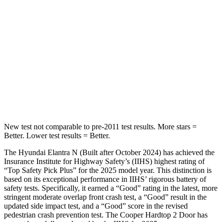
Into Pole
STARS
5 Stars
5 Stars
Max Damage Depth
11 inches
12 inches
HIC
184
315
Spine Acceleration
40 G’s
41 G’s
New test not comparable to pre-2011 test results.
More stars =
Better. Lower test results = Better.
The Hyundai Elantra N (Built after October 2024) has achieved the
Insurance Institute for Highway Safety’s (IIHS) highest rating of
“Top Safety Pick Plus” for the 2025 model year. This distinction is
based on its exceptional performance in IIHS’ rigorous battery of
safety tests. Specif
ically, it earned a “Good” rating in the latest, more
stringent moderate overlap front crash test, a “Good” result in the
updated side impact test, and a “Good” score in the revised
pedestrian crash prevention test. The
Cooper Hardtop 2 Door
has