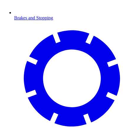
Brakes and Stopping