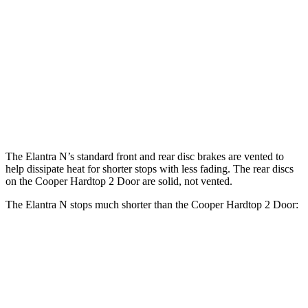
Cooper Hardtop 2
John Cooper Works
Elantra N
Door
Hardtop
Front
14.2
11.1 inches
13.2 inches
Rotors
inches
Rear
12.4
10.2 inches
10.2 inches
Rotors
inches
The Elantra N’s standard front and rear disc brakes are vented to
help dissipate heat for shorter stops with less fading. The rear discs
on the
Cooper Hardtop 2 Door
are solid, not vented.
The Elantra N stops much shorter than the
Cooper Hardtop 2 Door:
Elantra N
Cooper Hardtop 2 Door
70 to 0 MPH
154 feet
191 feet
Car and Driver