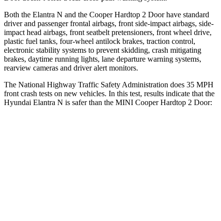
Both the Elantra N and the
Cooper Hardtop 2 Door
have standard
driver and passenger frontal airbags, front side-impact airbags, side-
impact head airbags, front seatbelt pretensioners, front wheel drive,
plastic fuel tanks, four-wheel antilock brakes, traction control,
electronic stability systems to prevent skidding, crash mitigating
brakes, daytime running lights, lane departure warning systems,
rearview cameras and driver alert monitors.
The National Highway Traffic Safety
Administration does 35 MPH
front crash tests on new vehicles. In this test, results indicate that the
Hyundai Elantra N is safer than the MINI
Cooper Hardtop 2 Door:
Elantra N
Cooper Hardtop 2 Door
Driver
STARS
5 Stars
4 Stars
HIC
142
183