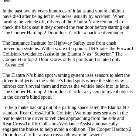
belts.
In the past twenty years hundreds of infants and young children
have died after being left in vehicles, usually by accident. When
turning the vehicle off, drivers of the Elantra N are reminded to
check the back seat if they opened the rear d
oor before starting out.
The
Cooper Hardtop 2 Door
doesn’t offer a back seat reminder.
The Insurance Institute for Highway Safety tests front crash
prevention systems. With a score of 6 points, IIHS rates the Forward
Collision-Avoidance Assist in the Elantra N as “Superior.” The
Cooper Hardtop 2 Door
scores only 4 points and is rated only
“Advanced.”
The Elantra N’s blind spot warning system uses sensors to alert the
driver to objects in the vehicle’s blind spots where the side view
mirrors don’t reveal them and moves the vehicle back into its lane.
The
Cooper Hardtop 2 Door
doesn’t offer a system to reveal objects
in the driver’s blind spots.
To help make backing out of a parking space safer, the Elantra N’s
standard Rear Cross-Traffic Collision Warning uses sensors in the
rear to alert the driver to vehicles approaching from the side and
Rear Cross-Traffic Collision-Avoidance Assist automatically
engages the brakes to help avoid a collision. The
Cooper Hardtop 2
Door
doesn’t offer a rear
cross-path warning system.