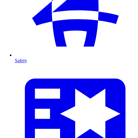
Safety