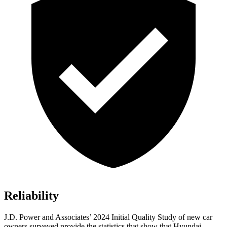
Reliability
J.D. Power and Associates’ 2024 Initial Quality Study of new car
owners surveyed provide the statistics that show that Hyundai