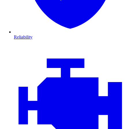
Reliability