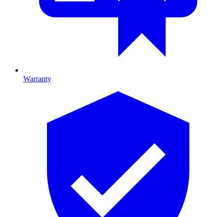
Warranty