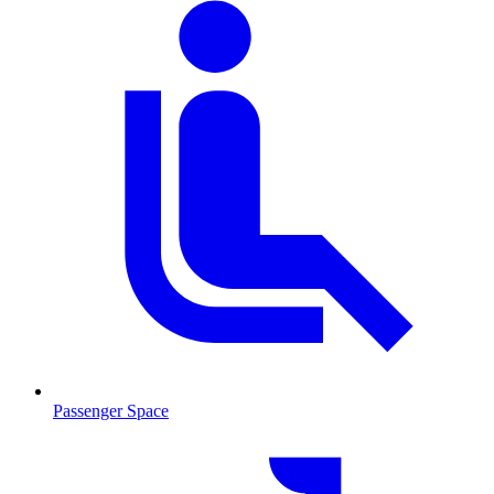
Passenger Space