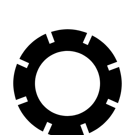
60 to 0 MPH
105 feet
113 feet
Motor Trend