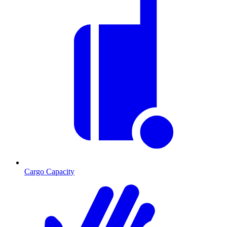
Cargo Capacity