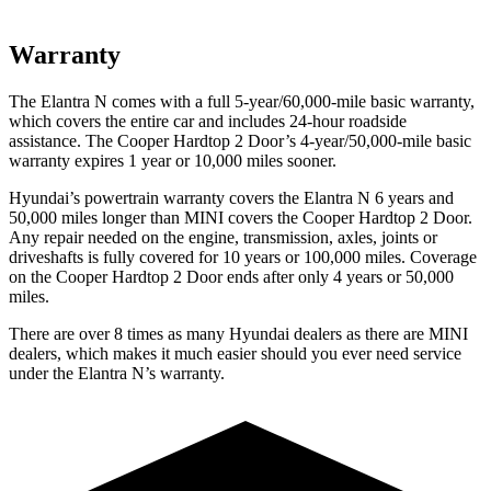
Warranty
The Elantra N comes with a full 5-year/60,000-mile basic warranty,
which covers the entire car and includes 24-hour roadside
assistance. The
Cooper Hardtop 2 Door’s 4-year/50,000-mile basic
warranty expires 1 year or 10,000 miles sooner.
Hyundai’s powertrain warranty covers the Elantra N 6 years and
50,000 miles longer than MINI covers the
Cooper Hardtop 2 Door.
Any repair needed on the engine, transmission, axles, joints or
driveshafts is fully covered for 10 years or 100,000 miles. Coverage
on the
Cooper Hardtop 2 Door
ends after only 4 years or 50,000
miles.
There are over 8 times as many Hyundai dealers as there are MINI
dealers, which makes it much easier should you ever need service
under the Elantra N’s warranty.