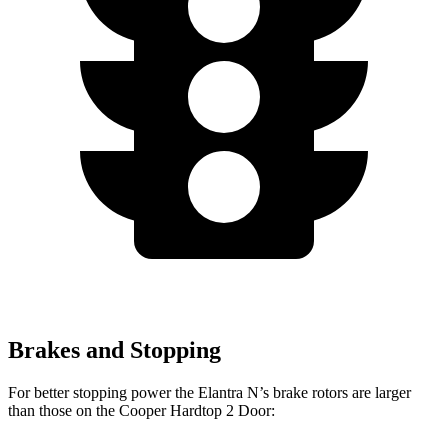
Brakes and Stopping
For better stopping power the Elantra N’s brake rotors are larger
than those on the
Cooper Hardtop 2 Door: