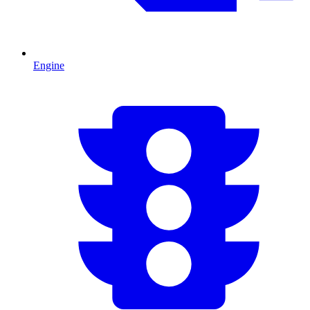
Engine