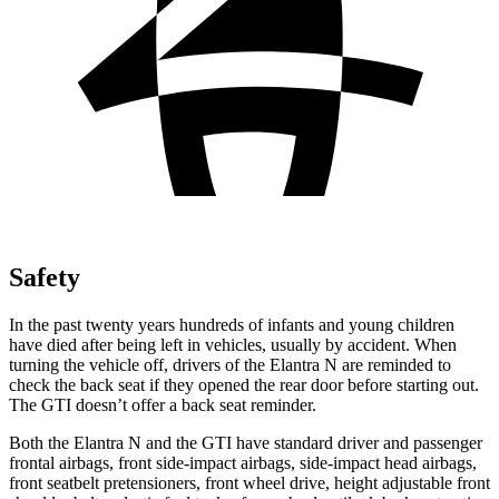
Safety
In the past twenty years hundreds of infants and young children
have died after being left in vehicles, usually by accident. When
turning the vehicle off, drivers of the Elantra N are reminded to
check the back seat if they opened the rear door before starting out.
The GTI doesn’t offer a back seat reminder.
Both the Elantra N and the
GTI have standard driver and passenger
frontal airbags, front side-impact airbags, side-impact head airbags,
front seatbelt pretensioners, front wheel drive, height adjustable front