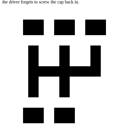
the driver forgets to screw the cap back in.