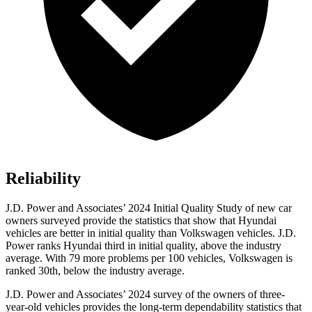
Reliability
J.D. Power and Associates’ 2024 Initial Quality Study of new car
owners surveyed provide the statistics that show that Hyundai
vehicles are better in initial quality than Volkswagen vehicles. J.D.
Power ranks Hyundai third in initial quality, above the industry
average. With 79 more problems per 100 vehicles, Volkswagen is
ranked 30th, below the industry average.
J.D. Power and Associates’ 2024 survey of the owners of three-
year-old vehicles provides the long-term dependability statistics that