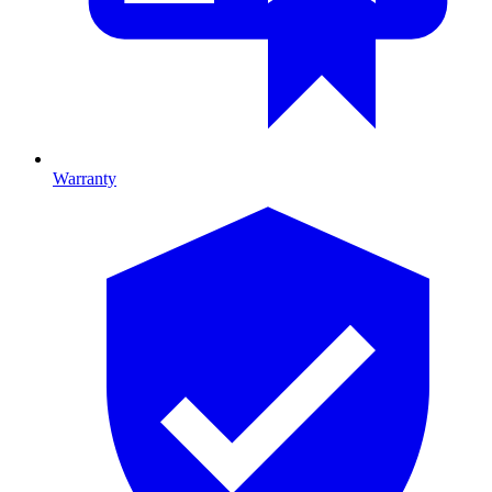
Warranty