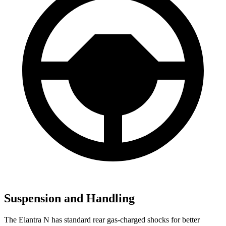
Suspension and Handling
The Elantra N
has standard rear gas-charged shocks for better