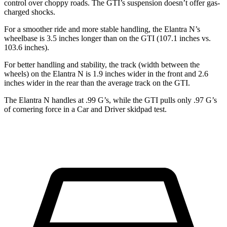
control over choppy roads. The GTI’s suspension doesn’t offer gas-
charged shocks.
For a smoother ride and more stable handling, the Elantra N’s
wheelbase is 3.5 inches longer than on the GTI (107.1 inches vs.
103.6 inches).
For better handling and stability, the track (width between the
wheels) on the Elantra N is 1.9 inches wider in the front and 2.6
inches wider in the rear than the average track on the GTI.
The Elantra N handles at .99 G’s, while the GTI
pulls only .97 G’s
of cornering force in a
Car and Driver
skidpad test.