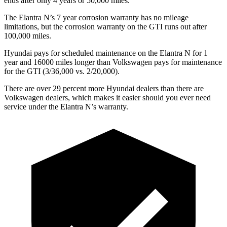
ends after only 4 years or 50,000 miles.
The Elantra N’s
7 year
corrosion warranty has no mileage
limitations, but the corrosion warranty on the GTI runs out after
100,000 m
iles.
Hyundai pays for scheduled maintenance on the Elantra N for 1
year and 16000 miles longer than Volkswagen pays for maintenance
for the GTI (3/36,000 vs. 2/20,000).
There are over 29 percent more Hyundai dealers than there are
Volkswagen
dealers, which makes
it easier should you ever need
service under the Elantra N’s warranty.