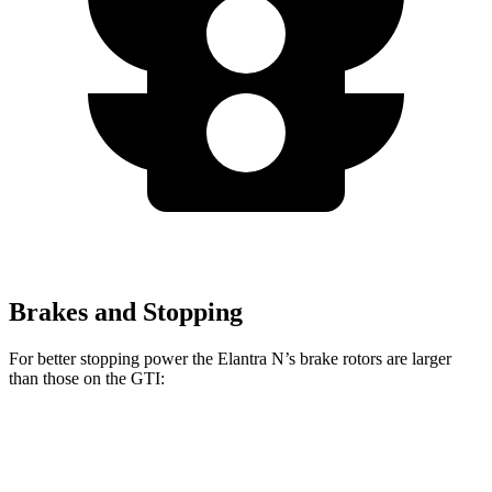
Brakes and Stopping
For better stopping power the Elantra N’s brake rotors are larger
than those on the GTI:
Elantra N
GTI