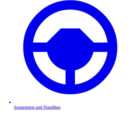
Suspension and Handling