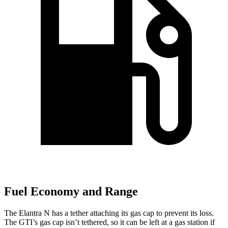
Fuel Economy and Range
The Elantra N has a tether attaching its gas cap to prevent its loss.
The GTI’s gas cap isn’t tethered, so it can be left at a gas station if