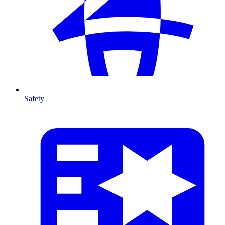
Safety