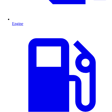
Engine