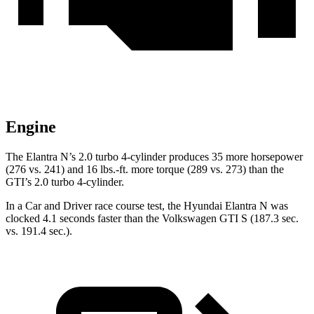
Engine
The Elantra N’s 2.0 turbo 4-cylinder produces 35 more horsepower
(276 vs. 241) and
16 lbs.-ft.
more torque (289 vs. 273) than the
GTI’s 2.0 turbo 4-cylinder.
In a
Car and Driver
race course
test, the Hyundai Elantra N was
clocked 4.1 seconds faster tha
n the Volkswagen GTI S (187.3 sec.
vs. 191.4 sec.).