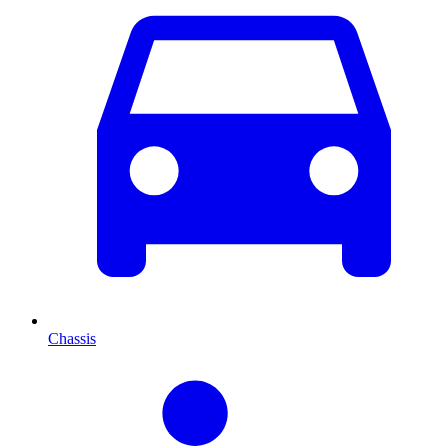
Chassis