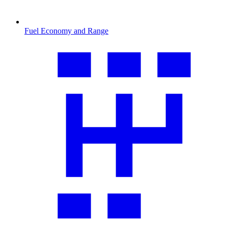
Fuel Economy and Range