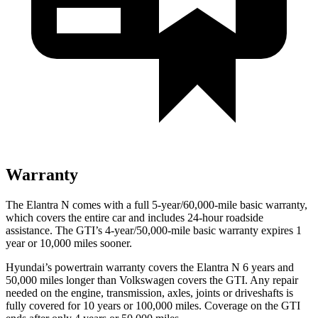
Warranty
The Elantra N comes with a full 5-year/60,000-mile basic warranty,
which covers the entire car and includes 24-hour roadside
assistance. The GTI’s 4-year/50,000-mile basic warranty expires 1
year or 10,000 miles sooner.
Hyundai’s powertrain warranty covers the Elantra N 6 years and
50,000 miles longer than Volkswagen covers the GTI. Any repair
needed on the engine, transmission, axles, joints or driveshafts is
fully covered for 10 years or 100,000 miles. Coverage on the GTI