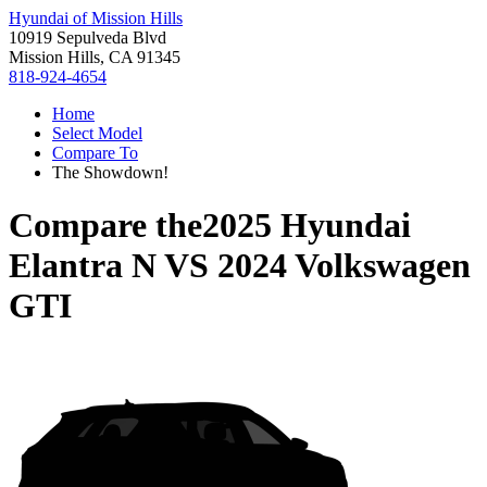
Hyundai of Mission Hills
10919 Sepulveda Blvd
Mission Hills, CA 91345
818-924-4654
Home
Select Model
Compare To
The Showdown!
Compare the
2025 Hyundai
Elantra N
VS
2024 Volkswagen
GTI