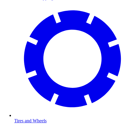
Tires and Wheels