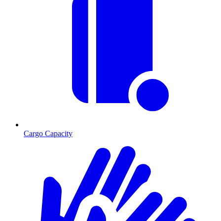
Cargo Capacity