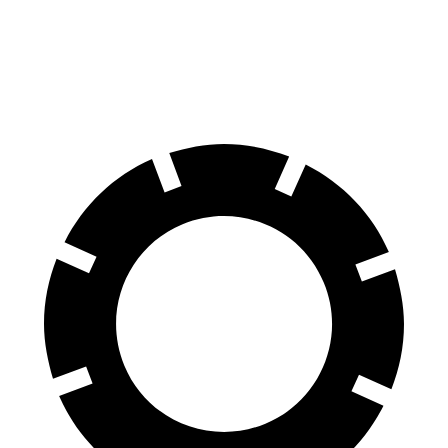
Front Rotors
14.2 inches
13.4 inches
Rear Rotors
12.4 inches
12.2 inches