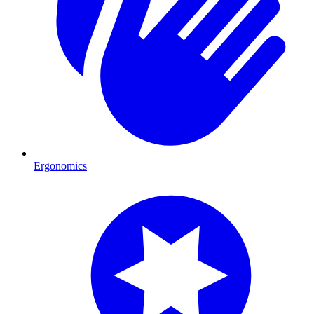
Ergonomics