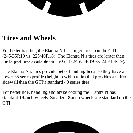
Tires and Wheels
For better traction, the Elantra N has larger tires than the GTI
(245/35R19 vs. 225/40R18). The Elantra N’s tires are larger than
the largest tires available on the GTI (245/35R19 vs. 235/35R19).
The Elantra N’s tires provide better handling because they have a
lower 35 series profile (height to width ratio) that provides a stiffer
sidewall than the GTI’s standard 40 series tires.
For better ride, handling and brake cooling the Elantra N has
standard 19-inch wheels. Smaller 18-inch wheels are standard on the
GTI.