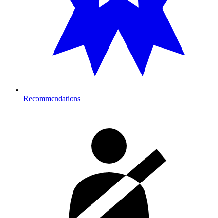
Recommendations