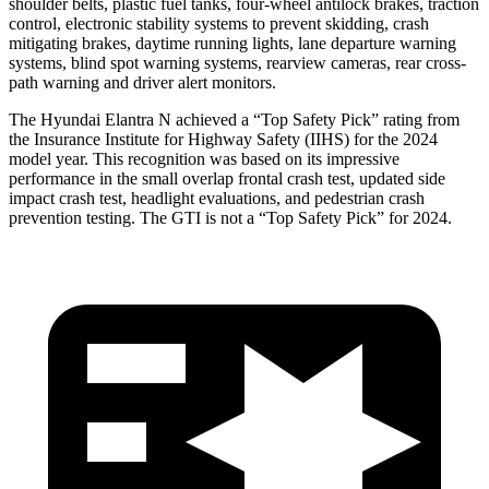
shoulder belts, plastic fuel tanks, four-wheel antilock brakes, traction
control, electronic stability systems to prevent skidding, crash
mitigating brakes, daytime running lights, lane departure warning
systems, blind spot warning systems, rearview cameras, rear cross-
path warning and driver alert monitors.
The Hyundai Elantra N achieved a “Top Safety Pick” rating from
the Insurance Institute for Highway Safety (IIHS) for the 2024
model year. This recognition was based on its impressive
performance in the small overlap frontal crash test, updated side
impact crash test, headlight evaluations, and pedestrian crash
prevention testing. The GTI is not a “Top Safety Pick” for 2024.