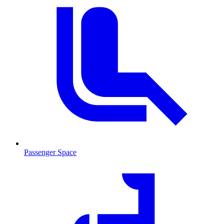
Passenger Space