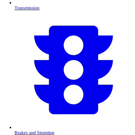
Transmission
Brakes and Stopping