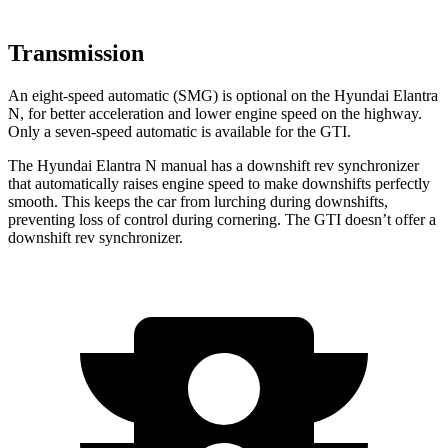
Transmission
An eight-speed automatic (SMG) is optional on the Hyundai Elantra
N, for better acceleration and lower engine speed on the highway.
Only a seven-speed automatic is available for the GTI.
The Hyundai Elantra N manual has a downshift
rev synchronizer
that automatically raises engine speed to make downshifts perfectly
smooth. This keeps the car from lurching during downshifts,
preventing loss of control during cornering. The GTI doesn’t offer a
downshift rev synchronizer.