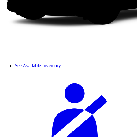
See Available Inventory