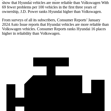
show that Hyundai vehicles are more reliable than Volkswagen With
69 fewer problems per 100 vehicles in the first three years of
ownership, J.D. Power ranks Hyundai higher than Volkswagen.
From surveys of all its subscribers,
Consumer Reports
’ January
2024 Auto Issue reports
that Hyundai vehicles
are more reliable than
Volkswagen vehicles.
Consumer Reports
ranks Hyundai 16 places
higher in reliability than Volkswagen.