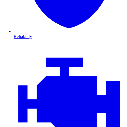
Reliability