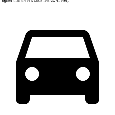
tighter than the i4’s (38.8 feet vs. 41 feet).