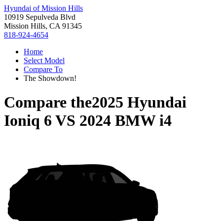
Hyundai of Mission Hills
10919 Sepulveda Blvd
Mission Hills, CA 91345
818-924-4654
Home
Select Model
Compare To
The Showdown!
Compare the
2025 Hyundai
Ioniq 6
VS
2024 BMW i4