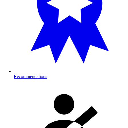
Recommendations