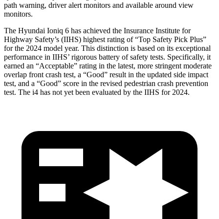
path warning, driver alert monitors and available around view
monitors.
The Hyundai Ioniq 6 has achieved the Insurance Institute for
Highway Safety’s (IIHS) highest rating of “Top Safety Pick Plus”
for the 2024 model year. This distinction is based on its exceptional
performance in IIHS’ rigorous battery of safety tests. Specifically, it
earned an “Acceptable” rating in the latest, more stringent moderate
overlap front crash test, a “Good” result in the updated side impact
test, and a “Good” score in the revised pedestrian crash prevention
test. The i4 has not yet been evaluated by the IIHS for 2024.