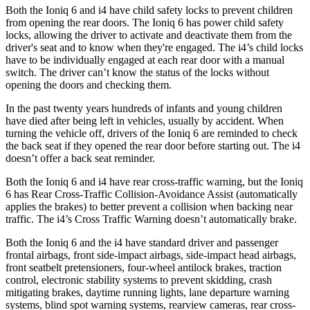
Both the Ioniq 6 and i4 have child safety locks to prevent children
from opening the rear doors. The Ioniq 6 has power child safety
locks, allowing the driver to activate and deactivate them from the
driver's seat and to know when they're engaged. The i4’s child locks
have to be individually engaged at each rear door with a manual
switch. The driver can’t know the status of the locks without
opening the doors and checking them.
In the past twenty years hundreds of infants and young children
have died after being left in vehicles, usually by accident. When
turning the vehicle off, drivers of the Ioniq 6 are reminded to check
the back seat if they opened the rear door before starting out. The i4
doesn’t offer a back seat reminder.
Both the Ioniq 6 and i4 have rear cross-traffic warning, but the Ioniq
6 has Rear Cross-Traffic Collision-Avoidance Assist (automatically
applies the brakes) to better prevent a collision when backing near
traffic. The i4’s Cross Traffic Warning doesn’t automatically brake.
Both the Ioniq 6 and the i4 have standard driver and passenger
frontal airbags, front side-impact airbags, side-impact head airbags,
front seatbelt pretensioners, four-wheel antilock brakes, traction
control, electronic stability systems to prevent skidding, crash
mitigating brakes, daytime running lights, lane departure warning
systems, blind spot warning systems, rearview cameras, rear cross-