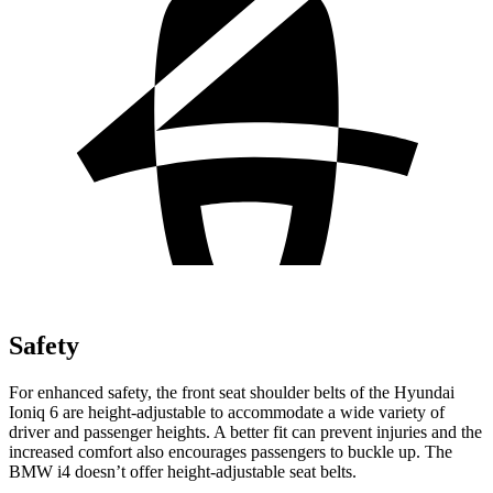
Safety
For enhanced safety, the front seat shoulder belts of the Hyundai
Ioniq 6 are height-adjustable to accommodate a wide variety of
driver and passenger heights. A better fit can prevent injuries and the
increased comfort also encourages passengers to buckle up. The
BMW i4 doesn’t offer height-adjustable seat belts.