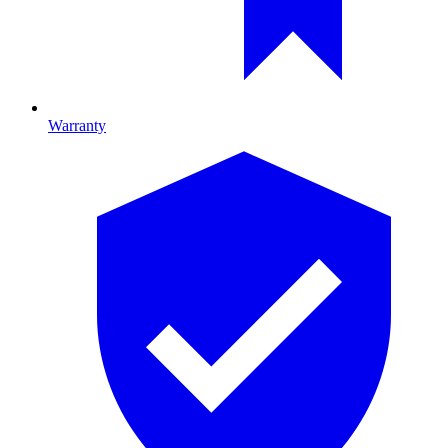
Warranty