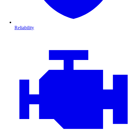
Reliability