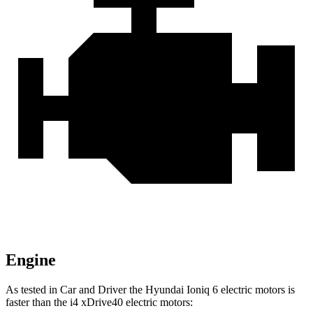
Engine
As tested in
Car and Driver
the Hyundai Ioniq 6 electric motors is
faster than the i4 xDrive40 electric motors: