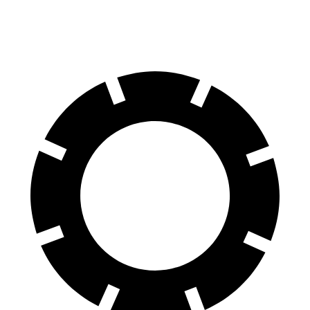
M50 20" Wheels Electric Motors
227 miles