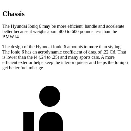
Chassis
The Hyundai Ioniq 6 may be more efficient, handle and accelerate
better because it weighs about 400 to 600 pounds less than the
BMW i4.
The design of the Hyundai Ioniq 6 amounts to more than styling.
The Ioniq 6 has an aerodynamic coefficient of drag of .22 Cd. That
is lower than the i4 (.24 to .25) and many sports cars. A more
efficient exterior helps keep the interior quieter and helps the Ioniq 6
get better fuel mileage.