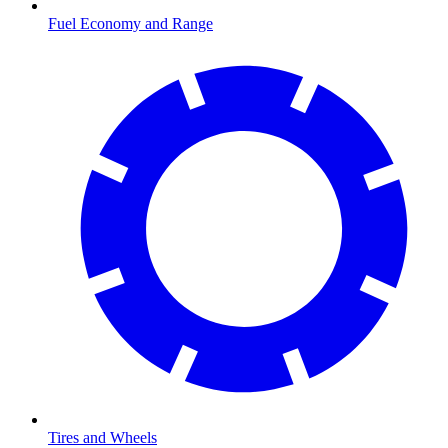
Fuel Economy and Range
Tires and Wheels