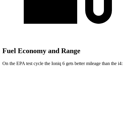
Fuel Economy and Range
On the EPA test cycle the Ioniq 6 gets better mileage than the i4:
MPGe
Ioniq 6
RWD
Standard Range Electric Motor
151 city/120 hwy
SE Long Range Electric Motor
144 city/120 hwy