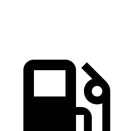
Ioniq 6
i4
Zero to 60 MPH
4.3 sec
4.4 sec