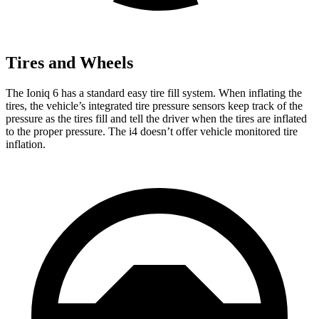
Tires and Wheels
The Ioniq 6 has a standard easy tire fill system. When inflating the
tires, the vehicle’s integrated tire pressure sensors keep track of the
pressure as the tires fill and tell the driver when the tires are inflated
to the proper pressure. The i4 doesn’t offer vehicle monitored tire
inflation.