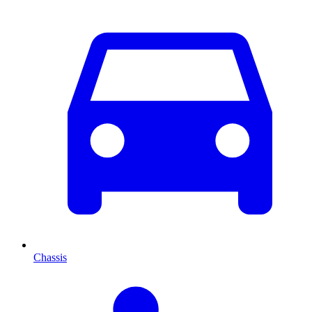
Chassis