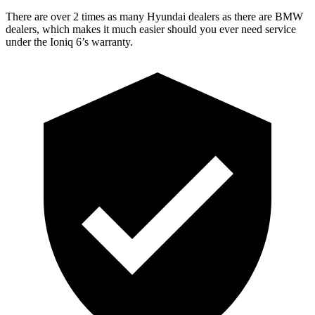
There are over 2 times as many Hyundai dealers as there are BMW
dealers, which makes it much easier should you ever need service
under the Ioniq 6’s warranty.