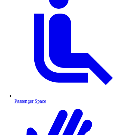
Passenger Space