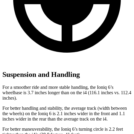
Suspension and Handling
For a smoother ride and more stable handling, the Ioniq 6’s
wheelbase is 3.7 inches longer than on the i4 (116.1 inches vs. 112.4
inches).
For better handling and stability, the average track (width between
the wheels) on the Ioniq 6 is 2.1 inches wider in the front and 1.1
inches wider in the rear than the average track on the i4.
For better maneuverability, the Ioniq 6’s turning circle is 2.2 feet