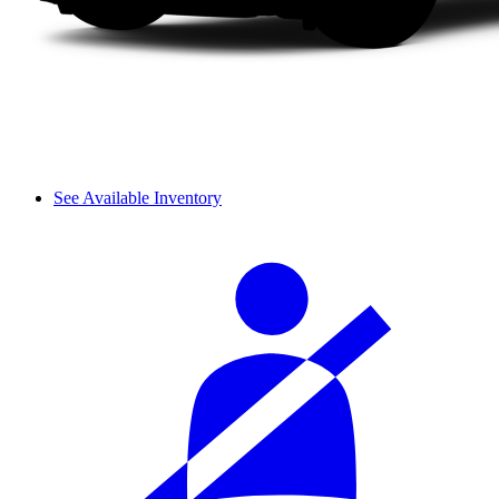
See Available Inventory