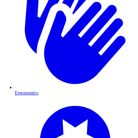
Ergonomics