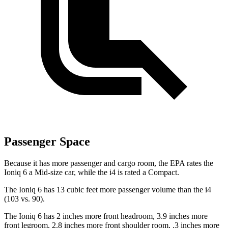
Passenger Space
Because it has more passenger and cargo room, the EPA rates the
Ioniq 6 a Mid-size car, while the i4 is rated a Compact.
The Ioniq 6 has 13 cubic feet more passenger volume than the i4
(103 vs. 90).
The Ioniq 6 has 2 inches more front headroom, 3.9 inches more
front legroom, 2.8 inches more front shoulder room, .3 inches more