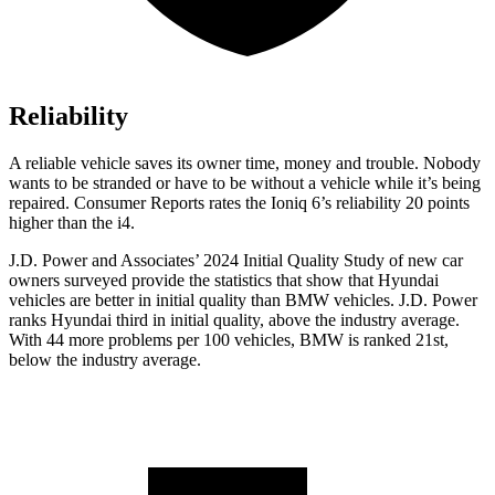
Reliability
A reliable vehicle saves its owner time, money and trouble. Nobody
wants to be stranded or have to be without a vehicle while it’s being
repaired.
Consumer Reports
rates the Ioniq 6’s reliability 20 points
higher than the i4.
J.D. Power and Associates’ 2024 Initial Quality Study of new car
owners surveyed provide the statistics that show that Hyundai
vehicles are better in initial quality than BMW vehicles. J.D. Power
ranks Hyundai third in initial quality, above the industry average.
With 44 more problems per 100 vehicles, BMW is ranked 21st,
below the industry average.