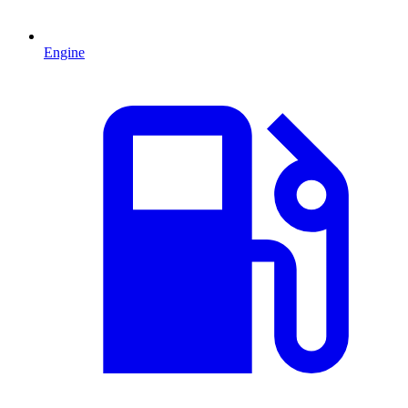
Engine