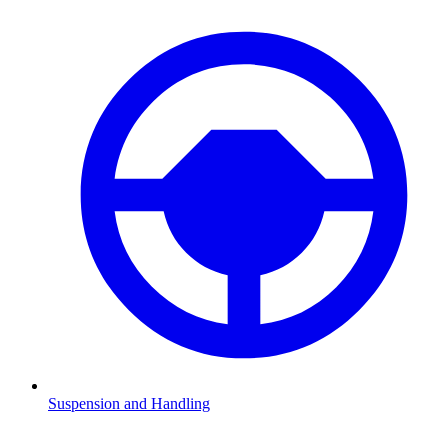
Suspension and Handling