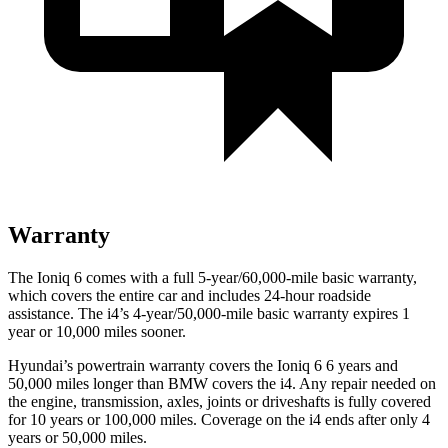
Warranty
The Ioniq 6 comes with a full 5-year/60,000-mile basic warranty,
which covers the entire car and includes 24-hour roadside
assistance. The i4’s 4-year/50,000-mile basic warranty expires 1
year or 10,000 miles sooner.
Hyundai’s powertrain warranty covers the Ioniq 6 6 years and
50,000 miles longer than BMW covers the i4. Any repair needed on
the engine, transmission, axles, joints or driveshafts is fully covered
for 10 years or 100,000 miles. Coverage on the i4 ends after only 4
years or 50,000 miles.