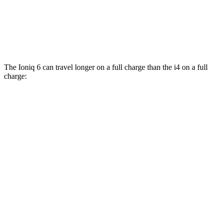
M50 19" Wheels Electric Motors
94 city/98 hwy
M50 20" Wheels Electric Motors
79 city/80 hwy
The Ioniq 6 can travel longer on a full charge than the i4 on a full
charge:
Miles
Ioniq 6
RWD
SE Long Range Electric Motor
342 miles
SEL/Limited Electric Motor
291 miles
Standard Range Electric Motor
240 miles
AWD
SE Electric Motors
316 miles