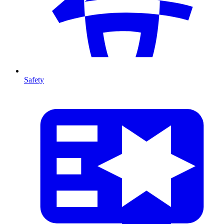
Safety