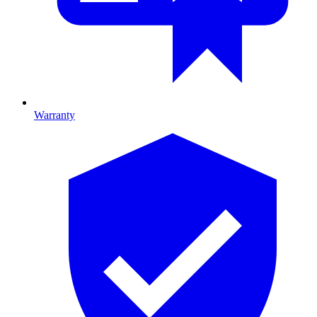
Warranty