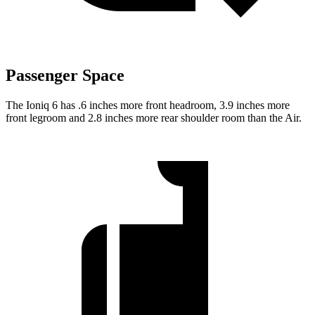
Passenger Space
The Ioniq 6 has .6 inches more front headroom, 3.9 inches more
front legroom and 2.8 inches more rear shoulder room than the Air.