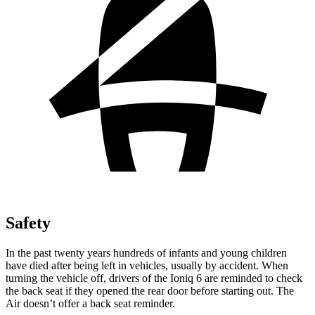
Safety
In the past twenty years hundreds of infants and young children
have died after being left in vehicles, usually by accident. When
turning the vehicle off, drivers of the Ioniq 6 are reminded to check
the back seat if they opened the rear door before starting out. The
Air doesn’t offer a back seat reminder.