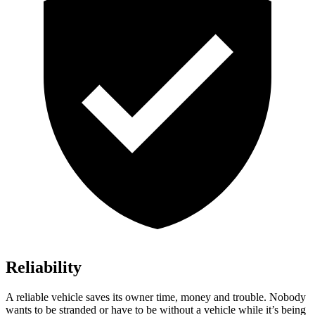
Reliability
A reliable vehicle saves its owner time, money and trouble. Nobody
wants to be stranded or have to be without a vehicle while it’s being