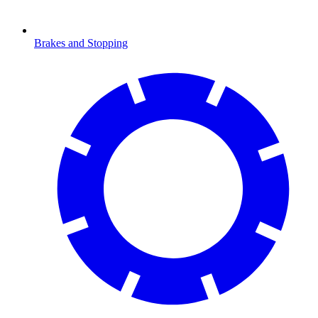
Brakes and Stopping