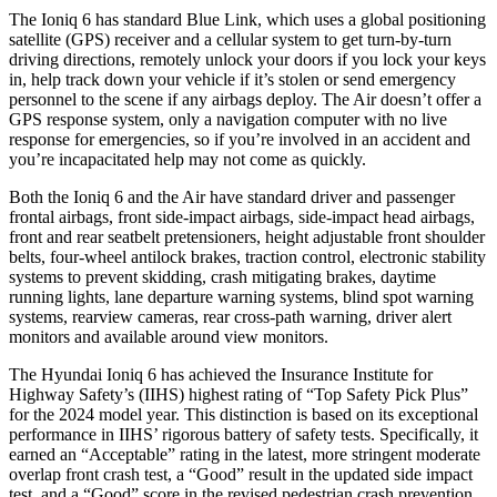
The Ioniq 6 has standard Blue Link, which uses a global positioning
satellite (GPS) receiver and a cellular system to get turn-by-turn
driving directions, remotely unlock your doors if you lock your keys
in, help track down your vehicle if it’s stolen or send emergency
personnel to the scene if any airbags deploy. The Air doesn’t offer a
GPS response system, only a navigation computer with no live
response for emergencies, so if you’re involved in an accident and
you’re incapacitated help may not come as quickly.
Both the Ioniq 6 and the Air have standard driver and passenger
frontal airbags, front side-impact airbags, side-impact head airbags,
front and rear seatbelt pretensioners, height adjustable front shoulder
belts, four-wheel antilock brakes, traction control, electronic stability
systems to prevent skidding, crash mitigating brakes, daytime
running lights, lane departure warning systems, blind spot warning
systems, rearview cameras, rear cross-path warning, driver alert
monitors and available around view monitors.
The Hyundai Ioniq 6 has achieved the Insurance Institute for
Highway Safety’s (IIHS) highest rating of “Top Safety Pick Plus”
for the 2024 model year. This distinction is based on its exceptional
performance in IIHS’ rigorous battery of safety tests. Specifically, it
earned an “Acceptable” rating in the latest, more stringent moderate
overlap front crash test, a “Good” result in the updated side impact
test, and a “Good” score in the revised pedestrian crash prevention