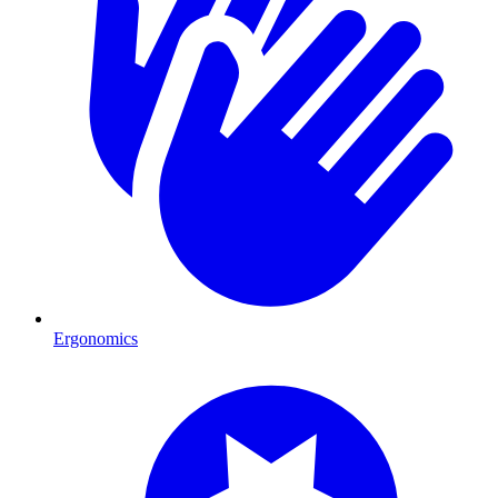
Ergonomics