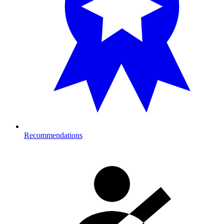
Recommendations