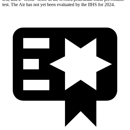
test. The Air has not yet been evaluated by the IIHS for 2024.