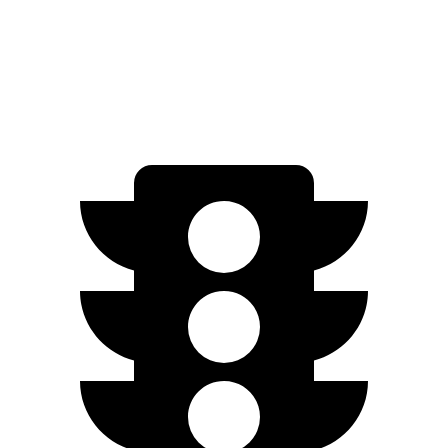
RWD
20" Wheels Pure Electric Motor
134 city/126 hwy
AWD
Performance Electric Motors
110 city/111 hwy