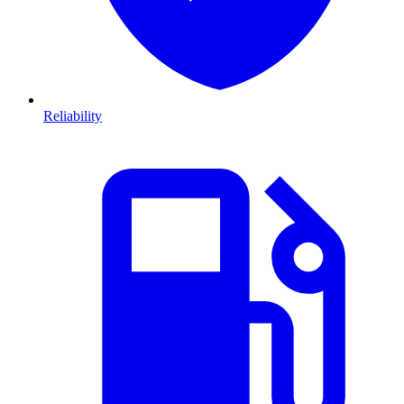
Reliability