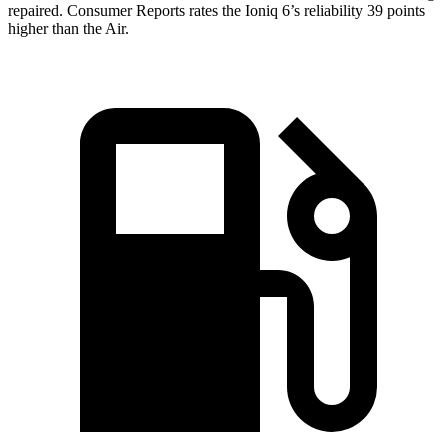
repaired.
Consumer Reports
rates the Ioniq 6’s reliability 39 points
higher than the Air.