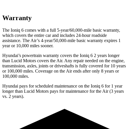
Warranty
The Ioniq 6 comes with a full 5-year/60,000-mile basic warranty,
which covers the entire car and includes 24-hour roadside
assistance. The Air’s 4-year/50,000-mile basic warranty expires 1
year or 10,000 miles sooner.
Hyundai’s powertrain warranty covers the Ioniq 6 2 years longer
than Lucid Motors covers the Air. Any repair needed on the engine,
transmission, axles, joints or driveshafts is fully covered for 10 years
or 100,000 miles. Coverage on the Air ends after only 8 years or
100,000 miles.
Hyundai pays for scheduled maintenance on the Ioniq 6 for 1 year
longer than Lucid Motors pays for maintenance for the Air (3 years
vs. 2 years).