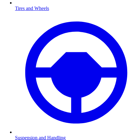
Tires and Wheels
Suspension and Handling