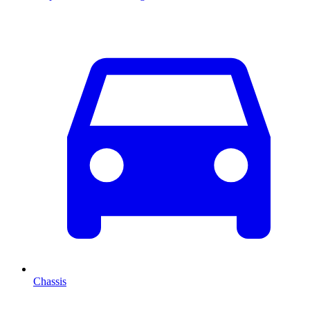
Chassis