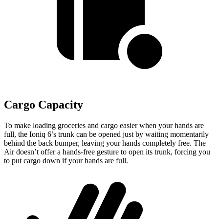
Cargo Capacity
To make loading groceries and cargo easier when your hands are
full, the Ioniq 6’s trunk can be opened just by waiting momentarily
behind the back bumper, leaving your hands completely free. The
Air doesn’t offer a hands-free gesture to open its trunk, forcing you
to put cargo down if your hands are full.