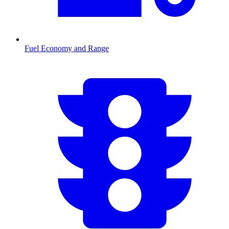
Fuel Economy and Range