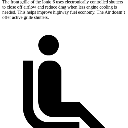
The front grille of the Ioniq 6 uses electronically controlled shutters
to close off airflow and reduce drag when less engine cooling is
needed. This helps improve highway fuel economy. The Air doesn’t
offer active grille shutters.