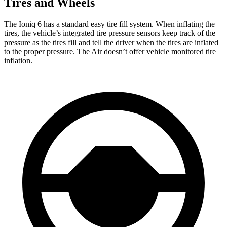
Tires and Wheels
The Ioniq 6 has a standard easy tire fill system. When inflating the
tires, the vehicle’s integrated tire pressure sensors keep track of the
pressure as the tires fill and tell the driver when the tires are inflated
to the proper pressure. The Air doesn’t offer vehicle monitored tire
inflation.