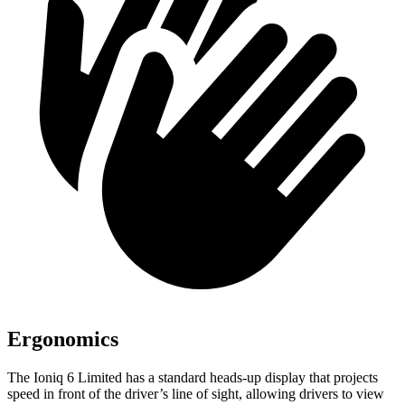
Ergonomics
The Ioniq 6 Limited has a standard heads-up display that projects
speed in front of the driver’s line of sight, allowing drivers to view