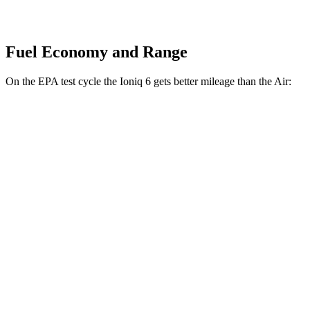
Fuel Economy and Range
On the EPA test cycle the Ioniq 6 gets better mileage than the Air:
MPGe
Ioniq 6
RWD
Standard Range Electric Motor
151 city/120 hwy
SE Long Range Electric Motor
144 city/120 hwy
AWD
SE Electric Motors
130 city/111 hwy
Air