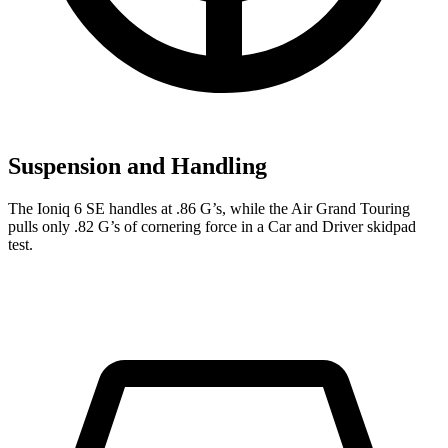
Suspension and Handling
The Ioniq 6 SE handles at .86 G’s, while the Air Grand Touring
pulls only .82 G’s of cornering force in a
Car and Driver
skidpad
test.