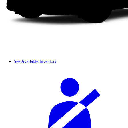
See Available Inventory