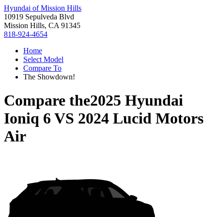
Hyundai of Mission Hills
10919 Sepulveda Blvd
Mission Hills, CA 91345
818-924-4654
Home
Select Model
Compare To
The Showdown!
Compare the
2025 Hyundai
Ioniq 6
VS
2024 Lucid Motors
Air