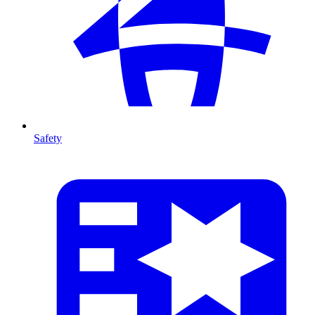
Safety