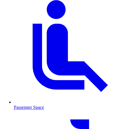
Passenger Space