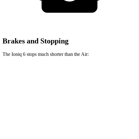
Brakes and Stopping
The Ioniq 6 stops much shorter than the Air:
Ioniq 6
Air
100 to 0 MPH
365 feet
385 feet
Car and Driver
70 to 0 MPH
168 feet
193 feet
Car and Driver
60 to 0 MPH
116 feet
118 feet
Motor Trend