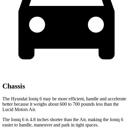
Chassis
The Hyundai Ioniq 6 may be more efficient, handle and accelerate
better because it weighs about 600 to 700 pounds less than the
Lucid Motors Air.
The Ioniq 6 is 4.8 inches shorter than the Air, making the Ioniq 6
easier to handle, maneuver and park in tight spaces.