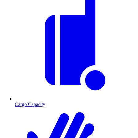
Cargo Capacity