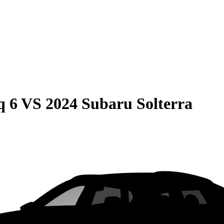
q 6
VS
2024 Subaru Solterra