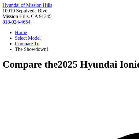
Hyundai of Mission Hills
10919 Sepulveda Blvd
Mission Hills, CA 91345
818-924-4654
Home
Select Model
Compare To
The Showdown!
Compare the
2025 Hyundai Ioni