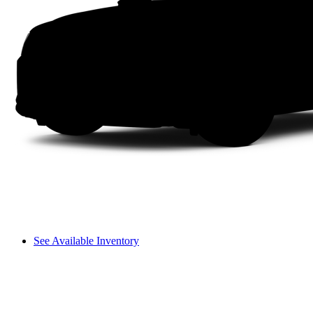
See Available Inventory