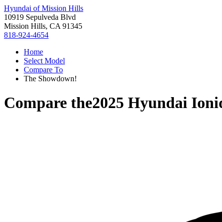
Hyundai of Mission Hills
10919 Sepulveda Blvd
Mission Hills, CA 91345
818-924-4654
Home
Select Model
Compare To
The Showdown!
Compare the
2025 Hyundai Ioni