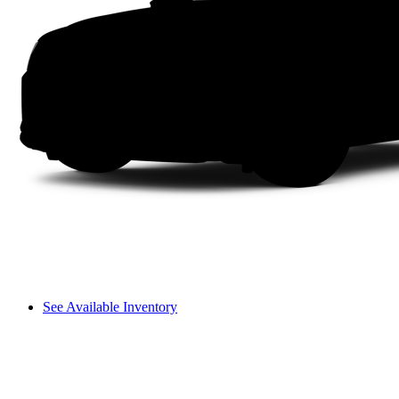
See Available Inventory