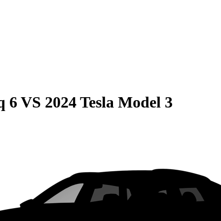
q 6
VS
2024 Tesla Model 3