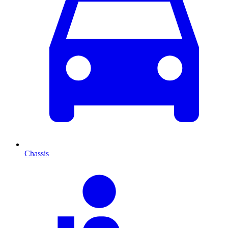
Chassis