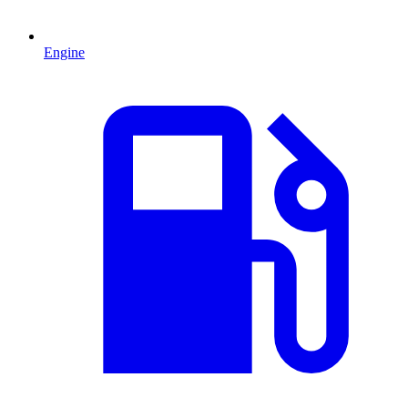
Engine