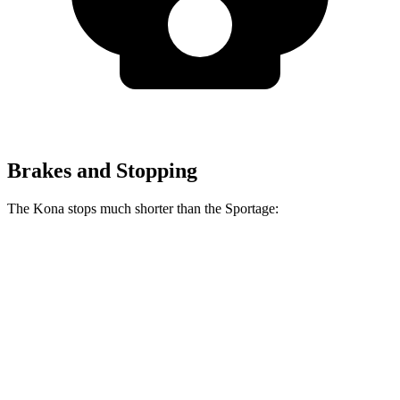
Brakes and Stopping
The Kona stops much shorter than the Sportage:
Kona
Sportage
70 to 0 MPH
172 feet
182 feet
Car and Driver
60 to 0 MPH
118 feet
128 feet
Motor Trend
60 to 0 MPH (Wet)
141 feet
151 feet
Consumer Reports