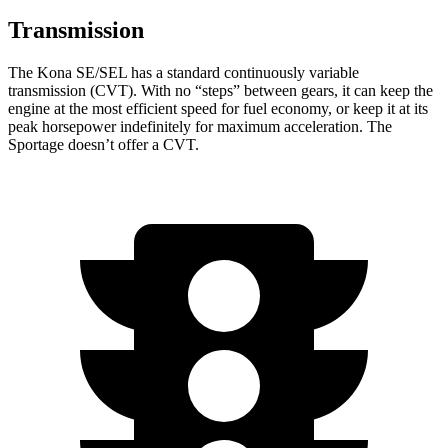
Transmission
The Kona SE/SEL has a standard continuously variable
transmission (CVT). With no “steps” between gears, it can keep the
engine at the most efficient speed for fuel economy, or keep it at its
peak horsepower indefinitely for maximum acceleration. The
Sportage doesn’t offer a CVT.