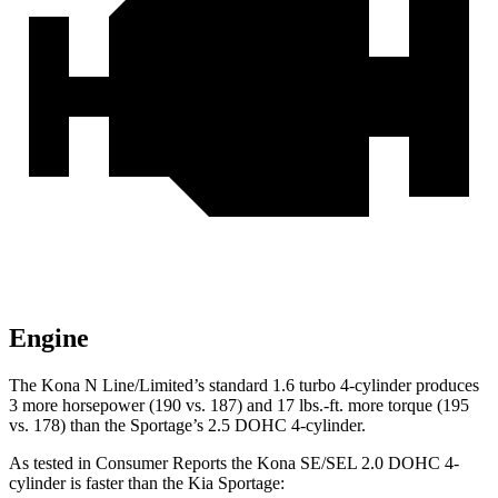
Engine
The Kona N Line/Limited’s standard 1.6 turbo 4-cylinder produces
3 more horsepower (190 vs. 187) and
17 lbs.-ft.
more torque (195
vs. 178) than the Sportage’s 2.5 DOHC 4-cylinder.
As tested in
Consumer Reports
the Kona SE/SEL 2.0 DOHC 4-
cylinder is faster than the Kia Sportage: