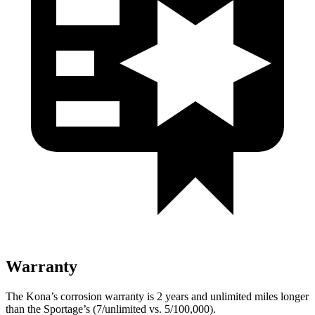
Warranty
The Kona’s corrosion warranty is 2 years and unlimited miles longer
than the Sportage’s (7/unlimited vs. 5/100,000).