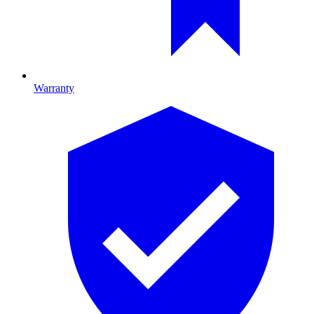
Warranty