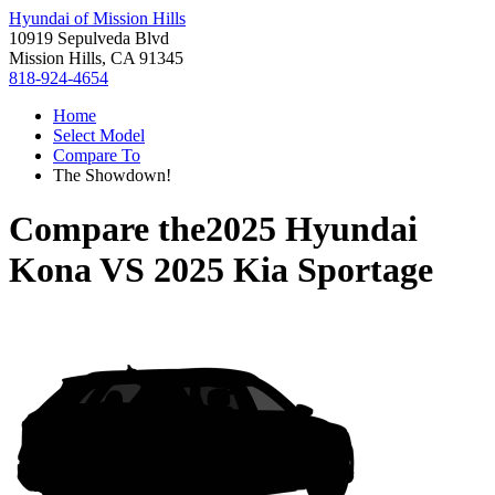
Hyundai of Mission Hills
10919 Sepulveda Blvd
Mission Hills, CA 91345
818-924-4654
Home
Select Model
Compare To
The Showdown!
Compare the
2025 Hyundai
Kona
VS
2025 Kia Sportage