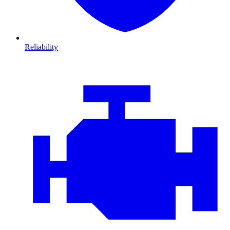
Reliability