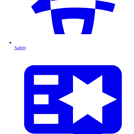
Safety