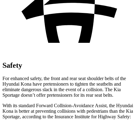
Safety
For enhanced safety, the front and rear seat shoulder belts of the
Hyundai Kona have pretensioners to tighten the seatbelts and
eliminate dangerous slack in the event of a collision. The Kia
Sportage doesn’t offer pretensioners for its rear seat belts.
With its standard Forward Collision-Avoidance Assist, the Hyundai
Kona is better at preventing collisions with pedestrians than the Kia
Sportage, according to the Insurance Institute for Highway Safety:
Kona
Sportage