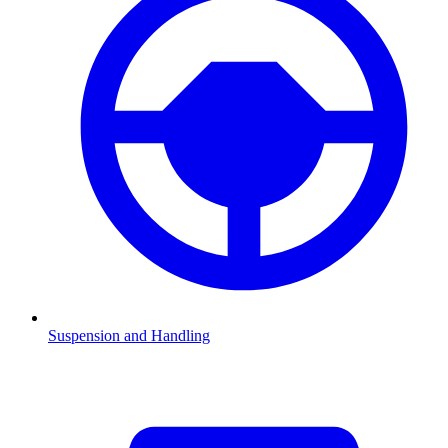
Suspension and Handling