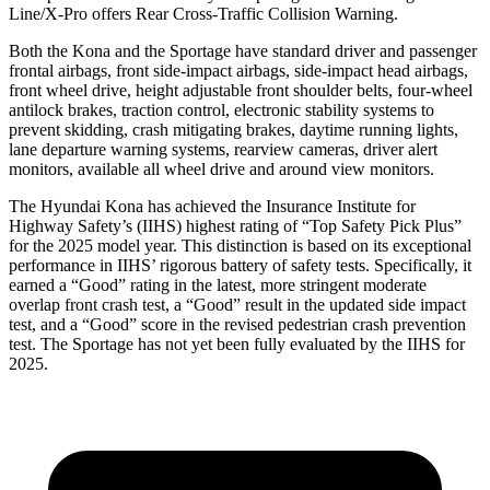
Line/X-Pro offers Rear Cross-Traffic Collision Warning.
Both the Kona and the Sportage have standard driver and passenger
frontal airbags, front side-impact airbags, side-impact head airbags,
front wheel drive, height
adjustable front shoulder belts, four-wheel
antilock brakes, traction control, electronic stability systems to
prevent skidding, crash mitigating brakes, daytime running lights,
lane departure warning systems, rearview cameras, driver alert
monitors, available all wheel drive and around view monitors.
The Hyundai Kona has achieved the Insurance Institute for
Highway Safety’s (IIHS) highest rating of “Top Safety Pick Plus”
for the 2025 model year. This distinction is based on its exceptional
performance in
IIHS’ rigorous battery of safety tests. Specifically, it
earned a “Good” rating in the latest, more stringent moderate
overlap front crash test, a “Good” result in the updated side impact
test, and a “Good” score in the revised pedestrian crash prevention
test. The Sportage has not yet been fully evaluated by the IIHS for
2025.