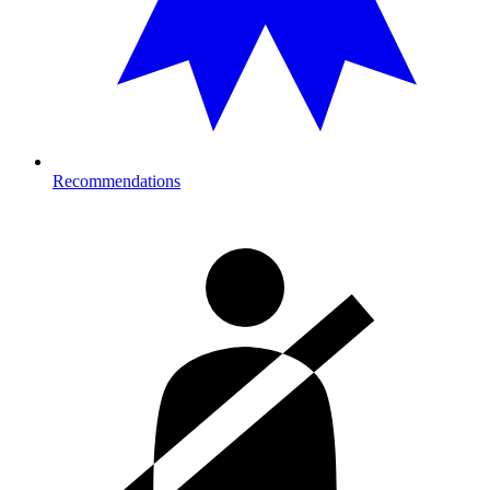
Recommendations