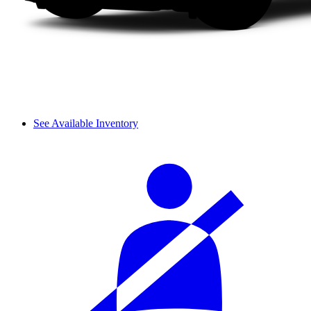
See Available Inventory