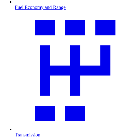
Fuel Economy and Range
Transmission