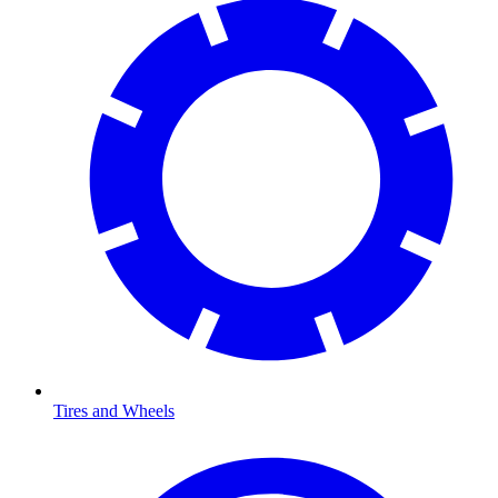
Tires and Wheels