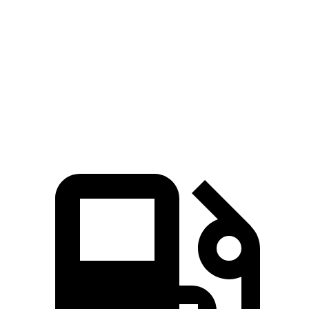
Kona
Sportage
Zero to 60 MPH
9.8 sec
10 sec
45 to 65 MPH Passing
6.2 sec
6.3 sec