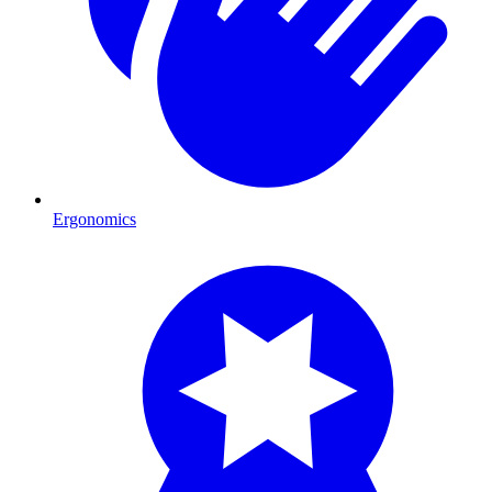
Ergonomics