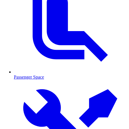
Passenger Space