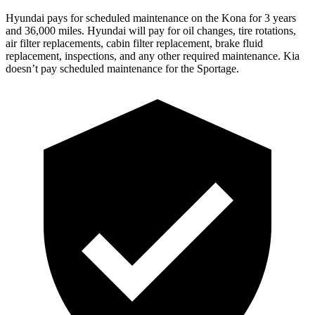
Hyundai pays for scheduled maintenance on the Kona fo
r 3 years
and 36,000 miles. Hyundai will pay for oil
changes,
tire rotations,
air filter replacements, cabin filter replacement, brake fluid
replacement, inspections, and any other required maintenance. Kia
doesn’t pay scheduled maintenance for the Sportage.