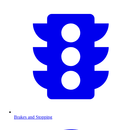
Brakes and Stopping