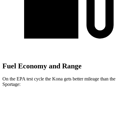
Fuel Economy and Range
On the EPA test cycle the Kona gets better mileage than the
Sportage:
MPG
Kona
FWD
SE 2.0 DOHC 4-cyl.
29 city/34 hwy