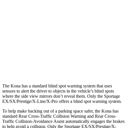
Parallel Adult - NIGHT
25 MPH Brights
AVOIDED
AVOIDED
25 MPH Low beams
AVOIDED
AVOIDED
37 MPH Brights
AVOIDED
-23 MPH
Warning Issued-Brights
2 sec
1.7 sec
37 MPH Low beams
-33 MPH
-21 MPH
The Kona has a standard blind spot warning system that uses
sensors to alert the driver to objects in the vehicle’s blind spots
where the side view mirrors don’t reveal them. Only the Sportage
EX/SX/Prestige/X-Line/X-Pro
offers a blind spot warning system.
To help make backing out of a parking space safer, the Kona has
standard Rear Cross-Traffic Collision Warning and Rear Cross-
Traffic Collision-Avoidance Assist automatically engages the brakes
to help avoid a collision. Only the Sportage EX/SX/Prestige/X-