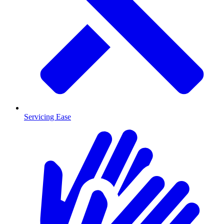
Servicing Ease