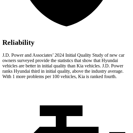
Reliability
J.D. Power and Associates’ 2024 Initial Quality Study of new car
owners surveyed provide the statistics that show that Hyundai
vehicles are better in initial quality than Kia vehicles. J.D. Power
ranks Hyundai third in initial quality, above the industry average.
With 1 more problems per 100 vehicles, Kia is ranked fourth.