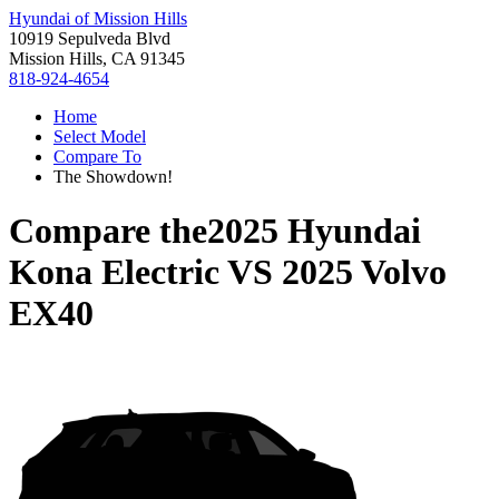
Hyundai of Mission Hills
10919 Sepulveda Blvd
Mission Hills, CA 91345
818-924-4654
Home
Select Model
Compare To
The Showdown!
Compare the
2025 Hyundai
Kona Electric
VS
2025 Volvo
EX40