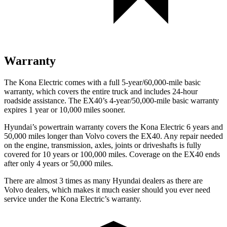
Warranty
The Kona Electric comes with a full 5-year/60,000-mile basic
warranty, which covers the entire truck and includes 24-hour
roadside assistance. The EX40’s 4-year/50,000-mile basic warranty
expires 1 year or 10,000 miles sooner.
Hyundai’s powertrain warranty covers the Kona Electric 6 years and
50,000 miles longer than Volvo covers the EX40. Any repair needed
on the engine, transmission, axles, joints or driveshafts is fully
covered for 10 years or 100,000 miles. Coverage on the EX40 ends
after only 4 years or 50,000 miles.
There are almost 3 times as many Hyundai dealers as there are
Volvo dealers, which makes
it much easier should you ever need
service under the Kona Electric’s warranty.