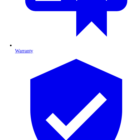
Warranty