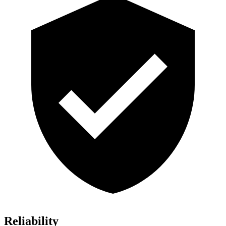
Reliability