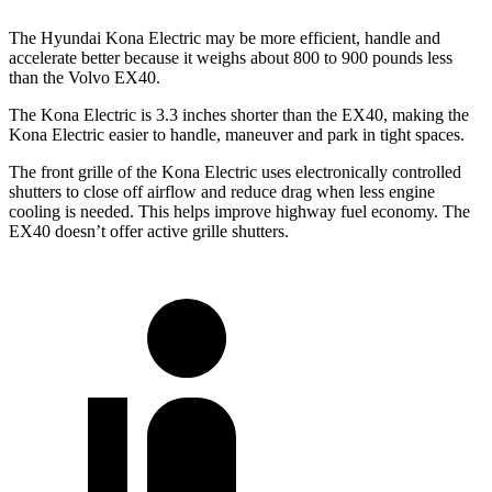
The Hyundai Kona Electric may be more efficient, handle and
accelerate better because it weighs about 800 to 900 pounds less
than the Volvo EX40.
The Kona Electric is 3.3 inches shorter than the EX40, making the
Kona Electric easier to handle, maneuver and park in tight spaces.
The front grille of the Kona Electric uses electronically controlled
shutters to close off airflow and reduce drag when less engine
cooling is needed. This helps improve highway fuel economy. The
EX40 doesn’t offer active grille shutters.