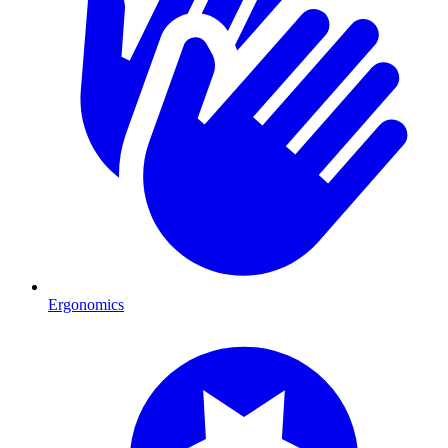
Ergonomics