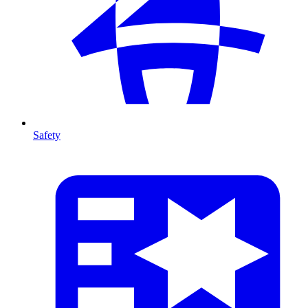
Safety