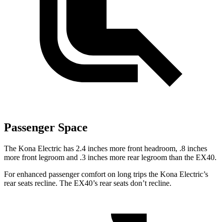
Passenger Space
The Kona Electric has 2.4 inches more front headroom, .8 inches
more front legroom and .3 inches more rear legroom than the EX40.
For enhanced passenger comfort on long trips the Kona Electric’s
rear seats recline. The EX40’s rear seats don’t recline.