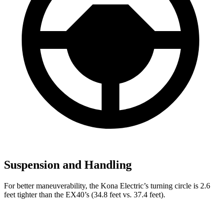
Suspension and Handling
For better maneuverability, the Kona Electric’s turning circle is 2.6
feet tighter than the EX40’s (34.8 feet vs. 37.4 feet).