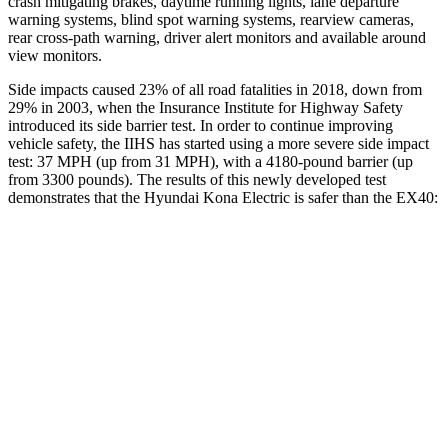
crash mitigating brakes, daytime running lights, lane departure
warning systems, blind spot warning systems, rearview cameras,
rear cross-path warning, driver alert monitors and available around
view monitors.
Side impacts caused 23% of all road fatalities in 2018, down from
29% in 2003, when the Insurance Institute for Highway Safety
introduced its side barrier test. In order to continue improving
vehicle safety, the IIHS has started using a more severe side impact
test: 37 MPH (up from 31 MPH), with a 4180-pound barrier (up
from 3300 pounds). The results of this newly developed test
demonstrates that the Hyundai Kona Electric is safer than the EX40:
Kona Electric
EX40
Overall Evaluation
GOOD
ACCEPTABLE
Structure
GOOD
MARGINAL
Driver Injury Measures
Head/Neck
GOOD
GOOD