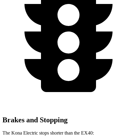
Brakes and Stopping
The Kona Electric stops shorter than the EX40: