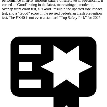
performance in IIHS’ rigorous battery of safety tests. Specifically, it
earned a “Good” rating in the latest, more stringent moderate
overlap front crash test, a “Good” result in the updated side impact
test, and a “Good” score in the revised pedestrian crash prevention
test. The EX40 is not even a standard “Top Safety Pick” for 2025.