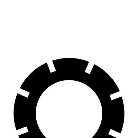
Kona Electric
EX40
60 to 0 MPH
114 feet
118 feet
Motor Trend