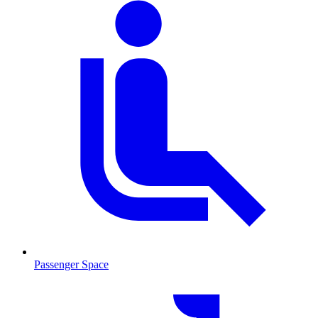
Passenger Space