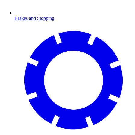
Brakes and Stopping