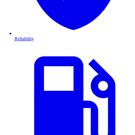
Reliability