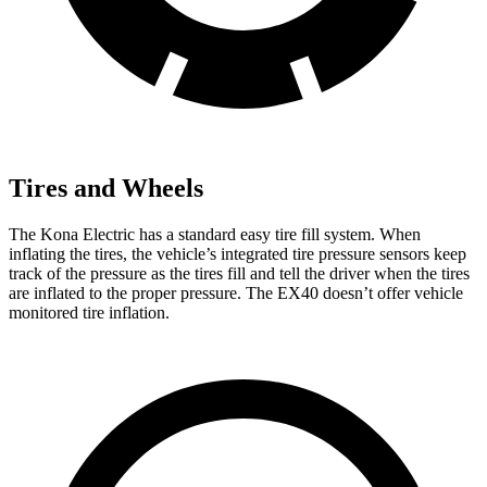
Tires and Wheels
The Kona Electric has a standard easy tire fill system. When
inflating the tires, the vehicle’s integrated tire pressure sensors keep
track of the pressure as the tires fill and tell the driver when the tires
are inflated to the proper pressure. The EX40 doesn’t offer vehicle
monitored tire inflation.