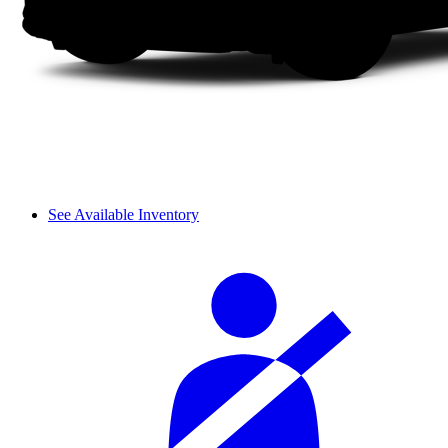
See Available Inventory