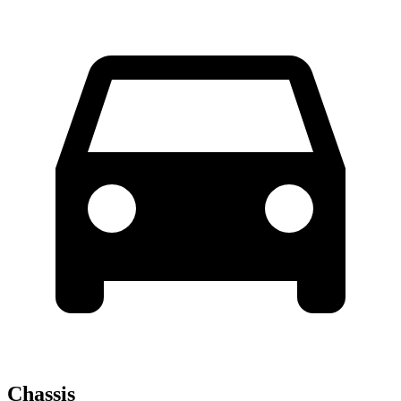
Chassis