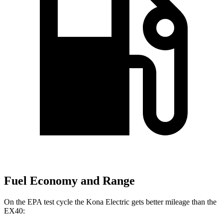
Fuel Economy and Range
On the EPA test cycle the Kona Electric gets better mileage than the
EX40: