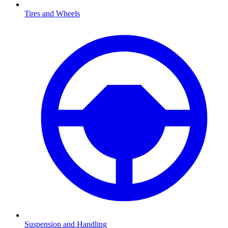
Tires and Wheels
Suspension and Handling