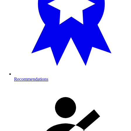
Recommendations