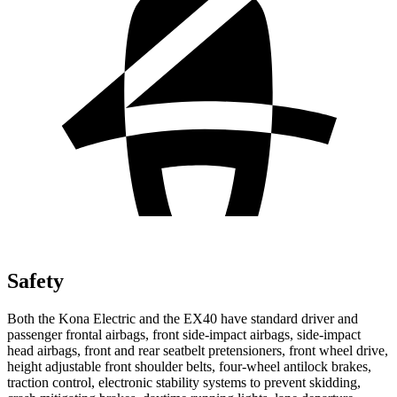
Safety
Both the Kona Electric and the EX40 have standard driver and
passenger frontal airbags, front side-impact airbags, side-impact
head airbags, front and rear seatbelt pretensioners, front wheel drive,
height adjustable front shoulder belts, four-wheel antilock brakes,
traction control, electronic stability systems to prevent skidding,