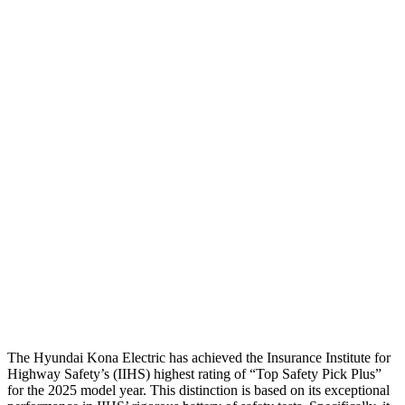
Passenger Injury Measures
Head/Neck
GOOD
GOOD
Head Injury Criterion
282
387
Neck Tension
67 lbs.
268 lbs.
Neck Compression
-134 lbs.
89 lbs.
Torso
ACCEPTABLE
ACCEPTABLE
Pelvis
GOOD
GOOD
Head Protection
GOOD
GOOD
The Hyundai Kona Electric has achieved the Insurance Institute for
Highway Safety’s (IIHS) highest rating of “Top Safety Pick Plus”
for the 2025 model year. This distinction is based on its exceptional