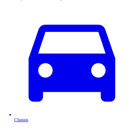
Chassis