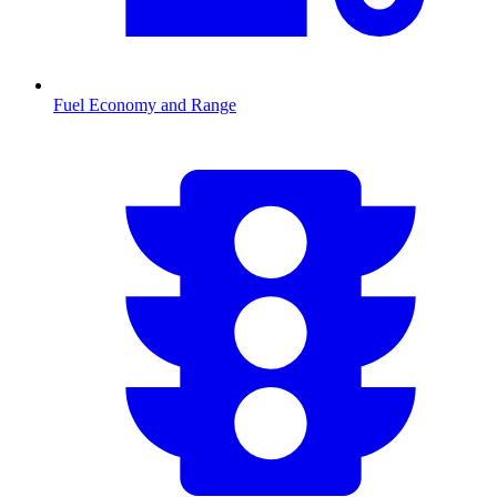
Fuel Economy and Range