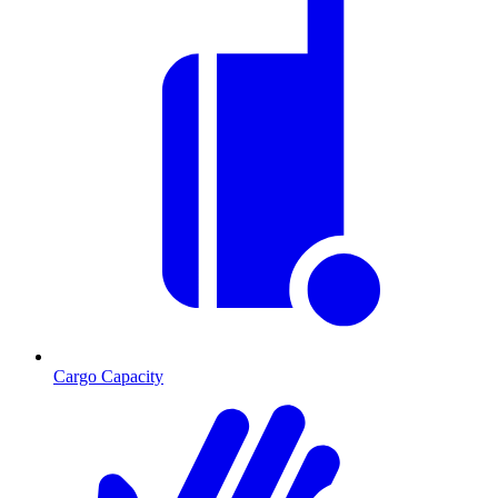
Cargo Capacity