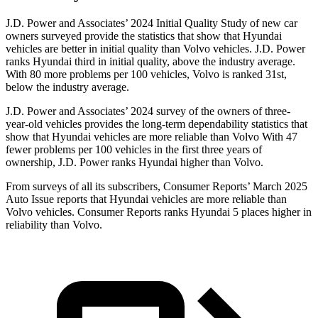
J.D. Power and Associates’ 2024 Initial Quality Study of new car
owners surveyed provide the statistics that show that Hyundai
vehicles are better in initial quality than Volvo vehicles. J.D. Power
ranks Hyundai third in initial quality, above the industry average.
With 80 more problems per 100 vehicles, Volvo is ranked 31st,
below the industry average.
J.D. Power and Associates’ 2024 survey of the owners of three-
year-old vehicles provides the long-term dependability statistics that
show that Hyundai vehicles are more reliable than Volvo With 47
fewer problems per 100 vehicles in the first three years of
ownership, J.D. Power ranks Hyundai higher than Volvo.
From surveys of all its subscribers,
Consumer Reports
’ March 2025
Auto Issue reports that Hyundai vehicles are more reliable than
Volvo vehicles.
Consumer Reports
ranks Hyundai 5 places higher in
reliability than Volvo.