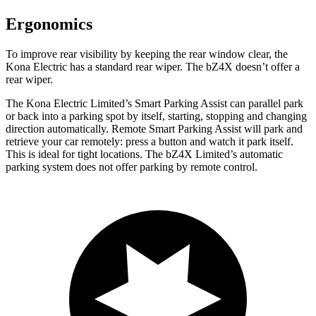
Ergonomics
To improve rear visibility by keeping the rear window clear, the
Kona Electric has a standard rear wiper. The bZ4X doesn’t offer a
rear wiper.
The Kona Electric Limited’s Smart Parking Assist can parallel park
or back into a parking spot by itself, starting, stopping and changing
direction automatically. Remote Smart Parking Assist will park and
retrieve your car remotely: press a button and watch it park itself.
This is ideal for tight locations. The bZ4X Limited’s automatic
parking system does not offer parking by remote control.