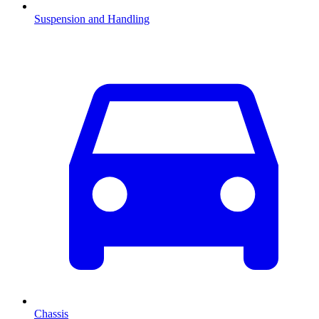
Suspension and Handling
Chassis