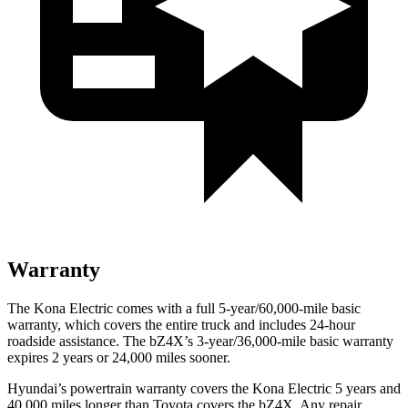
Warranty
The Kona Electric comes with a full 5-year/60,000-mile basic
warranty, which covers the entire truck and includes 24-hour
roadside assistance. The bZ4X’s 3-year/36,000-mile basic warranty
expires 2 years or 24,000 miles sooner.
Hyundai’s powertrain warranty covers the Kona Electric 5 years and
40,000 miles longer than Toyota covers the bZ4X. Any repair