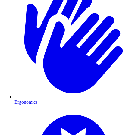
Ergonomics