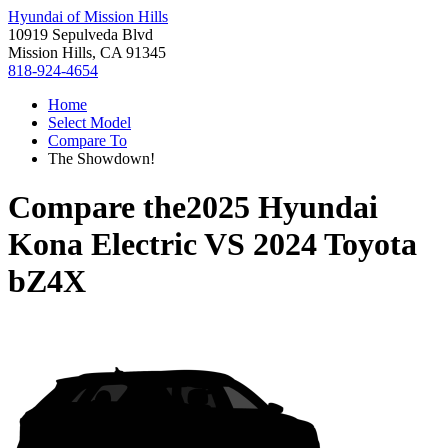
Hyundai of Mission Hills
10919 Sepulveda Blvd
Mission Hills, CA 91345
818-924-4654
Home
Select Model
Compare To
The Showdown!
Compare the
2025 Hyundai
Kona Electric
VS
2024 Toyota
bZ4X