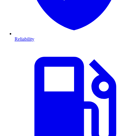
Reliability