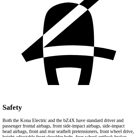
Safety
Both the Kona Electric and the bZ4X have standard driver and
passenger frontal airbags, front side-impact airbags, side-impact
head airbags, front and rear seatbelt pretensioners, front wheel drive,
height adjustable front shoulder belts, four-wheel antilock brakes,