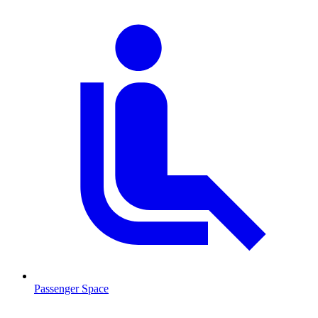
Passenger Space