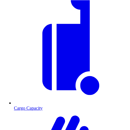
Cargo Capacity