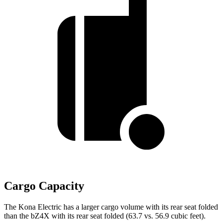
Cargo Capacity
The Kona Electric has a larger cargo volume with its rear seat folded
than the bZ4X with its rear seat folded (63.7 vs. 56.9 cubic feet).