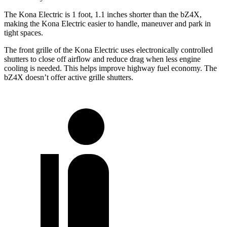
The Kona Electric is 1 foot, 1.1 inches shorter than the bZ4X,
making the Kona Electric easier to handle, maneuver and park in
tight spaces.
The front grille of the Kona Electric uses electronically controlled
shutters to close off airflow and reduce drag when less engine
cooling is needed. This helps improve highway fuel economy. The
bZ4X doesn’t offer active grille shutters.