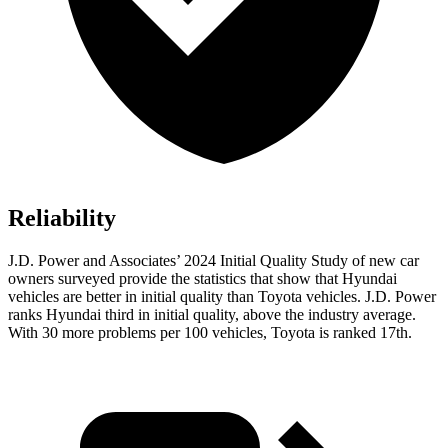
Reliability
J.D. Power and Associates’ 2024 Initial Quality Study of new car
owners surveyed provide the statistics that show that Hyundai
vehicles are better in initial quality than Toyota vehicles. J.D. Power
ranks Hyundai third in initial quality, above the industry average.
With 30 more problems per 100 vehicles, Toyota is ranked 17th.