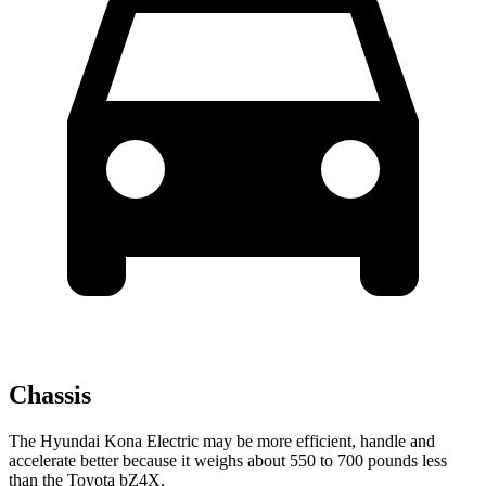
Chassis
The Hyundai Kona Electric may be more efficient, handle and
accelerate better because it weighs about 550 to 700 pounds less
than the Toyota bZ4X.