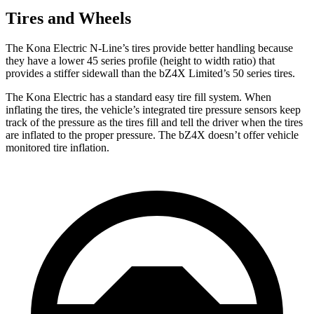
Tires and Wheels
The Kona Electric N-Line’s tires provide better handling because
they have a lower 45 series profile (height to width ratio) that
provides a stiffer sidewall than the bZ4X Limited’s 50 series tires.
The Kona Electric has a standard easy tire fill system. When
inflating the tires, the vehicle’s integrated tire pressure sensors keep
track of the pressure as the tires fill and tell the driver when the tires
are inflated to the proper pressure. The bZ4X doesn’t offer vehicle
monitored tire inflation.