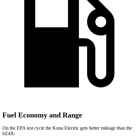
Fuel Economy and Range
On the EPA test cycle the Kona Electric gets better mileage than the
bZ4X: