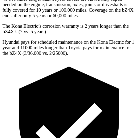
needed on the engine, transmission, axles, joints or driveshafts is
fully covered for 10 years or 100,000 miles. Coverage on the bZ4X
ends after only 5 years or 60,000 miles.
The Kona Electric’s corrosion warranty is 2 years longer than the
bZ4X’s (7 vs. 5 years).
Hyundai pays for scheduled maintenance on the Kona Electric for 1
year and 11000 miles longer than Toyota pays for maintenance for
the bZ4X (3/36,000 vs. 2/25000).