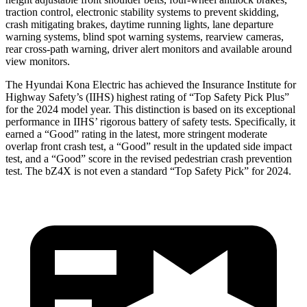
traction control, electronic stability systems to prevent skidding,
crash mitigating brakes, daytime running lights, lane departure
warning systems, blind spot warning systems, rearview cameras,
rear cross-path warning, driver alert monitors and available around
view monitors.
The Hyundai Kona Electric has achieved the Insurance Institute for
Highway Safety’s (IIHS) highest rating of “Top Safety Pick Plus”
for the 2024 model year. This distinction is based on its exceptional
performance in IIHS’ rigorous battery of safety tests. Specifically, it
earned a “Good” rating in the latest, more stringent moderate
overlap front crash test, a “Good” result in the updated side impact
test, and a “Good” score in the revised pedestrian crash prevention
test. The bZ4X is not even a standard “Top Safety Pick” for 2024.