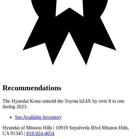
Recommendations
The Hyundai Kona outsold the Toyota bZ4X by over 8 to one
during 2023.
See Available Inventory
Hyundai of Mission Hills
| 10919 Sepulveda Blvd Mission Hills,
CA 91345
|
818-924-4654