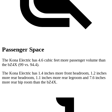
Passenger Space
The Kona Electric has 4.6 cubic feet more passenger volume than
the bZ4X (99 vs. 94.4).
The Kona Electric has 1.4 inches more front headroom, 1.2 inches
more rear headroom, 1.1 inches more rear legroom and 7.6 inches
more rear hip room than the bZ4X.