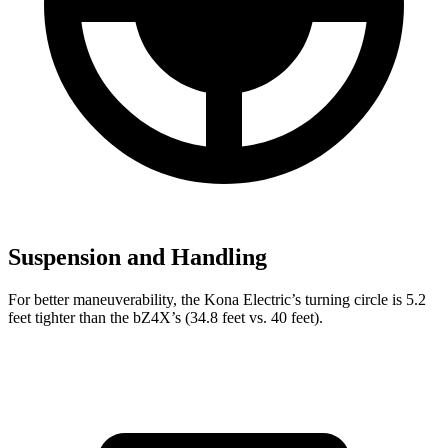
Suspension and Handling
For better maneuverability, the Kona Electric’s turning circle is 5.2
feet tighter than the bZ4X’s (34.8 feet vs. 40 feet).