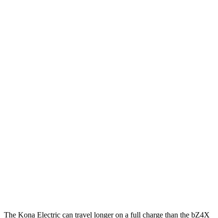
MPGe
Kona Electric
FWD
SEL/Limited Electric Motor
129 city/103 hwy
SE Electric Motor
131 city/105 hwy
bZ4X
FWD
Limited Electric Motor
121 city/102 hwy
AWD
XLE Electric Motors
114 city/94 hwy
Limited Electric Motors
112 city/92 hwy
The Kona Electric can travel longer on a full charge than the bZ4X