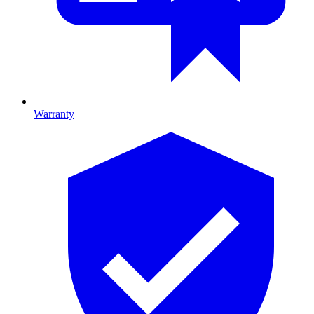
Warranty