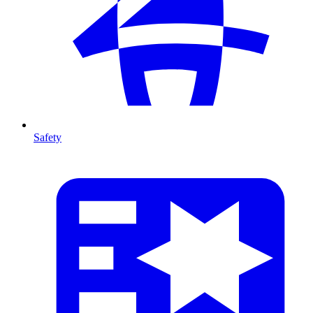
Safety