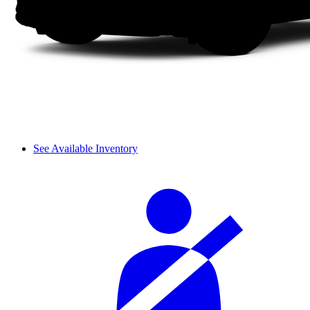
See Available Inventory