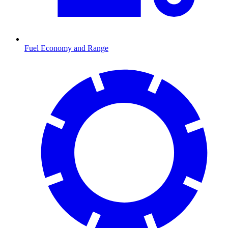
Fuel Economy and Range