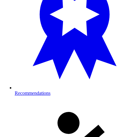
Recommendations