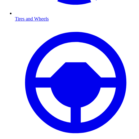
Tires and Wheels