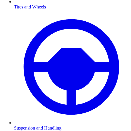
Tires and Wheels
Suspension and Handling