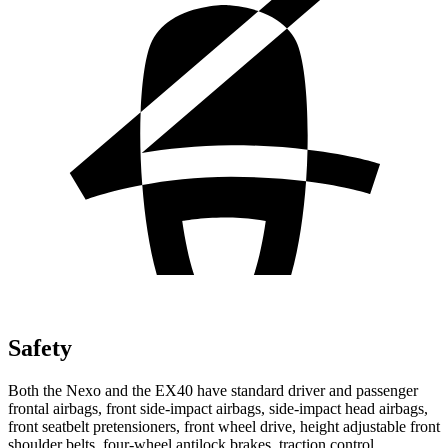
Safety
Both the Nexo and the EX40 have standard driver and passenger
frontal airbags, front side-impact airbags, side-impact head airbags,
front seatbelt pretensioners, front wheel drive, height adjustable front
shoulder belts, four-wheel antilock brakes, traction control,