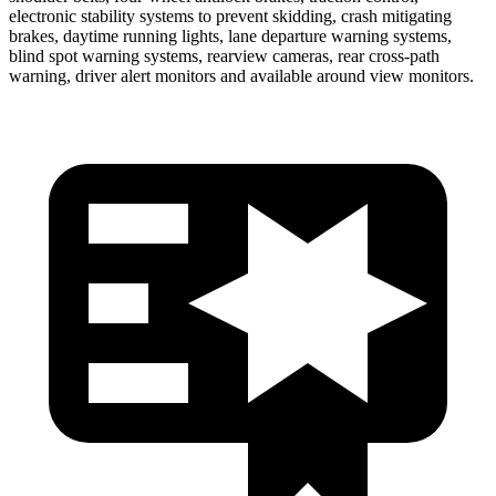
electronic stability systems to prevent skidding, crash mitigating
brakes, daytime running lights, lane departure warning systems,
blind spot warning systems, rearview cameras, rear cross-path
warning, driver alert monitors and available around view monitors.