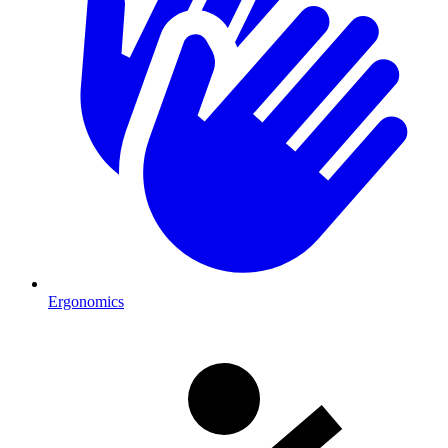
Ergonomics