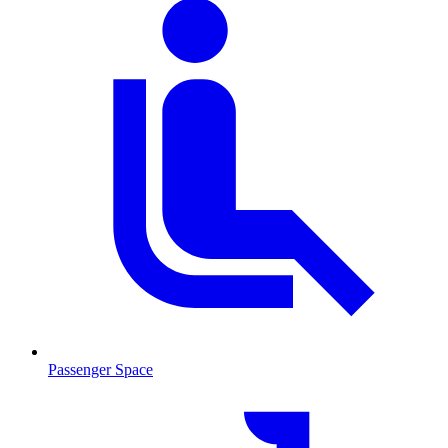
Passenger Space