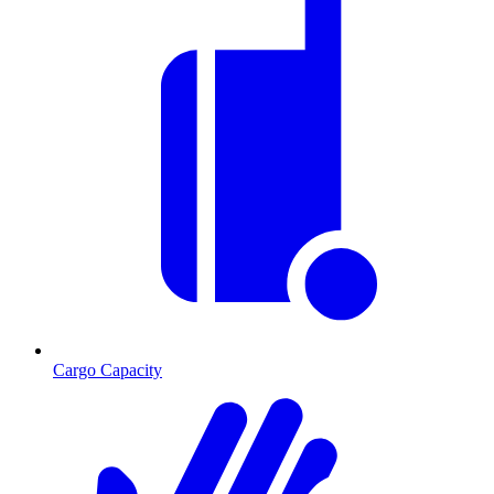
Cargo Capacity