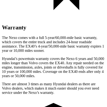
Warranty
The
Nexo comes with a full 5-year/60,000-mile basic warranty,
which covers the entire truck and includes 24-hour roadside
assistance. The EX40’s 4-year/50,000-mile basic warranty expires 1
year or 10,000 miles sooner.
Hyundai’s powertrain warranty covers the Nexo 6 years and 50,000
miles longer than Volvo covers the EX40.
Any repair needed on the
engine, transmission, axles, joints or driveshafts is fully covered for
10 years or 100,000 miles. Coverage on the EX40 ends after only 4
years or 50,000 miles.
The
re are almost 3 times as many Hyundai dealers as there are
Volvo dealers, which makes
it much easier should you ever need
service under the Nexo’s warranty.