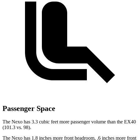
Passenger Space
The Nexo has 3.3 cubic feet more passenger volume than the EX40
(101.3 vs. 98).
The Nexo has 1.8 inches more
front headroom, .6 inches more front