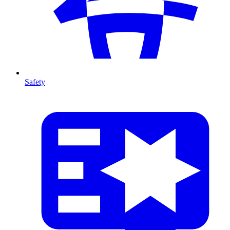
Safety