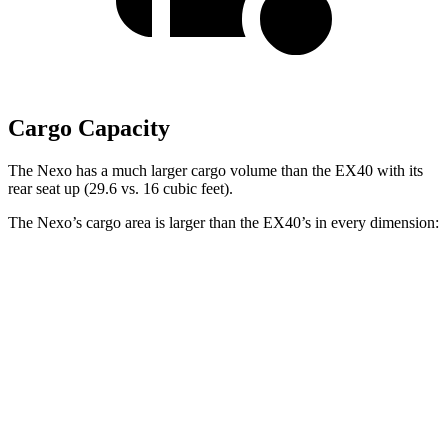
Cargo Capacity
The Nexo has a much larger cargo volume than the EX40 with its
rear seat up (29.6 vs. 16 cubic feet).
The Nexo’s cargo area is larger than the EX40’s in every dimension:
Nexo
EX40
Length to seat (2nd/1st)
39.5”/74”
34.9”/65.7”
Max Width
53”
47.8”
Min Width
40.1”
39.5”