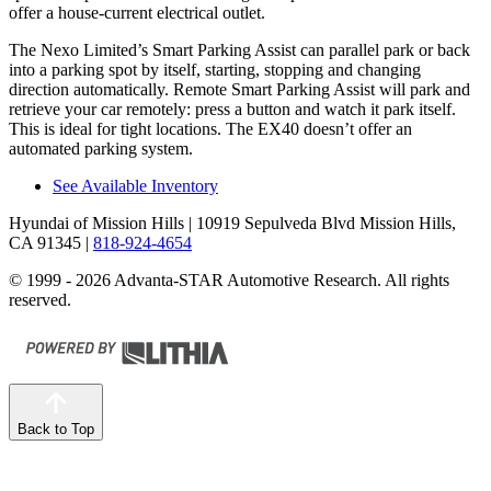
offer a house-current electrical
outlet.
The Nexo Limited’s Smart Parking Assist can parallel park or back
into a parking spot by itself, starting, stopping and changing
direction automatically. Remote Smart Parking Assist will park and
retrieve your car remotely: press a button and watch it park itself.
This is ideal for tight locations. The EX40 doesn’t offer an
automated parking system.
See Available Inventory
Hyundai of Mission Hills
| 10919 Sepulveda Blvd Mission Hills,
CA 91345
|
818-924-4654
© 1999 - 2026 Advanta-STAR Automotive Research. All rights
reserved.
Back to Top