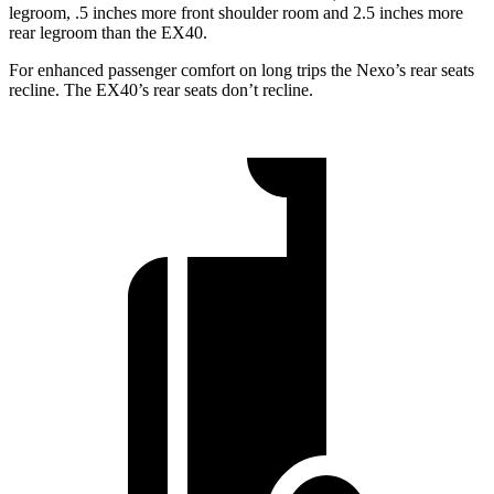
legroom, .5 inches more front shoulder room and 2.5 inches more
rear legroom than the EX40.
For enhanced passenger comfort on long trips the Nexo’s rear seats
recline. The EX40’s rear seats don’t recline.