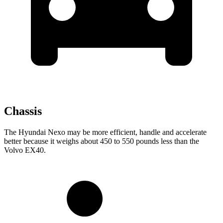
Chassis
The Hyundai Nexo may be more efficient, handle and accelerate
better because it weighs about 450 to 550 pounds less than the
Volvo EX40.