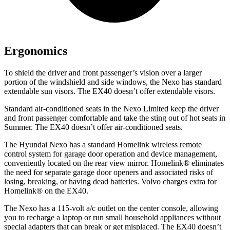
Ergonomics
To shield the driver and front passenger’s vision over a larger
portion of the windshield and side windows, the Nexo has standard
extendable sun visors. The EX40 doesn’t offer extendable visors.
Standard air-conditioned seats in the Nexo Limited keep the driver
and front passenger comfortable and take the sting out of hot seats in
Summer. The EX40 doesn’t offer air-conditioned seats.
The Hyundai Nexo has a standard Homelink wireless remote
control system for garage door operation and device management,
conveniently located on the rear view mirror. Homelink
®
eliminates
the need for separate garage door openers and associated risks of
losing, breaking, or having dead batteries.
Volvo charges extra for
Homelink
®
on the EX40.
The Nexo has a 115-volt a/c outlet on the center console, allowing
you to recharge a laptop or run small household appliances without
special adapters that can break or get misplaced. The EX40 doesn’t