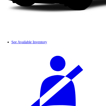
See Available Inventory