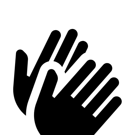
Height
29.8”
29.4”