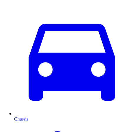
Chassis