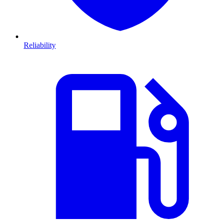
Reliability