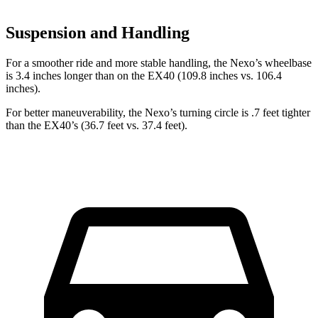
Suspension and Handling
For a smoother ride and more stable handling, the Nexo’s wheelbase
is 3.4 inches longer than on the EX40 (109.8 inches vs. 106.4
inches).
For better maneuverability, the Nexo’s turning circle is .7 feet tighter
than the EX40’s (36.7 feet vs. 37.4 feet).