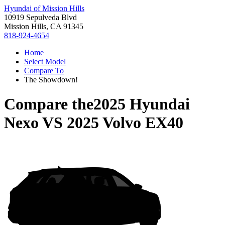
Hyundai of Mission Hills
10919 Sepulveda Blvd
Mission Hills, CA 91345
818-924-4654
Home
Select Model
Compare To
The Showdown!
Compare the
2025 Hyundai
Nexo
VS
2025 Volvo EX40