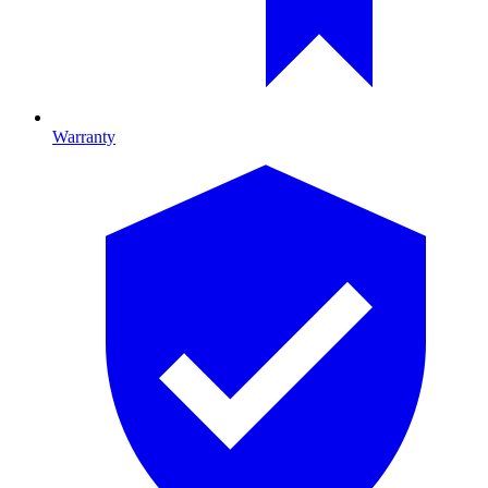
Warranty