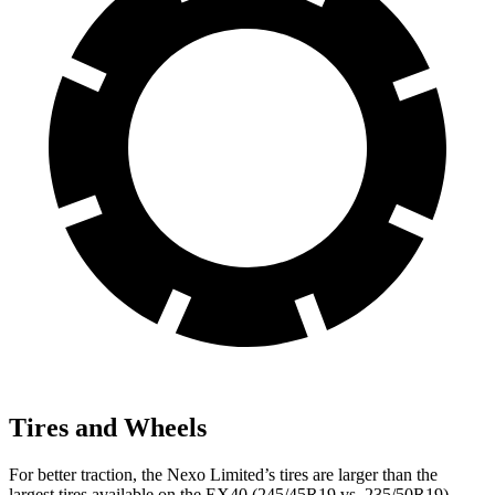
Tires and Wheels
For better traction, the Nexo Limited’s tires are larger than the
largest tires available on the EX40 (245/45R19 vs. 235/50R19).