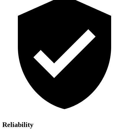
Reliability