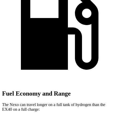
Fuel Economy and Range
The Nexo can travel longer on a full tank of hydrogen than the
EX40 on a full charge: