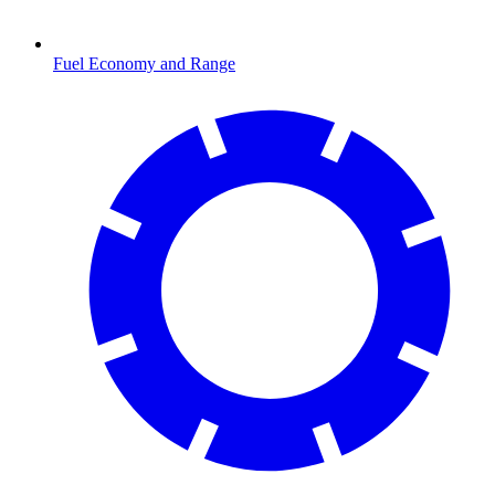
Fuel Economy and Range