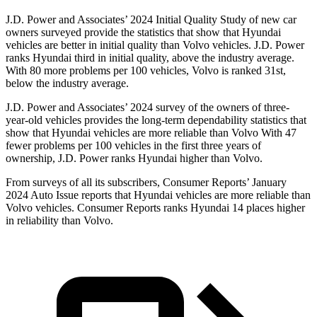
J.D. Power and Associates’ 2024 Initial Quality Study of new car
owners surveyed provide the statistics that show that Hyundai
vehicles are better in initial quality than Volvo vehicles. J.D. Power
ranks Hyundai third in initial quality, above the industry average.
With 80 more problems per 100 vehicles, Volvo is ranked 31st,
below the industry average.
J.D. Power and Associates’ 2024 survey of the owners of three-
year-old vehicles provides the long-term dependability statistics that
show that Hyundai vehicles are more reliable than Volvo With 47
fewer problems per 100 vehicles in the first three years of
ownership, J.D. Power ranks Hyundai higher than Volvo.
From surveys of all its subscribers,
Consumer Reports
’ January
2024 Auto Issue reports
that Hyundai vehicles
are more reliable than
Volvo vehicles.
Consumer Reports
ranks Hyundai 14 p
laces higher
in reliability than Volvo.