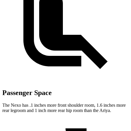
Passenger Space
The Nexo has .1 inches more front shoulder room, 1.6 inches more
rear legroom and 1 inch more rear hip room than the Ariya.