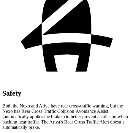
Safety
Both the Nexo and Ariya have rear cross-traffic warning, but the
Nexo has Rear Cross-Traffic Collision-Avoidance Assist
(automatically applies the brakes) to better prevent a collision when
backing near traffic.
The Ariya’s Rear Cross Traffic Alert doesn’t
automatically brake.