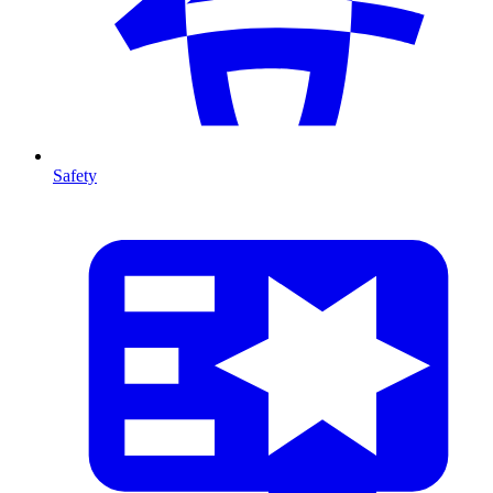
Safety