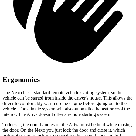
Ergonomics
The Nexo has a standard remote vehicle starting system, so the
vehicle can be started from inside the driver's house. This allows the
driver to comfortably warm up the engine before going out to the
vehicle. The climate system will also automatically heat or
cool the
interior. The Ariya doesn’t offer a remote starting system.
To lock it, the door handles on the Ariya must be held while closing
the door. On the Nexo you just lock the door and close it, which
makes it easier to lock up, especially when your hands are full.