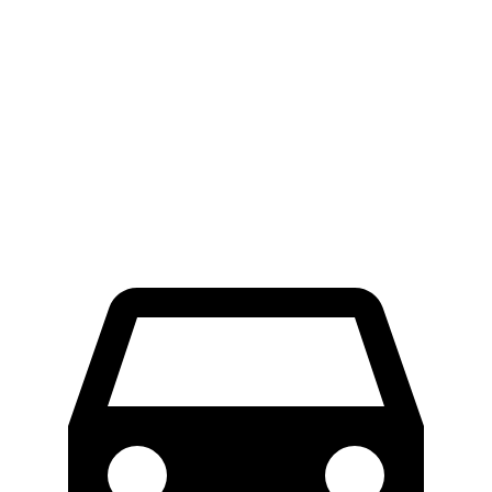
Nexo
Ariya
Front Rotors
12.6 inches
11.7 inches
Rear Rotors
11.9 inches
11.33 inches