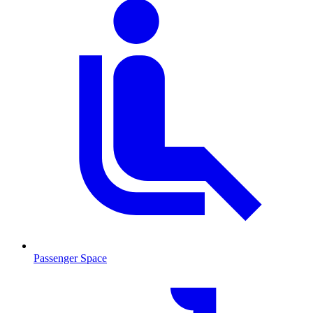
Passenger Space