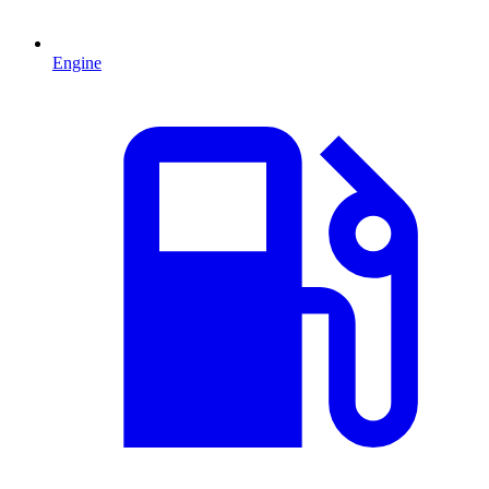
Engine