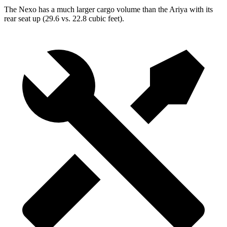
The Nexo has a much larger cargo volume than the Ariya with its
rear seat up (29.6 vs. 22.8 cubic feet).