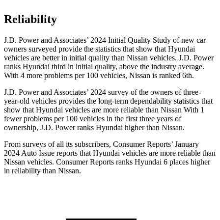
Reliability
J.D. Power and Associates’ 2024 Initial Quality Study of new car
owners surveyed provide the statistics that show that Hyundai
vehicles are better in initial quality than Nissan vehicles. J.D. Power
ranks Hyundai third in initial quality, above the industry average.
With 4 more problems per 100 vehicles, Nissan is ranked 6th.
J.D. Power and Associates’ 2024 survey of the owners of three-
year-old vehicles provides the long-term dependability statistics that
show that Hyundai vehicles are more reliable than Nissan With 1
fewer problems per 100 vehicles in the first three years of
ownership, J.D. Power ranks Hyundai higher than Nissan.
From surveys of all its subscribers,
Consumer Reports
’ January
2024 Auto Issue reports
that Hyundai vehicles
are more reliable than
Nissan vehicles.
Consumer Reports
ranks Hyundai 6 plac
es higher
in reliability than Nissan.