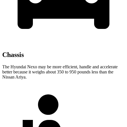
Chassis
The Hyundai Nexo may be more
efficient, handle and accelerate
better because it weighs about 350 to 950 pounds less than the
Nissan Ariya.