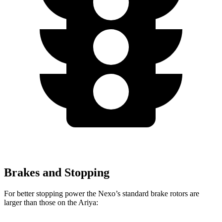
Brakes and Stopping
For better stopping power the Nexo’s standard brake rotors are
larger than those on the Ariya: