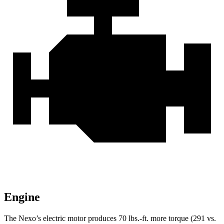
Engine
The Nexo’s electric motor produces
70 lbs.-ft.
more torque (291 vs.