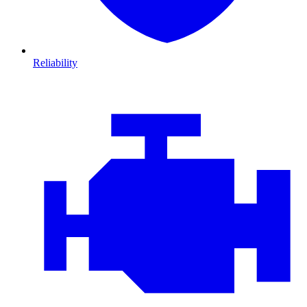
Reliability