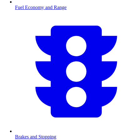
Fuel Economy and Range
Brakes and Stopping