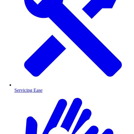
Servicing Ease