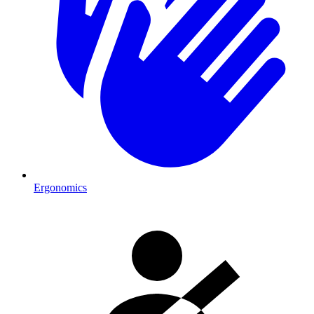
Ergonomics