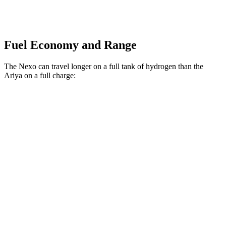
Fuel Economy and Range
The Nexo can travel longer on a full tank of hydrogen than the
Ariya on a full charge:
Miles
Nexo
FWD
Blue Electric Motor
380 miles
Limited Electric Motor
354 miles
Ariya
FWD
Venture+ Electric Motor
304 miles