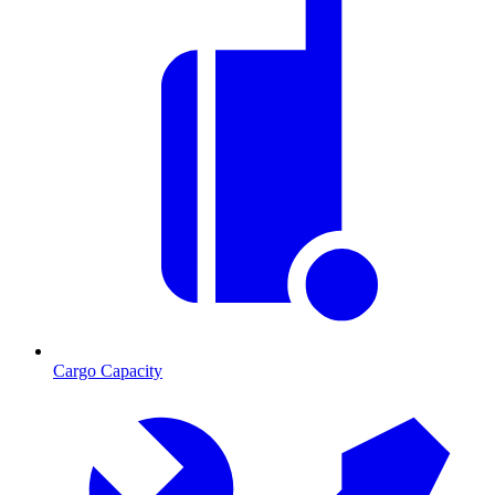
Cargo Capacity