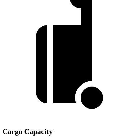
Cargo Capacity