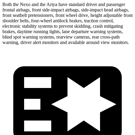
Both the Nexo and the Ariya have standard driver and passenger
frontal airbags, front side-impact airbags, side-impact head airbags,
front seatbelt pretensioners, front wheel drive, height adjustable front
shoulder belts, four-wheel antilock brakes, traction control,
electronic stability systems to prevent skidding, crash mitigating
brakes, daytime running lights, lane departure warning systems,
blind spot warning systems, rearview cameras,
rear cross-path
warning, driver alert monitors and available around view monitors.