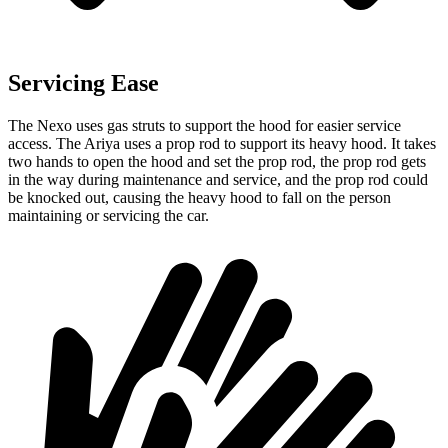
Servicing Ease
The Nexo uses gas struts to support the hood for easier service
access. The Ariya uses a prop rod to support its heavy hood. It takes
two hands to open the hood and set the prop rod, the prop rod gets
in the way during maintenance and service, and the prop rod could
be knocked out, causing the heavy hood to fall on the person
maintaining or servicing the car.