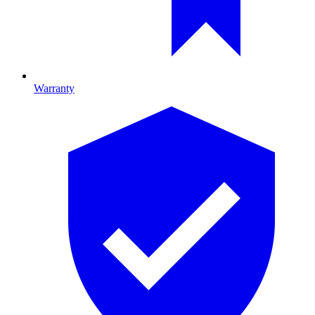
Warranty