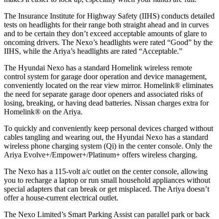
The Insurance Institute for Highway Safety (IIHS) conducts detailed
tests on headlights for their range both straight ahead and in curves
and to be certain they don’t exceed acceptable amounts of glare to
oncoming drivers. The Nexo’s headlights were rated “Good” by the
IIHS, while the Ariya’s headlights are rated “Acceptable.”
The Hyundai Nexo has a standard Homelink wireless remote
control system for garage door operation and device management,
conveniently located on the rear view mirror. Homelink
®
eliminates
the need for separate garage door openers and associated risks of
losing, breaking, or having dead batteries.
Nissan charges extra for
Homelink
®
on the Ariya.
To quickly and conveniently keep personal devices charged without
cables tangling and wearing out, the Hyundai Nexo has a standard
wireless phone charging system (Qi) in the center console. Only the
Ariya Evolve+/Empower+/Platinum+ offers wireless charging.
The Nexo has a 115-volt a/c outlet on the center console, allowing
you to recharge a laptop or run small household appliances without
special adapters that can break or get misplaced. The Ariya doesn’t
offer a house-current electrical outlet.
The Nexo Limited’s Smart Parking Assist can parallel park or back