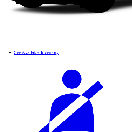
See Available Inventory