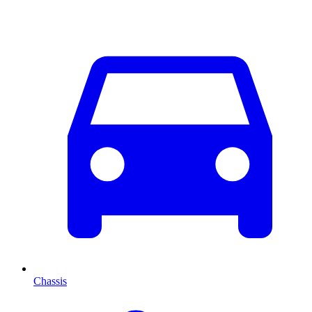
Chassis