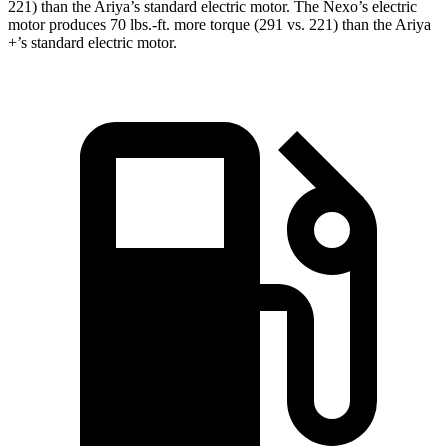
221) than the Ariya’s standard electric motor. The Nexo’s electric
motor produces 70 lbs.-ft. more torque (291 vs. 221) than the Ariya
+’s standard electric motor.