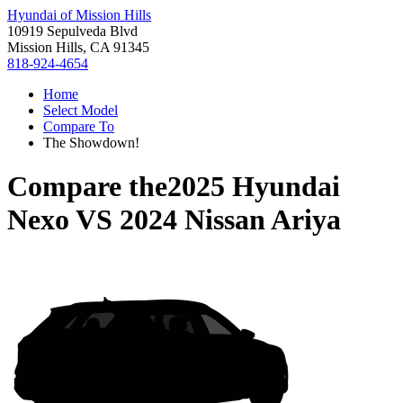
Hyundai of Mission Hills
10919 Sepulveda Blvd
Mission Hills, CA 91345
818-924-4654
Home
Select Model
Compare To
The Showdown!
Compare the
2025 Hyundai
Nexo
VS
2024 Nissan Ariya