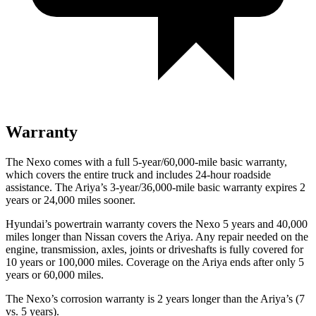
Warranty
The Nexo comes with a full 5-year/60,000-mile basic warranty,
which covers the entire truck and includes 24-hour roadside
assistance. The Ariya’s 3-year/36,000-mile basic warranty expires 2
years or 24,000 miles sooner.
Hyundai’s powertrain warranty covers the Nexo 5 years and 40,000
miles longer than Nissan covers the Ariya.
Any repair needed on the
engine, transmission, axles, joints or driveshafts is fully cove
red for
10 years or 100,000 miles. Coverage on the Ariya ends after only 5
years or 60,000 miles.
The Nexo’s corrosion warranty is 2 years longer than the Ariya’s (7
vs. 5 years).