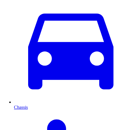
Chassis