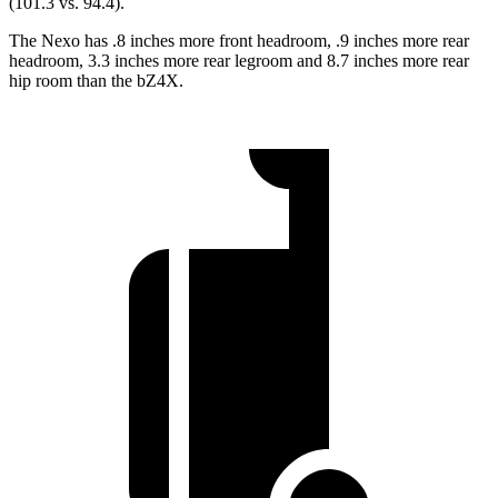
(101.3 vs. 94.4).
The Nexo has .8 inches more front headroom, .9 inches more rear
headroom, 3.3 inches more rear legroom and 8.7 inches more rear
hip room than the bZ4X.