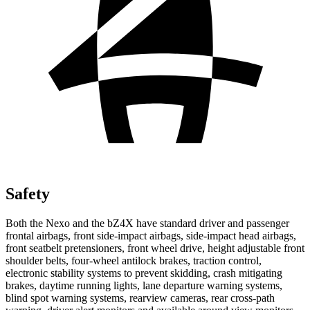
Safety
Both the Nexo and the bZ4X have standard driver and passenger
frontal airbags, front side-impact airbags, side-impact head airbags,
front seatbelt pretensioners, front wheel drive, height adjustable front
shoulder belts, four-wheel antilock brakes, traction control,
electronic stability systems to prevent skidding, crash mitigating
brakes,
daytime running lights, lane departure warning systems,
blind spot warning systems, rearview cameras, rear cross-path