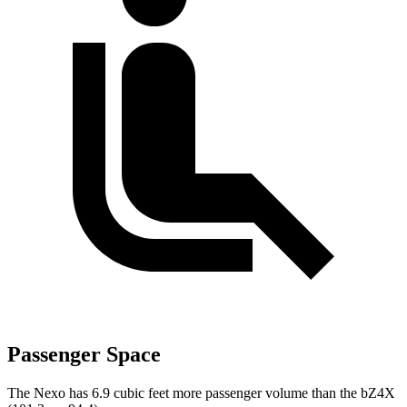
Passenger Space
The Nexo has 6.9 cubic feet more passenger volume than the bZ4X