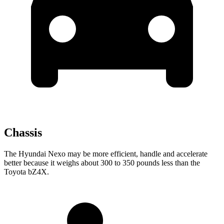
Chassis
The Hyundai Nexo may be more efficient, handle and accelerate
better because it weighs about 300 to 350 pounds less than the
Toyota bZ4X.