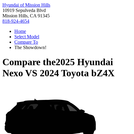
Hyundai of Mission Hills
10919 Sepulveda Blvd
Mission Hills, CA 91345
818-924-4654
Home
Select Model
Compare To
The Showdown!
Compare the
2025 Hyundai
Nexo
VS
2024 Toyota bZ4X