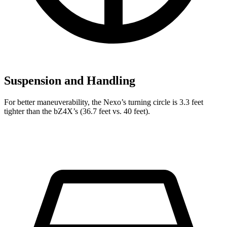
Suspension and Handling
For better maneuverability, the Nexo’s turning circle is 3.3 feet
tighter than the bZ4X’s (36.7 feet vs. 40 feet).