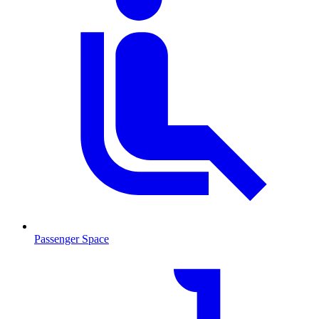
Passenger Space