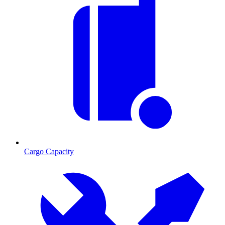
Cargo Capacity