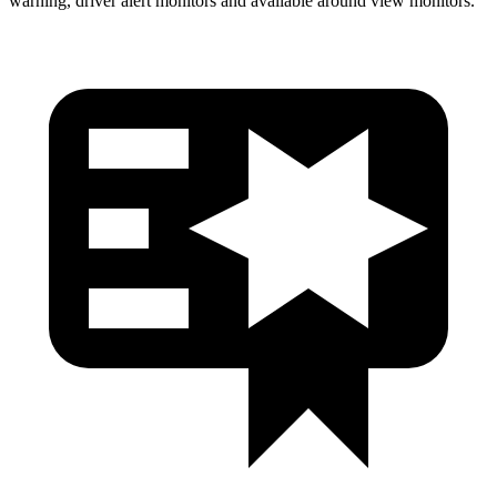
warning, driver alert monitors and available around view monitors.