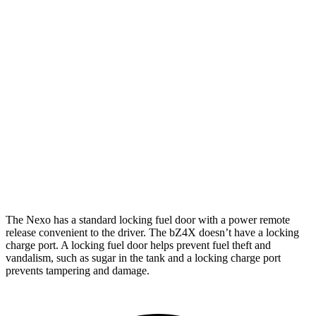
Limited Electric Motor
354 miles
bZ4X
FWD
XLE Electric Motor
252 miles
Limited Electric Motor
236 miles
AWD
XLE Electric Motors
228 miles
Limited Electric Motors
222 miles
The Nexo has a standard locking fuel door with a power remote
release convenient to the driver. The bZ4X doesn’t have a locking
charge port. A locking fuel door helps prevent fuel theft and
vandalism, such as sugar in the tank and a locking charge port
prevents tampering and damage.