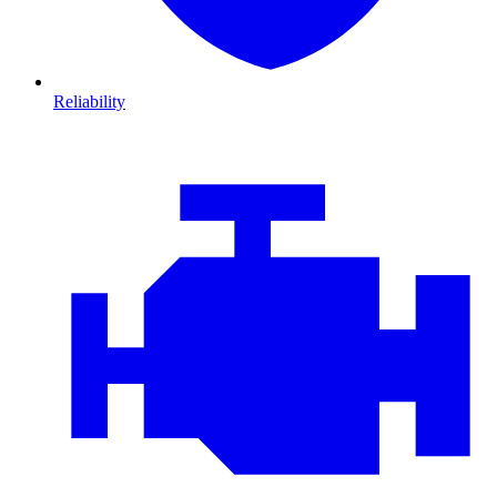
Reliability