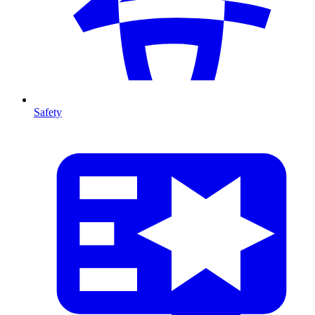
Safety