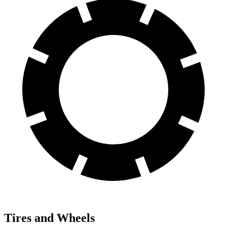
Tires and Wheels