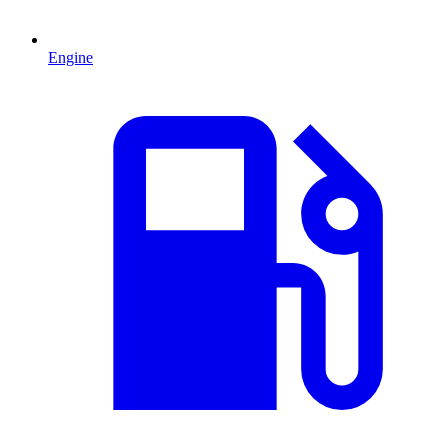
Engine