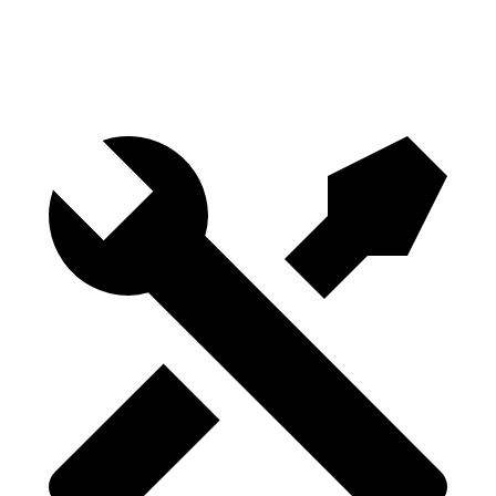
Height
29.8”
29.8”