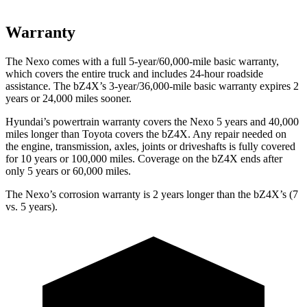
Warranty
The Nexo comes with a full 5-year/60,000-mile basic warranty,
which covers the entire truck and includes 24-hour roadside
assistance. The bZ4X’s 3-year/36,000-mile basic warranty expires 2
years or 24,000 miles sooner.
Hyundai’s powertrain warranty covers the Nexo 5 years and 40,000
miles longer than Toyota covers the bZ4X.
Any repair needed on
the engine, transmission, axles, joints or driveshafts is fully covered
for 10 years or 100,000 miles. Coverage on the bZ4X ends after
only 5 years or 60,000 miles.
The Nexo’s corrosion warranty is 2 years longer than the bZ4X’s (7
vs. 5 years).