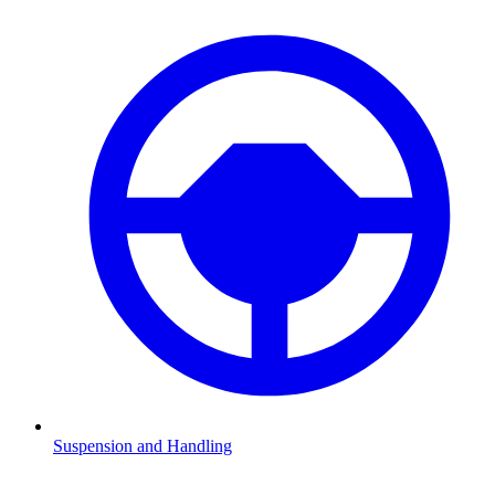
Suspension and Handling