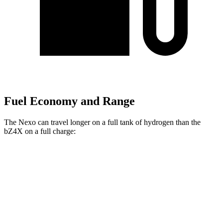
Fuel Economy and Range
The Nexo can travel longer on a full tank of hydrogen than the
bZ4X on a full charge:
Miles
Nexo
FWD
Blue Electric Motor
380 miles