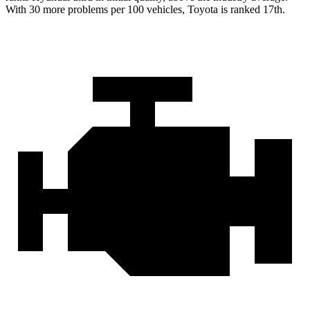
With 30 more problems per 100 vehicles, Toyota is ranked 17th.