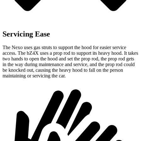
Servicing Ease
The Nexo uses gas struts to support the hood for easier service
access. The bZ4X uses a prop rod to support its heavy hood. It takes
two hands to open the hood and set the prop rod, the prop rod gets
in the way during maintenance and service, and the prop rod could
be knocked out, causing the heavy hood to fall on the person
maintaining or servicing the
car.