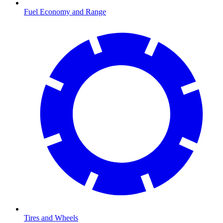
Fuel Economy and Range
Tires and Wheels