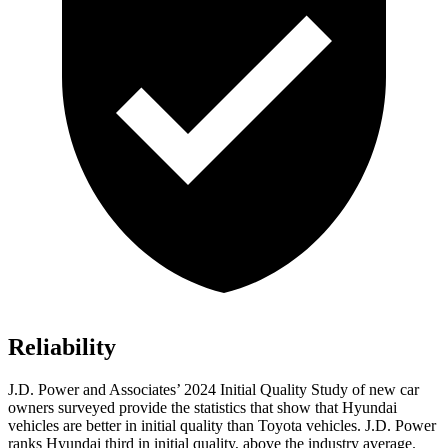
Reliability
J.D. Power and Associates’ 2024 Initial Quality Study of new car
owners surveyed provide the statistics that show that Hyundai
vehicles are better in initial quality than Toyota vehicles. J.D. Power
ranks Hyundai third
in initial quality, above the industry average.