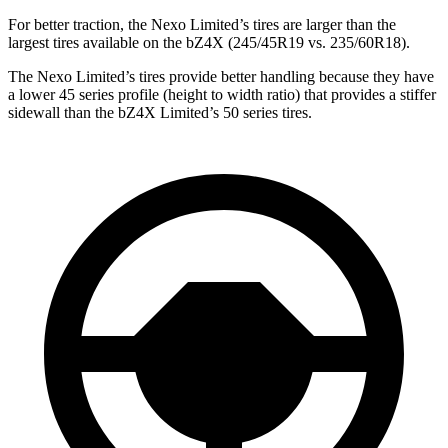
For better traction,
the Nexo Limited’s tires are larger than the
largest tires available on the bZ4X (245/45R19 vs. 235/60R18).
The Nexo Limited’s tires provide better handling because they have
a lower 45 series profile (height to width ratio) that provides a stiffer
sidewall than the bZ4X Limited’s 50 series tires.