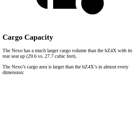
Cargo Capacity
The Nexo has a much larger cargo volume than the bZ4X with its
rear seat up (29.6 vs. 27.7 cubic feet).
The Nexo’s cargo area is larger than the bZ4X’s in almost every
dimension:
Nexo
bZ4X
Length to seat (2nd/1st)
39.5”/74”
38.8”/72.6”
Max Width
53”
56.1”
Min Width
40.1”
38.1”