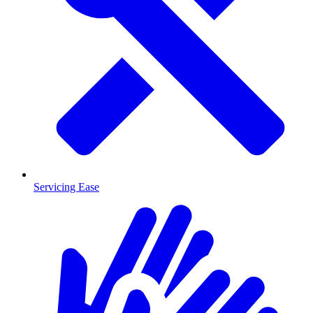
Servicing Ease