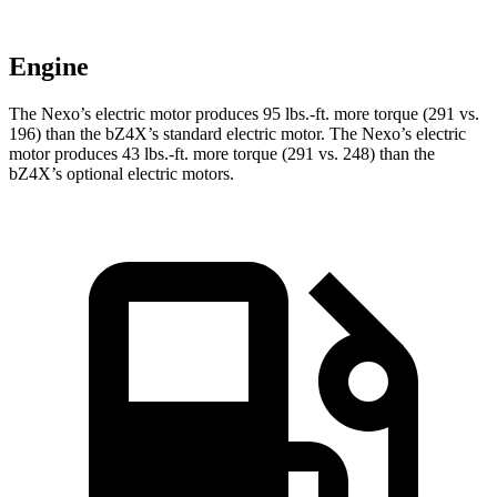
Engine
The Nexo’s electric motor produces
95 lbs.-ft.
more torque (291 vs.
196) than the bZ4X’s standard electric motor. The Nexo’s electric
motor produces
43 lbs.-ft.
more torque (291 vs. 248) than the
bZ4X’s optional electric motors.