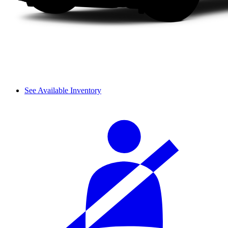
See Available Inventory