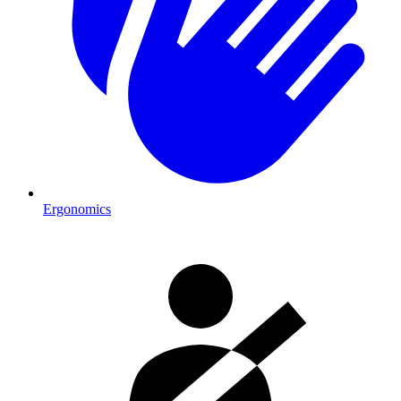
Ergonomics