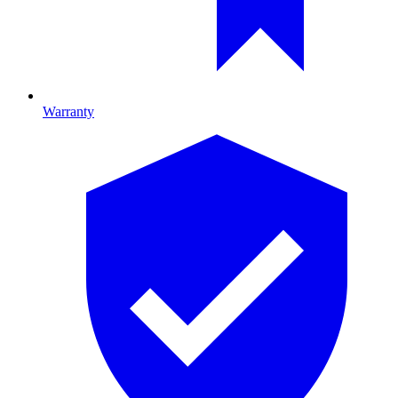
Warranty