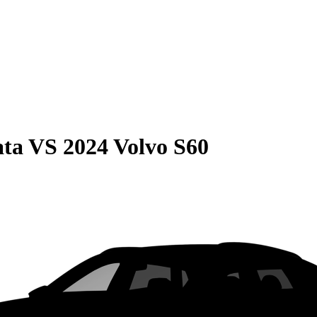
ata
VS
2024 Volvo S60