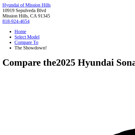
Hyundai of Mission Hills
10919 Sepulveda Blvd
Mission Hills, CA 91345
818-924-4654
Home
Select Model
Compare To
The Showdown!
Compare the
2025 Hyundai Son