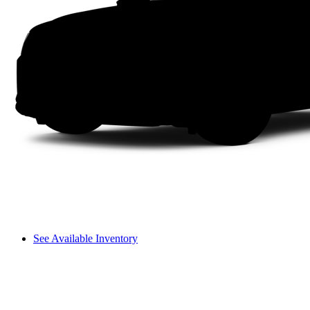
See Available Inventory