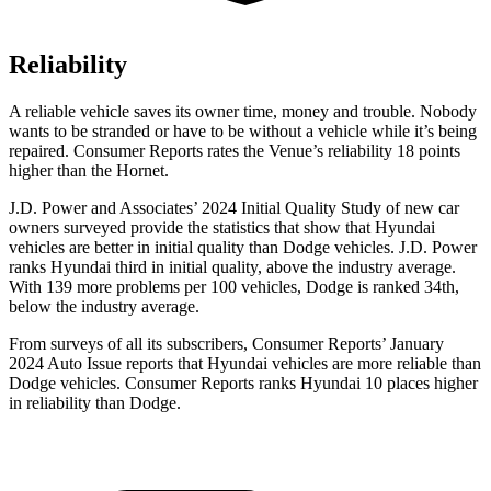
Reliability
A reliable vehicle saves its owner time, money and trouble. Nobody
wants to be stranded or have to be without a vehicle while it’s being
repaired.
Consumer Reports
rates the Venue’s reliability 18 points
higher than the Hornet.
J.D. Power and Associates’ 2024 Initial Quality Study of new car
owners surveyed provide the statistics that show that Hyundai
vehicles are better in initial quality than
Dodge
vehicles. J.D. Power
ranks Hyundai third in initial quality, above the industry average.
With 139 more problems per 100 vehicles, Dodge is ranked 34th,
below the industry average.
From surveys of all its subscribers,
Consumer Reports
’ January
2024 Auto Issue reports
that Hyundai vehicles
are more reliable than
Dodge vehicles.
Consumer Reports
ranks Hyundai 10 places higher
in reliability than Dodge.