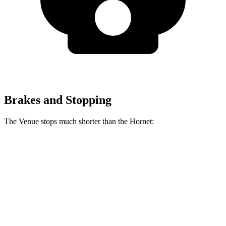
Brakes and Stopping
The Venue stops much shorter than the Hornet:
Venue
Hornet
60 to 0 MPH
112 feet
124 feet
Motor Trend
60 to 0 MPH (Wet)
138 feet
140 feet
Consumer Reports