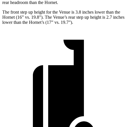
rear headroom than the Hornet.
The front step up height for the Venue is 3.8 inches lower than the
Hornet (16” vs. 19.8”). The Venue’s rear step up height is 2.7 inches
lower than the Hornet’s (17” vs. 19.7”).