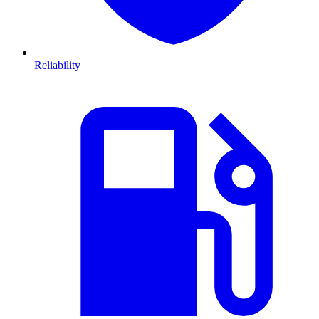
Reliability