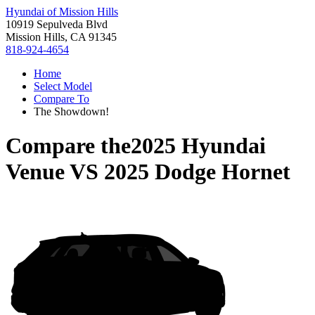
Hyundai of Mission Hills
10919 Sepulveda Blvd
Mission Hills, CA 91345
818-924-4654
Home
Select Model
Compare To
The Showdown!
Compare the
2025 Hyundai
Venue
VS
2025 Dodge Hornet