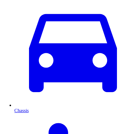
Chassis