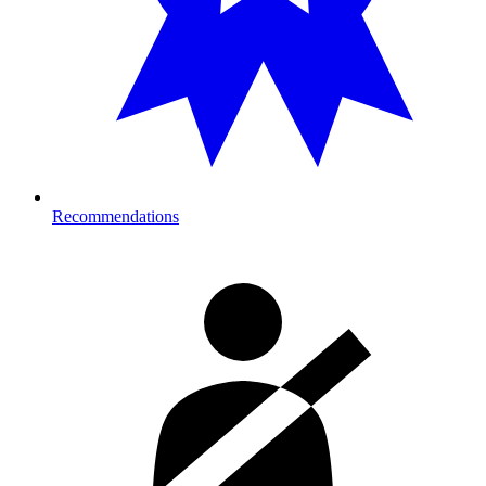
Recommendations