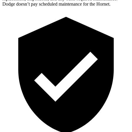
Dodge doesn’t pay scheduled maintenance for the Hornet.