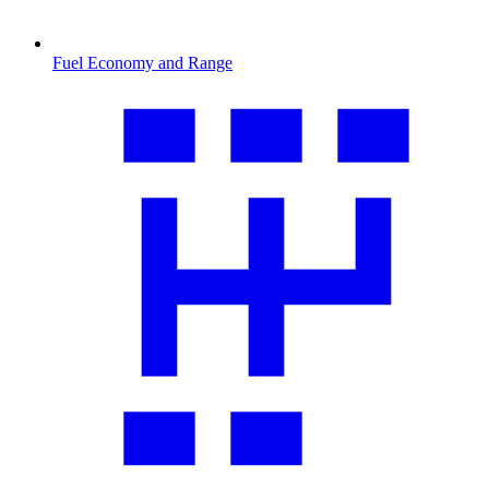
Fuel Economy and Range