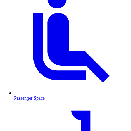
Passenger Space