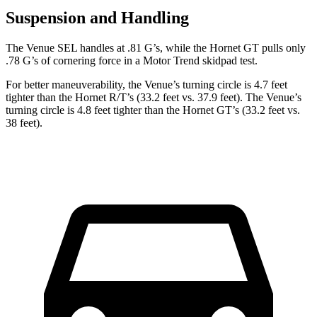
Suspension and Handling
The Venue SEL handles at .81 G’s, while the Hornet GT pulls only
.78 G’s of cornering force in a
Motor Trend
skidpad test.
For better maneuverability, the Venue’s turning circle is 4.7 feet
tighter than the Hornet R/T’s (33.2 feet vs. 37.9 feet). The Venue’s
turning circle is 4.8 feet tighter than the Hornet GT’s (33.2 feet vs.
38 feet).