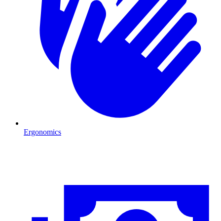
Ergonomics