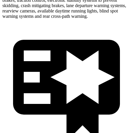
brakes, traction control, electronic stability systems to prevent
skidding, crash mitigating brakes, lane departure warning systems,
rearview cameras, available daytime running lights, blind spot
warning systems and rear cross-path warning.