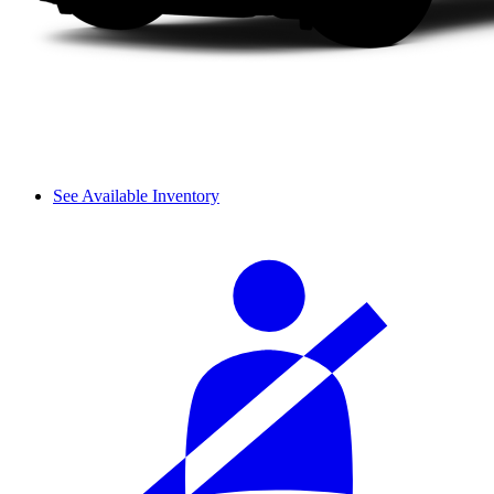
See Available Inventory