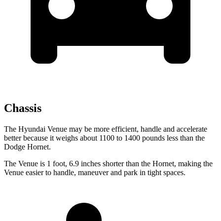
Chassis
The Hyundai Venue may be more efficient, handle and accelerate
better because it weighs about 1100 to 1400 pounds less than the
Dodge Hornet.
The Venue is 1 foot, 6.9 inches shorter than the Hornet, making the
Venue easier to handle, maneuver and park in tight spaces.