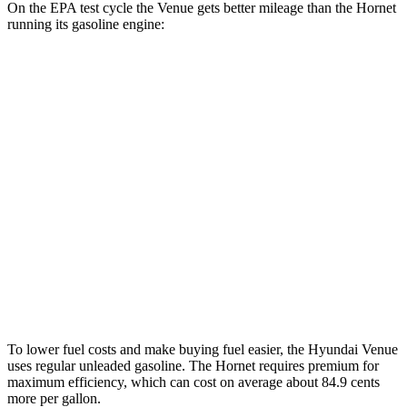
On the EPA test cycle the Venue gets better mileage than the Hornet
running its gasoline engine:
MPG
Venue
FWD
1.6 DOHC 4-cyl.
29 city/32 hwy
Hornet
AWD
1.3 turbo 4-cyl. Hybrid
29 city/29 hwy
2.0 turbo 4-cyl.
21 city/29 hwy
To lower fuel costs and make buying fuel easier, the Hyundai Venue
uses regular unleaded gasoline. The Hornet requires premium for
maximum efficiency, which can cost on average about 84.9 cents
more per gallon.