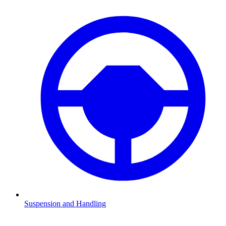
Suspension and Handling