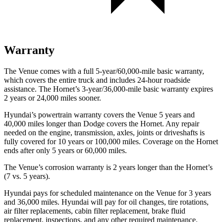
Warranty
The Venue comes with a full 5-year/60,000-mile basic warranty,
which covers the entire truck and includes 24-hour roadside
assistance. The Hornet’s 3-year/36,000-mile basic warranty expires
2 years or 24,000 miles sooner.
Hyundai’s powertrain warranty covers the Venue 5 years and
40,000 miles longer than
Dodge
covers the Hornet. Any repair
needed on the engine, transmission, axles, joints or driveshafts is
fully covered for 10 years or 100,000 miles. Coverage on the Hornet
ends after only 5 years or 60,000 miles.
The Venue’s corrosion warranty is 2 years longer than the Hornet’s
(7 vs. 5 years).
Hyundai pays for scheduled maintenance on the Venue for 3 years
and 36,000 miles. Hyundai will pay for oil
changes,
tire rotations,
air filter replacements, cabin filter replacement, brake fluid
replacement, inspections, and any other required maintenance.