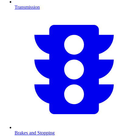
Transmission
Brakes and Stopping