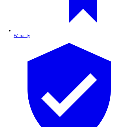
Warranty