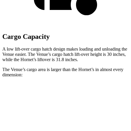
Cargo Capacity
A low lift-over cargo hatch design makes loading and unloading the
Venue easier. The Venue’s cargo hatch lift-over height is 30 inches,
while the Hornet’s liftover is 31.8 inches.
The Venue’s cargo area is larger than the Hornet’s in almost every
dimension:
Venue
Hornet
Length to seat (2nd/1st)
25.4”/57”
31.8”/62”
Max Width
47.5”
37.5”