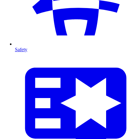
Safety