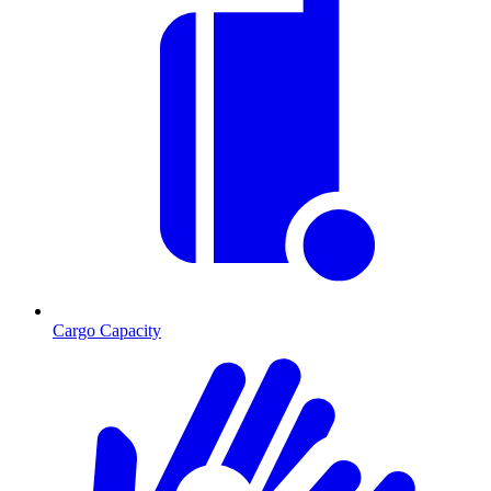
Cargo Capacity