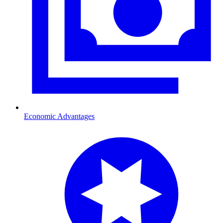
Economic Advantages