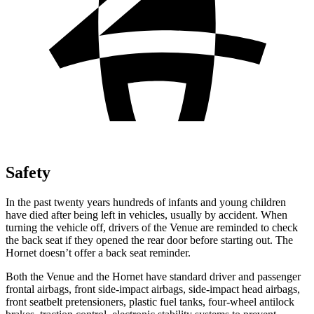
Safety
In the past twenty years hundreds of infants and young children
have died after being left in vehicles, usually by accident. When
turning the vehicle off, drivers of the Venue are reminded to check
the back seat if they opened the rear door before starting out. The
Hornet doesn’t offer a back seat reminder.
Both the Venue and the Hornet have standard driver and passenger
frontal airbags, front side-impact airbags, side-impact head airbags,
front seatbelt pretensioners, plastic fuel tanks, four-wheel antilock