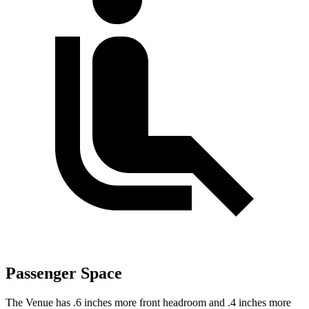
Passenger Space
The Venue has .6 inches more front headroom and .4 inches more