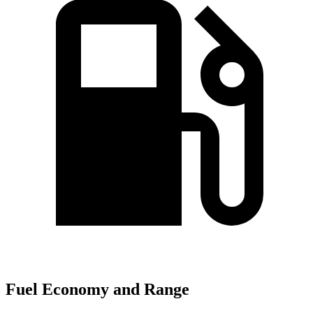
Fuel Economy and Range