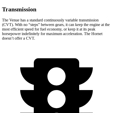
Transmission
The Venue has a standard continuously variable transmission
(CVT). With no “steps” between gears, it can keep the engine at the
most efficient speed for fuel economy, or keep it at its peak
horsepower indefinitely for maximum acceleration. The Hornet
doesn’t offer a CVT.