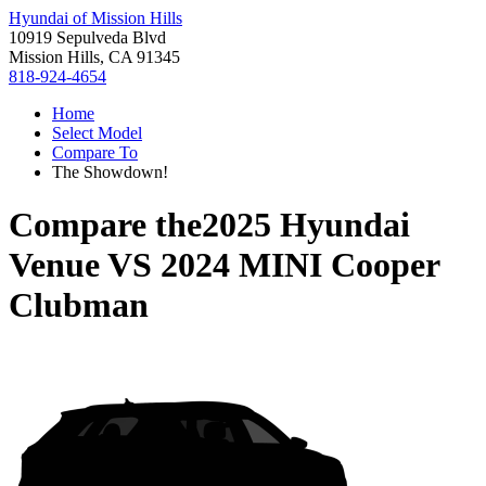
Hyundai of Mission Hills
10919 Sepulveda Blvd
Mission Hills, CA 91345
818-924-4654
Home
Select Model
Compare To
The Showdown!
Compare the
2025 Hyundai
Venue
VS
2024 MINI Cooper
Clubman