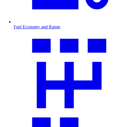
Fuel Economy and Range