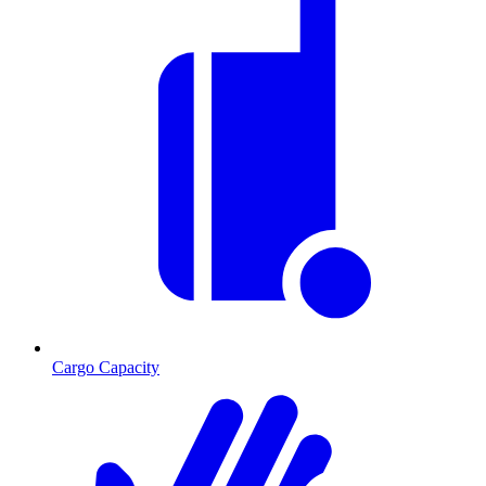
Cargo Capacity