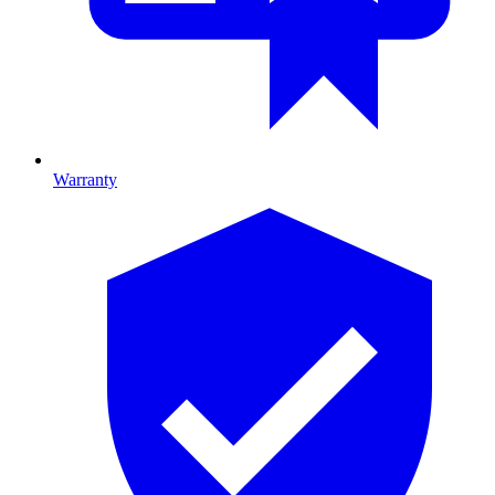
Warranty