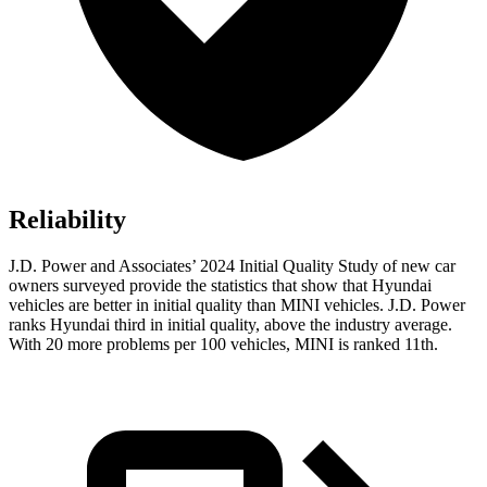
Reliability
J.D. Power and Associates’ 2024 Initial Quality Study of new car
owners surveyed provide the statistics that show that Hyundai
vehicles are better in initial quality than MINI vehicles. J.D. Power
ranks Hyundai third in initial quality, above the industry average.
With 20 more problems per 100 vehicles, MINI is ranked 11th.