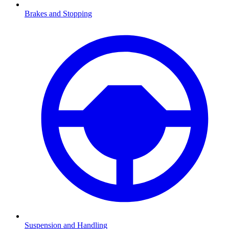
Brakes and Stopping
Suspension and Handling