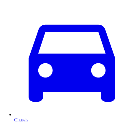
Chassis