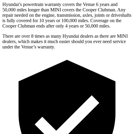
Hyundai’s powertrain warranty covers the Venue 6 years and
50,000 miles longer than MINI covers the Cooper Clubman.
Any
repair needed on the engine, transmission, axles, joints or driveshafts
is fully covered for 10 years or 100,000 miles. Coverage on the
Cooper Clubman ends after only 4 years or 50,000 miles.
There are over 8 times as many Hyundai dealers as there are MINI
dealers, which makes it much easier should you ever need service
under the Venue’s warranty.