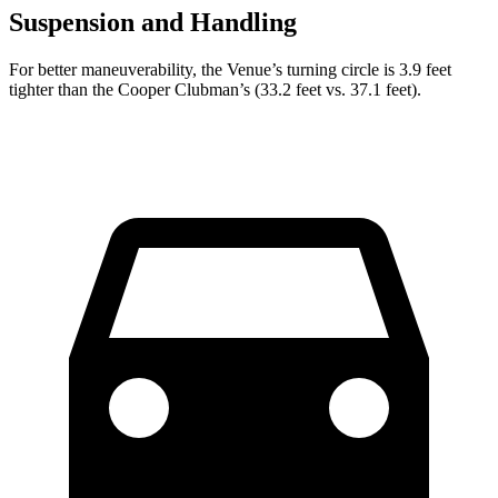
Suspension and Handling
For better maneuverability, the Venue’s turning circle is 3.9 feet
tighter than the Cooper Clubman’s (33.2 feet vs. 37.1 feet).