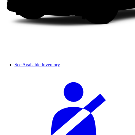
See Available Inventory