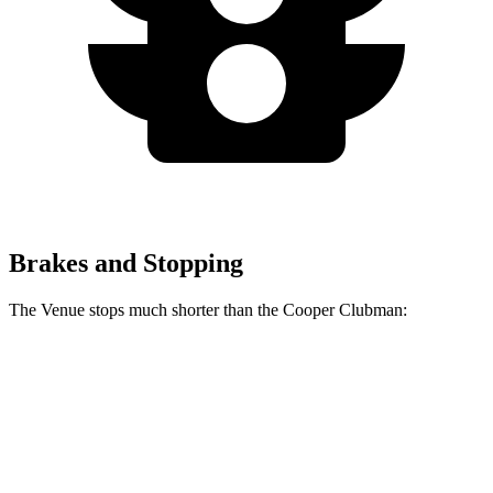
Brakes and Stopping
The Venue stops much shorter than the Cooper Clubman:
Venue
Cooper Clubman
60 to 0 MPH
112 feet
123 feet
Motor Trend