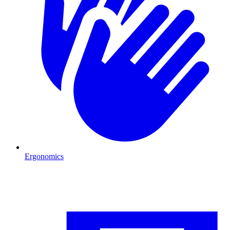
Ergonomics