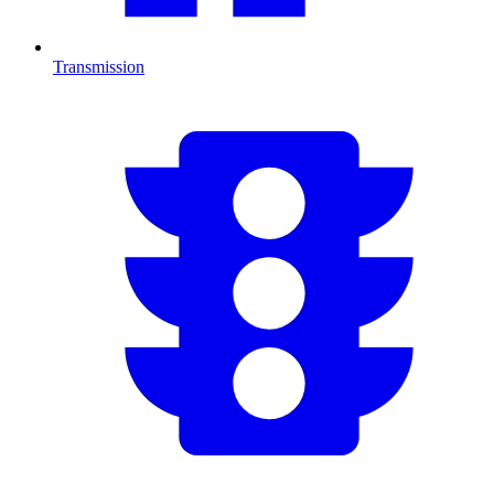
Transmission