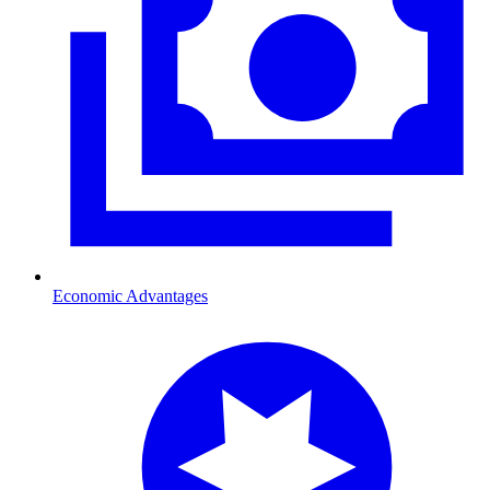
Economic Advantages