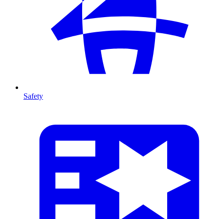
Safety