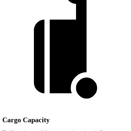
Cargo Capacity