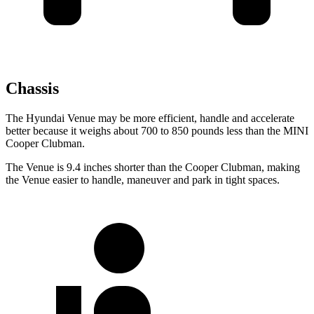
Chassis
The Hyundai Venue may be more efficient, handle and accelerate
better because it weighs about 700 to 850 pounds less than the MINI
Cooper Clubman.
The Venue is 9.4 inches shorter than the Cooper Clubman, making
the Venue easier to handle, maneuver and park in tight spaces.