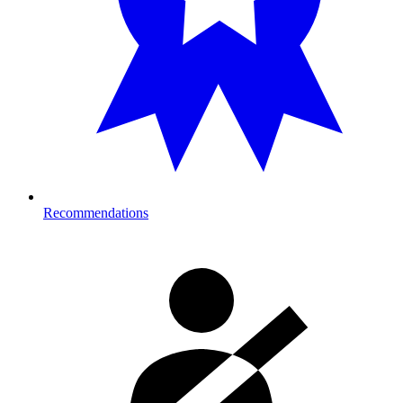
Recommendations