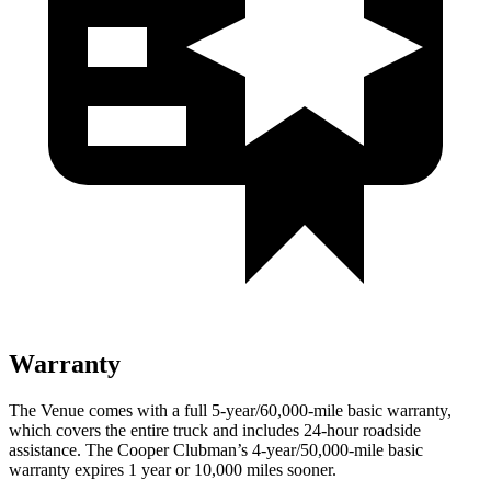
Warranty
The Venue comes with a full 5-year/60,000-mile basic warranty,
which covers the entire truck and includes 24-hour roadside
assistance. The Cooper Clubman’s 4-year/50,000-mile basic
warranty expires 1 year or 10,000 miles sooner.