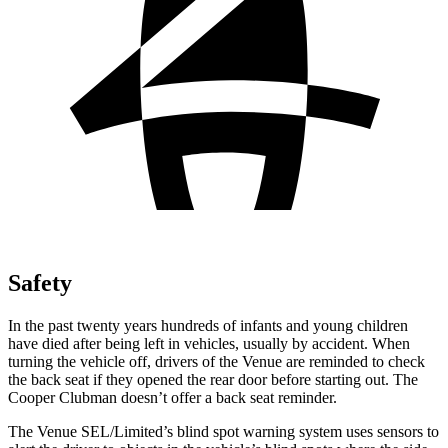
Safety
In the past twenty years hundreds of infants and young children
have died after being left in vehicles, usually by accident. When
turning the vehicle off, drivers of the Venue are reminded to check
the back seat if they opened the rear door before starting out. The
Cooper Clubman doesn’t offer a back seat reminder.
The Venue SEL/Limited’s blind spot warning system uses sensors to