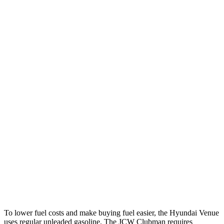
MPG
Venue
FWD
Auto
1.6 DOHC 4-cyl.
29 city/32 hwy
Cooper Clubman
FWD
Manual
2.0 turbo 4-cyl.
22 city/32 hwy
Auto
S 2.0 turbo 4-cyl.
25 city/35 hwy
AWD
Auto
S 2.0 turbo 4-cyl.
23 city/32 hwy
JCW 2.0 turbo 4-cyl.
23 city/31 hwy
To lower fuel costs and make buying fuel easier, the Hyundai Venue
uses regular unleaded gasoline. The JCW Clubman requires