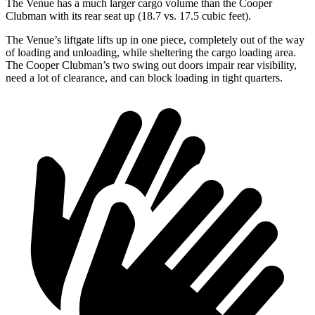
The Venue has a much larger cargo volume than the Cooper
Clubman with its rear seat up (18.7 vs. 17.5 cubic feet).
The Venue’s liftgate lifts up in one piece, completely out of the way
of loading and unloading, while sheltering the cargo loading area.
The Cooper Clubman’s two swing out doors impair rear visibility,
need a lot of clearance, and can block loading in tight quarters.