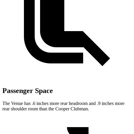
Passenger Space
The Venue has .6 inches more rear headroom and .9 inches more
rear shoulder room than the Cooper Clubman.