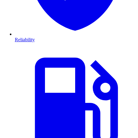
Reliability