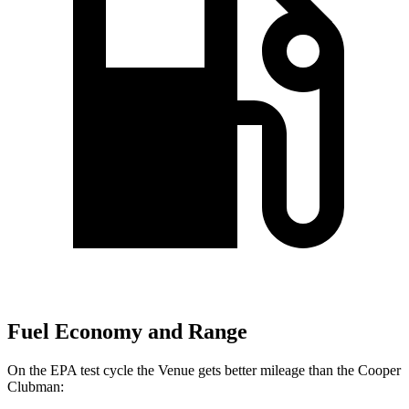
Fuel Economy and Range
On the EPA test cycle the Venue gets better mileage than the Cooper
Clubman: