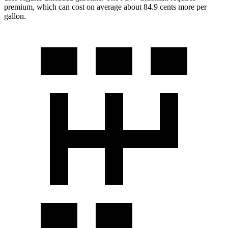
premium, which can cost on average about 84.9 cents more per
gallon.