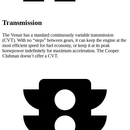
Transmission
The Venue has a standard continuously variable transmission
(CVT). With no “steps” between gears, it can keep the engine at the
most efficient speed for fuel economy, or keep it at its peak
horsepower indefinitely for maximum acceleration. The Cooper
Clubman doesn’t offer a CVT.