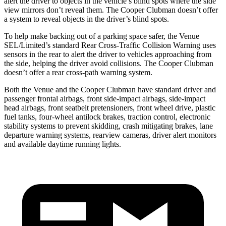
alert the driver to objects in the vehicle’s blind spots where the side
view mirrors don’t reveal them. The Cooper Clubman doesn’t offer
a system to reveal objects in the driver’s blind spots.
To help make backing out of a parking space safer, the Venue
SEL/Limited’s standard Rear Cross-Traffic Collision Warning uses
sensors in the rear to alert the driver to vehicles approaching from
the side, helping the driver avoid collisions. The Cooper Clubman
doesn’t offer a rear cross-path warning system.
Both the Venue and the Cooper Clubman have standard driver and
passenger frontal airbags, front side-impact airbags, side-impact
head airbags, front seatbelt pretensioners, front wheel drive, plastic
fuel tanks, four-wheel antilock brakes, traction control, electronic
stability systems to prevent skidding, crash mitigating brakes, lane
departure warning systems, rearview cameras, driver alert monitors
and available daytime running lights.