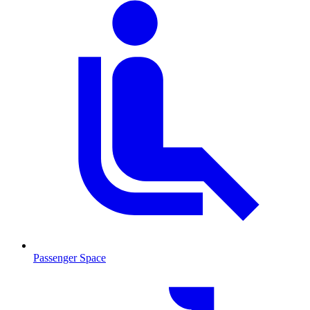
Passenger Space