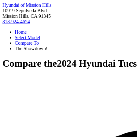
Hyundai of Mission Hills
10919 Sepulveda Blvd
Mission Hills, CA 91345
818-924-4654
Home
Select Model
Compare To
The Showdown!
Compare the
2024 Hyundai Tucs