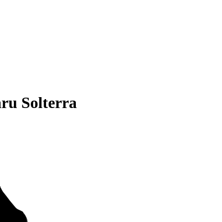
ru Solterra