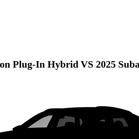
on Plug-In Hybrid
VS
2025 Suba