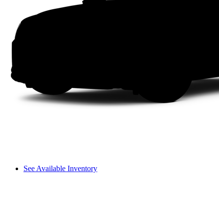
See Available Inventory