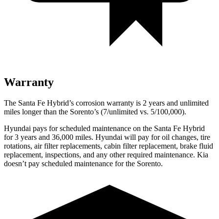
Warranty
The Santa Fe Hybrid’s corrosion warranty is 2 years and unlimited
miles longer than the Sorento’s (7/unlimited vs. 5/100,000).
Hyundai pays for scheduled maintenance on the Santa Fe Hybrid
for 3 years and 36,000 miles. Hyundai will pay for oil
changes,
tire
rotations, air filter replacements, cabin filter replacement, brake fluid
replacement, inspections, and any other required maintenance. Kia
doesn’t pay scheduled maintenance for the Sorento.