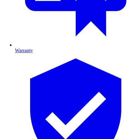
Warranty