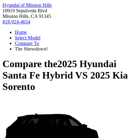
Hyundai of Mission Hills
10919 Sepulveda Blvd
Mission Hills, CA 91345
818-924-4654
Home
Select Model
Compare To
The Showdown!
Compare the
2025 Hyundai
Santa Fe Hybrid
VS
2025 Kia
Sorento