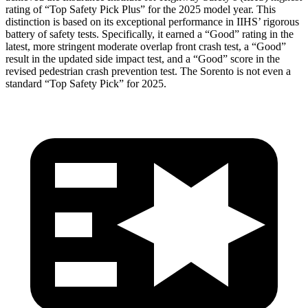
rating of “Top Safety Pick Plus” for the 2025 model year. This
distinction is based on its exceptional performance in IIHS’ rigorous
battery of safety tests. Specifically, it earned a “Good” rating in the
latest, more stringent moderate overlap front crash test, a “Good”
result in the updated side impact test, and a “Good” score in the
revised pedestrian crash prevention test. The Sorento is not even a
standard “Top Safety Pick” for 2025.