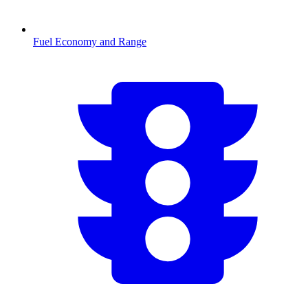
Fuel Economy and Range