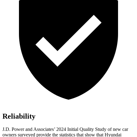
Reliability
J.D. Power and Associates’ 2024 Initial Quality Study of new car
owners surveyed provide the statistics that show that Hyundai