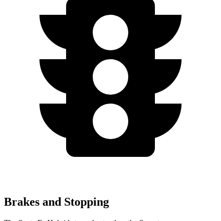
Brakes and Stopping