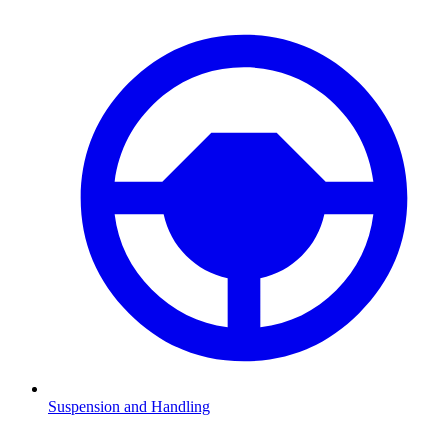
Suspension and Handling