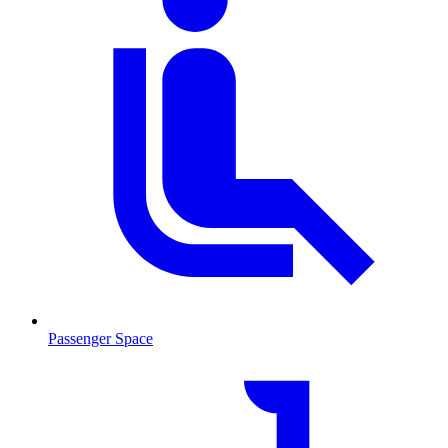
Passenger Space