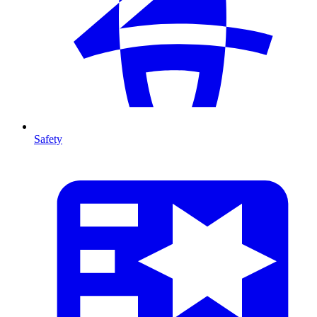
Safety