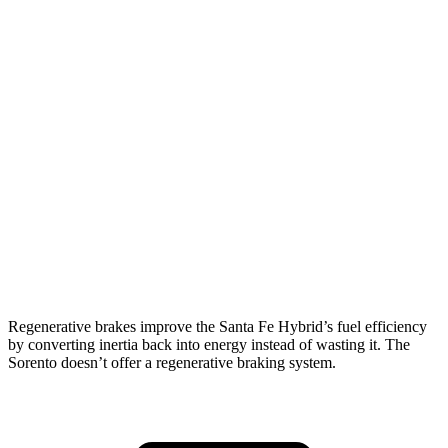
AWD
1.6 turbo 4-cyl. Hybrid
35 city/34 hwy
Sorento
FWD
2.5 DOHC 4-cyl.
23 city/31 hwy
2.5 turbo 4-cyl.
20 city/29 hwy
AWD
2.5 DOHC 4-cyl.
23 city/28 hwy
2.5 turbo 4-cyl.
20 city/27 hwy
Regenerative brakes improve the Santa Fe Hybrid’s fuel efficiency
by converting inertia back into energy instead of wasting it. The
Sorento doesn’t offer a regenerative braking system.