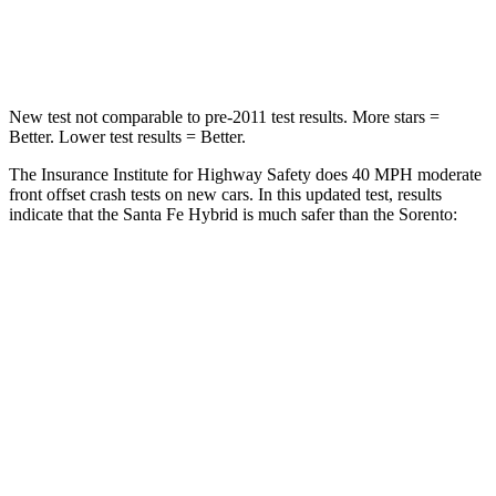
Neck Stress
105 lbs.
139 lbs.
New test not comparable to pre-2011 test results.
More stars =
Better. Lower test results = Better.
The Insurance Institute for Highway Safety does 40 MPH moderate
front offset crash tests on new cars. In this updated test, results
indicate that the Santa Fe Hybrid is much safer than the Sorento:
Santa Fe Hybrid
Sorento
Overall Evaluation
GOOD
MARGINAL
Structure
GOOD
GOOD
Driver Injury Measures
Head/Neck Rating
GOOD
GOOD