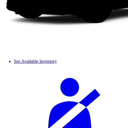
See Available Inventory