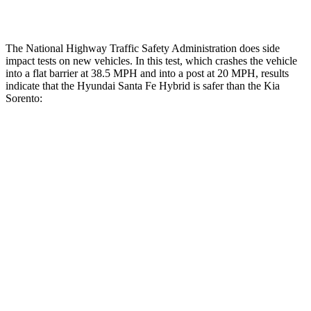
Restraints
ACCEPTABLE
MARGINAL
The National Highway Traffic Safety Administration does side
impact tests on new vehicles. In this test, which crashes the vehicle
into a flat barrier at 38.5 MPH and into a post at 20 MPH, results
indicate that the Hyundai Santa Fe Hybrid is safer than the Kia
Sorento:
Santa Fe Hybrid
Sorento
Front Seat
STARS
5 Stars
5 Stars
HIC
21
25
Chest Movement
.6 inches
.7 inches
Abdominal Force
85 lbs.
117 lbs.