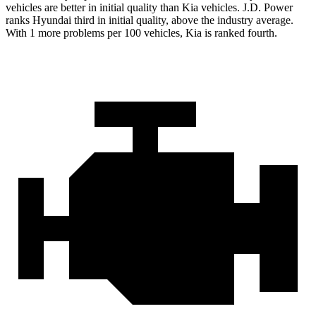
vehicles are better in initial quality than Kia vehicles. J.D. Power
ranks Hyundai third in initial quality, above the industry average.
With 1 more problems per 100 vehicles, Kia is ranked fourth.