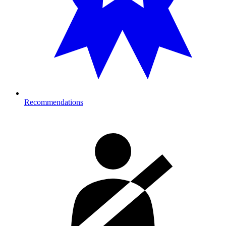
Recommendations