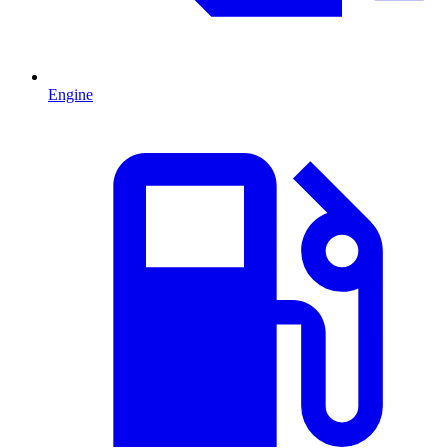
Engine