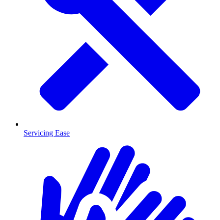
Servicing Ease