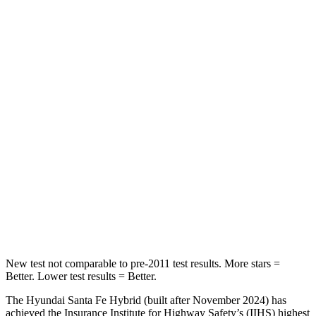
Rear Seat
STARS
5 Stars
5 Stars
HIC
60
73
Into Pole
STARS
5 Stars
5 Stars
HIC
155
228
Hip Force
507 lbs.
552 lbs.
New test not comparable to pre-2011 test results.
More stars =
Better. Lower test results = Better.
The Hyundai Santa Fe Hybrid (built after November 2024) has
achieved the Insurance Institute for Highway Safety’s (IIHS) highest