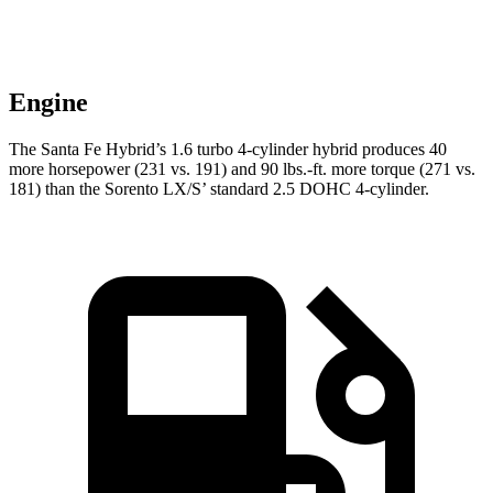
Engine
The Santa Fe Hybrid’s 1.6 turbo 4-cylinder hybrid produces 40
more horsepower (231 vs. 191) and
90 lbs.-ft.
more torque (271 vs.
181) than the Sorento LX/S’ standard 2.5 DOHC 4-cylinder.