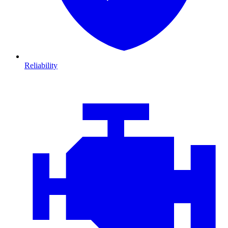
Reliability