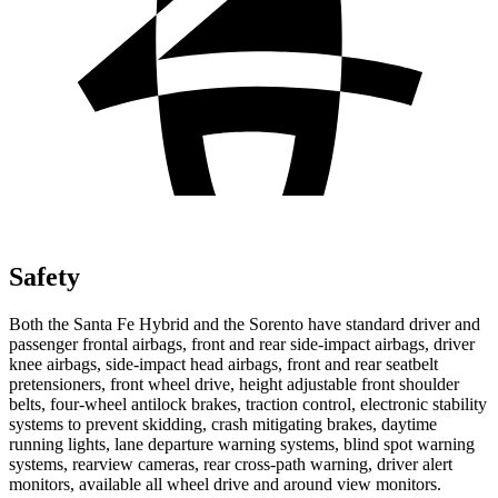
Safety
Both the Santa Fe Hybrid and the Sorento have standard driver and
passenger frontal airbags, front and rear side-impact airbags, driver
knee airbags, side-impact head airbags, front and rear seatbelt
pretensioners, front wheel drive, height adjustable front shoulder
belts, four-wheel antilock brakes, traction control, electronic stability
systems to prevent skidding, crash mitigating brakes, daytime
running lights, lane departure warning systems, blind spot warning
systems, rearview cameras, rear cross-path warning, driver alert
monitors, available all wheel drive and around view monitors.