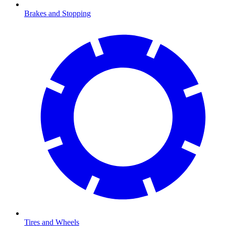
Brakes and Stopping
Tires and Wheels