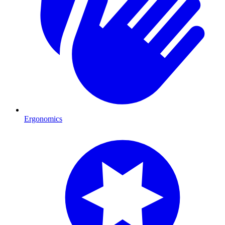
Ergonomics