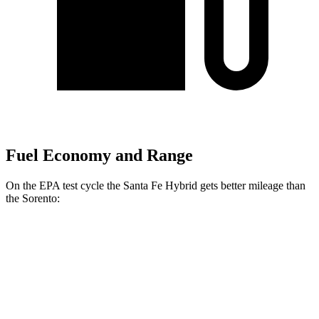
Fuel Economy and Range
On the EPA test cycle the Santa Fe Hybrid gets better mileage than
the Sorento:
MPG
Santa Fe Hybrid
FWD
1.6 turbo 4-cyl. Hybrid
36 city/35 hwy