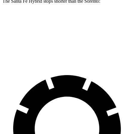
The Santa Fe Hybrid stops shorter than the Sorento:
Santa Fe Hybrid
Sorento
60 to 0 MPH
121 feet
125 feet
Motor Trend
60 to 0 MPH (Wet)
141 feet
143 feet
Consumer Reports