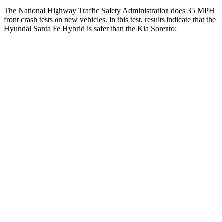
The National Highway Traffic Safety Administration does 35 MPH
front crash tests on new vehicles. In this test, results indicate that the
Hyundai Santa Fe Hybrid is safer than the Kia Sorento:
Santa Fe Hybrid
Sorento
Driver
STARS
4 Stars
4 Stars
Neck Compression
33 lbs.
58 lbs.
Leg Forces (l/r)
290/423 lbs.
276/445 lbs.
Passenger
STARS
4 Stars
4 Stars
Neck Injury Risk
32.5%
43%