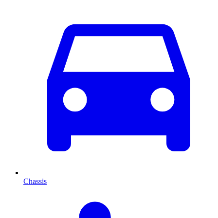
Chassis