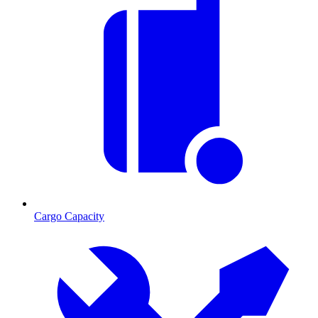
Cargo Capacity