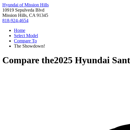
Hyundai of Mission Hills
10919 Sepulveda Blvd
Mission Hills, CA 91345
818-924-4654
Home
Select Model
Compare To
The Showdown!
Compare the
2025 Hyundai Sant