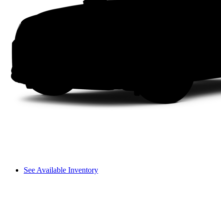
See Available Inventory