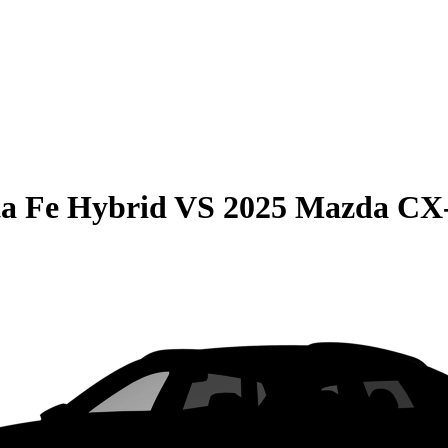
a Fe Hybrid
VS
2025 Mazda CX