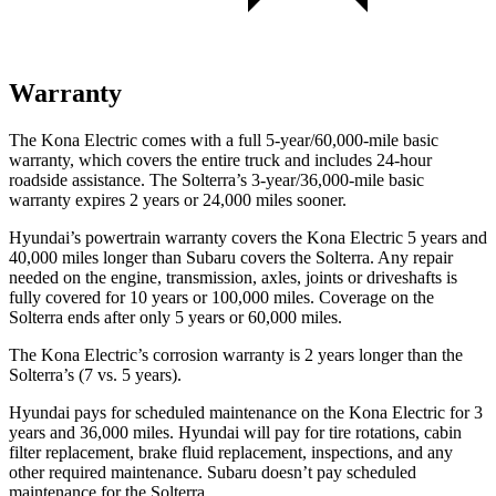
Warranty
The Kona Electric comes with a full 5-year/60,000-mile basic
warranty, which covers the entire truck and includes 24-hour
roadside assistance. The Solterra’s 3-year/36,000-mile basic
warranty expires 2 years or 24,000 miles sooner.
Hyundai’s powertrain warranty covers the Kona Electric 5 years and
40,000 miles longer than Subaru covers the Solterra. Any repair
needed on the engine, transmission, axles, joints or driveshafts is
fully covered for 10 years or 100,000 miles. Coverage on the
Solterra ends after only 5 years or 60,000 miles.
The Kona Electric’s corrosion warranty is 2 years longer than the
Solterra’s (7 vs. 5 years).
Hyundai pays for scheduled maintenance on the Kona Electric for 3
years and 36,000 miles. Hyundai will pay for tire rotations, cabin
filter replacement, brake fluid replacement, inspections, and any
other required maintenance. Subaru doesn’t pay scheduled
maintenance for the Solterra.