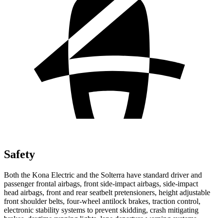
Safety
Both the Kona Electric and the Solterra have standard driver and
passenger frontal airbags, front side-impact airbags, side-impact
head airbags, front and rear seatbelt pretensioners, height adjustable
front shoulder belts, four-wheel antilock brakes, traction control,
electronic stability systems to prevent skidding, crash mitigating