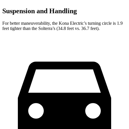
Suspension and Handling
For better maneuverability, the Kona Electric’s turning circle is 1.9
feet tighter than the Solterra’s (34.8 feet vs. 36.7 feet).