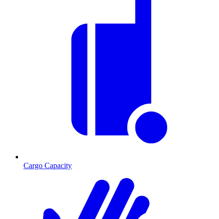
Cargo Capacity