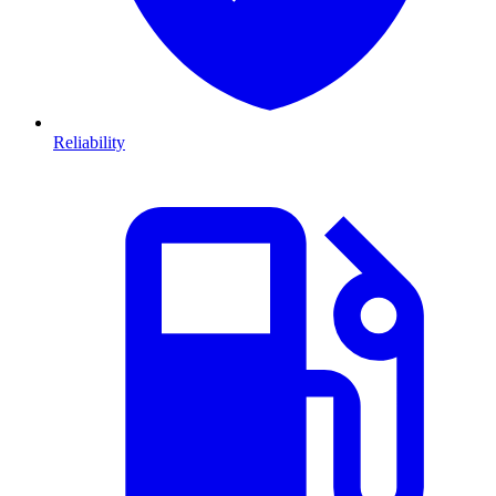
Reliability