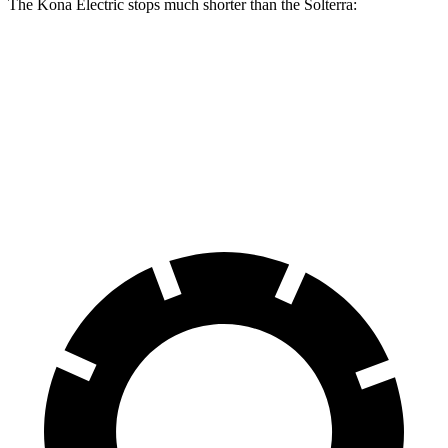
The Kona Electric stops much shorter than the Solterra:
Kona Electric
Solterra
60 to 0 MPH
123 feet
135 feet
Consumer Reports
60 to 0 MPH (Wet)
139 feet
145 feet
Consumer Reports