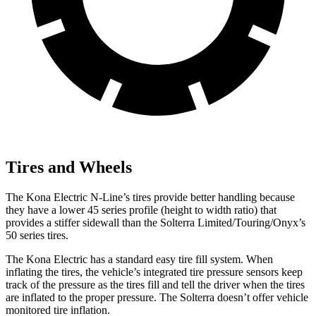
Tires and Wheels
The Kona Electric N-Line’s tires provide better handling because
they have a lower 45 series profile (height to width ratio) that
provides a stiffer sidewall than the Solterra Limited/Touring/Onyx’s
50 series tires.
The Kona Electric has a standard easy tire fill system. When
inflating the tires, the vehicle’s integrated tire pressure sensors keep
track of the pressure as the tires fill and tell the driver when the tires
are inflated to the proper pressure. The Solterra doesn’t offer vehicle
monitored tire inflation.