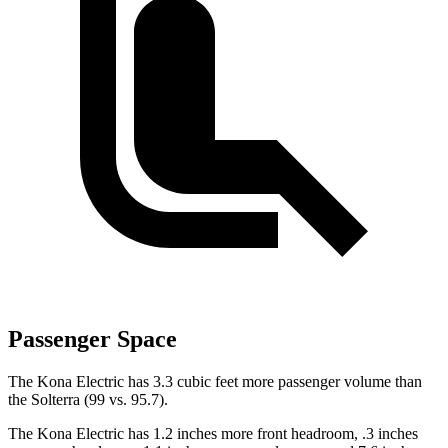
Passenger Space
The Kona Electric has 3.3 cubic feet more passenger volume than
the Solterra (99 vs. 95.7).
The Kona Electric has 1.2 inches more front headroom, .3 inches