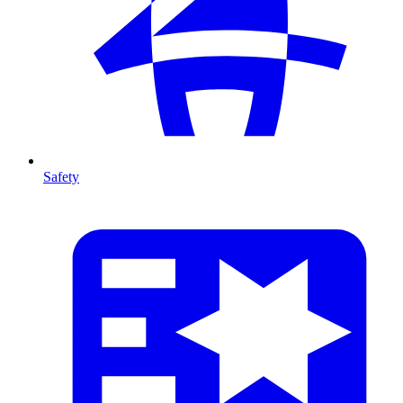
Safety