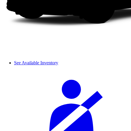
See Available Inventory