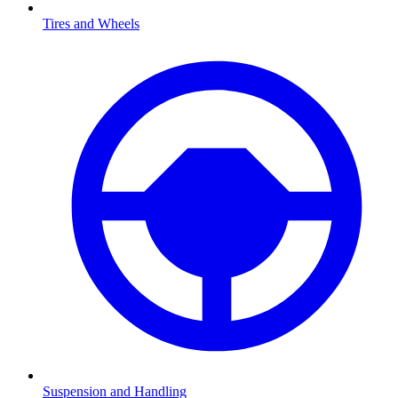
Tires and Wheels
Suspension and Handling