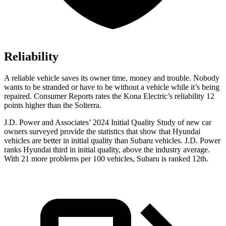
Reliability
A reliable vehicle saves its owner time, money and trouble. Nobody
wants to be stranded or have to be without a vehicle while it’s being
repaired.
Consumer Reports
rates the Kona Electric’s reliability 12
points higher than the Solterra.
J.D. Power and Associates’ 2024 Initial Quality Study of new car
owners surveyed provide the statistics that show that Hyundai
vehicles are better in initial quality than Subaru vehicles. J.D. Power
ranks Hyundai third in initial quality, above the industry average.
With 21 more problems per 100 vehicles, Subaru is ranked 12th.