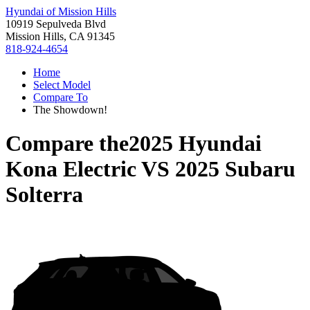
Hyundai of Mission Hills
10919 Sepulveda Blvd
Mission Hills, CA 91345
818-924-4654
Home
Select Model
Compare To
The Showdown!
Compare the
2025 Hyundai
Kona Electric
VS
2025 Subaru
Solterra