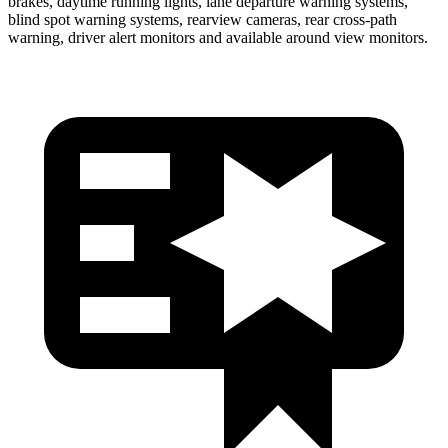
brakes, daytime running lights, lane departure warning systems,
blind spot warning systems, rearview cameras, rear cross-path
warning, driver alert monitors and available around view monitors.