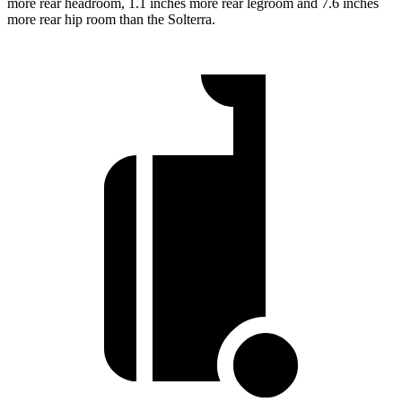
more rear headroom, 1.1 inches more rear legroom and 7.6 inches
more rear hip room than the Solterra.