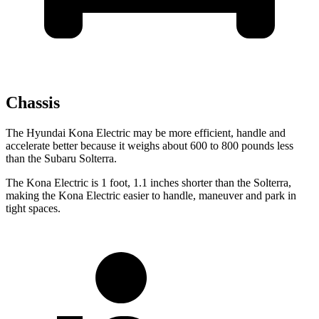
Chassis
The Hyundai Kona Electric may be more efficient, handle and
accelerate better because it weighs about 600 to 800 pounds less
than the Subaru Solterra.
The Kona Electric is 1 foot, 1.1 inches shorter than the Solterra,
making the Kona Electric easier to handle, maneuver and park in
tight spaces.