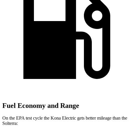
Fuel Economy and Range
On the EPA test cycle the Kona Electric gets better mileage than the
Solterra: