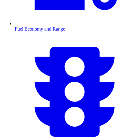
Fuel Economy and Range