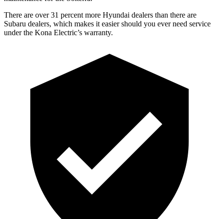
There are over 31 percent more Hyundai dealers than there are
Subaru
dealers, which makes
it easier should you ever need service
under the Kona Electric’s warranty.