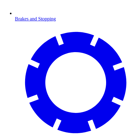
Brakes and Stopping