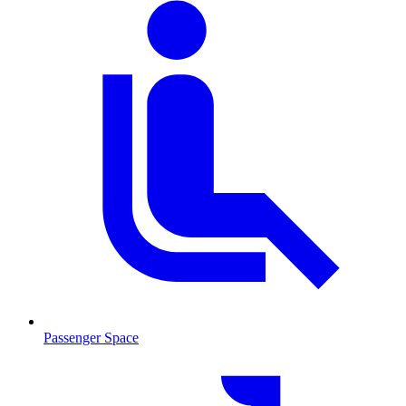
Passenger Space