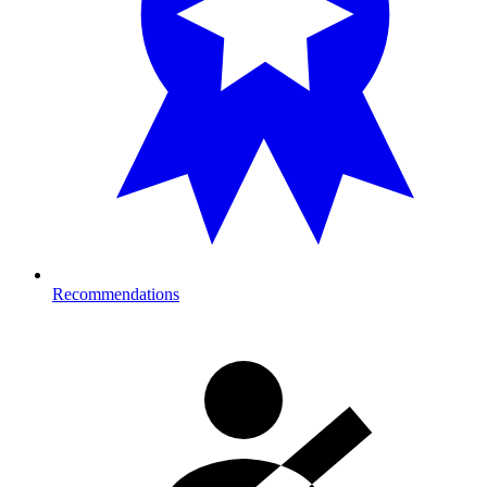
Recommendations