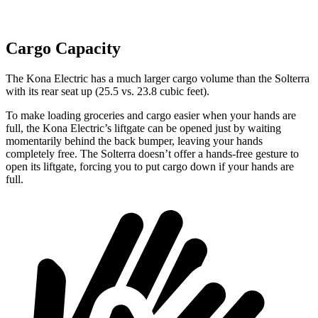
Cargo Capacity
The Kona Electric has a much larger cargo volume than the Solterra
with its rear seat up (25.5 vs. 23.8 cubic feet).
To make loading groceries and cargo easier when your hands are
full,
the Kona Electric’s liftgate can be opened just by waiting
momentarily behind the back bumper, leaving your hands
completely free. The Solterra doesn’t offer a hands-free gesture to
open its liftgate, forcing you to put cargo down if your hands are
full.