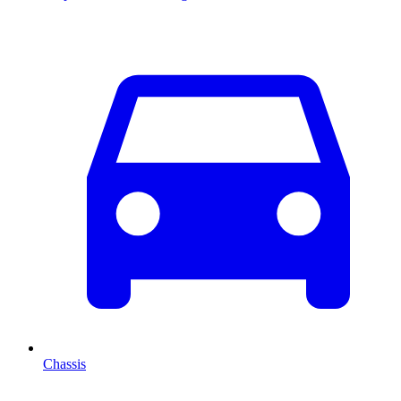
Chassis