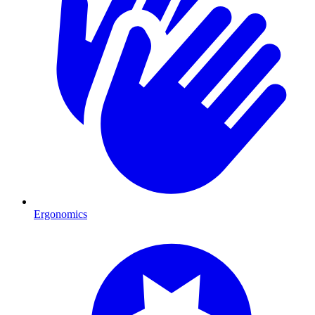
Ergonomics