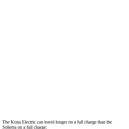
MPGe
Kona Electric
SEL/Limited Electric Motor
129 city/103 hwy
N-Line Electric Motor
113 city/93 hwy
SE Electric Motor
131 city/105 hwy
Solterra
Premium Electric Motors
114 city/94 hwy
Limited/Touring Electric Motors
111 city/93 hwy
The Kona Electric can travel longer on a full charge than the
Solterra on a full charge: