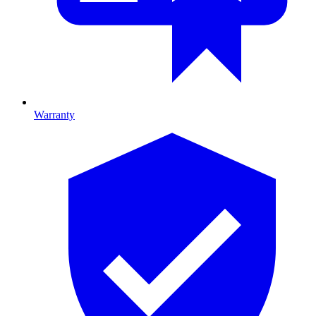
Warranty