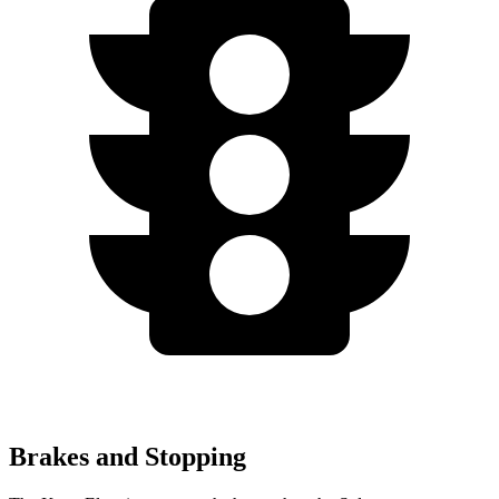
Brakes and Stopping