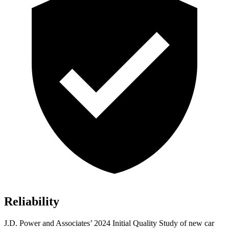
Reliability
J.D. Power and Associates’ 2024 Initial Quality Study of new car