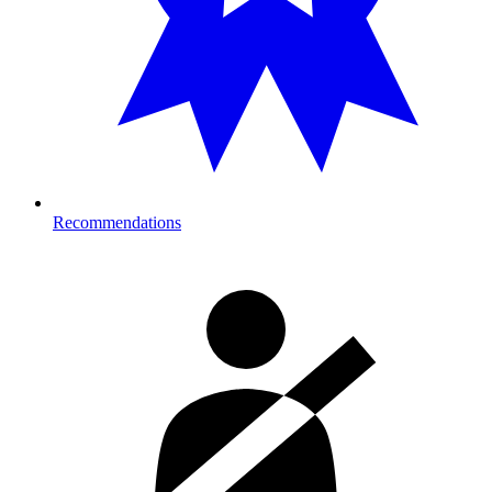
Recommendations