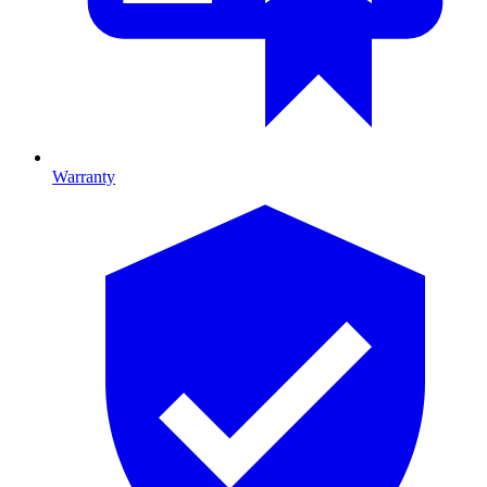
Warranty