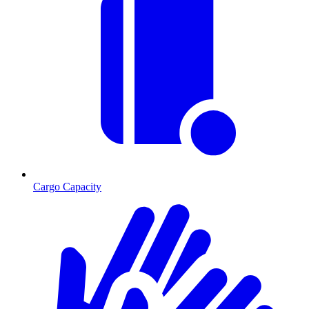
Cargo Capacity