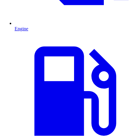
Engine