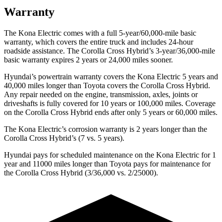
Warranty
The Kona Electric comes with a full 5-year/60,000-mile basic
warranty, which covers the entire truck and includes 24-hour
roadside assistance. The Corolla Cross Hybrid’s 3-year/36,000-mile
basic warranty expires 2 years or 24,000 miles sooner.
Hyundai’s powertrain warranty covers the Kona Electric 5 years and
40,000 miles longer than Toyota covers the Corolla Cross Hybrid.
Any repair needed on the engine, transmission, axles, joints or
driveshafts is fully covered for 10 years or 100,000 miles. Coverage
on the Corolla Cross Hybrid ends after only 5 years or 60,000 miles.
The Kona Electric’s corrosion warranty is 2 years longer than the
Corolla Cross Hybrid’s (7 vs. 5 years).
Hyundai pays for scheduled maintenance on the Kona Electric for 1
year and 11000 miles longer than Toyota pays for maintenance for
the Corolla Cross Hybrid (3/36,000 vs. 2/25000).