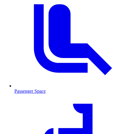
Passenger Space