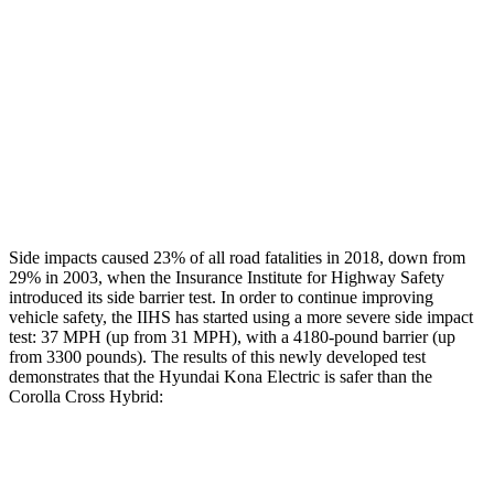
Head/Neck Rating
GOOD
GOOD
Chest Rating
GOOD
GOOD
Thigh Rating
GOOD
GOOD
Restraints
ACCEPTABLE
MARGINAL
Side impacts caused 23% of all road fatalities in 2018, down from
29% in 2003, when the Insurance Institute for Highway Safety
introduced its side barrier test. In order to continue improving
vehicle safety, the IIHS has started using a more severe side impact
test: 37 MPH (up from 31 MPH), with a 4180-pound barrier (up
from 3300 pounds). The results of this newly developed test
demonstrates that the Hyundai Kona Electric is safer than the
Corolla Cross Hybrid:
Kona Electric
Corolla Cross Hybrid