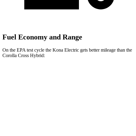
Fuel Economy and Range
On the EPA test cycle the Kona Electric gets better mileage than the
Corolla Cross Hybrid:
MPGe
Kona Electric
SEL/Limited Electric Motor
129 city/103 hwy
N-Line Electric Motor
113 city/93 hwy
SE Electric Motor
131 city/105 hwy