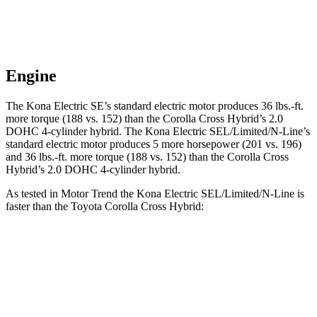
Engine
The Kona Electric SE’s standard electric motor produces
36 lbs.-ft.
more torque (188 vs. 152) than the Corolla Cross Hybrid’s 2.0
DOHC 4-cylinder hybrid. The Kona Electric SEL/Limited/N-Line’s
standard electric motor produces 5 more horsepower (201 vs. 196)
and
36 lbs.-ft.
more torque (188 vs. 152) than the Corolla Cross
Hybrid’s 2.0 DOHC 4-cylinder hybrid.
As tested in
Motor Trend
the Kona Electric SEL/Limited/N-Line is
faster than the Toyota Corolla Cross Hybrid:
Kona Electric
Corolla Cross Hybrid
Zero to 60 MPH
7.1 sec
7.6 sec
Quarter Mile
15.5 sec
15.7 sec