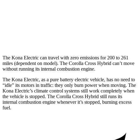
Corolla Cross Hybrid
MPG
2.0 4-cyl. Hybrid
45 city/38 hwy
The Kona Electric can travel with zero emissions for 200 to 261
miles (dependent on model). The Corolla Cross Hybrid can’t move
without running its internal combustion engine.
The Kona Electric, as a pure battery electric vehicle, has no need to
“idle” its motors in traffic: they only burn power when moving. The
Kona Electric’s climate control systems still work completely when
the vehicle is stopped. The Corolla Cross Hybrid still runs its
internal combustion engine whenever it’s stopped, burning excess
fuel.