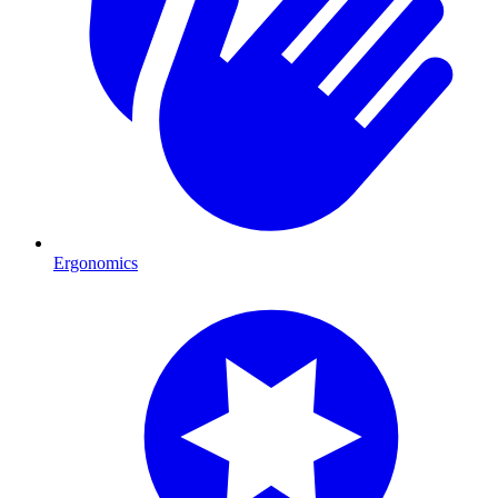
Ergonomics