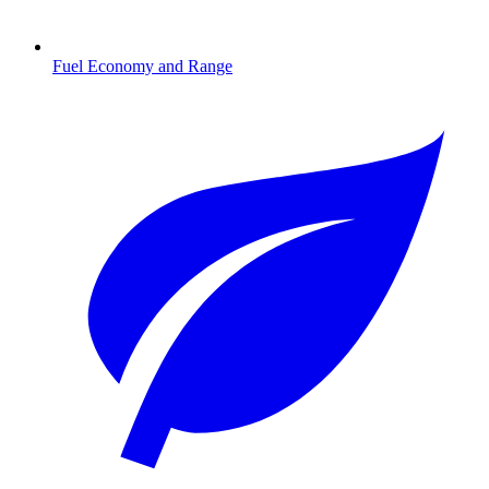
Fuel Economy and Range