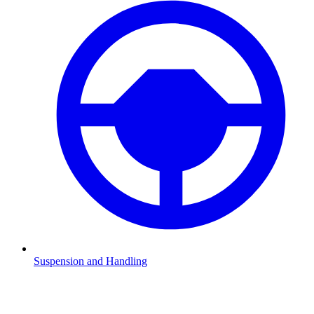
Suspension and Handling