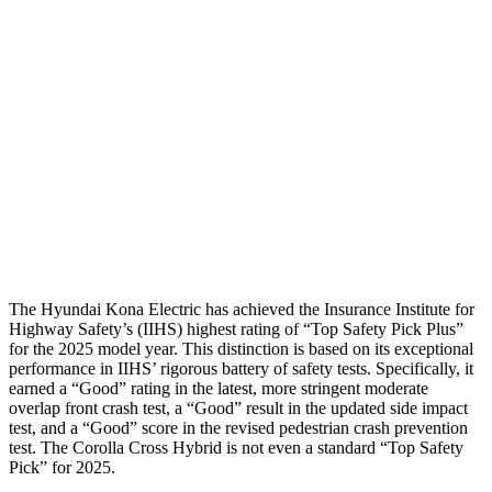
Passenger Injury Measures
Neck Compression
-134 lbs.
67 lbs.
Pelvis
GOOD
GOOD
Pelvis Force
759 lbs.
892 lbs.
Head Protection
GOOD
GOOD
The Hyundai Kona Electric has achieved the Insurance Institute for
Highway Safety’s (IIHS) highest rating of “Top Safety Pick Plus”
for the 2025 model year. This distinction is based on its exceptional
performance in IIHS’ rigorous battery of safety tests. Specifically, it
earned a “Good” rating in the latest, more stringent moderate
overlap front crash test, a “Good” result in the updated side impact
test, and a “Good” score in the revised pedestrian crash prevention
test. The Corolla Cross Hybrid is not even a standard “Top Safety
Pick” for 2025.