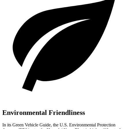
Environmental Friendliness
In its
Green Vehicle Guide
, the U.S. Environmental Protection