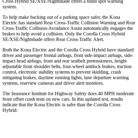
Cross Hybrid SE/XSE/Nightshade offers a blind spot warning
system.
To help make backing out of a parking space safer, the Kona
Electric has standard Rear Cross-Traffic Collision Warning and Rear
Cross-Traffic Collision-Avoidance Assist automatically engages the
brakes to help avoid a collision. Only the Corolla Cross Hybrid
SE/XSE/Nightshade offers Rear Cross-Traffic Alert.
Both the Kona Electric and the Corolla Cross Hybrid have standard
driver and passenger frontal airbags, front side-impact airbags, side-
impact head airbags, front and rear seatbelt pretensioners, height
adjustable front shoulder belts, four-wheel antilock brakes, traction
control, electronic stability systems to prevent skidding, crash
mitigating brakes, daytime running lights, lane departure warning
systems, rearview cameras and driver alert monitors.
The Insurance Institute for Highway Safety does 40 MPH moderate
front offset crash tests on new cars. In this updated test, results
indicate that the Kona Electric is safer than the Corolla Cross
Hybrid:
Kona Electric
Corolla Cross Hybrid