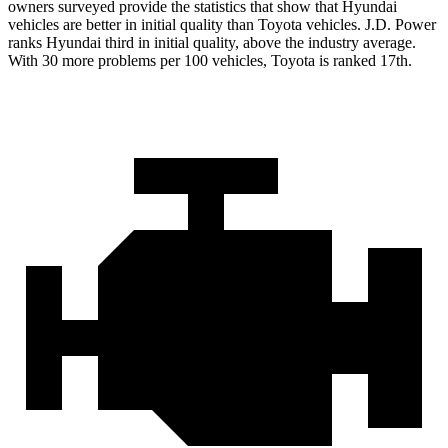
owners surveyed provide the statistics that show that Hyundai
vehicles are better in initial quality than Toyota vehicles. J.D. Power
ranks Hyundai third in initial quality, above the industry average.
With 30 more problems per 100 vehicles, Toyota is ranked 17th.