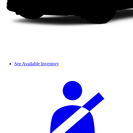
See Available Inventory