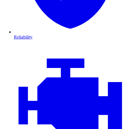
Reliability