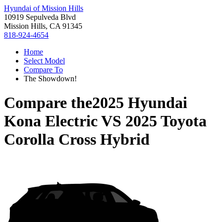
Hyundai of Mission Hills
10919 Sepulveda Blvd
Mission Hills, CA 91345
818-924-4654
Home
Select Model
Compare To
The Showdown!
Compare the
2025 Hyundai
Kona Electric
VS
2025 Toyota
Corolla Cross Hybrid