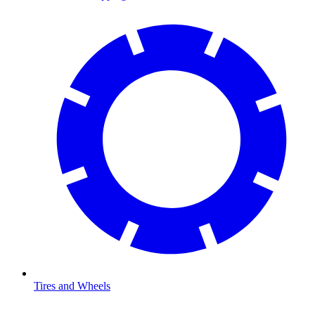
Tires and Wheels