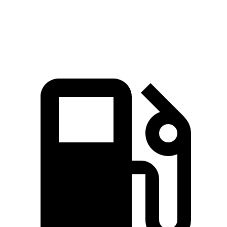
Speed in 1/4 Mile
93.2 MPH
89.2 MPH