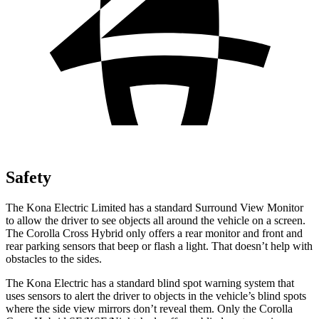
Safety
The Kona Electric Limited has a standard Surround View Monitor
to allow the driver to see objects all around the vehicle on a screen.
The Corolla Cross Hybrid only offers a rear monitor and front and
rear parking sensors that beep or flash a light. That doesn’t help with
obstacles to the sides.
The Kona Electric has a standard blind spot warning system that
uses sensors to alert the driver to objects in the vehicle’s blind spots
where the side view mirrors don’t reveal them. Only the Corolla