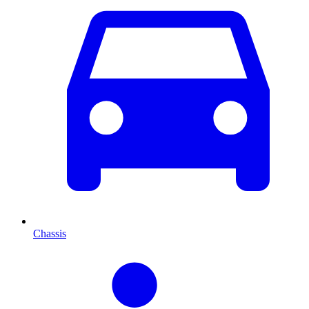
Chassis