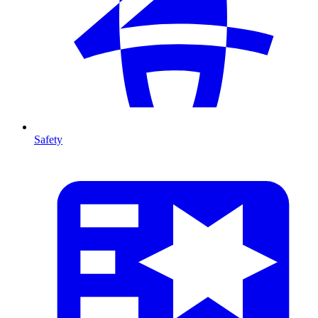
Safety