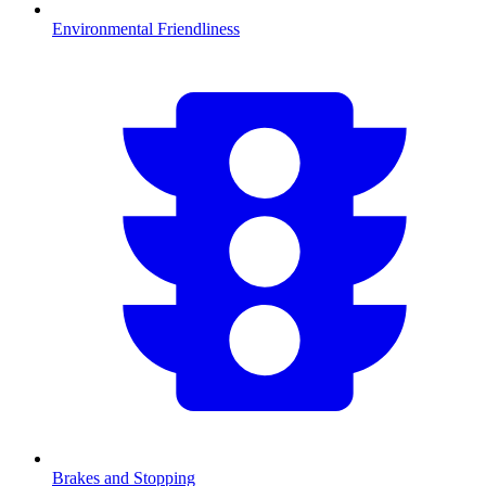
Environmental Friendliness
Brakes and Stopping