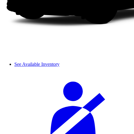
See Available Inventory