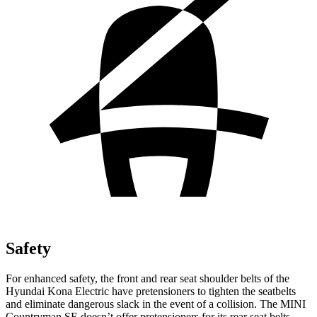
Safety
For enhanced safety, the front and rear seat shoulder belts of the
Hyundai Kona Electric have pretensioners to tighten the seatbelts
and eliminate dangerous slack in the event of a collision. The MINI
Countryman SE doesn’t offer pretensioners for its rear seat belts.