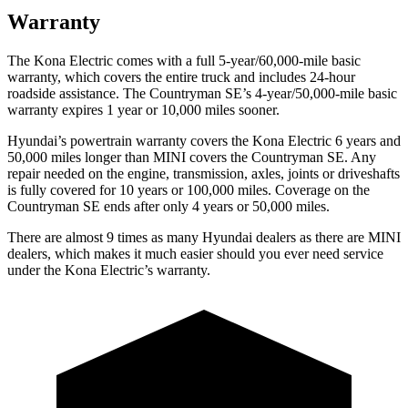
Warranty
The Kona Electric comes with a full 5-year/60,000-mile basic
warranty, which covers the entire truck and includes 24-hour
roadside assistance. The Countryman SE’s 4-year/50,000-mile basic
warranty expires 1 year or 10,000 miles sooner.
Hyundai’s powertrain warranty covers the Kona Electric 6 years and
50,000 miles longer than MINI covers the Countryman SE.
Any
repair needed on the engine, transmission, axles, joints or driveshafts
is fully covered for 10 years or 100,000 miles. Coverage on the
Countryman SE ends after only 4 years or 50,000 miles.
There are almost 9 times as many Hyundai dealers as there are
MINI
dealers, which makes
it much easier should you ever need service
under the Kona Electric’s warranty.