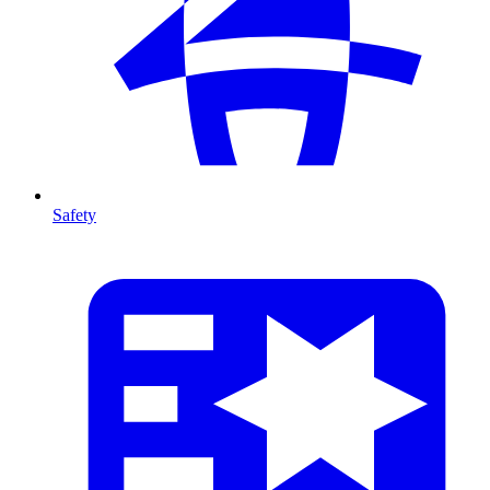
Safety