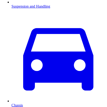
Suspension and Handling
Chassis