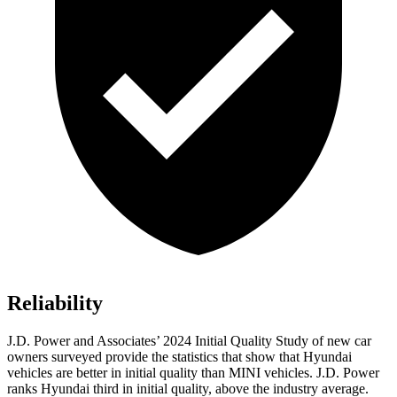
Reliability
J.D. Power and Associates’ 2024 Initial Quality Study of new car
owners surveyed provide the statistics that show that Hyundai
vehicles are better in initial quality than MINI vehicles. J.D. Power
ranks Hyundai third in initial quality, above the industry average.