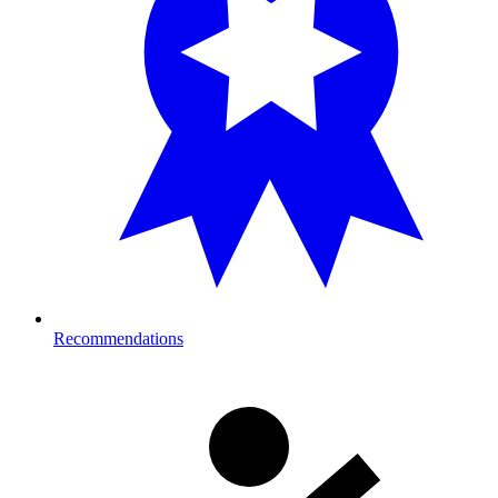
Recommendations