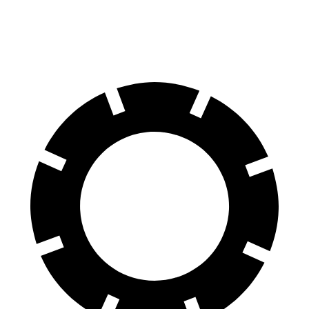
19-inch wheels Electric Motors
204 miles