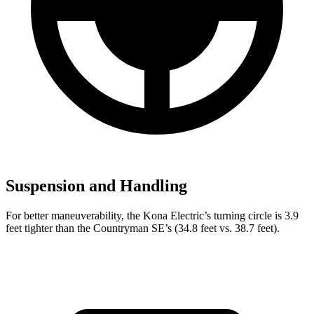
Suspension and Handling
For better maneuverability, the Kona Electric’s turning circle is 3.9
feet tighter than the Countryman SE’s (34.8 feet vs. 38.7 feet).