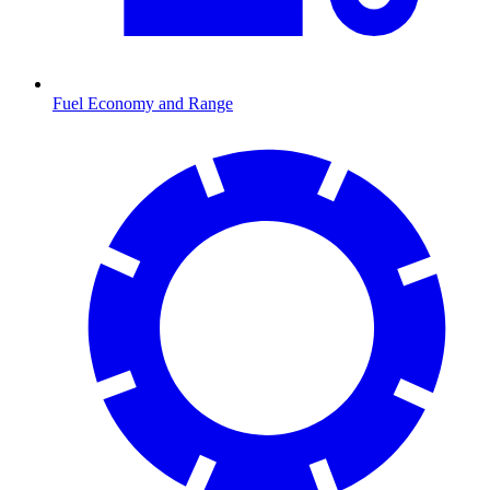
Fuel Economy and Range