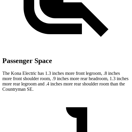
Passenger Space
The Kona Electric has 1.3 inches more front legroom, .8 inches
more front shoulder room, .9 inches more rear headroom, 1.3 inches
more rear legroom and .4 inches more rear shoulder room than the
Countryman SE.