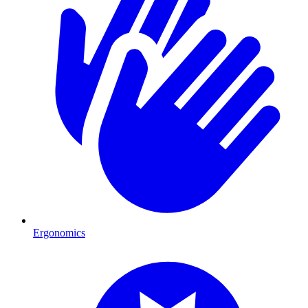
Ergonomics