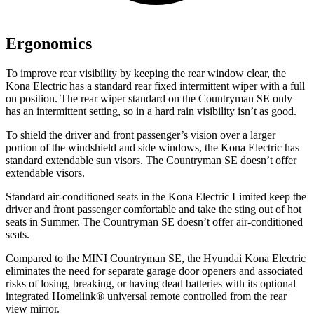
Ergonomics
To improve rear visibility by keeping the rear window clear, the
Kona Electric has a standard rear fixed intermittent wiper with a full
on position. The rear wiper standard on the Countryman SE only
has an intermittent setting, so in a hard rain visibility isn’t as good.
To shield the driver and front passenger’s vision over a larger
portion of the windshield and side windows, the Kona Electric has
standard extendable sun visors. The Countryman SE doesn’t offer
extendable visors.
Standard air-conditioned seats in the Kona Electric Limited keep the
driver and front passenger comfortable and take the sting out of hot
seats in
Summer. The Countryman SE doesn’t offer air-conditioned
seats.
Compared to the MINI Countryman SE, the Hyundai Kona Electric
eliminates the need for separate garage door openers and associated
risks of losing, breaking, or having dead batteries with its optional
integrated Homelink
®
universal remote controlled from the rear
view mirror.