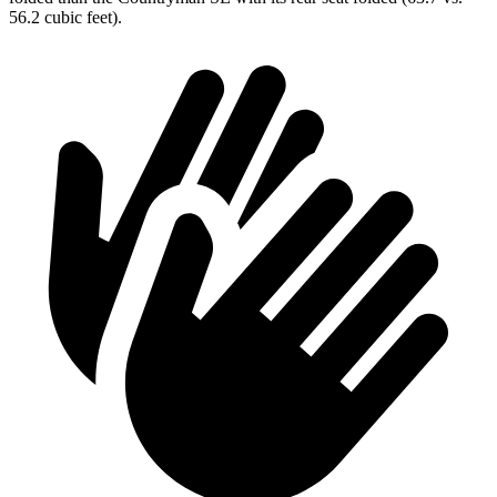
56.2 cubic feet).