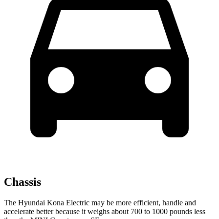
Chassis
The Hyundai Kona Electric may be more efficient, handle and
accelerate better because it weighs about 700 to 1000 pounds less