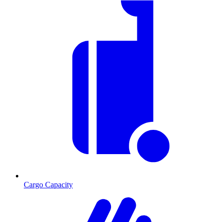
Cargo Capacity