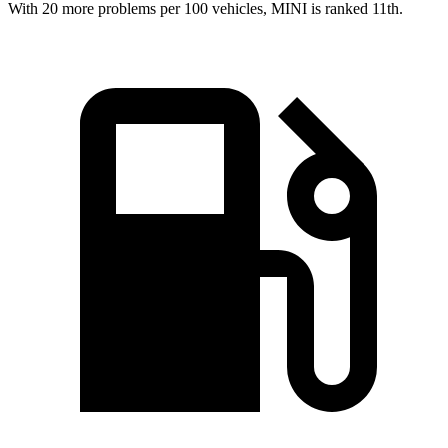
With 20 more problems per 100 vehicles, MINI is ranked 11th.