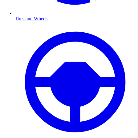
Tires and Wheels