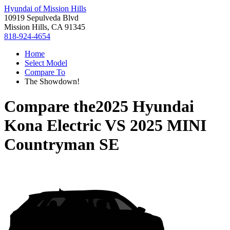
Hyundai of Mission Hills
10919 Sepulveda Blvd
Mission Hills, CA 91345
818-924-4654
Home
Select Model
Compare To
The Showdown!
Compare the
2025 Hyundai
Kona Electric
VS
2025 MINI
Countryman SE