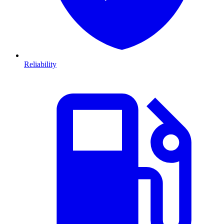
Reliability