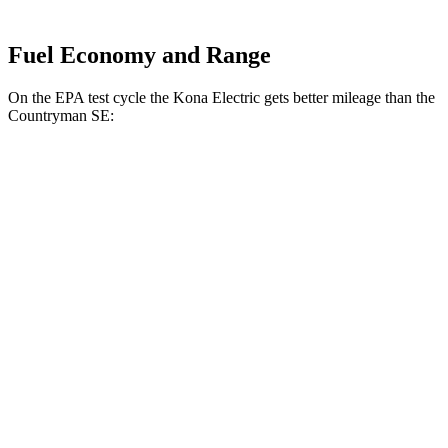
Fuel Economy and Range
On the EPA test cycle the Kona Electric gets better mileage than the
Countryman SE:
MPGe
Kona Electric
SEL/Limited Electric Motor
129 city/103 hwy
N-Line Electric Motor
113 city/93 hwy
SE Electric Motor
131 city/105 hwy
Countryman SE