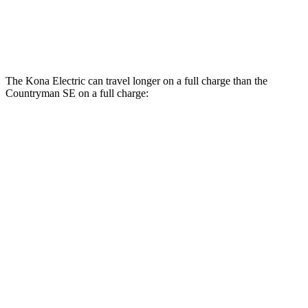
18-inch wheels Electric Motors
99 city/94 hwy
19-inch wheels Electric Motors
94 city/88 hwy
The Kona Electric can travel longer on a full charge than the
Countryman SE on a full charge:
Miles
Kona Electric
SEL/Limited Electric Motor
261 miles
N-Line Electric Motor
230 miles
Countryman SE
18-inch wheels Electric Motors
212 miles