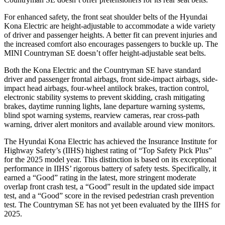
For enhanced safety, the front seat shoulder belts of the Hyundai
Kona Electric are height-adjustable to accommodate a wide variety
of driver and passenger heights. A better fit can prevent injuries and
the increased comfort also encourages passengers to buckle up. The
MINI Countryman SE doesn’t offer height-adjustable seat belts.
Both the Kona Electric and the Countryman SE have standard
driver and passenger frontal airbags, front side-impact airbags, side-
impact head airbags, four-wheel antilock brakes, traction control,
electronic stability systems to prevent skidding, crash mitigating
brakes, daytime running lights, lane departure warning systems,
blind spot warning systems, rearview cameras, rear cross-path
warning, driver alert monitors and available around view monitors.
The Hyundai Kona Electric has achieved the Insurance Institute for
Highway Safety’s (IIHS) highest rating of “Top Safety Pick Plus”
for the 2025 model year. This distinction is based on its exceptional
performance in IIHS’ rigorous battery of safety tests. Specifically, it
earned a “Good” rating in the latest, more stringent moderate
overlap front crash test, a “Good” result in the updated side impact
test, and a “Good” score in the revised pedestrian crash prevention
test. The Countryman SE has not yet been evaluated by the IIHS for
2025.