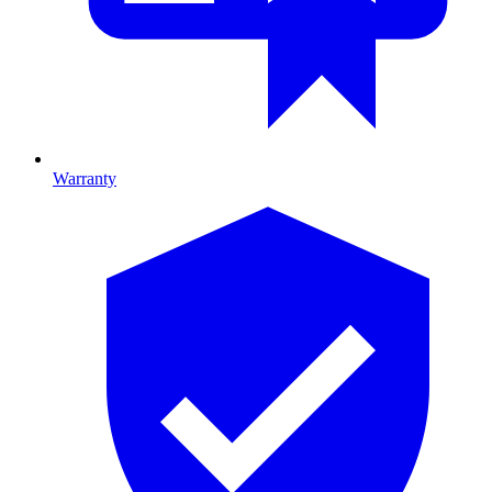
Warranty