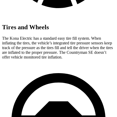
Tires and Wheels
The Kona Electric has a standard easy tire fill system. When
inflating the tires, the vehicle’s integrated tire pressure sensors keep
track of the pressure as the tires fill and tell the driver when the tires
are inflated to the proper pressure. The Countryman SE doesn’t
offer vehicle monitored tire inflation.