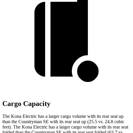
Cargo Capacity
The Kona Electric has a larger cargo volume with its rear seat up
than the Countryman SE with its rear seat up (25.5 vs. 24.8 cubic
feet). The Kona Electric has a larger cargo volume with its rear seat
folded than the Countryman SE with its rear seat folded (63.7 vs.