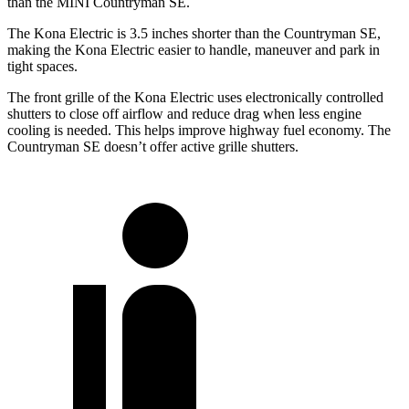
than the MINI Countryman SE.
The Kona Electric is 3.5 inches shorter than the Countryman SE,
making the Kona Electric easier to handle, maneuver and park in
tight spaces.
The front grille of the Kona Electric uses electronically controlled
shutters to close off airflow and reduce drag when less engine
cooling is needed. This helps improve highway fuel economy. The
Countryman SE doesn’t offer active grille shutters.