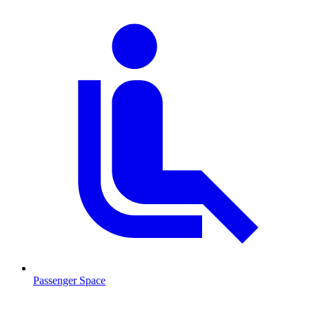
Passenger Space