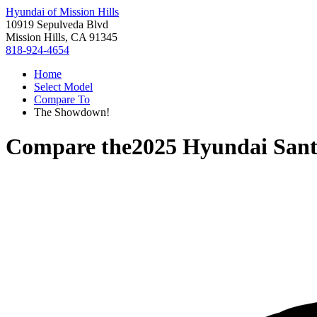
Hyundai of Mission Hills
10919 Sepulveda Blvd
Mission Hills, CA 91345
818-924-4654
Home
Select Model
Compare To
The Showdown!
Compare the
2025 Hyundai San