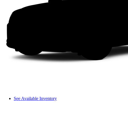
See Available Inventory