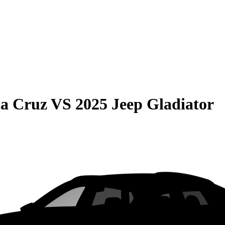
ta Cruz
VS
2025 Jeep Gladiator