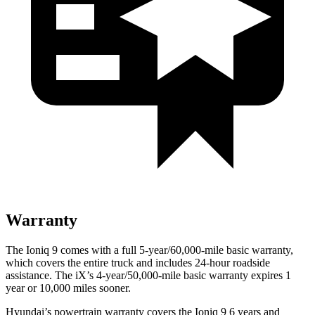
Warranty
The Ioniq 9 comes with a full 5-year/60,000-mile basic warranty,
which covers the entire truck and includes 24-hour roadside
assistance. The iX’s 4-year/50,000-mile basic warranty expires 1
year or 10,000 miles sooner.
Hyundai’s powertrain warranty covers the Ioniq 9 6 years and