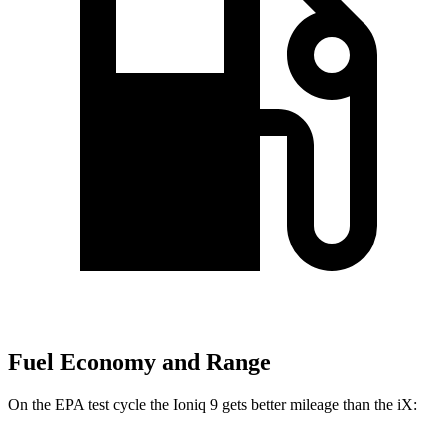
Fuel Economy and Range
On the EPA test cycle the Ioniq 9 gets better mileage than the iX: