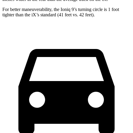
For better maneuverability, the Ioniq 9’s turning circle is
1
f
oo
t
tighter than the
iX’s
standard (41 feet vs. 4
2
feet).