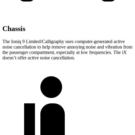
Chassis
The Ioniq 9 Limited/Calligraphy uses computer-generated active
noise cancellation to help remove annoying noise and vibration from
the passenger compartment, especially at low frequencies. The iX
doesn’t offer active noise cancellation.