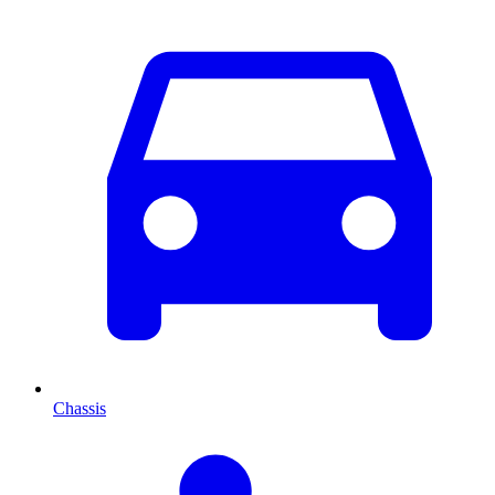
Chassis