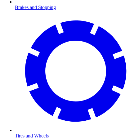
Brakes and Stopping
Tires and Wheels