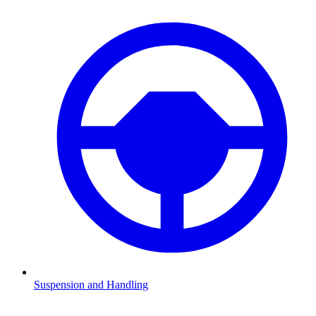
Suspension and Handling