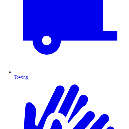
Towing