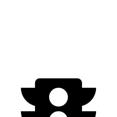
AWD
xDrive 50 20" Wheels Electric Motors
309 miles
xDrive 50 21" Wheels Electric Motors
303 miles
xDrive 50 22" Wheels Electric Motors
302 miles
M60 22" Wheels Electric Motors
285 miles
M60 21" Wheels Electric Motors
284 miles