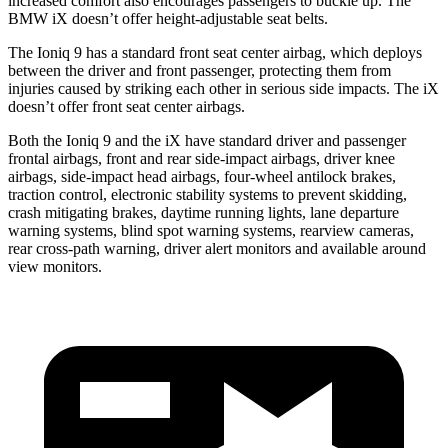
increased comfort also encourages passengers to buckle up. The
BMW iX doesn’t offer height-adjustable seat belts.
The Ioniq 9 has a standard front seat center airbag, which deploys
between the driver and front passenger, protecting them from
injuries caused by striking each other in serious side impacts. The iX
doesn’t offer front seat center airbags.
Both the Ioniq 9 and the iX have standard driver and passenger
frontal airbags, front and rear side-impact airbags, driver knee
airbags, side-impact head airbags, four-wheel antilock brakes,
traction control, electronic stability systems to prevent skidding,
crash mitigating brakes, daytime running lights, lane departure
warning systems, blind spot warning systems, rearview cameras,
rear cross-path warning, driver alert monitors and available around
view monitors.