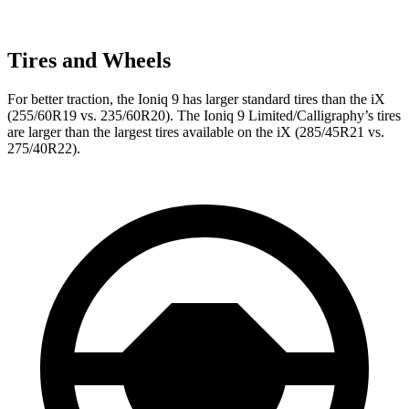
Tires and Wheels
For better traction, the Ioniq 9 has larger standard tires than the iX
(255/60R19 vs. 235/60R20). The Ioniq 9 Limited/Calligraphy’s tires
are larger than the largest tires available on the iX (285/45R21 vs.
275/40R22).