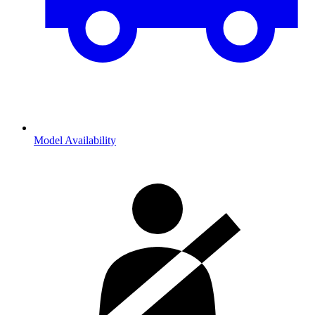
Model Availability