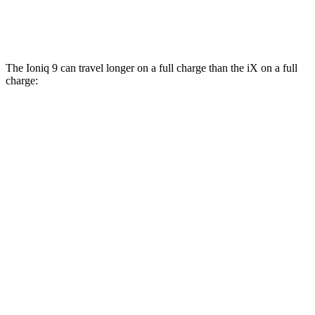
M60 21" Wheels Electric Motors
75 city/77 hwy
The Ioniq 9 can travel longer on a full charge than the iX on a full
charge:
Miles
Ioniq 9
RWD
S Electric Motor
335 miles
AWD
SE/SEL Electric Motors
320 miles
Limited/Calligraphy Electric Motors
311 miles
iX