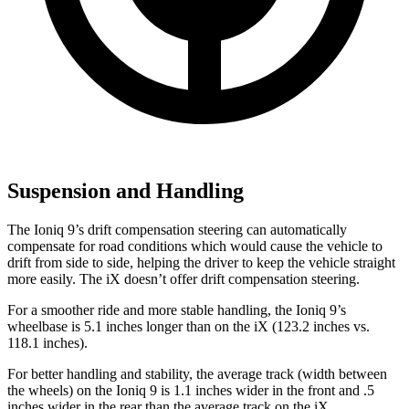
Suspension and Handling
The Ioniq 9’s drift compensation steering can automatically
compensate for road conditions which would cause the vehicle to
drift from side to side, helping the driver to keep the vehicle straight
more easily. The iX doesn’t offer drift compensation steering.
For a smoother ride and more stable handling, the Ioniq 9’s
wheelbase is 5.1 inches longer than on the iX (123.2 inches vs.
118.1 inches).
For better handling and stability, the average track (width between
the wheels) on the Ioniq 9 is 1.1 inches wider in the front and .5
inches wider in the rear than the average track on the iX.