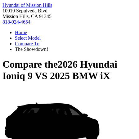
Hyundai of Mission Hills
10919 Sepulveda Blvd
Mission Hills, CA 91345
818-924-4654
Home
Select Model
Compare To
The Showdown!
Compare the
2026 Hyundai
Ioniq 9
VS
2025 BMW iX