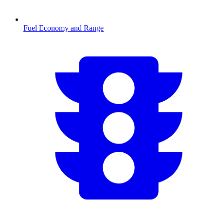
Fuel Economy and Range