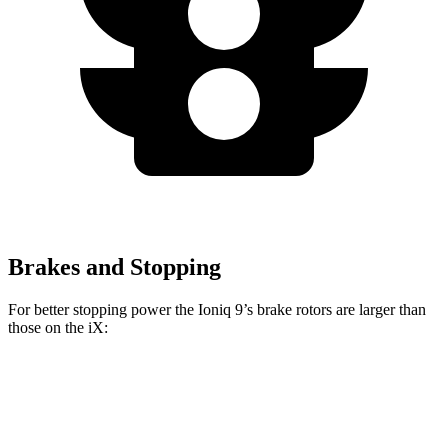
Brakes and Stopping
For better stopping power the Ioniq 9’s brake rotors are larger than
those on the iX:
Ioniq 9
iX
Front Rotors
14.2 inches
13.7 inches