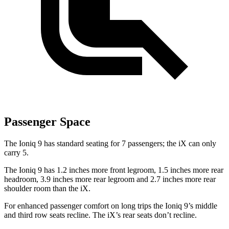
Passenger Space
The Ioniq 9 has standard seating for 7 passengers; the iX can only
carry 5.
The Ioniq 9 has 1.2 inches more front legroom, 1.5 inches more rear
headroom, 3.9 inches more rear legroom and 2.7 inches more rear
shoulder room than the iX.
For enhanced passenger comfort on long trips the Ioniq 9’s middle
and third row seats recline. The iX’s rear seats don’t recline.