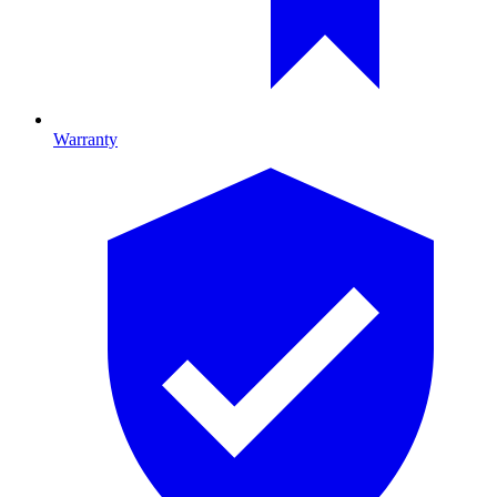
Warranty