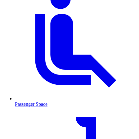
Passenger Space