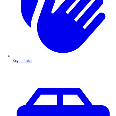
Ergonomics