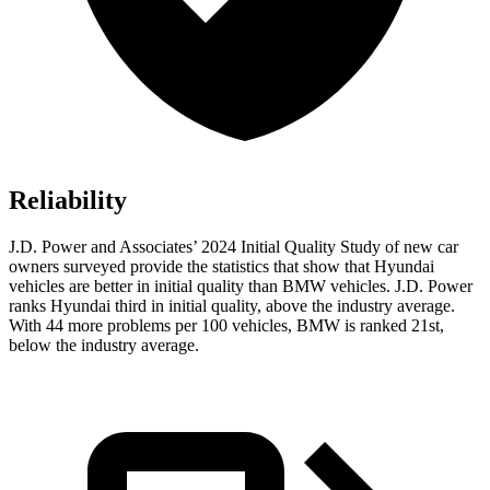
Reliability
J.D. Power and Associates’ 2024 Initial Quality Study of new car
owners surveyed provide the statistics that show that Hyundai
vehicles are better in initial quality than BMW vehicles. J.D. Power
ranks Hyundai third in initial quality, above the industry average.
With 44 more problems per 100 vehicles, BMW is ranked 21st,
below the industry average.