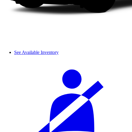
See Available Inventory