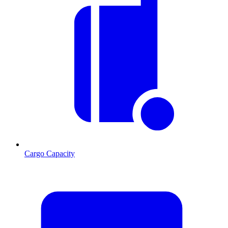
Cargo Capacity