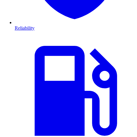
Reliability