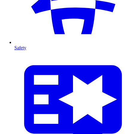
Safety