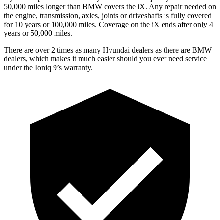
50,000 miles longer than BMW covers the iX. Any repair needed on
the engine, transmission, axles, joints or driveshafts is fully covered
for 10 years or 100,000 miles. Coverage on the iX ends after only 4
years or 50,000 miles.
There are over 2 times as many Hyundai dealers as there are BMW
dealers, which makes it much easier should you ever need service
under the Ioniq 9’s warranty.