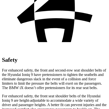
Safety
For enhanced safety, the front and second-row seat shoulder belts of
the Hyundai Ioniq 9 have pretensioners to tighten the seatbelts and
eliminate dangerous slack in the event of a collision and force
limiters to limit the pressure the belts will exert on the passengers.
The BMW iX doesn’t offer pretensioners for its rear seat belts.
For enhanced safety, the front seat shoulder belts of the Hyundai
Ioniq 9 are height-adjustable to accommodate a wide variety of
driver and passenger heights. A better fit can prevent injuries and the