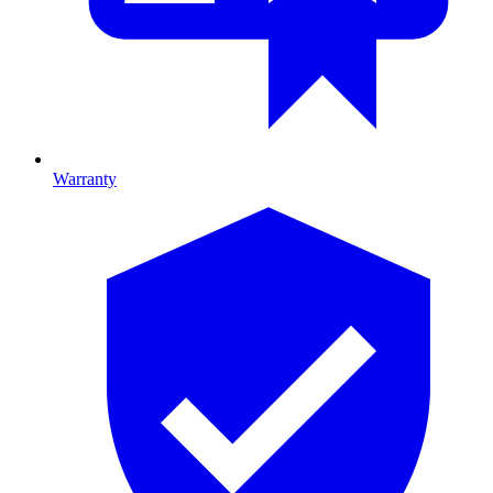
Warranty