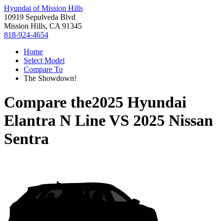
Hyundai of Mission Hills
10919 Sepulveda Blvd
Mission Hills, CA 91345
818-924-4654
Home
Select Model
Compare To
The Showdown!
Compare the
2025 Hyundai
Elantra N Line
VS
2025 Nissan
Sentra