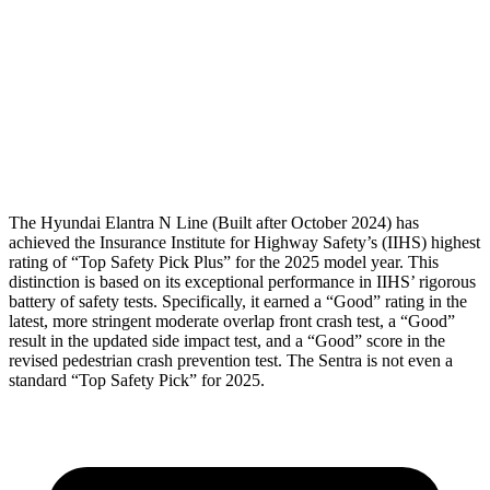
Shoulder Force
178 lbs.
290 lbs.
Pelvis
GOOD
GOOD
Pelvis Force
558 lbs.
848 lbs.
Head Protection
GOOD
GOOD
The Hyundai Elantra N Line (Built after October 2024) has
achieved the Insurance Institute for Highway Safety’s
(IIHS) highest
rating of “Top Safety Pick Plus” for the 2025 model year. This
distinction is based on its exceptional performance in IIHS’ rigorous
battery of safety tests. Specifically, it earned a “Good” rating in the
latest, more stringent moderate overlap front crash test, a “Good”
result in the updated side impact test, and a “Good” score in the
revised pedestrian crash prevention test. The Sentra is not even a
standard “Top Safety Pick” for 2025.