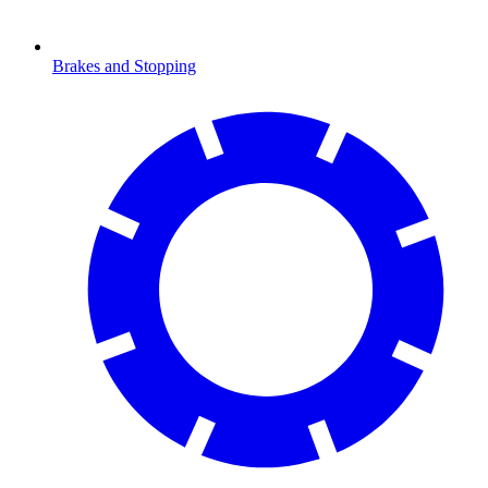
Brakes and Stopping