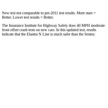
New test not comparable to pre-2011 test results.
More
stars =
Better. Lower test results = Better.
The Insurance Institute for Highway Safety does 40 MPH moderate
front offset crash tests on new cars. In this updated test, results
indicate that the Elantra N Line is much safer than the Sentra:
Elantra N Line
Sentra
Overall Evaluation
GOOD
MARGINAL
Structure
GOOD
GOOD
Driver Injury Measures
Head/Neck Rating
GOOD
ACCEPTABLE
Head Injury Criterion
158
289