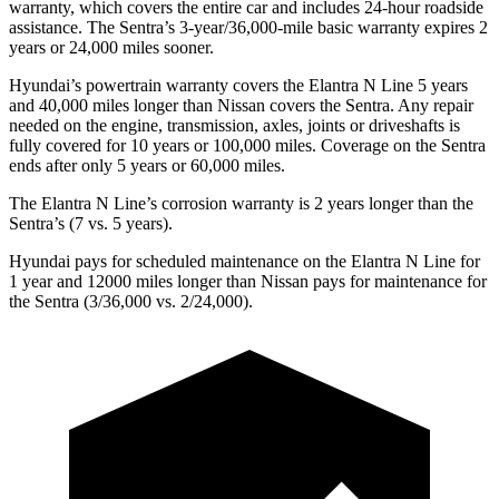
warranty, which covers the entire car and includes 24-hour roadside
assistance. The Sentra’s 3-year/36,000-mile basic warranty expires 2
years or 24,000 miles sooner.
Hyundai’s powertrain warranty covers the Elantra N Line 5 years
and 40,000 miles longer than Nissan covers the Sentra. Any repair
needed on the engine, transmission, axles, joints or driveshafts is
fully covered for 10 years or 100,000 miles. Coverage on the Sentra
ends after only 5 years or 60,000 miles.
The Elantra N Line’s corrosion warranty is 2 years longer than the
Sentra’s (7 vs. 5 years).
Hyundai pays for scheduled maintenance on the Elantra N Line for
1 year and 12000 miles longer than Nissan pays for maintenance for
the Sentra (3/36,000 vs. 2/24,000).