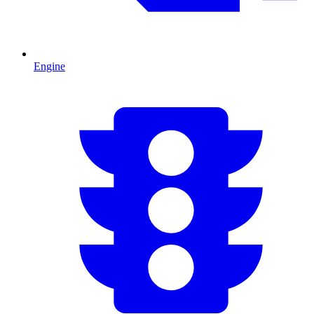
Engine