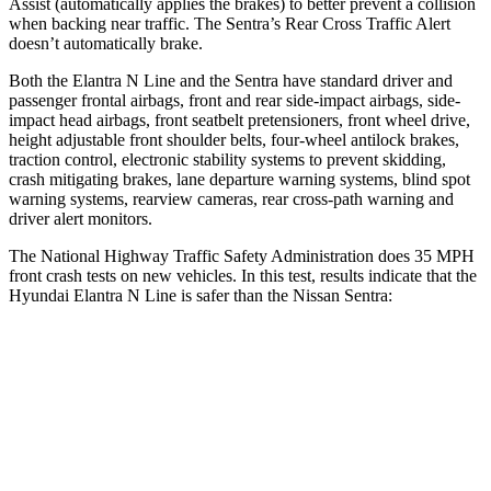
Assist (automatically applies the brakes) to better prevent a collision
when backing near traffic. The Sentra’s Rear Cross Traffic Alert
doesn’t automatically brake.
Both the Elantra N Line and the Sentra have standard driver and
passenger frontal airbags, front and rear side-impact airbags, side-
impact head airbags, front seatbelt pretensioners, front wheel drive,
height adjustable front shoulder belts, four-wheel antilock brakes,
traction control, electronic stability systems to prevent skidding,
crash mitigating brakes, lane departure warning systems, blind spot
warning systems, rearview cameras, rear cross-path warning and
driver alert monitors.
The National Highway Traffic Safety Administration does 35 MPH
front crash tests on new vehicles. In this test, results indicate that the
Hyundai Elantra N Line is safer than the Nissan Sentra:
Elantra N Line
Sentra
Driver
STARS
5 Stars
5 Stars