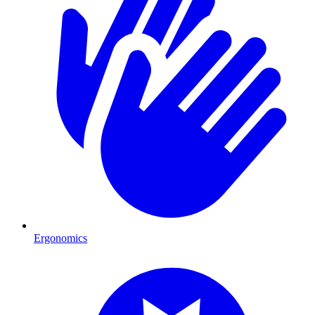
Ergonomics