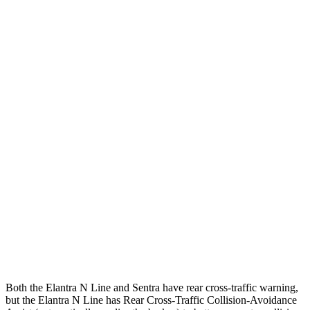
25 MPH Low beams
-20 MPH
-1 MPH
Parallel Adult - NIGHT
25 MPH Brights
AVOIDED
AVOIDED
25 MPH Low beams
AVOIDED
-24 MPH
37 MPH Brights
AVOIDED
-22 MPH
Warning Issued-Brights
2.1 sec
1.9 sec
37 MPH Low beams
-27 MPH
-4 MPH
Warning Issued-Low beams
1.3 sec
.6 sec
Both the Elantra N Line and Sentra have rear cross-traffic warning,
but the Elantra N Line has Rear Cross-Traffic Collision-Avoidance