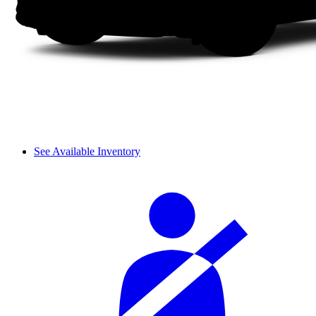
See Available Inventory