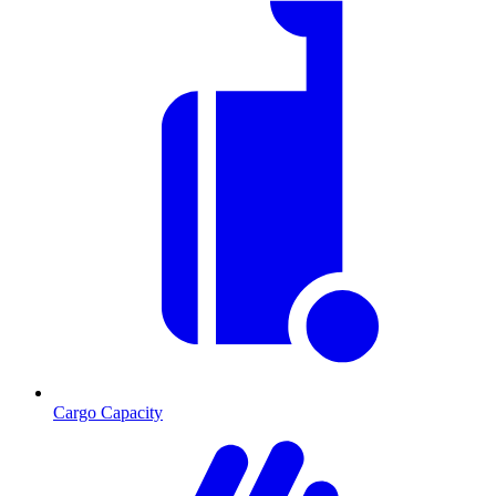
Cargo Capacity