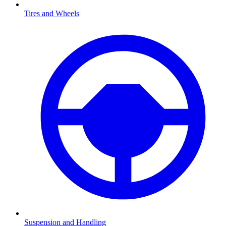
Tires and Wheels
Suspension and Handling