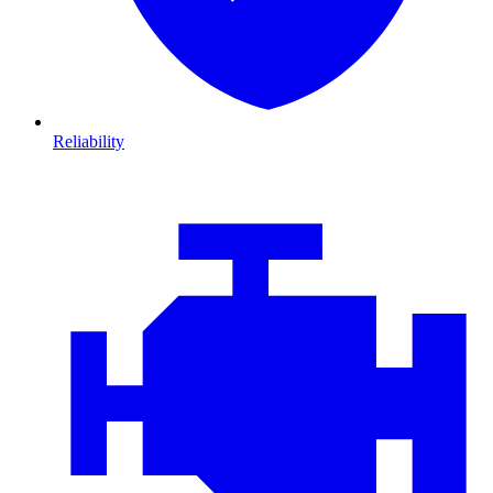
Reliability