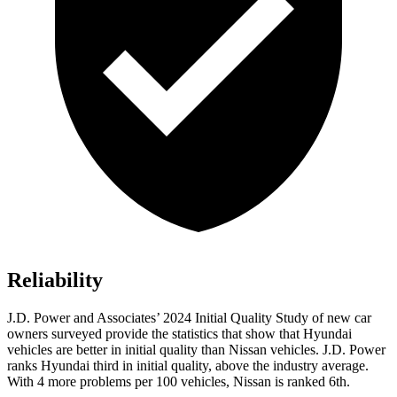
Reliability
J.D. Power and Associates’ 2024 Initial Quality Study of new car
owners surveyed provide the statistics that show that Hyundai
vehicles are better in initial quality than Nissan vehicles. J.D. Power
ranks Hyundai third in initial quality, above the industry average.
With 4 more problems per 100 vehicles, Nissan is ranked 6th.