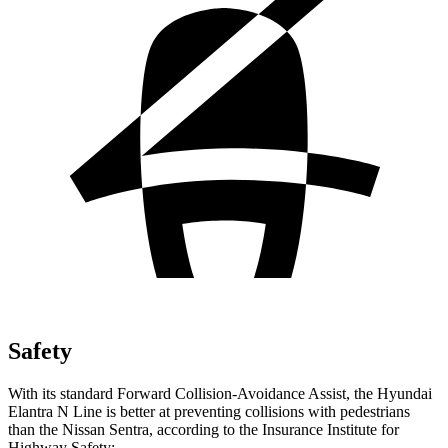
Safety
With its standard Forward Collision-Avoidance Assist, the
Hyundai
Elantra N Line is better at preventing collisions with pedestrians
than the Nissan Sentra, according to the Insurance Institute for
Highway Safety: