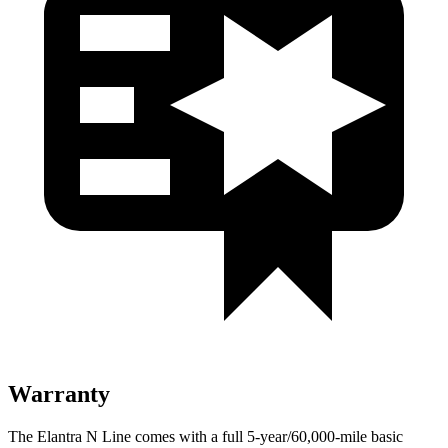
Warranty
The Elantra N Line comes with a full 5-year/60,000-mile basic