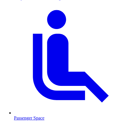
Passenger Space