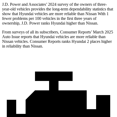
J.D. Power and Associates’ 2024 survey of the owners of three-
year-old vehicles provides the long-term dependability statistics that
show that Hyundai vehicles are more reliable than Nissan With 1
fewer problems per 100 vehicles in the first three years of
ownership, J.D. Power ranks Hyundai higher than Nissan.
From surveys of all its subscribers,
Consumer Reports
’ March 2025
Auto Issue reports that Hyundai vehicles are more reliab
le than
Nissan vehicles.
Consumer Reports
ranks Hyundai 2 places higher
in reliability than Nissan.