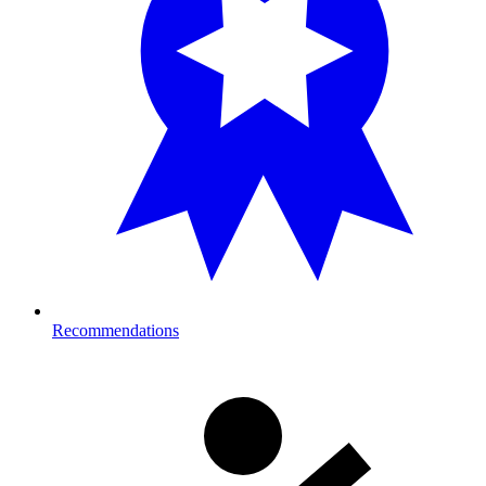
Recommendations