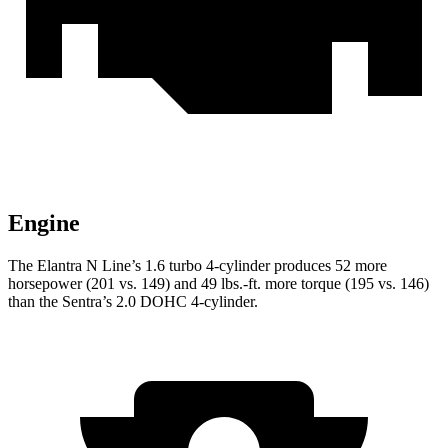
Engine
The Elantra N Line’s 1.6 turbo 4-cylinder produces 52 more
horsepower (201 vs. 149) and
49 lbs.-ft.
more torque (195 vs. 146)
than the Sentra’s 2.0 DOHC 4-cylinder.