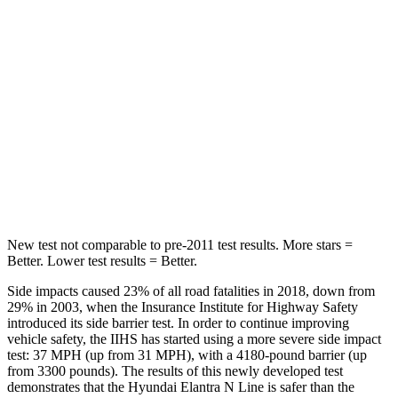
STARS
5 Stars
5 Stars
Hip Force
355 lbs.
444 lbs.
Into Pole
STARS
5 Stars
5 Stars
Max Damage Depth
11 inches
12 inches
New test not comparable to pre-2011 test results.
More stars =
Better. Lower test results = Better.
Side impacts caused 23% of all road fatalities in 2018, down from
29% in 2003, when the Insurance Institute for Highway Safety
introduced its side barrier test. In order to continue improving
vehicle safety, the IIHS has started using a more severe side impact
test: 37 MPH (up from 31 MPH), with a 4180-pound barrier (up
from 3300 pounds). The results of this newly developed test
demonstrates that the Hyundai Elantra N Line is safer than the