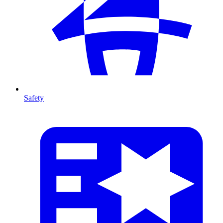
Safety