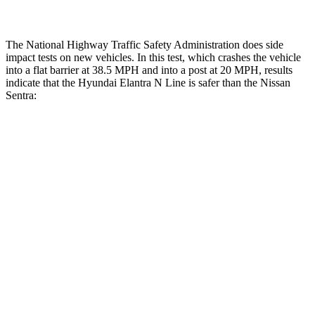
The National Highway Traffic Safety Administration does side
impact tests on new vehicles. In this test, which crashes the vehicle
into a flat barrier at 38.5 MPH and into a post at 20 MPH, results
indicate that the Hyundai Elantra N Line is safer than the Nissan
Sentra:
Elantra N Line
Sentra
Front Seat
STARS
5 Stars
5 Stars
HIC
83
162
Hip Force
327 lbs.
422 lbs.
Rear Seat