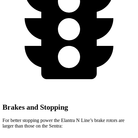
Brakes and Stopping
For better stopping power the Elantra N Line’s brake rotors are
larger than those on the Sentra: