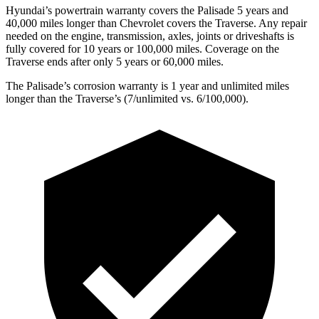
Hyundai’s powertrain warranty covers the Palisade 5 years and
40,000 miles longer than Chevrolet covers the Traverse. Any repair
needed on the engine, transmission, axles, joints or driveshafts is
fully covered for 10 years or 100,000 miles. Coverage on the
Traverse ends after only 5 years or 60,000 miles.
The Palisade’s corrosion warranty is 1 year and unlimited miles
longer than the Traverse’s (7/unlimited vs. 6/100,000).