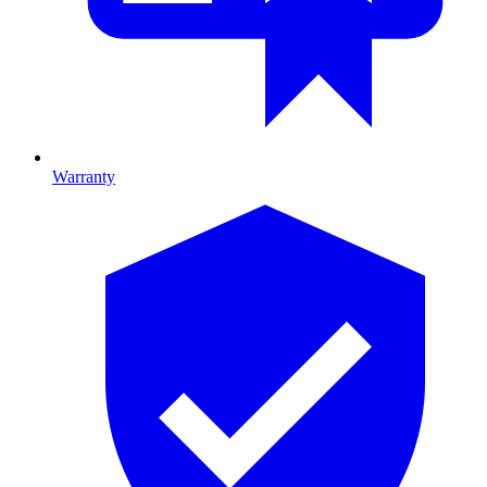
Warranty