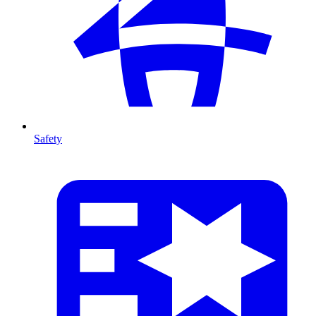
Safety