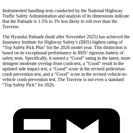
Instrumented handling tests conducted by the National Highway
Traffic Safety Administration and analysis of its dimensions indicate
that the Palisade is 1.5% to 3% less likely to roll over than the
Traverse.
The Hyundai Palisade (built after November 2025) has achieved the
Insurance Institute for Highway Safety’s (IIHS) highest rating of
“Top Safety Pick Plus” for the 2026 model year. This distinction is
based on its exceptional performance in IIHS’ rigorous battery of
safety tests. Specifically, it earned a “Good” rating in the latest, more
stringent moderate overlap front crash test, a “Good” result in the
updated side impact test,
a “Good” score in the revised pedestrian
crash prevention test, and a “Good” score in the revised vehicle-to-
vehicle crash prevention test. The Traverse is not even a standard
“Top Safety Pick” for 2026.