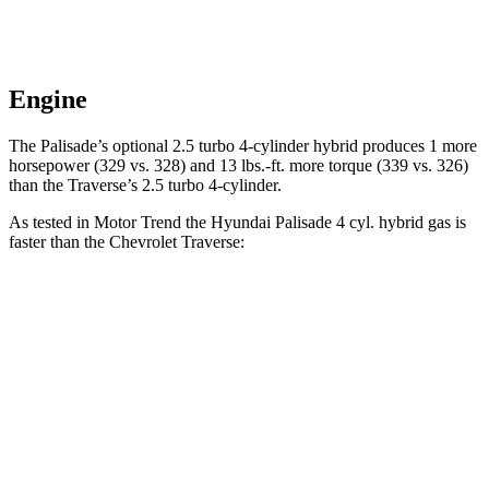
Engine
The Palisade’s optional 2.5 turbo 4-cylinder hybrid produces 1 more
horsepower (329 vs. 328) and 13 lbs.-ft. more torque (339 vs. 326)
than the Traverse’s 2.5 turbo 4-cylinder.
As tested in
Motor Trend
the Hyundai Palisade 4 cyl. hybrid gas is
faster than the Chevrolet Traverse:
Palisade
Traverse
Zero to 60 MPH
6.6 sec
7.4 sec
Quarter Mile
15 sec
15.7 sec
Speed in 1/4 Mile
96.1 MPH
92.4 MPH