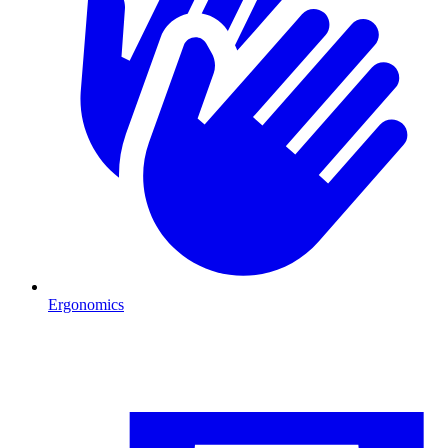
Ergonomics