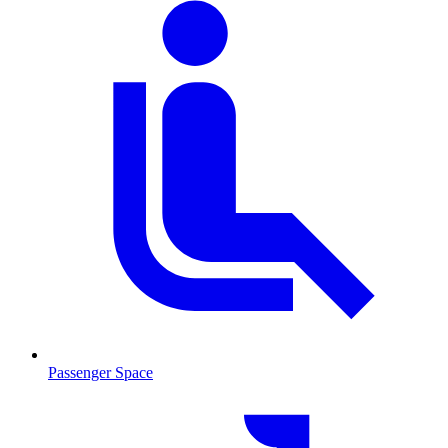
Passenger Space