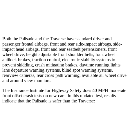
37 MPH Brights
AVOIDED
-16 MPH
37 MPH Low beams
-34 MPH
-16 MPH
Both the Palisade and the Traverse have standard driver and
passenger frontal airbags, front and rear side-impact airbags, side-
impact head airbags, front and rear seatbelt pretensioners, front
wheel drive, height adjustable front shoulder
belts, four-wheel
antilock brakes, traction control, electronic stability systems to
prevent skidding, crash mitigating brakes, daytime running lights,
lane departure warning systems, blind spot warning systems,
rearview cameras, rear cross-path warning, available all-wheel drive
and around view monitors.
The Insurance Institute for Highway Safety does 40 MPH moderate
front offset crash tests on new cars. In this updated test, results
indicate that the Palisade is safer than the Traverse:
Palisade
Traverse