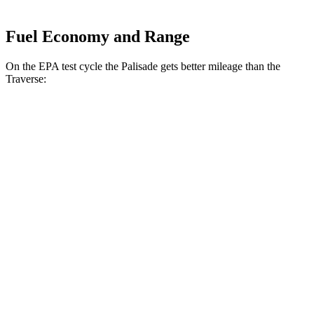
Fuel Economy and Range
On the EPA test cycle the Palisade gets better mileage than the
Traverse:
MPG
Palisade
FWD
Blue 2.5 turbo 4-cyl. Hybrid
33 city/35 hwy
2.5 turbo 4-cyl. Hybrid
31 city/32 hwy
AWD
2.5 turbo 4-cyl. Hybrid
29 city/30 hwy
Traverse