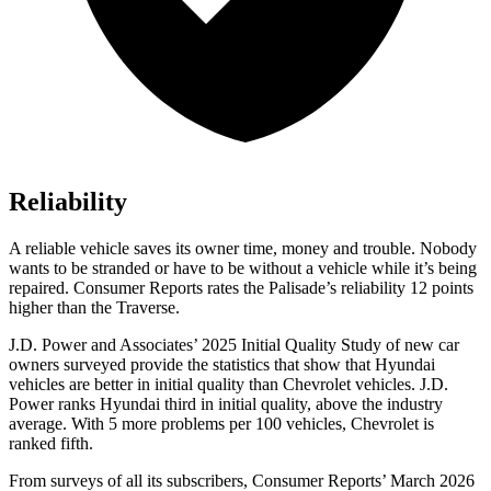
Reliability
A reliable vehicle saves its owner time, money and trouble. Nobody
wants to be stranded or have to be without a vehicle while it’s being
repaired.
Consumer Reports
rates the Palisade’s reliability 12 points
higher than the Traverse.
J.D. Power and Associates’ 2025 Initial Quality Study of new car
owners surveyed provide the statistics that show that Hyundai
vehicles are better in initial quality than Chevrolet vehicles. J.D.
Power ranks Hyundai third in initial quality, above the industry
average. With 5 more problems per 100 vehicles, Chevrolet is
ranked fifth.
From surveys of all its subscribers,
Consumer Reports
’ March 2026