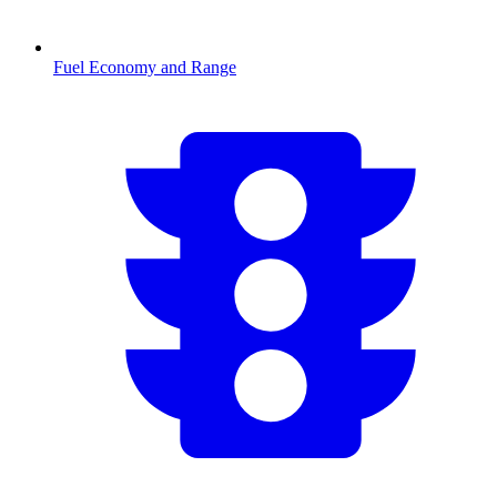
Fuel Economy and Range