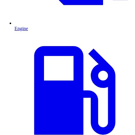
Engine