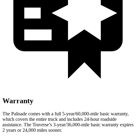
Warranty
The Palisade comes with a full 5-year/60,000-mile basic warranty,
which covers the entire truck and includes 24-hour roadside
assistance. The Traverse’s 3-year/36,000-mile basic warranty expires
2 years or 24,000 miles sooner.