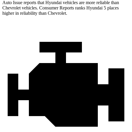
Auto Issue reports that Hyundai vehicles are more reliable than
Chevrolet vehicles.
Consumer Reports
ranks Hyundai 5 places
higher in reliability than Chevrolet.