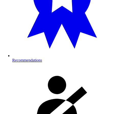
Recommendations