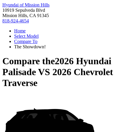
Hyundai of Mission Hills
10919 Sepulveda Blvd
Mission Hills, CA 91345
818-924-4654
Home
Select Model
Compare To
The Showdown!
Compare the
2026 Hyundai
Palisade
VS
2026 Chevrolet
Traverse