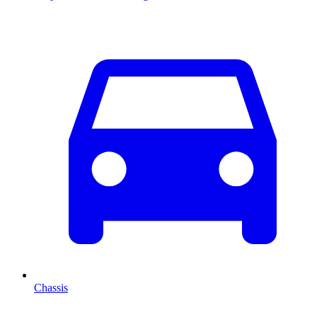
Chassis