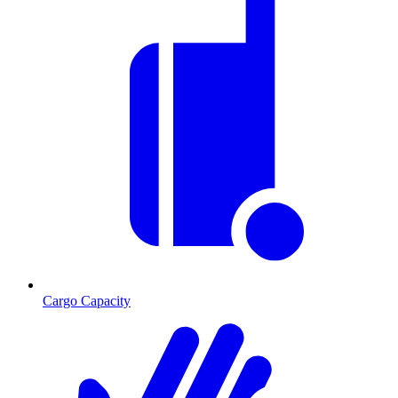
Cargo Capacity