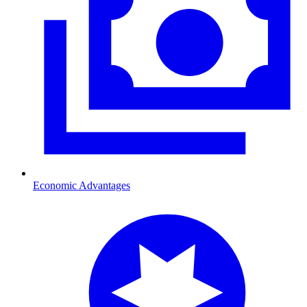
Economic Advantages