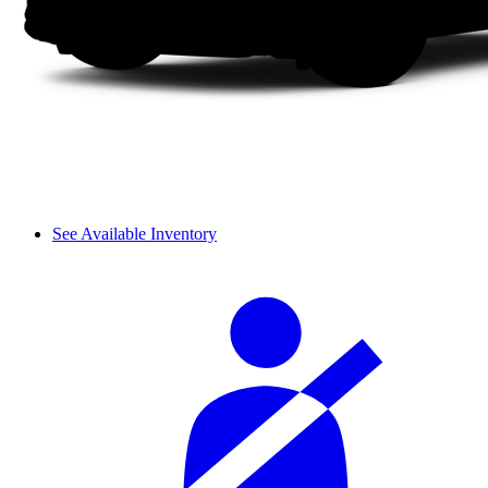
See Available Inventory