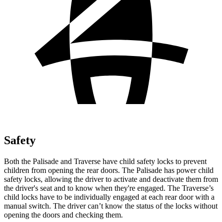
Safety
Both the Palisade and Traverse have child safety locks to prevent
children from opening the rear doors. The Palisade has power child
safety locks, allowing the driver to activate and deactivate them from
the driver's seat and to know when they're engaged. The Traverse’s
child locks have to be individually engaged at each rear door with a
manual switch. The driver can’t know the status of the locks without
opening the doors and checking them.