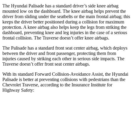
The Hyundai Palisade has a standard driver’s side knee airbag
mounted low on the dashboard. The knee airbag helps prevent the
driver from sliding under the seatbelts or the main frontal airbag; this
keeps the driver better positioned during a collision for maximum
protection. A knee airbag also helps keep the legs from striking the
dashboard, preventing knee and leg injuries in the case of a serious
frontal collision. The Traverse doesn’t offer knee airbags.
The Palisade has a standard front seat center airbag, which deploys
between the driver and front passenger, protecting them from
injuries caused by striking each other in serious side impacts. The
Traverse doesn’t offer front seat center airbags.
With its standard Forward Collision-Avoidance Assist, the Hyundai
Palisade is better at preventing collisions with pedestrians than the
Chevrolet Traverse, according to the Insurance Institute for
Highway Safety:
Palisade
Traverse
Overall Evaluation
GOOD
ACCEPTABLE