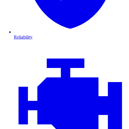
Reliability