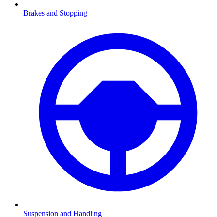
Brakes and Stopping
Suspension and Handling