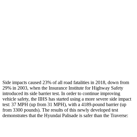
Head/Neck Rating
GOOD
GOOD
Chest Rating
GOOD
GOOD
Thigh Rating
GOOD
GOOD
Thigh Compression L/R
45/45 pounds
472/270 pounds
Restraints
GOOD
MARGINAL
Side impacts caused 23% of all road fatalities in 2018, down from
29% in 2003, when
the Insurance Institute for Highway Safety
introduced its side barrier test. In order to continue improving
vehicle safety, the IIHS has started using a more severe side impact
test: 37 MPH (up from 31 MPH), with a 4189-pound barrier (up
from 3300 pounds). The results of this newly developed test
demonstrates that the Hyundai Palisade is safer than the Traverse:
Palisade
Traverse