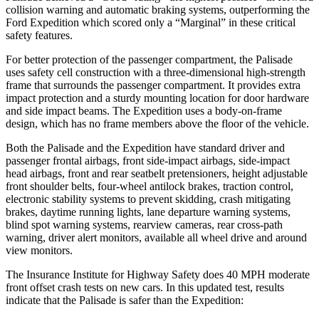
collision warning and automatic braking systems, outperforming the
Ford Expedition which scored only a “Marginal” in these critical
safety features.
For better protection of the passenger compartment, the Palisade
uses safety cell construction with a three-dimensional high-strength
frame that surrounds the passenger compartment. It provides extra
impact protection and a sturdy mounting location for door hardware
and side impact beams. The Expedition uses a body-on-frame
design, which has no frame members above the floor of the vehicle.
Both the Palisade and the Expedition have standard driver and
passenger frontal airbags, front side-impact airbags, side-impact
head airbags, front and rear seatbelt pretensioners, height adjustable
front shoulder belts, four-wheel antilock brakes, traction control,
electronic stability systems to prevent skidding, crash mitigating
brakes, daytime running lights, lane departure warning systems,
blind spot warning systems, rearview cameras, rear cross-path
warning, driver alert monitors, available all wheel drive and around
view monitors.
The Insurance Institute for Highway Safety does 40 MPH moderate
front offset crash tests on new cars. In this updated test, results
indicate that the Palisade is safer than the Expedition: