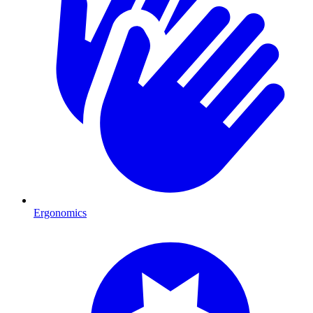
Ergonomics