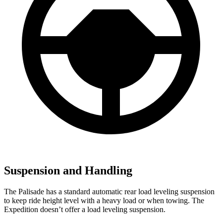
Suspension and Handling
The Palisade has a standard automatic rear load leveling suspension
to keep ride height level with a heavy load or when towing. The
Expedition doesn’t offer a load leveling suspension.