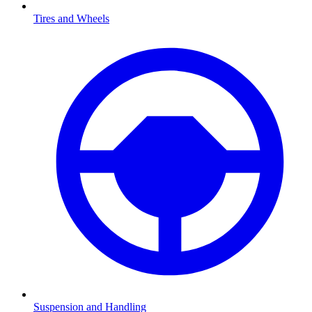
Tires and Wheels
Suspension and Handling