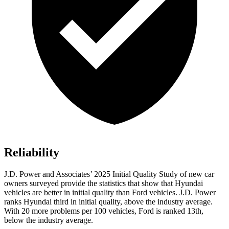
Reliability
J.D. Power and Associates’ 2025 Initial Quality Study of new car
owners surveyed provide the statistics that show that Hyundai
vehicles are better in initial quality than Ford vehicles. J.D. Power
ranks Hyundai third in initial quality, above the industry average.
With 20 more problems per 100 vehicles, Ford is ranked 13th,
below the industry average.