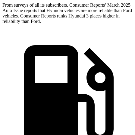
From surveys of all its subscribers,
Consumer Reports
’ March 2025
Auto Issue reports that Hyundai vehicles are more reliable than Ford
vehicles.
Consumer Reports
ranks Hyundai 3 places higher in
reliability than Ford.