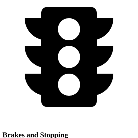
Brakes and Stopping