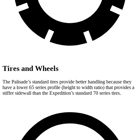
Tires and Wheels
The Palisade’s standard tires provide better handling because they
have a lower 65 series profile (height to width ratio) that provides a
stiffer sidewall than the Expedition’s standard 70 series tires.