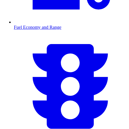
Fuel Economy and Range