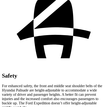
Safety
For enhanced safety, the front and middle seat shoulder belts of the
Hyundai Palisade are height-adjustable to accommodate a wide
variety of driver and passenger heights. A better fit can prevent
injuries and the increased comfort also encourages passengers to
buckle up. The Ford Expedition doesn’t offer height-adjustable