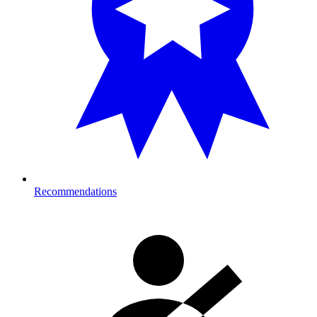
Recommendations