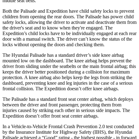
middle seat belts.
Both the Palisade and Expedition have child safety locks to prevent
children from opening the rear doors. The Palisade has power child
safety locks, allowing the driver to activate and deactivate them from
the driver's seat and to know when they're engaged. The
Expedition’s child locks have to be individually engaged at each rear
door with a manual switch. The driver can’t know the status of the
locks without opening the doors and checking them.
The Hyundai Palisade has a standard driver’s side knee airbag
mounted low on the dashboard. The knee airbag helps prevent the
driver from sliding under the seatbelts or the main frontal airbag; this
keeps the driver better positioned during a collision for maximum
protection. A knee airbag also helps keep the legs from striking the
dashboard, preventing knee and leg injuries in the case of a serious
frontal collision. The Expedition doesn’t offer knee airbags.
The Palisade has a standard front seat center airbag, which deploys
between the driver and front passenger, protecting them from
injuries caused by striking each other in serious side impacts. The
Expedition doesn’t offer front seat center airbags.
In a Vehicle-to-Vehicle Frontal Crash Prevention 2.0 test conducted
by the Insurance Institute for Highway Safety (IIHS), the Hyundai
Palisade achieved a “Good” rating - the highest possible - in forward