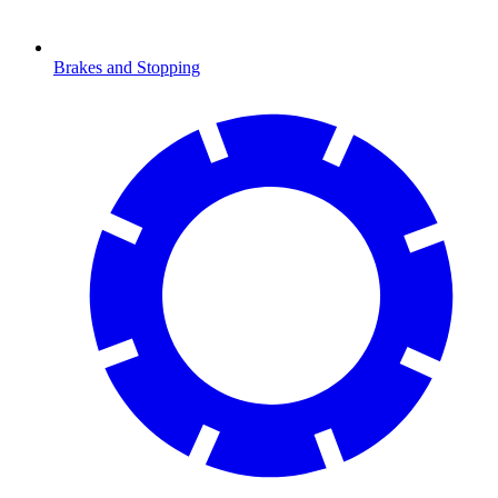
Brakes and Stopping