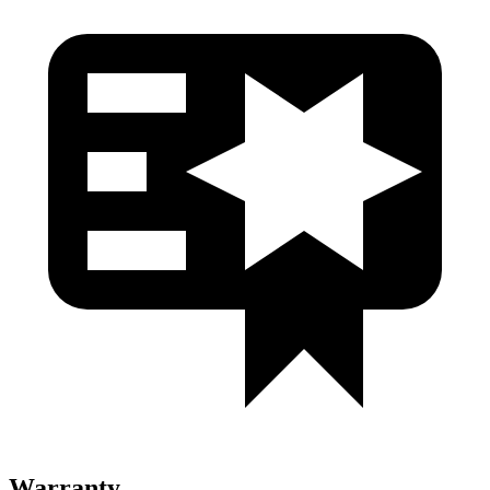
Warranty