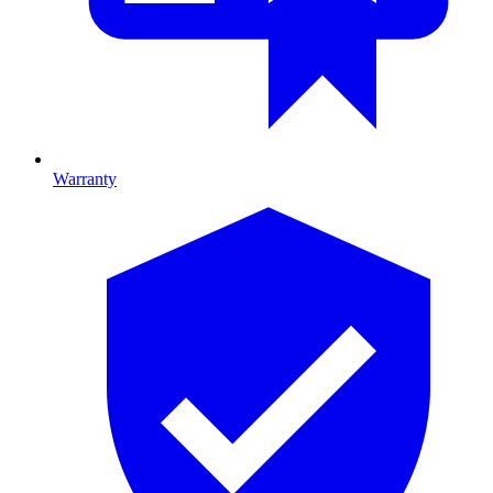
Warranty