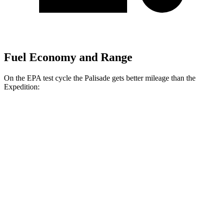
Fuel Economy and Range
On the EPA test cycle the Palisade gets better mileage than the
Expedition:
MPG
Palisade
FWD
3.5 DOHC V6
19 city/25 hwy
AWD
3.5 DOHC V6
18 city/24 hwy
Expedition