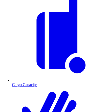
Cargo Capacity