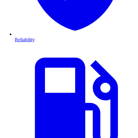
Reliability