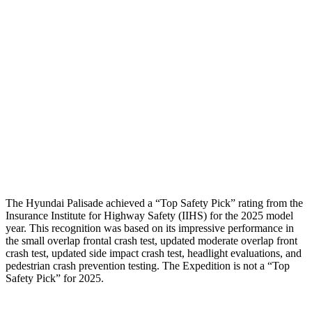
Femur Force R/L
1.8/.4
kN
4.5/4.8
kN
Hip & Thigh Injury Risk R/L
0%/0%
2%/3%
Lower Leg Evaluation
GOOD
POOR
Tibia index R/L
.38/.4
.9/1.33
Tibia forces R/L
2.4/1.3
kN
2.8/4.3
kN
The Hyundai Palisade achieved a “Top Safety Pick” rating from the
Insurance Institute for Highway Safety (IIHS) for the 2025 model
year. This recognition was based on its impressive performance in
the small overlap frontal crash test, updated moderate overlap front
crash test, updated side impact crash test, headlight evaluations, and
pedestrian crash prevention testing. The Expedition is not a “Top
Safety Pick” for 2025.