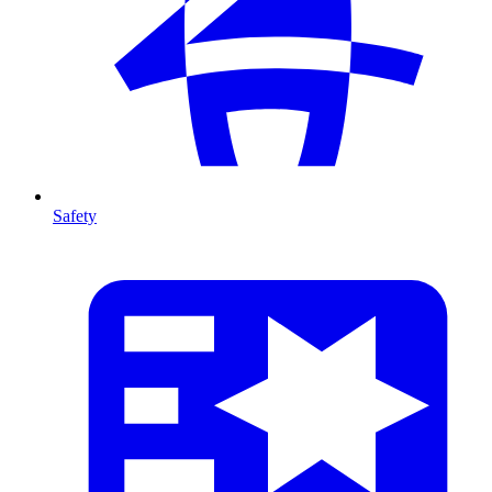
Safety