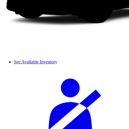
See Available Inventory