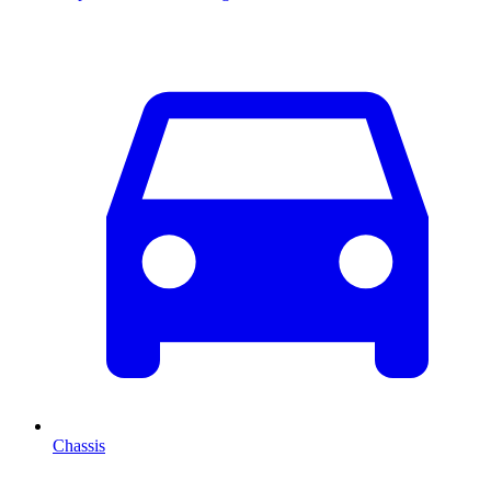
Chassis