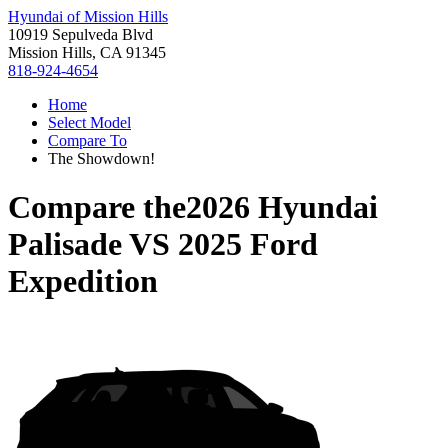
Hyundai of Mission Hills
10919 Sepulveda Blvd
Mission Hills, CA 91345
818-924-4654
Home
Select Model
Compare To
The Showdown!
Compare the
2026 Hyundai
Palisade
VS
2025 Ford
Expedition