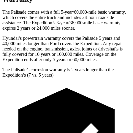
The Palisade comes with a full 5-year/60,000-mile basic warranty,
which covers the entire truck and includes 24-hour roadside
assistance. The Expedition’s 3-year/36,000-mile basic warranty
expires 2 years or 24,000 miles sooner.
Hyundai’s powertrain warranty covers the Palisade 5 years and
40,000 miles longer than Ford covers the Expedition. Any repair
needed on the engine, transmission, axles, joints or driveshafts is
fully covered for 10 years or 100,000 miles. Coverage on the
Expedition ends after only 5 years or 60,000 miles.
The Palisade’s corrosion warranty is 2 years longer than the
Expedition’s (7 vs. 5 years).