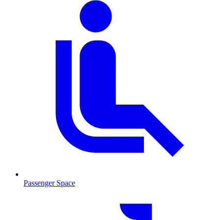
Passenger Space