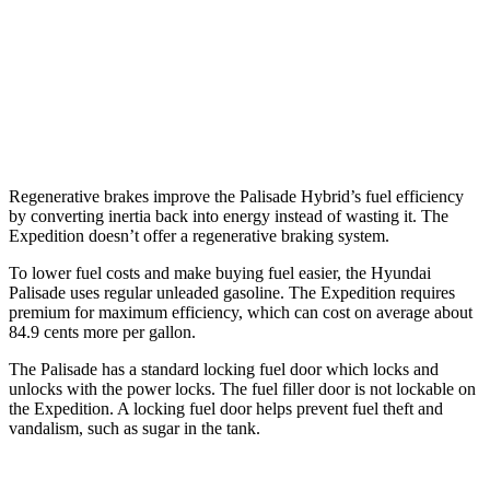
RWD
3.5 turbo V6
16 city/24 hwy
AWD
3.5 turbo V6 (400 HP)
15 city/22 hwy
3.5 turbo V6 (440 HP)
15 city/22 hwy
Regenerative brakes improve the Palisade Hybrid’s fuel efficiency
by converting inertia back into energy instead of wasting it. The
Expedition doesn’t offer a regenerative braking system.
To lower fuel costs and make buying fuel easier, the Hyundai
Palisade uses regular unleaded gasoline. The Expedition requires
premium for maximum efficiency, which can cost on average about
84.9 cents more per gallon.
The Palisade has a standard locking fuel door which locks and
unlocks with the power locks. The fuel filler door is not lockable on
the Expedition. A locking fuel door helps prevent fuel theft and
vandalism, such as sugar in the tank.