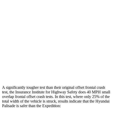
Leg/foot Rating
GOOD
GOOD
Leg Forces L/R
360/382 pounds
517/809 pounds
Restraints
GOOD
GOOD
Rear Passenger Injury Measures
Head/Neck Rating
GOOD
GOOD
Chest Rating
GOOD
MARGINAL
Thigh Rating
GOOD
GOOD
A significantly tougher test than their original offset frontal crash
test, the Insurance Institute for Highway Safety does 40 MPH small
overlap frontal offset crash tests. In this test, where only 25% of the
total width of the vehicle is struck, results indicate that the Hyundai
Palisade is safer than the Expedition: