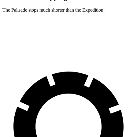
The Palisade stops much shorter than the Expedition:
Palisade
Expedition
60 to 0 MPH
121 feet
138 feet
Motor Trend