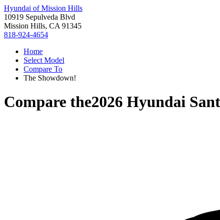
Hyundai of Mission Hills
10919 Sepulveda Blvd
Mission Hills, CA 91345
818-924-4654
Home
Select Model
Compare To
The Showdown!
Compare the
2026 Hyundai San