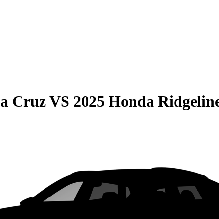
ta Cruz
VS
2025 Honda Ridgelin