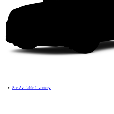
See Available Inventory