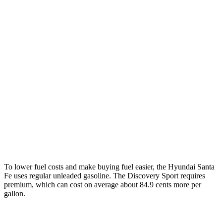
Santa Fe
FWD
2.5 turbo 4-cyl.
20 city/29 hwy
AWD
2.5 turbo 4-cyl.
20 city/28 hwy
XRT 2.5 turbo 4-cyl.
19 city/25 hwy
Discovery Sport
AWD
2.0 turbo 4-cyl.
19 city/23 hwy
To lower fuel costs and make buying fuel easier, the Hyundai Santa
Fe uses regular unleaded gasoline. The Discovery Sport requires
premium, which can cost on average about 84.9 cents more per
gallon.