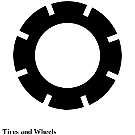
Tires and Wheels