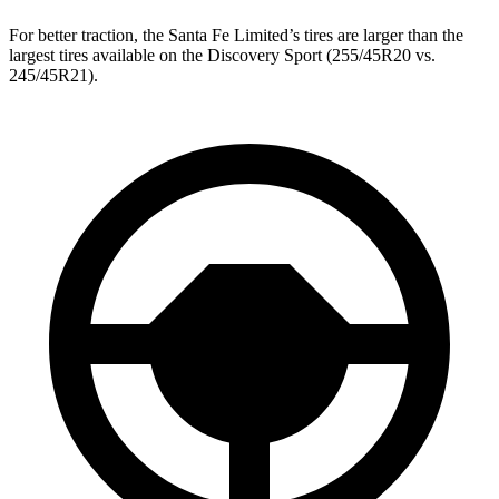
For better traction, the Santa Fe Limited’s tires are larger than the
largest tires available on the Discovery Sport (255/45R20 vs.
245/45R21).