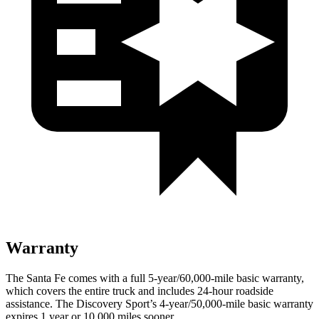
Warranty
The Santa Fe comes with a full 5-year/60,000-mile basic warranty,
which covers the entire truck and includes 24-hour roadside
assistance. The Discovery Sport’s 4-year/50,000-mile basic warranty
expires 1 year or 10,000 miles sooner.