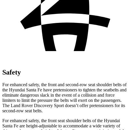
Safety
For enhanced safety, the front and second-row seat shoulder belts of
the Hyundai Santa Fe have pretensioners to tighten the seatbelts and
eliminate dangerous slack in the event of a collision and force
limiters to limit the pressure the belts will exert on the passengers.
The Land Rover Discovery Sport doesn’t offer pretensioners for its
second-row seat belts.
For enhanced safety, the front seat shoulder belts of the Hyundai
Santa Fe are height-adjustable to accommodate a wide variety of