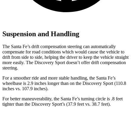
Suspension and Handling
The Santa Fe’s drift compensation steering can automatically
compensate for road conditions which would cause the vehicle to
drift from side to side, helping the driver to keep the vehicle straight
more easily. The Discovery Sport doesn’t offer drift compensation
steering.
For a smoother ride and more stable handling, the Santa Fe’s
wheelbase is 2.9 inches longer than on the Discovery Sport (110.8
inches vs. 107.9 inches).
For better maneuverability, the Santa Fe’s turning circle is .8 feet
tighter than the Discovery Sport’s (37.9 feet vs. 38.7 feet).