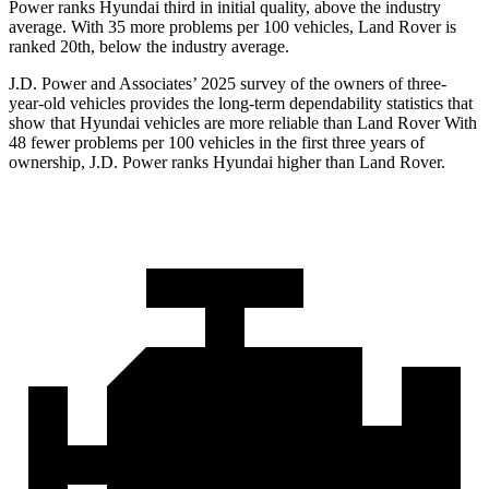
Power ranks Hyundai third in initial quality, above the industry
average. With 35 more problems per 100 vehicles, Land Rover is
ranked 20th, below the industry average.
J.D. Power and Associates’ 2025 survey of the owners of three-
year-old vehicles provides the long-term dependability statistics that
show that Hyundai vehicles are more reliable than Land Rover With
48 fewer problems per 100 vehicles in the first three years of
ownership, J.D. Power ranks Hyundai higher than Land Rover.