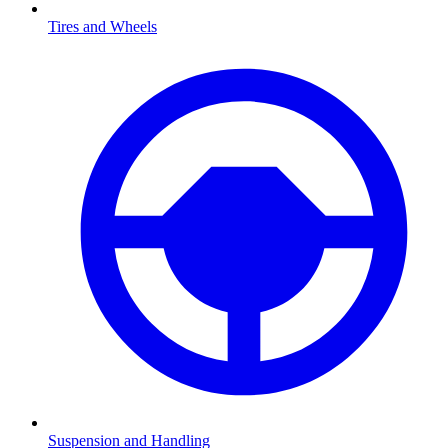
Tires and Wheels
Suspension and Handling