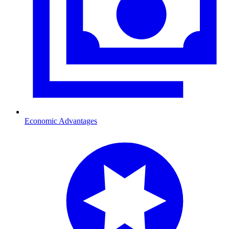
Economic Advantages