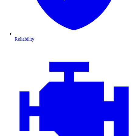
Reliability