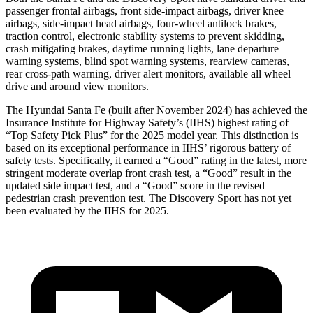
passenger frontal airbags, front side-impact airbags, driver knee
airbags, side-impact head airbags, four-wheel antilock brakes,
traction control, electronic stability systems to prevent skidding,
crash mitigating brakes, daytime running lights, lane departure
warning systems, blind spot warning systems, rearview cameras,
rear cross-path warning, driver alert monitors, available all wheel
drive and around view monitors.
The Hyundai Santa Fe (built after November 2024) has achieved the
Insurance Institute for Highway Safety’s (IIHS) highest rating of
“Top Safety Pick Plus” for the 2025 model year. This distinction is
based on its exceptional performance in IIHS’ rigorous battery of
safety tests. Specifically, it earned a “Good” rating in the latest, more
stringent moderate overlap front crash test, a “Good” result in the
updated side impact test, and a “Good” score in the revised
pedestrian crash prevention test. The Discovery Sport has not yet
been evaluated by the IIHS for 2025.