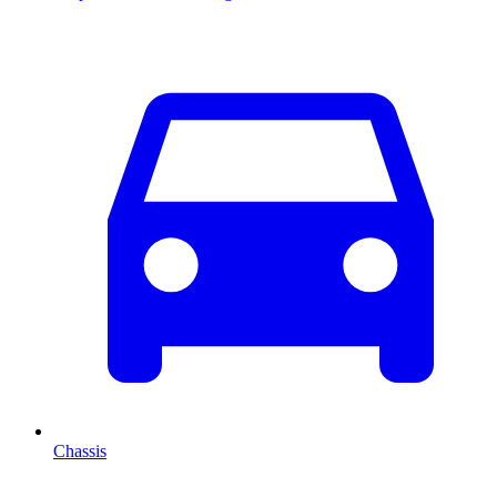
Chassis