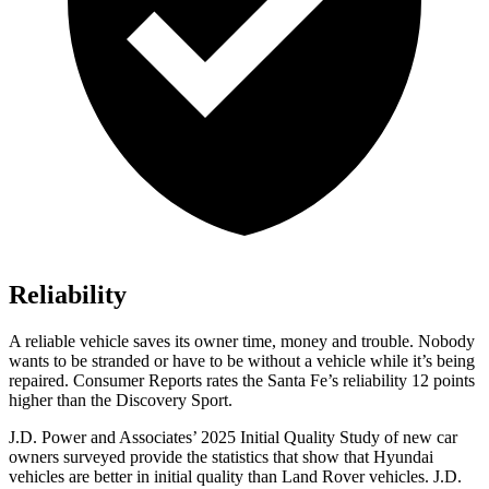
Reliability
A reliable vehicle saves its owner time, money and trouble. Nobody
wants to be stranded or have to
be without a vehicle while it’s being
repaired.
Consumer Reports
rates the Santa Fe’s reliability 12 points
higher than the Discovery Sport.
J.D. Power and Associates’ 2025 Initial Quality Study of new car
owners surveyed provide the statistics that show that Hyundai
vehicles are better in initial quality than Land Rover vehicles. J.D.