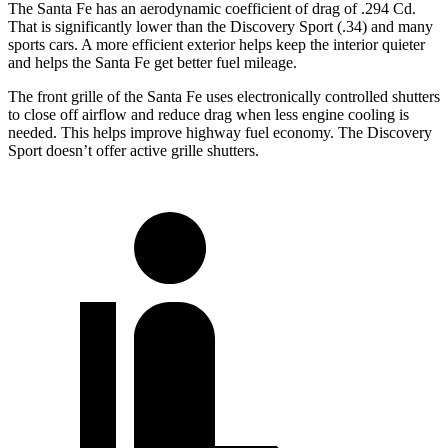
The Santa Fe has an aerodynamic coefficient of drag of .294 Cd.
That is significantly lower than the Discovery Sport (.34) and many
sports cars. A more efficient exterior helps keep the interior quieter
and helps the Santa Fe get better fuel mileage.
The front grille of the Santa Fe uses electronically controlled shutters
to close off airflow and reduce drag when less engine cooling is
needed. This helps improve highway fuel economy. The Discovery
Sport doesn’t offer active grille shutters.