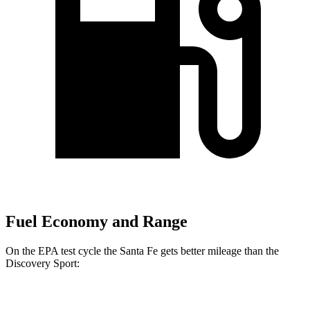
Fuel Economy and Range
On the EPA test cycle the Santa Fe gets better mileage than the
Discovery Sport:
MPG