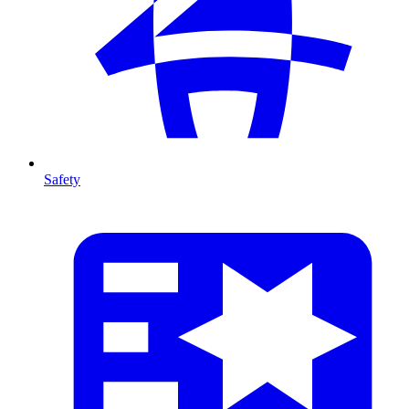
Safety