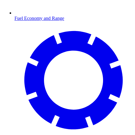
Fuel Economy and Range