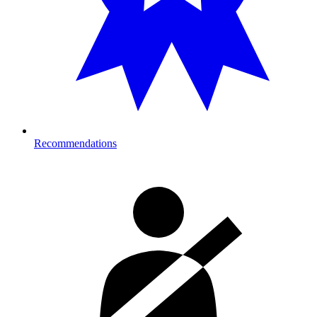
Recommendations