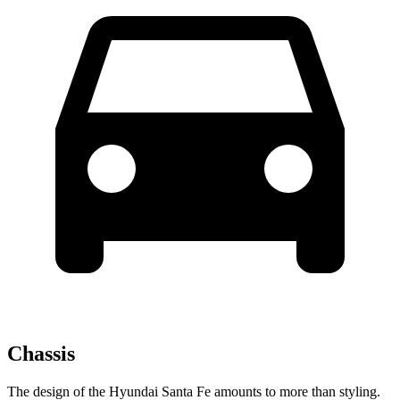
Chassis
The design of the Hyundai Santa Fe amounts to more than styling.