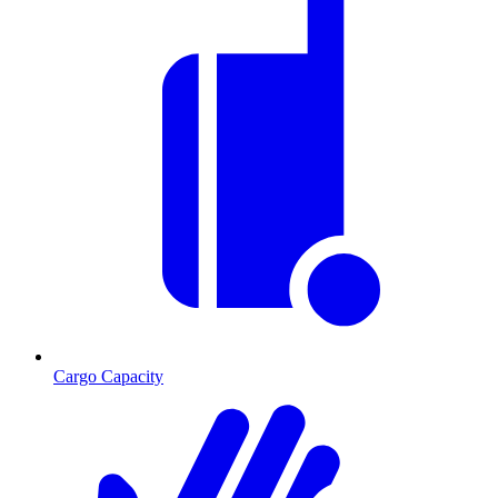
Cargo Capacity