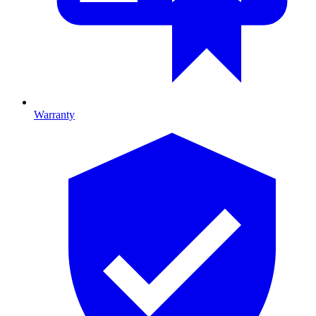
Warranty