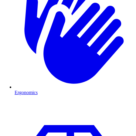
Ergonomics