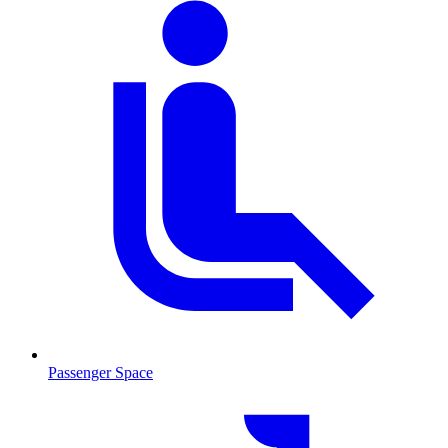
Passenger Space