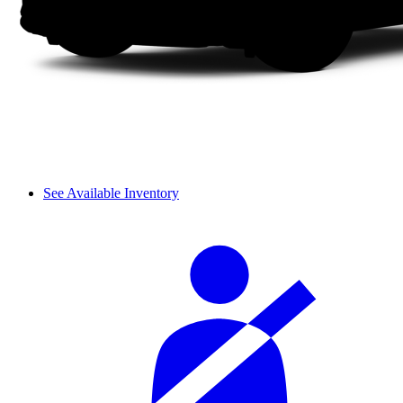
See Available Inventory