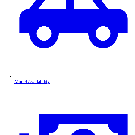
Model Availability