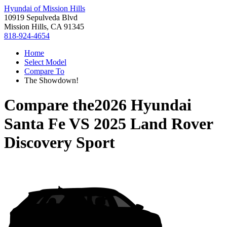
Hyundai of Mission Hills
10919 Sepulveda Blvd
Mission Hills, CA 91345
818-924-4654
Home
Select Model
Compare To
The Showdown!
Compare the
2026 Hyundai
Santa Fe
VS
2025 Land Rover
Discovery Sport