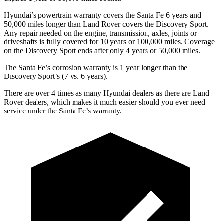
Hyundai’s powertrain warranty covers the Santa Fe 6 years and
50,000 miles longer than Land Rover covers the Discovery Sport.
Any repair needed on the engine, transmission, axles, joints
or
driveshafts is fully covered for 10 years or 100,000 miles. Coverage
on the Discovery Sport ends after only 4 years or 50,000 miles.
The Santa Fe’s corrosion warranty is 1 year longer than the
Discovery Sport’s (7 vs. 6 years).
There are over 4 times as many Hyundai dealers as there are Land
Rover dealers, which makes it much easier should you ever need
service under the Santa Fe’s warranty.