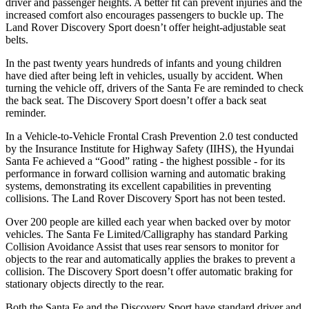
driver and passenger heights. A better fit can prevent injuries and the
increased comfort also encourages passengers to buckle up. The
Land Rover Discovery Sport doesn’t offer height-adjustable seat
belts.
In the past twenty years hundreds of infants and young children
have died after being left in vehicles, usually by accident. When
turning the vehicle off, drivers of the Santa Fe are reminded to check
the back seat. The Discovery Sport doesn’t offer a back seat
reminder.
In a Vehicle-to-Vehicle Frontal Crash Prevention 2.0 test conducted
by the Insurance Institute for Highway Safety (IIHS), the Hyundai
Santa Fe achieved a “Good” rating - the highest possible - for its
performance in forward collision warning and automatic braking
systems, demonstrating its excellent capabilities in preventing
collisions. The Land Rover Discovery Sport has not been tested.
Over 200 people are killed each year when backed over by motor
vehicles. The Santa Fe Limited/Calligraphy has standard Parking
Collision Avoidance Assist that uses rear sensors to monitor for
objects to the rear and automatically applies the brakes to prevent a
collision. The Discovery Sport doesn’t offer automatic braking for
stationary objects directly to the rear.
Both the Santa Fe and the Discovery Sport have standard driver and