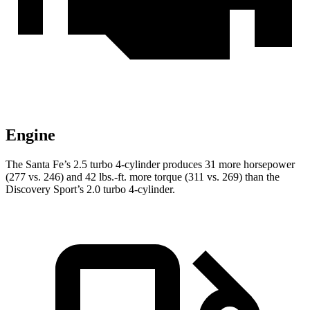
Engine
The Santa Fe’s 2.5 turbo 4-cylinder produces 31 more horsepower
(277 vs. 246) and
42 lbs.-ft.
more torque (311 vs. 269) than the
Discovery Sport’s 2.0 turbo 4-cylinder.