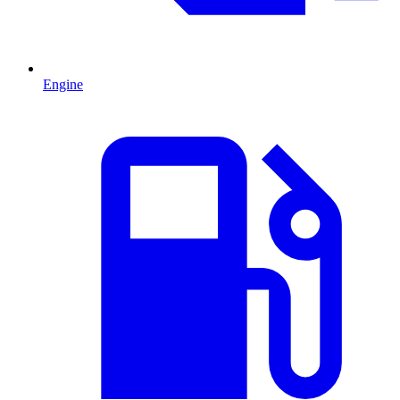
Engine