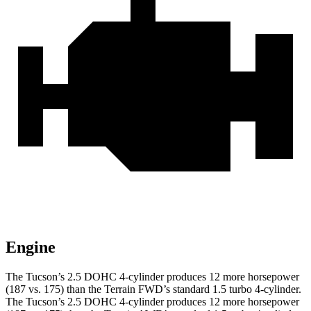
Engine
The Tucson’s 2.5 DOHC 4-cylinder produces 12 more horsepower
(187 vs. 175) than the Terrain FWD’s standard 1.5 turbo 4-cylinder.
The Tucson’s 2.5 DOHC 4-cylinder produces 12 more horsepower