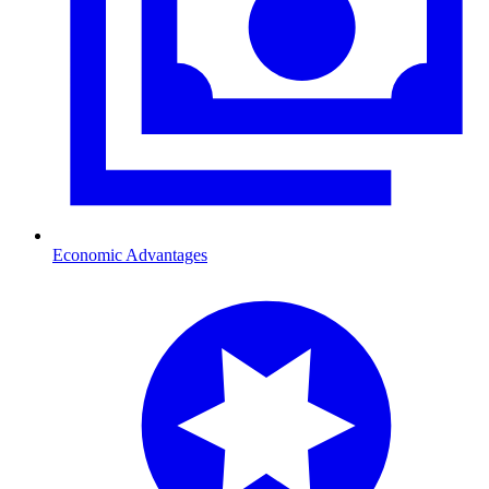
Economic Advantages