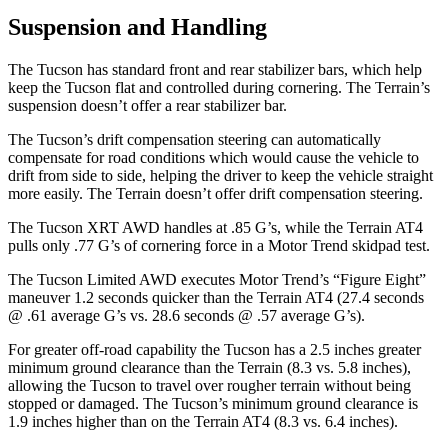
Suspension and Handling
The Tucson has standard front and rear stabilizer bars, which help
keep the Tucson flat and controlled during cornering. The Terrain’s
suspension doesn’t offer a rear stabilizer bar.
The Tucson’s drift compensation steering can automatically
compensate for road conditions which would cause the vehicle
to
drift from side to side, helping the driver to keep the vehicle straight
more easily. The Terrain doesn’t offer drift compensation steering.
The Tucson XRT AWD handles at .85 G’s, while the Terrain AT4
pulls only .77 G’s of cornering force in a
Motor Trend
skidpad test.
The Tucson Limited AWD executes
Motor Trend
’s “Figure
Eight”
maneuver 1.2 seconds quicker than the Terrain AT4 (27.4 seconds
@ .61 average G’s vs. 28.6 seconds @ .57 average G’s).
For greater off-road capability the Tucson has a 2.5 i
nches greater
minimum ground clearance than the Terrain (8.3 vs. 5.8 inches),
allowing the Tucson to travel over rougher terrain without being
stopped or
damaged.
The Tucson’s minimum ground clearance is
1.9 inches higher than on the Terrain AT4 (8.3 vs. 6.4 inches).