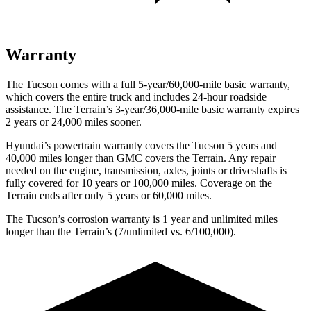
Warranty
The Tucson comes with a full 5-year/60,000-mile basic warranty,
which covers the entire truck and includes 24-hour roadside
assistance. The Terrain’s 3-year/36,000-mile basic warranty expires
2 years or 24,000 miles sooner.
Hyundai’s powertrain warranty covers the Tucson 5 years and
40,000 miles longer than GMC covers the Terrain.
Any repair
needed on the engine, transmission, axles, joints or driveshafts is
fully covered for 10 years or 100,000 miles. Coverage on the
Terrain ends after only 5 years or 60,000 miles.
The Tucson’s corrosion warranty is 1 year and unlimited miles
longer than the Terrain’s (7/unlimited vs. 6/100,000).