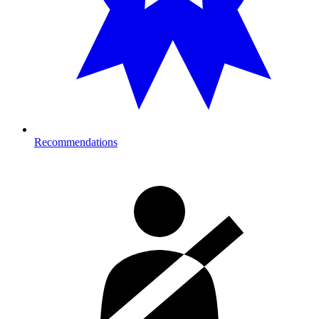
Recommendations