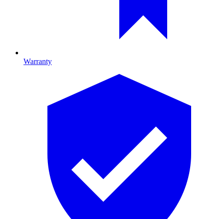
Warranty