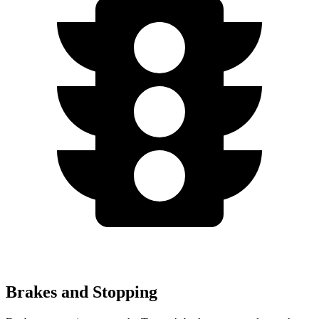
Brakes and Stopping