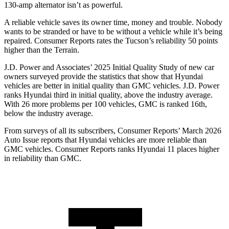
130-amp alternator isn’t as powerful.
A reliable vehicle saves its owner time, money and trouble. Nobody
wants to be stranded or have to be without a vehicle while it’s being
repaired.
Consumer Reports
rates the Tucson’s reliability 50 points
higher than the Terrain.
J.D. Power and Associates’ 2025 Initial Quality Study of new car
owners surveyed provide the statistics that show that Hyundai
vehicles are better in initial quality than GMC vehicles. J.D. Power
ranks Hyundai third in initial quality, above the industry average.
With 26 more problems per 100 vehicles, GMC is ranked 16th,
below the industry average.
From surveys of all its subscribers,
Consumer Reports
’ March 2026
Auto Issue reports that Hyundai vehicles are more reliable than
GMC vehicles.
Consumer Reports
ranks Hyundai 11 places higher
in reliability than GMC.