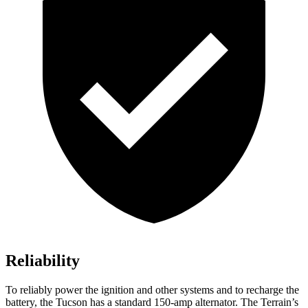
Reliability
To reliably power the ignition and other systems and to recharge the
battery, the Tucson has a standard 150-amp alternator. The Terrain’s