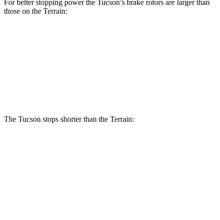
For better stopping power the Tucson’s brake rotors are larger than
those on the Terrain:
Tucson
Terrain
Front Rotors
12.8 inches
11.8 inches
Rear Rotors
12 inches
11.3 inches
The Tucson stops shorter than the Terrain:
Tucson
Terrain
60 to 0 MPH
118 feet
127 feet
Motor Trend
60 to 0 MPH (Wet)
131 feet
151 feet
Consumer Reports