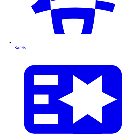
Safety