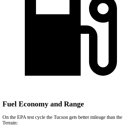
Fuel Economy and Range
On the EPA test cycle the Tucson gets better mileage than the
Terrain: