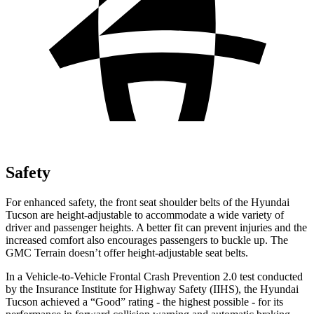
Safety
For enhanced safety, the front seat shoulder belts of the
Hyundai
Tucson are height-adjustable to accommodate a wide variety of
driver and passenger heights. A better fit can prevent injuries and the
increased comfort also encourages passengers to buckle up. The
GMC Terrain doesn’t offer height-adjustable seat belts.
In a Vehicle-to-Vehicle Frontal Crash Prevention 2.0 test conducted
by the Insurance Institute for Highway Safety (IIHS), the Hyundai
Tucson achieved a “Good” rating - the highest possible - for its