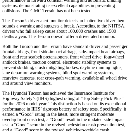
performance in forward collision warning and automatic braking
systems, demonstrating its excellent capabilities in preventing
collisions. The GMC Terrain has not been tested.
The Tucson’s driver alert monitor detects an inattentive driver then
sounds a warning and suggests a break. According to the NHTSA,
drivers who fall asleep cause about 100,000 crashes and 1500
deaths a year. The Terrain doesn’t offer a driver alert monitor.
Both the Tucson and the Terrain have standard driver and passenger
frontal airbags, front side-impact airbags, side-impact head airbags,
front and rear seatbelt pretensioners, front wheel drive, four-wheel
antilock brakes, traction control, electronic stability systems to
prevent skidding, crash mitigating brakes, daytime running lights,
lane departure warning systems, blind spot warning systems,
rearview cameras, rear cross-path warning, available all wheel drive
and around view monitors.
The Hyundai Tucson has achieved the Insurance Institute for
Highway Safety’s (IIHS) highest rating of “Top Safety Pick Plus”
for the 2026 mode
l year. This distinction is based on its exceptional
performance in IIHS’ rigorous battery of safety tests. Specifically, it
earned a “Good” rating in the latest, more stringent moderate
overlap front crash test, a “Good” result in the updated side impact
test, a “Good” score in the revised
pedestrian crash prevention test,
and a “Good” score in the revised vehicle-to-vehicle crash