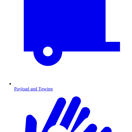
Payload and Towing