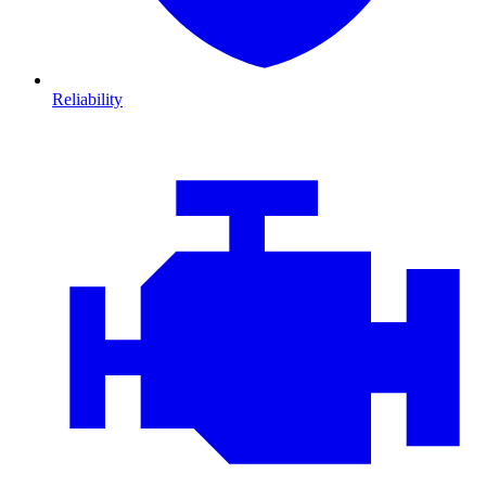
Reliability