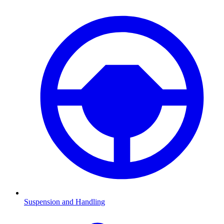
Suspension and Handling