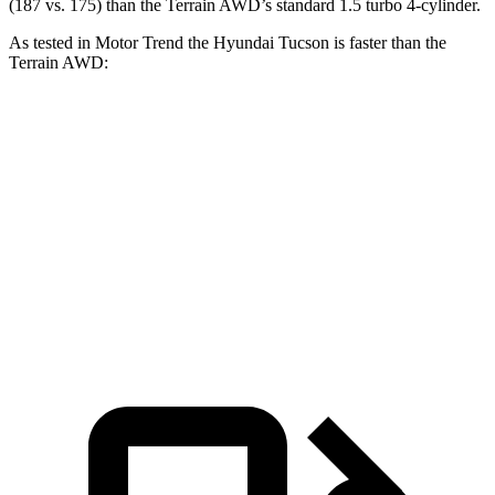
(187 vs. 175) than the Terrain AWD’s standard 1.5 turbo 4-cylinder.
As tested in
Motor Trend
the Hyundai Tucson is faster than the
Terrain AWD:
Tucson
Terrain
Zero to 60 MPH
9 sec
9.4 sec
Quarter Mile
16.8 sec
17.1 sec
Speed in 1/4 Mile
84.4 MPH
80.2 MPH