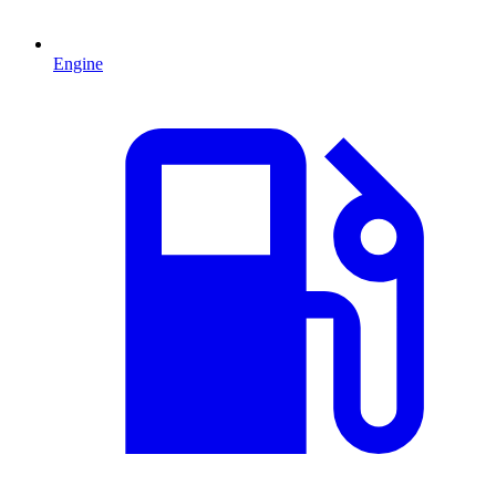
Engine