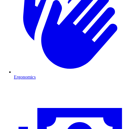
Ergonomics