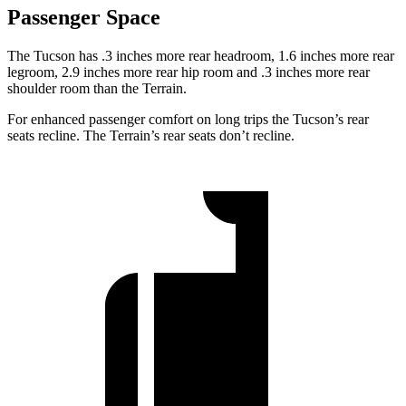
Passenger Space
The Tucson has .3 inches more rear headroom, 1.6 inches more rear
legroom, 2.9 inches more rear hip room and .3 inches more rear
shoulder room than the Terrain.
For enhanced passenger comfort on long trips the Tucson’s rear
seats recline. The Terrain’s rear seats don’t recline.