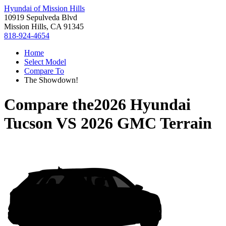
Hyundai of Mission Hills
10919 Sepulveda Blvd
Mission Hills, CA 91345
818-924-4654
Home
Select Model
Compare To
The Showdown!
Compare the
2026 Hyundai
Tucson
VS
2026 GMC Terrain