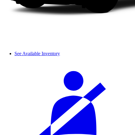
See Available Inventory