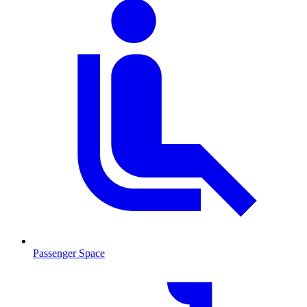
Passenger Space