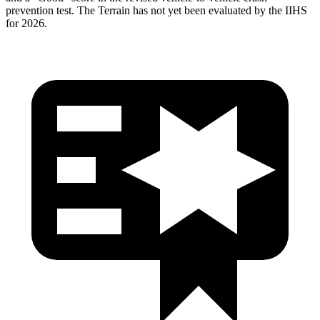
prevention test. The Terrain has not yet been evaluated by the IIHS
for 2026.