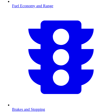
Fuel Economy and Range
Brakes and Stopping