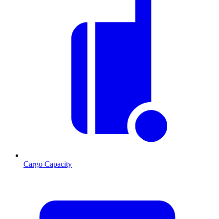
Cargo Capacity