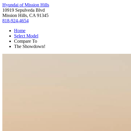
Hyundai of Mission Hills
10919 Sepulveda Blvd
Mission Hills, CA 91345
818-924-4654
Home
Select Model
Compare To
The Showdown!