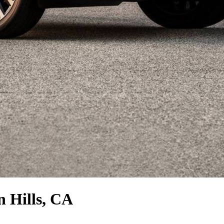
n Hills, CA