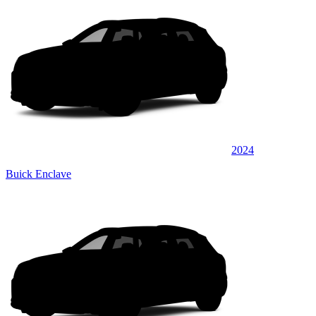
2024
Buick Enclave