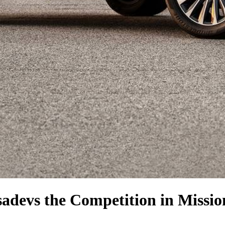
sade
vs the Competition
in Missio