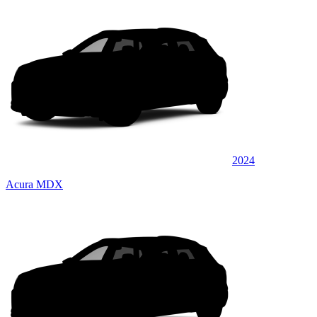
2024
Acura MDX