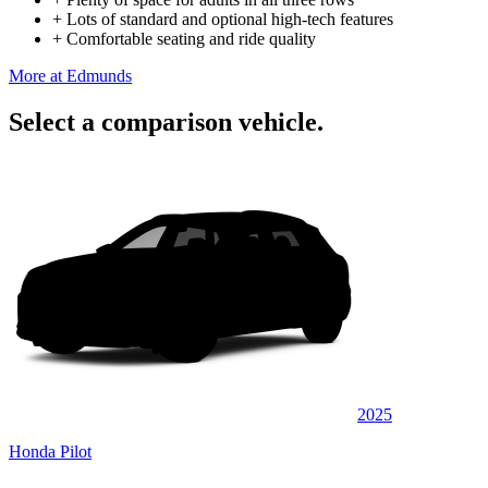
+
Lots of standard and optional high-tech features
+
Comfortable seating and ride quality
More at Edmunds
Select a comparison vehicle.
2025
Honda Pilot