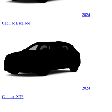
2024
Cadillac Escalade
2024
Cadillac XT6