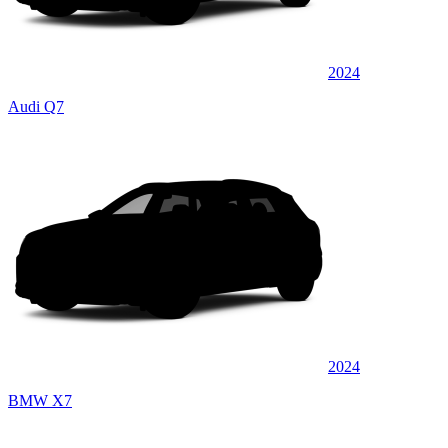
2024
Audi Q7
2024
BMW X7