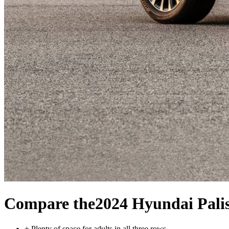
Compare the
2024 Hyundai Pali
+
Plenty of space for adults in all three rows