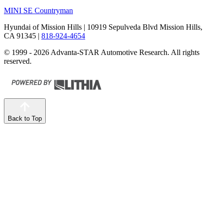
MINI SE Countryman
Hyundai of Mission Hills
| 10919 Sepulveda Blvd Mission Hills,
CA 91345
|
818-924-4654
© 1999 - 2026 Advanta-STAR Automotive Research. All rights
reserved.
Back to Top