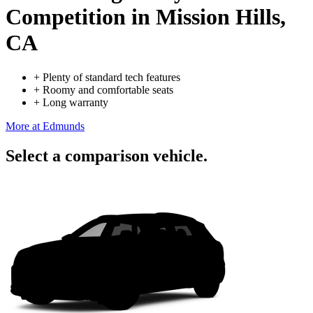
Competition
in Mission Hills,
CA
+
Plenty of standard tech features
+
Roomy and comfortable seats
+
Long warranty
More at Edmunds
Select a comparison vehicle.