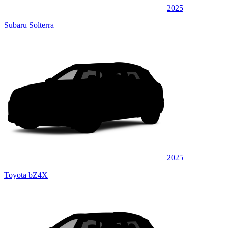
2025
Subaru Solterra
2025
Toyota bZ4X