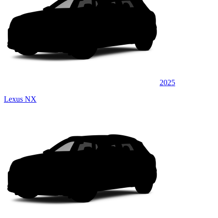
2025
Lexus NX