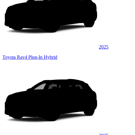
2025
Toyota Rav4 Plug-In Hybrid