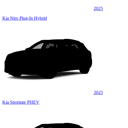
2025
Kia Niro Plug-In Hybrid
2025
Kia Sportage PHEV