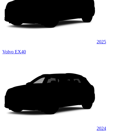
2025
Volvo EX40
2024