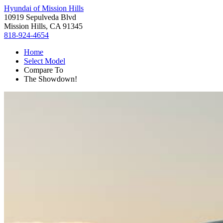
Hyundai of Mission Hills
10919 Sepulveda Blvd
Mission Hills, CA 91345
818-924-4654
Home
Select Model
Compare To
The Showdown!