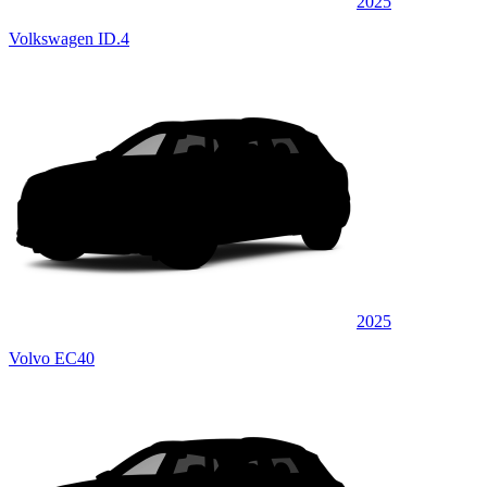
2025
Volkswagen ID.4
2025
Volvo EC40