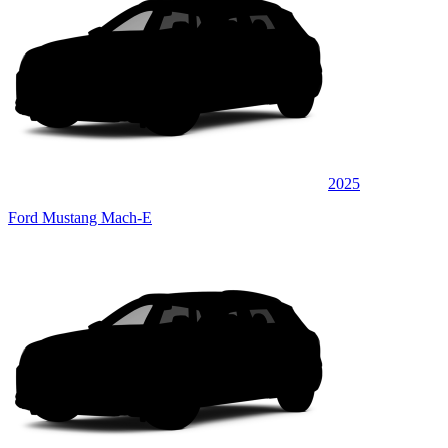
2025
Ford Mustang Mach-E