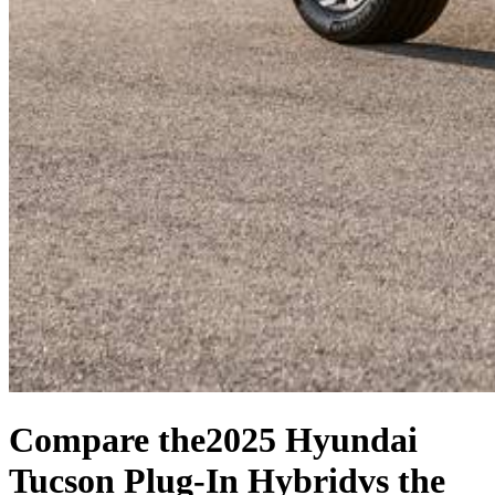
Compare the
2025 Hyundai
Tucson Plug-In Hybrid
vs the