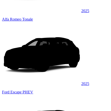
2025
Alfa Romeo Tonale
2025
Ford Escape PHEV