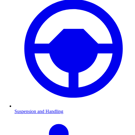
Suspension and Handling