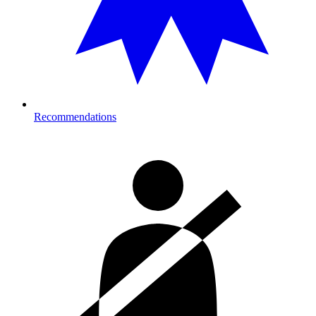
Recommendations