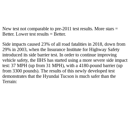
Hip Force
614 lbs.
730 lbs.
New test not comparable to pre-2011 test results. More stars =
Better. Lower test results = Better.
Side impacts caused 23% of all road fatalities in 2018, down from
29% in 2003, when the Insurance Institute for Hi
ghway Safety
introduced its side barrier test. In order to continue improving
vehicle safety, the IIHS has started using a more severe side impact
test: 37 MPH (up from 31 MPH), with a 4180-pound barrier (up
from 3300 pounds). The results of this newly developed test
demonstrates that the Hyundai Tucson is much safer than the
Terrain:
Tucson
Terrain
Overall Evaluation
GOOD
MARGINAL
Structure
GOOD
GOOD