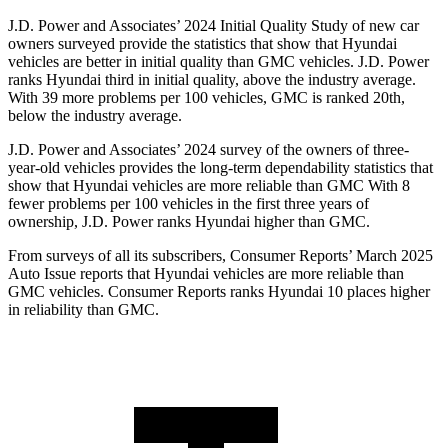
J.D. Power and Associates’ 2024 Initial Quality Study of new car
owners surveyed provide the statistics that show that Hyundai
vehicles are better in initial quality than GMC vehicles. J.D. Power
ranks Hyundai third in initial quality, above the industry average.
With 39 more problems per 100 vehicles, GMC is ranked 20th,
below
the industry average.
J.D. Power and Associates’ 2024 survey of the owners of three-
year-old vehicles provides the long-term dependability statistics that
show that Hyundai vehicles are more reliable than GMC With 8
fewer problems per 100 vehicles in the first three years of
ownership, J.D. Power ranks Hyundai higher than GMC.
From surveys of all its subscribers,
Consumer Reports
’ March 2025
Auto Issue reports that Hyundai vehicles are more reliable than
GMC vehicles.
Consumer Reports
ranks Hyundai 10 pla
ces higher
in reliability than GMC.