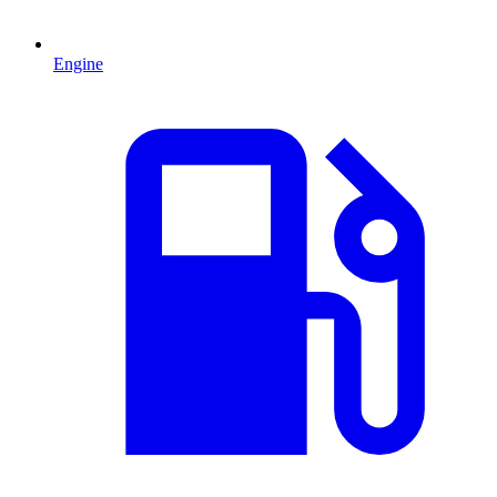
Engine