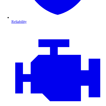
Reliability