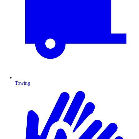
Towing