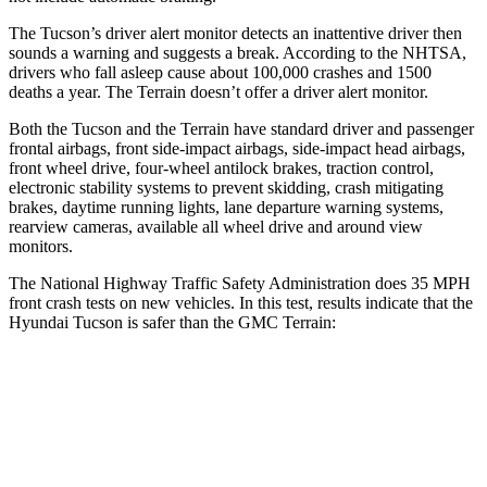
The Tucson’s driver alert monitor detects an inattentive driver then
sounds a warning and suggests a break. According to the NHTSA,
drivers who fall asleep cause about 100,000 crashes and 1500
deaths a year. The
Terrain
doesn’t offer a driver alert monitor.
Both the Tucson and the
Terrain
have standard dr
iver and passenger
frontal airbags, front side-impact airbags, side-impact head airbags,
front wheel drive, four-wheel antilock brakes, traction control,
electronic stability systems to prevent skidding, crash mitigating
brakes, daytime running lights, lane departure warning systems,
rearview cameras, available all wheel drive and around view
monitors.
The National Highway Traffic Safety Administration does 35 MPH
front crash tests on new vehicles. In this test, results indicate that the
Hyundai Tucson is safer than the GMC
Terrain:
Tucson
Terrain
Passenger