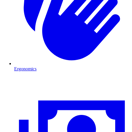
Ergonomics