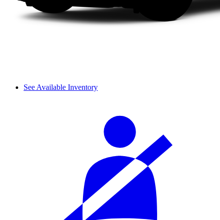
See Available Inventory