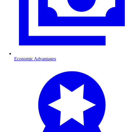
Economic Advantages