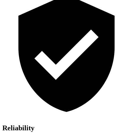
Reliability