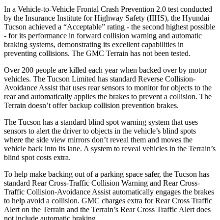
In a Vehicle-to-Vehicle Frontal Crash Prevention 2.0 test conducted
by the Insurance Institute for Highway Safety (IIHS), the Hyundai
Tucson achieved a “Acceptabl
e” rating - the second highest possible
- for its performance in forward collision warning and automatic
braking systems, demonstrating its excellent capabilities in
preventing collisions. The GMC
Terrain
has not been tested.
Over 200 people are killed each year when backed over by motor
vehicles. The Tucson Limited has standard Reverse Collision-
Avoidance Assist that uses rear sensors to monitor for objects to the
rear and automatically applies the brakes to prevent a collision. The
Terrain
doesn’
t offer backup collision prevention brakes.
The Tucson has a standard blind spot warning system that uses
sensors to alert the driver to objects in the vehicle’s blind spots
where the side view mirrors don’t reveal them and moves the
vehicle back into its lane. A system to reveal vehicles in the
Terrain’s
blind spot costs extra.
To help make backing out of a parking space safer, the Tucson has
standard Rear Cross-Traffic Collision Warning and Rear Cross-
Traffic Collision-Avoidance Assist automatically
engages the brakes
to help avoid a collision. GMC charges extra for Rear Cross Traffic
Alert on the
Terrain
and the
Terrain’s Rear Cross Traffic Alert does
not include automatic braking.