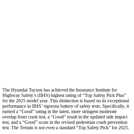
Shoulder Deflection
1.1 in
1.65
in
Shoulder Force
245 lbs.
402 lbs.
Torso Max Deflection
1.38 in
1.57 in
Torso Deflection Rate
5 MPH
7 MPH
Pelvis
GOOD
GOOD
Head Protection
GOOD
MARGINAL
The Hyundai Tucson has achieved the Insurance Institute for
Highway Safety’s (IIHS) highest rating of “Top Safety Pick Plus”
for the 2025 model year. This distinction is based on its exceptional
performance in IIHS’ rigorous battery of safety tests. Specifically, it
earned a “Good” rating in the latest, more stringent moderate
overlap front crash t
est, a “Good” result in the updated side impact
test, and a “Good” score in the revised pedestrian crash prevention
test. The
Terrain
is not even a standard “Top Safety Pick” for 2025.