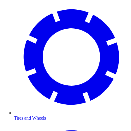
Tires and Wheels