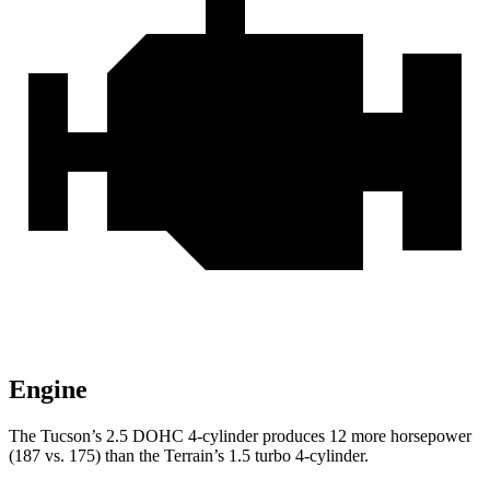
Engine
The Tucson’s 2.5 DOHC 4-cylinder produces 12 more horsepower
(187 vs. 175) than the
Terrain’s 1.5 turbo 4-cylinder.