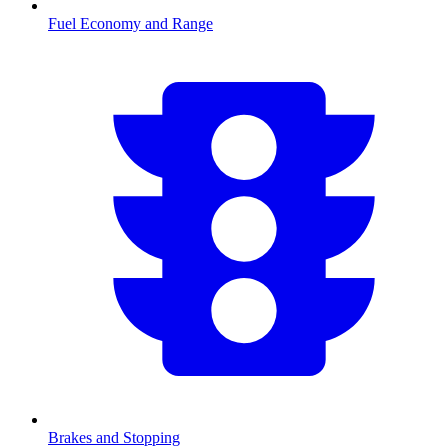
Fuel Economy and Range
Brakes and Stopping