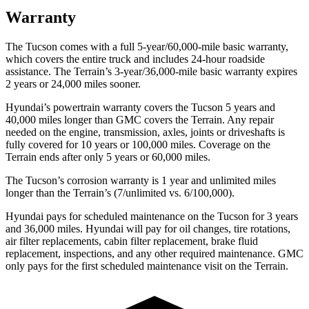
Warranty
The Tucson comes with a full 5-year/60,000-mile basic warranty,
which covers the entire truck and includes 24-hour roadside
assistance. The
Terrain’s 3-year/36,000-mile basic warranty expires
2 years or 24,000 miles sooner.
Hyundai’s powertrain warranty covers the Tucson 5 years and
40,000 miles longer tha
n GMC covers the
Terrain
. Any repair
needed on the engine, transmission, axles, joints or driveshafts is
fully covered for 10 years or 100,000 miles. Coverage on the
Terrain
ends after only 5 years or 60,000 miles.
The Tucson’s corrosion warranty is 1 year and unlimited miles
longer than the
Terrain’s (7/unlimited vs. 6/100,000).
Hyundai pays for scheduled maintenance on the Tucson for 3 years
and 36,000 miles. Hyundai will pay for oil changes, tire rotations,
air filter replacements, cabin fi
lter replacement, brake fluid
replacement, inspections, and any other required maintenance. GMC
only pays for the first scheduled maintenance visit on the
Terrain.