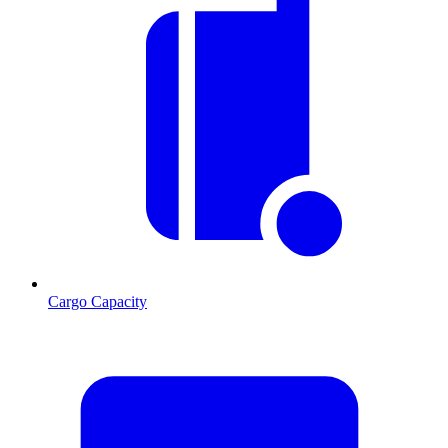
Cargo Capacity