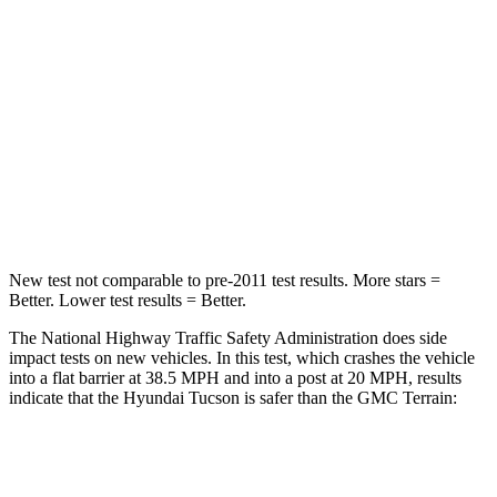
STARS
5 Stars
5 Stars
HIC
325
376
Chest Compression
.4 inches
.6 inches
Neck Stress
125 lbs.
153 lbs.
Leg Forces (l/r)
51/13 lbs.
264/236 lbs.
New test not comparable to pre-2011 test results. More stars =
Better. Lower test results = Better.
The National Highway Traffic Safety Administration does side
impact tests on new vehicles. In this test, which crashes the vehicle
into a flat barrier at 38.5 MPH and into a post at 20 MPH, results
indicate that the Hyundai Tucson is safer than the GMC
Terrain:
Tucson
Terrain