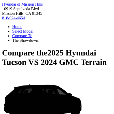
Hyundai of Mission Hills
10919 Sepulveda Blvd
Mission Hills, CA 91345
818-924-4654
Home
Select Model
Compare To
The Showdown!
Compare the
2025 Hyundai
Tucson
VS
2024 GMC Terrain