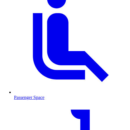
Passenger Space