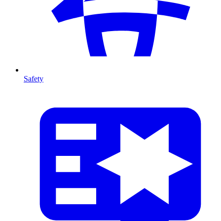
Safety