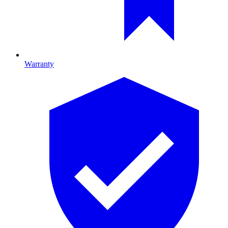
Warranty