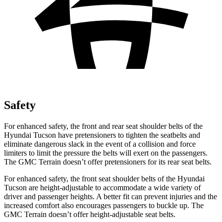
Safety
For enhanced safety, the front and rear seat shoulder belts of the
Hyundai Tucson have pretensioners to tighten the seatbelts and
eliminate dangerous slack in the event of a collision and force
limiters to limit the pressure the belts will exert on the passengers.
The GMC
Terrain
doesn’t offer pretensioners
for its rear seat belts.
For enhanced safety, the front seat shoulder belts of the Hyundai
Tucson are height-adjustable to accommodate a wide variety of
driver and passenger heights. A better fit can prevent injuries and the
increased comfort also encourages passengers to buckle up. The
GMC
Terrain
doesn’t offer height-adjustable seat belts.