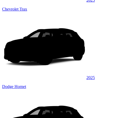
2025
Chevrolet Trax
2025
Dodge Hornet