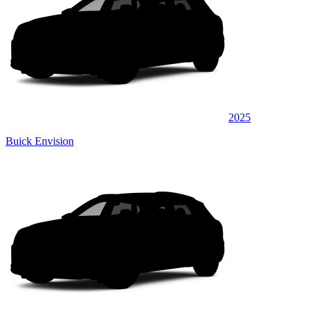
2025
Buick Envision