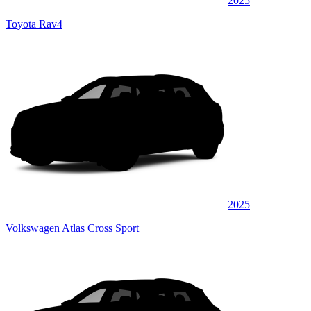
2025
Toyota Rav4
2025
Volkswagen Atlas Cross Sport