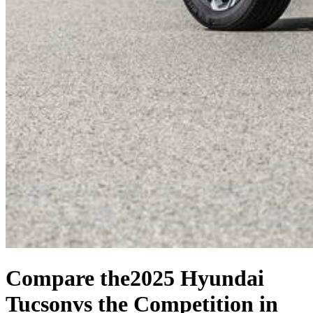
Compare the
2025 Hyundai
Tucson
vs the Competition
in