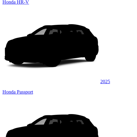
Honda HR-V
2025
Honda Passport