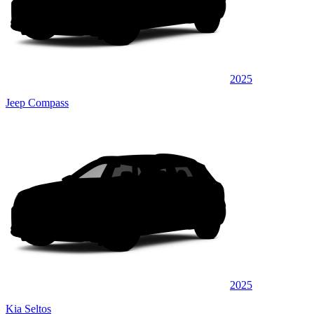
2025
Jeep Compass
2025
Kia Seltos