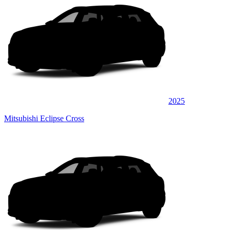
2025
Mitsubishi Eclipse Cross