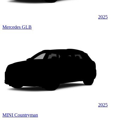
2025
Mercedes GLB
2025
MINI Countryman