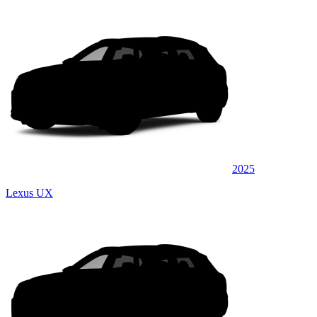
2025
Lexus UX