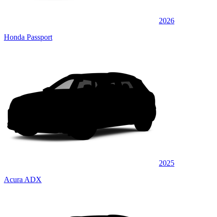
2026
Honda Passport
2025
Acura ADX