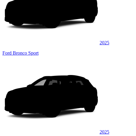
2025
Ford Bronco Sport
2025