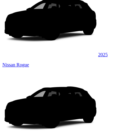
2025
Nissan Rogue