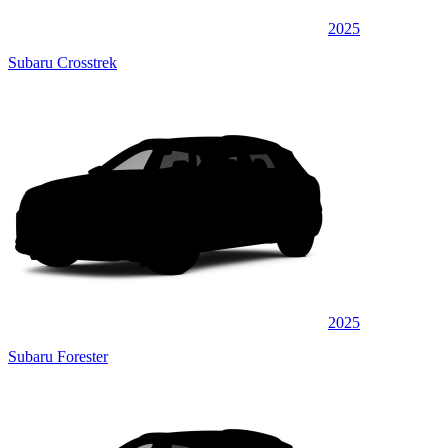
2025
Subaru Crosstrek
2025
Subaru Forester