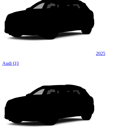
2025
Audi Q3