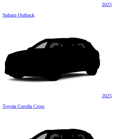
2025
Subaru Outback
2025
Toyota Corolla Cross