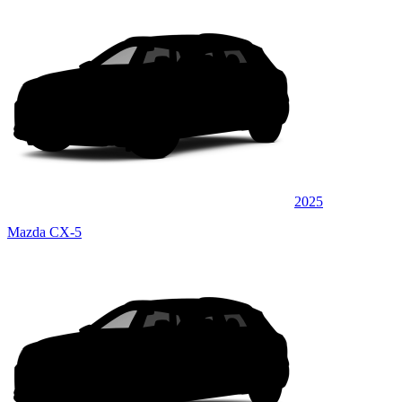
2025
Mazda CX-5