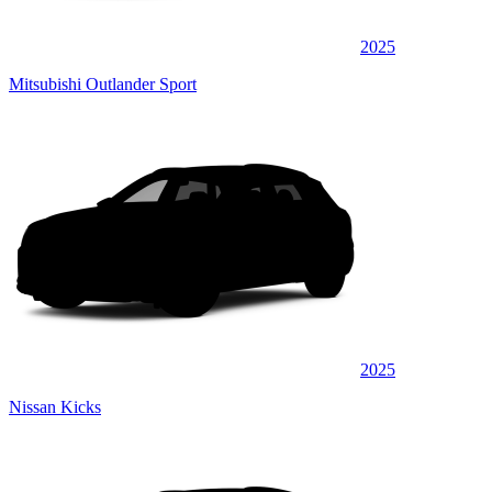
2025
Mitsubishi Outlander Sport
2025
Nissan Kicks