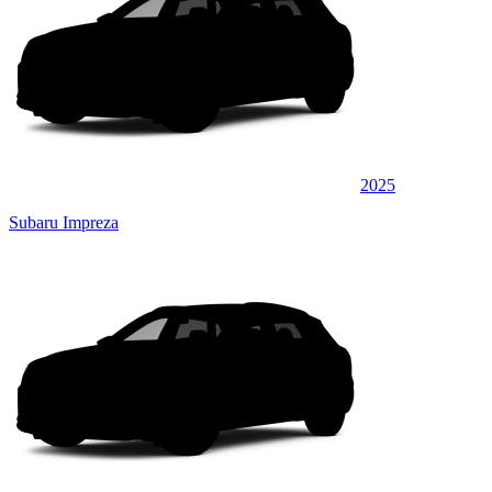
2025
Subaru Impreza