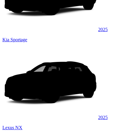
2025
Kia Sportage
2025
Lexus NX