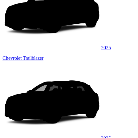
2025
Chevrolet Trailblazer