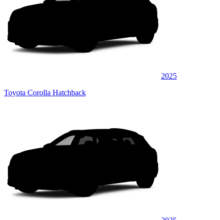
2025
Toyota Corolla Hatchback