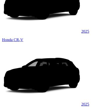
2025
Honda CR-V
2025