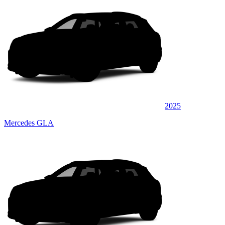
2025
Mercedes GLA