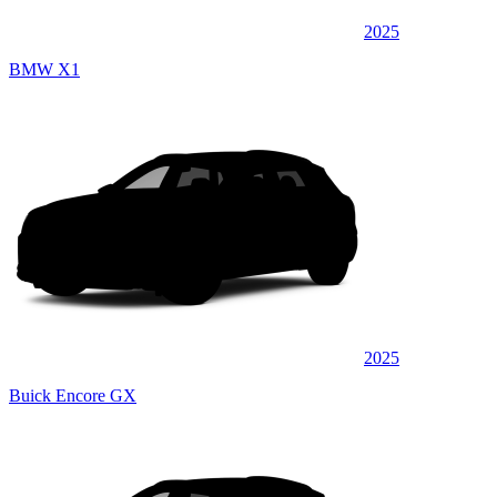
2025
BMW X1
2025
Buick Encore GX