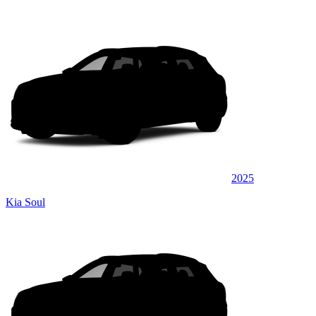
2025
Kia Soul