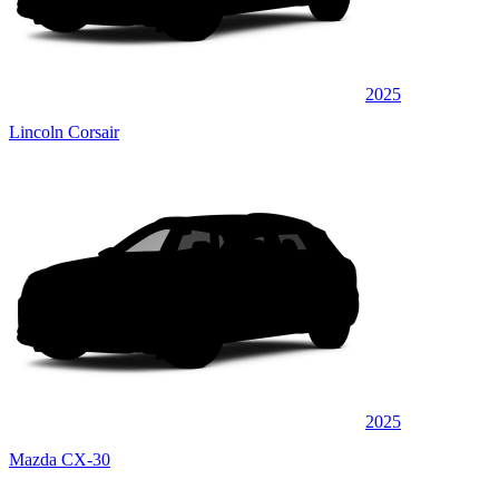
2025
Lincoln Corsair
2025
Mazda CX-30