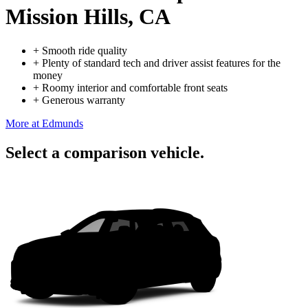
Mission Hills, CA
+
Smooth ride quality
+
Plenty of standard tech and driver assist features for the
money
+
Roomy interior and comfortable front seats
+
Generous warranty
More at Edmunds
Select a comparison vehicle.