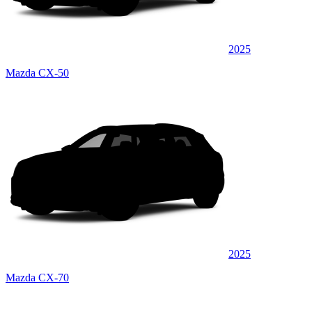
2025
Mazda CX-50
2025
Mazda CX-70