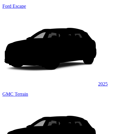
Ford Escape
2025
GMC Terrain