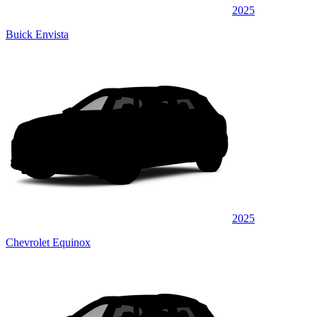
2025
Buick Envista
2025
Chevrolet Equinox