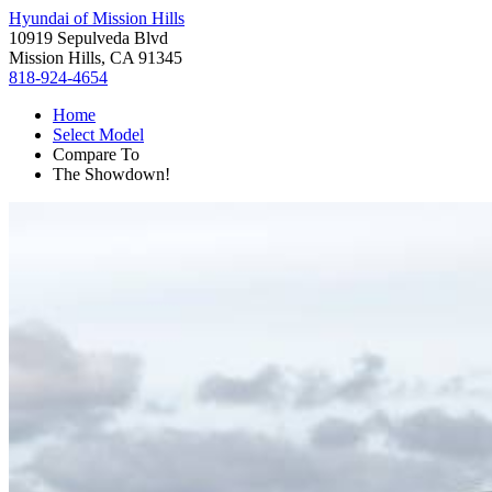
Hyundai of Mission Hills
10919 Sepulveda Blvd
Mission Hills, CA 91345
818-924-4654
Home
Select Model
Compare To
The Showdown!