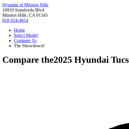
Hyundai of Mission Hills
10919 Sepulveda Blvd
Mission Hills, CA 91345
818-924-4654
Home
Select Model
Compare To
The Showdown!
Compare the
2025 Hyundai Tuc