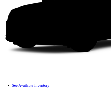
See Available Inventory