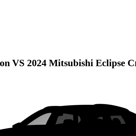
son
VS
2024 Mitsubishi Eclipse C