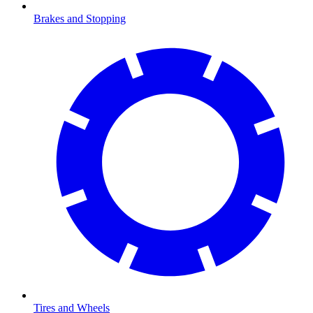
Brakes and Stopping
Tires and Wheels