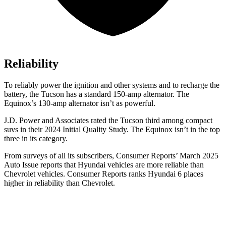
Reliability
To reliably power the ignition and other systems and to recharge the
battery, the Tucson has a standard 150-amp alternator. The
Equinox’s 130-amp alternator isn’t as powerful.
J.D. Power and Associates rated the Tucson third among compact
suvs in their 2024 Initial Quality Study. The Equinox isn’t in the top
three in its category.
From surveys of all its subscribers,
Consumer Reports
’ March 2025
Auto Issue reports that Hyundai vehicles are more reliable than
Chevrolet vehicles.
Consumer Reports
ranks Hyundai 6 places
higher in reliability than Chevrolet.