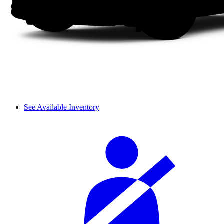
See Available Inventory