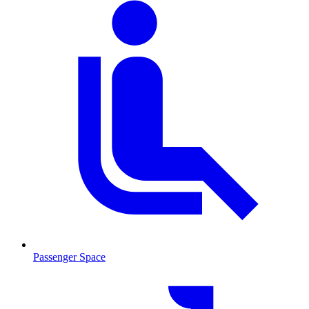
Passenger Space