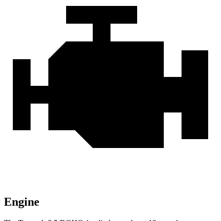
Engine