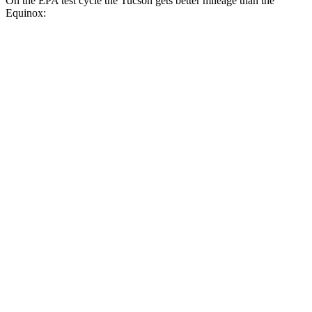
On the EPA test cycle the Tucson gets better mileage than the
Equinox:
MPG
Tucson
FWD
2.5 DOHC 4-cyl.
25 city/33 hwy
AWD
2.5 DOHC 4-cyl.
24 city/30 hwy
Equinox
FWD
1.5 turbo 4-cyl.
26 city/28 hwy
AWD
1.5 turbo 4-cyl.
24 city/29 hwy