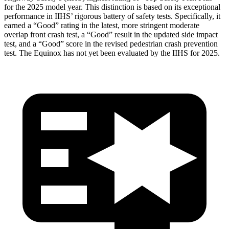
for the 2025 model year. This
distinction is based on its exceptional
performance in IIHS’ rigorous battery of safety tests. Specifically, it
earned a “Good” rating in the latest, more stringent moderate
overlap front crash test, a “Good” result in the updated side impact
test, and a “Good” score in the revised pedestrian crash prevention
test. The Equinox has not yet been evaluated by the IIHS for 2025.