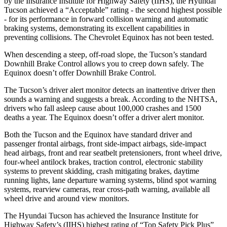
by the Insurance Institute for Highway Safety (IIHS), the Hyundai
Tucson achieved a “Acceptable” rating - the second highest possible
- for its performance in forward collision warning and automatic
braking systems, demonstrating its excellent capabilities in
preventing collisions. The Chevrolet Equinox has not been tested.
When descending a steep, off-road slope, the Tucson’s standard
Downhill Brake Control allows you to creep down safely. The
Equinox doesn’t offer Downhill Brake Control.
The Tucson’s driver alert monitor detects an inattentive driver then
sounds a warning and suggests a break. According to the NHTSA,
drivers who fall asleep cause about 100,000 crashes and 1500
deaths a year. The Equinox doesn’t offer a driver alert monitor.
Both the Tucson and the Equinox have standard driver and
passenger frontal airbags, front side-impact airbags, side-impact
head airbags, front and rear seatbelt pretensioners, front wheel drive,
four-wheel antilock brakes, traction control, electronic stability
systems to prevent skidding, crash mitigating brakes, daytime
running lights, lane departure warning systems, blind spot warning
systems, rearview cameras, rear cross-path warning, available all
wheel drive and around view monitors.
The Hyundai Tucson has achieved the Insurance Institute for
Highway Safety’s (IIHS) highest rating of “Top Safety Pick Plus”