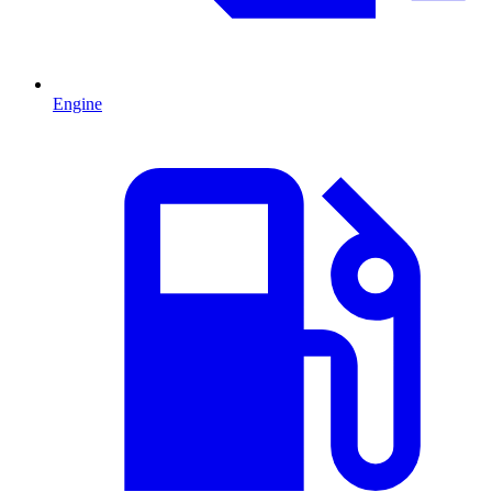
Engine