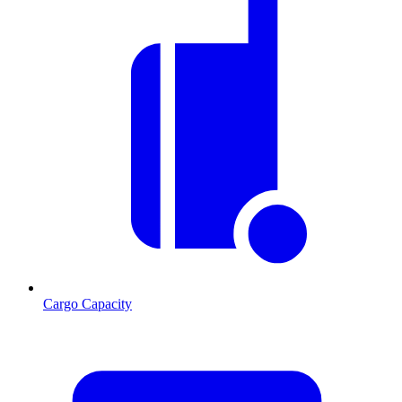
Cargo Capacity