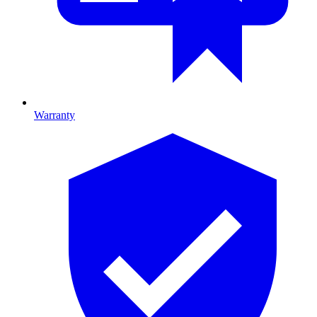
Warranty