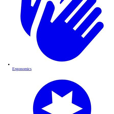
Ergonomics