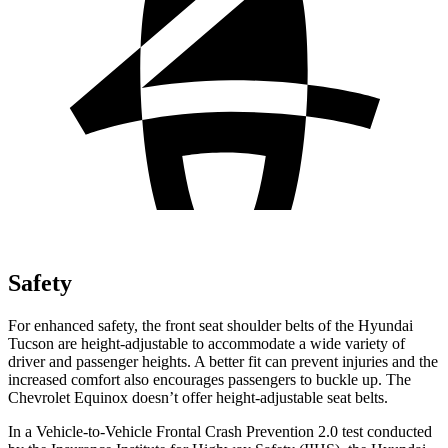
Safety
For enhanced safety, the front seat shoulder belts of the Hyundai
Tucson are height-adjustable to accommodate a wide variety of
driver and passenger heights. A better fit can prevent injuries and the
increased comfort also encourages passengers to buckle up. The
Chevrolet Equinox doesn’t offer height-adjustable seat belts.
In a Vehicle-to-Vehicle Frontal Crash Prevention 2.0 test conducted