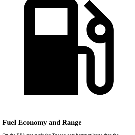
Fuel Economy and Range