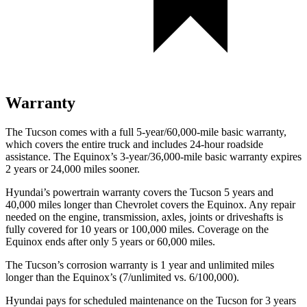
Warranty
The Tucson comes with a full 5-year/60,000-mile basic warranty,
which covers the entire truck and includes 24-hour roadside
assistance. The Equinox’s 3-year/36,000-mile basic warranty expires
2 years or 24,000 miles sooner.
Hyundai’s powertrain warranty covers the Tucson 5 years and
40,000 miles longer than Chevrolet covers the Equinox. Any repair
needed on the engine, transmission, axles, joints or driveshafts is
fully covered for 10 years or 100,000 miles. Coverage on the
Equinox ends after only 5 years or 60,000 miles.
The Tucson’s corrosion warranty is 1 year and unlimited miles
longer than the Equinox’s (7/unlimited vs.
6/100,000).
Hyundai pays for scheduled maintenance on the Tucson for 3 years