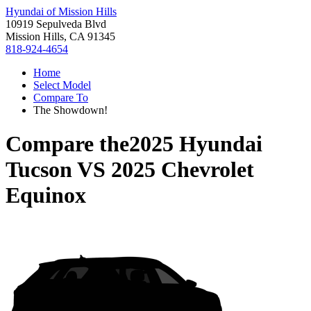
Hyundai of Mission Hills
10919 Sepulveda Blvd
Mission Hills, CA 91345
818-924-4654
Home
Select Model
Compare To
The Showdown!
Compare the
2025 Hyundai
Tucson
VS
2025 Chevrolet
Equinox