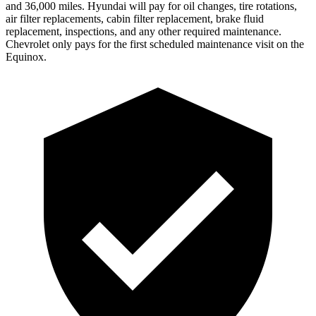
and 36,000 miles. Hyundai will pay for oil changes, tire rotations,
air filter replacements, cabin filter replacement, brake fluid
replacement, inspections, and any other required maintenance.
Chevrolet only pays for the first scheduled maintenance visit on the
Equinox.