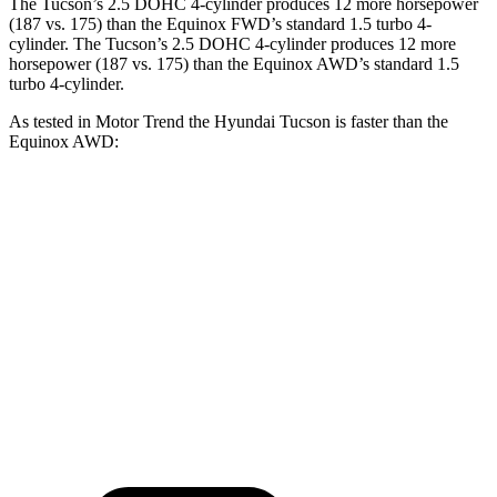
The Tucson’s 2.5 DOHC 4-cylinder produces 12 more horsepower
(187 vs. 175) than the Equinox FWD’s standard 1.5 turbo 4-
cylinder. The Tucson’s 2.5 DOHC 4-cylinder produces 12 more
horsepower (187 vs. 175) than the Equinox AWD’s standard 1.5
turbo 4-cylinder.
As tested in
Motor Trend
the Hyundai Tucson is faster than the
Equinox AWD:
Tucson
Equinox
Zero to 60 MPH
9 sec
9.2 sec
Quarter Mile
16.8 sec
16.9 sec
Speed in 1/4 Mile
84.4 MPH
81.1 MPH