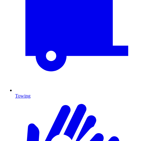
Towing