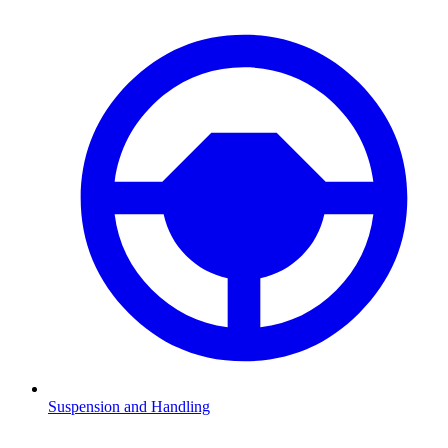
Suspension and Handling