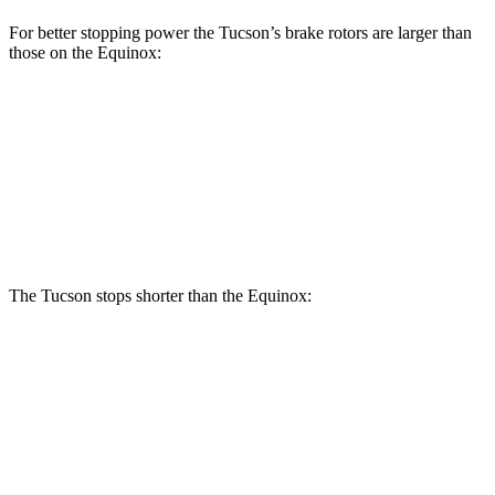
For better stopping power the Tucson’s brake rotors are larger than
those on the Equinox:
Tucson
Equinox
Front Rotors
12.8 inches
11.8 inches
Rear Rotors
12 inches
11.3 inches
The Tucson stops shorter than the Equinox:
Tucson
Equinox
60 to 0 MPH
118 feet
126 feet
Motor Trend