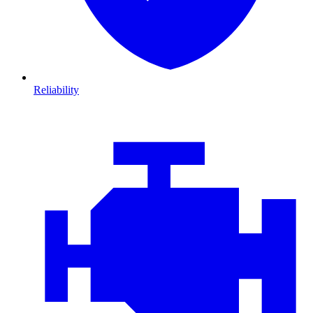
Reliability