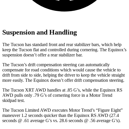
Suspension and Handling
The Tucson has standard front and rear stabilizer bars, which help
keep the Tucson flat and controlled during cornering. The Equinox’s
suspension doesn’t offer a rear stabilizer bar.
The Tucson’s drift compensation steering can automatically
compensate for road conditions which would cause the vehicle to
drift from side to side, helping the driver to keep the vehicle straight
more easily. The Equinox doesn’t offer drift compensation steering.
The Tucson XRT AWD handles at .85 G’s, while the Equinox RS
AWD pulls only .79 G’s of cornering force in a
Motor Trend
skidpad test.
The Tucson Limited AWD executes
Motor Trend
’s “Figure Eight”
maneuver 1.2 seconds quicker than the Equinox RS AWD (27.4
seconds @ .61 average G’s vs. 28.6 seconds @ .56 average G’s).