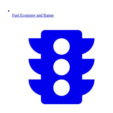
Fuel Economy and Range