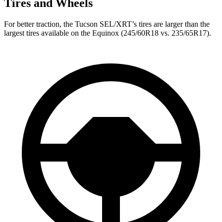
Tires and Wheels
For better traction, the Tucson SEL/XRT’s tires are larger than the
largest tires available on the Equinox (245/60R18 vs. 235/65R17).