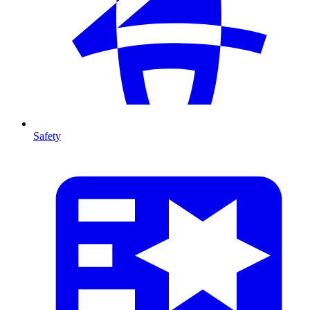
Safety