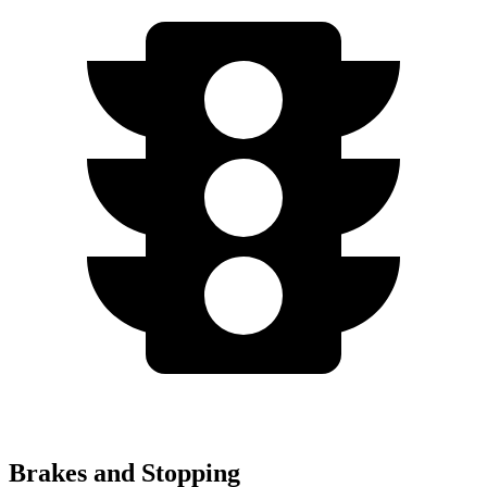
Brakes and Stopping