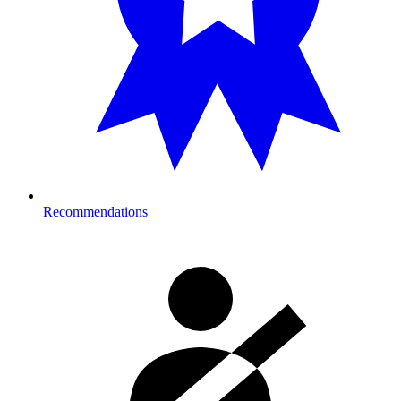
Recommendations