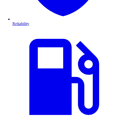
Reliability