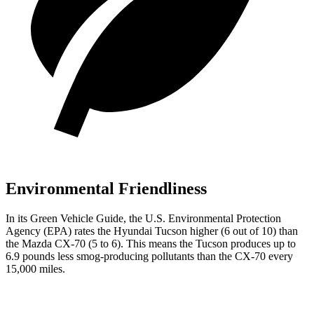
Environmental Friendliness
In its
Green Vehicle Guide
, the U.S. Environmental Protection
Agency (EPA) rates the Hyundai Tucson higher (6 out of 10) than
the Mazda CX-70 (5 to 6). This means the Tucson produces up to
6.9 pounds less smog-producing pollutants than the CX-70 every
15,000 miles.