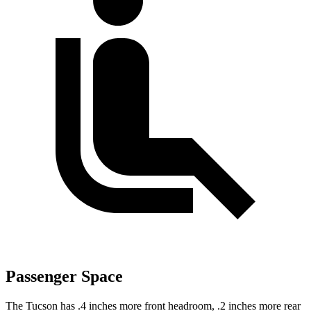
Passenger Space
The Tucson has .4 inches more front headroom, .2 inches more rear