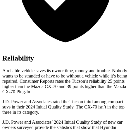
Reliability
A reliable vehicle saves its owner time, money and trouble. Nobody
wants to be stranded or have to be without a vehicle while it’s being
repaired.
Consumer Reports
rates the Tucson’s reliability 25 points
higher than the Mazda CX-70 and 39 points higher than the Mazda
CX-70 Plug-In.
J.D. Power and Associates rated the Tucson third among compact
suvs in their 2024 Initial Quality Study. The CX-70 isn’t in the top
three in its category.
J.D. Power and Associates’ 2024 Initial Quality Study of new car
owners surveyed provide the statistics that show that Hyundai