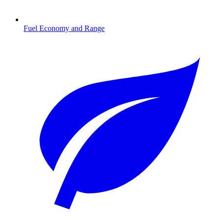
Fuel Economy and Range