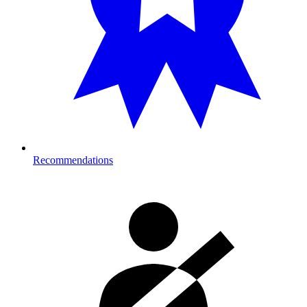
Recommendations