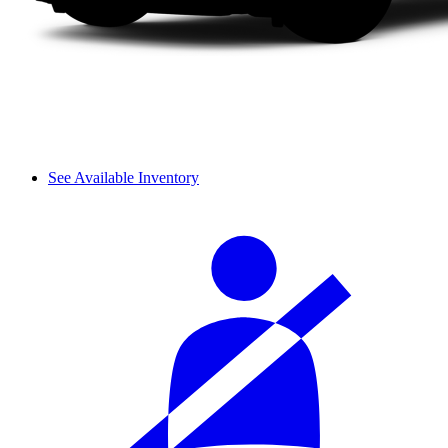
See Available Inventory