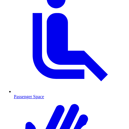
Passenger Space