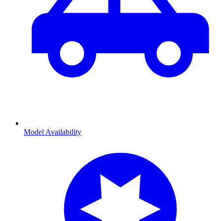
Model Availability