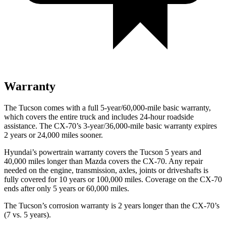
Warranty
The Tucson comes with a full 5-year/60,000-mile basic warranty,
which covers the entire truck and includes 24-hour roadside
assistance. The CX-70’s 3-year/36,000-mile basic warranty expires
2 years or 24,000 miles sooner.
Hyundai’s powertrain warranty covers the Tucson 5 years and
40,000 miles longer than Mazda covers the CX-70. Any repair
needed on the engine, transmission, axles, joints or driveshafts is
fully
covered for 10 years or 100,000 miles. Coverage on the CX-70
ends after only 5 years or 60,000 miles.
The Tucson’s corrosion warranty is 2 years longer than the CX-70’s
(7 vs. 5 years).