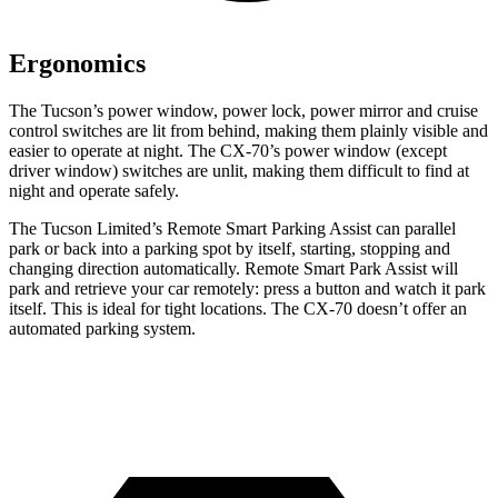
Ergonomics
The Tucson’s power window, power lock, power mirror and cruise
control switches are lit from behind, making them
plainly visible and
easier to operate at night. The CX-70’s power window (except
driver window) switches are unlit, making them difficult to find at
night and operate safely.
The Tucson Limited’s Remote Smart Parking Assist can parallel
park or back into a parking spot by itself, starting, stopping and
changing direction automatically. Remote Smart Park Assist will
park and retrieve your car remotely: press a button and watch it park
itself. This is ideal for tight locations. The CX-70 doesn’t offer an
automated parking system.