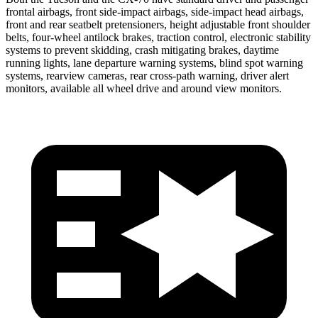
frontal airbags, front side-impact airbags, side-impact head airbags,
front and rear seatbelt pretensioners, height adjustable front shoulder
belts, four-wheel antilock brakes, traction control, electronic stability
systems to prevent skidding, crash mitigating brakes, daytime
running lights, lane departure warning systems, blind spot warning
systems, rearview cameras, rear cross-path
warning, driver alert
monitors, available all wheel drive and around view monitors.