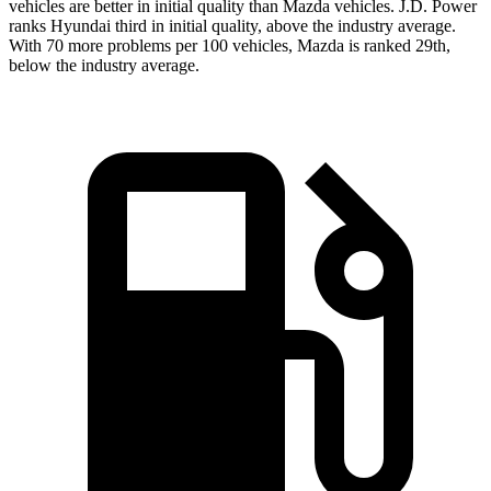
vehicles are better in initial quality than Mazda vehicles. J.D. Power
ranks Hyundai third in initial quality, above the industry average.
With 70 more problems per 100 vehicles, Mazda is ranked 29th,
below the industry average.