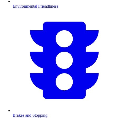
Environmental Friendliness
Brakes and Stopping