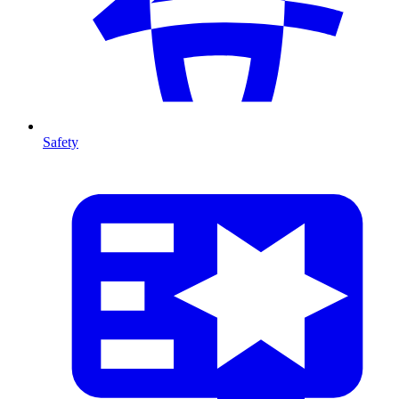
Safety