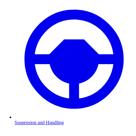
Suspension and Handling