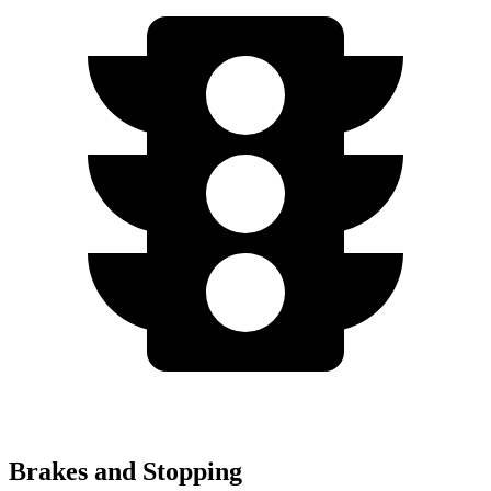
Brakes and Stopping