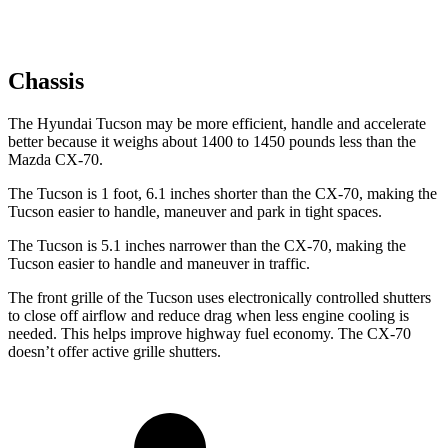
Chassis
The Hyundai Tucson may be more efficient, handle and accelerate
better because it weighs about 1400 to 1450 pounds less than the
Mazda CX-70.
The Tucson is 1 foot, 6.1 inches shorter than the CX-70, making the
Tucson easier to handle, maneuver and park in tight spaces.
The Tucson is 5.1 inches narrower than the CX-70, making the
Tucson easier to handle and maneuver in traffic.
The front grille of the Tucson uses electronically controlled shutters
to close off airflow and reduce drag when less engine cooling is
needed. This helps improve highway fuel economy. The CX-70
doesn’t offer active grille shutters.