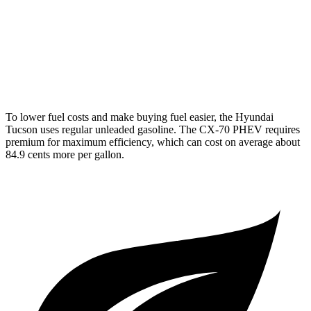
AWD
3.3 turbo 6-cyl. Hybrid
24 city/28 hwy
Turbo S 3.3 turbo 6-cyl. Hybrid
23 city/28 hwy
2.5 4-cyl. Hybrid
24 city/27 hwy
To lower fuel costs and make buying fuel easier, the Hyundai
Tucson uses regular unleaded gasoline. The CX-70 PHEV requires
premium for maximum efficiency, which can cost on average about
84.9 cents more per gallon.