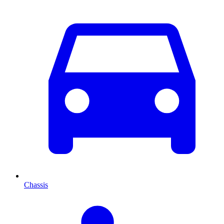
Chassis