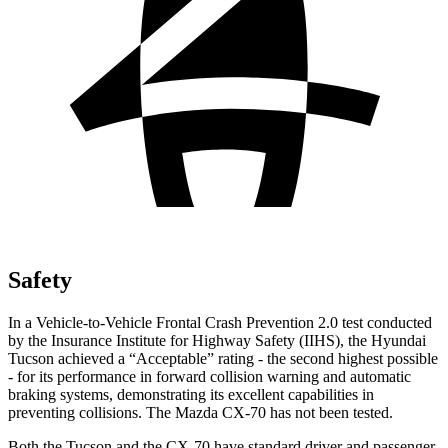
Safety
In a Vehicle-to-Vehicle Frontal Crash Prevention 2.0 test conducted
by the Insurance Institute for Highway Safety (IIHS), the Hyundai
Tucson achieved a “Acceptable” rating - the second highest possible
- for its performance in forward collision warning and automatic
braking systems, demonstrating its excellent capabilities in
preventing collisions. The Mazda CX-70 has not been tested.
Both the Tucson and the CX-70 have standard driver and passenger