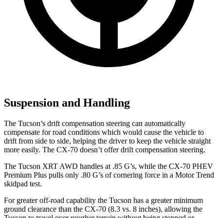
Suspension and Handling
The Tucson’s drift compensation steering can automatically
compensate for
road conditions which would cause the vehicle to
drift from side to side, helping the driver to keep the vehicle straight
more easily. The CX-70 doesn’t offer drift compensation steering.
The Tucson XRT AWD handles at .85 G’s, while the CX-70 PHEV
Premium Plus pulls only .80 G’s of cornering force in a
Motor Trend
skidpad test.
For greater off-road capability the Tucson has a greater minimum
ground clearance than the CX-70 (8.3 vs. 8 inches), allowing the
Tucson to travel over rougher terrain without being stopped or