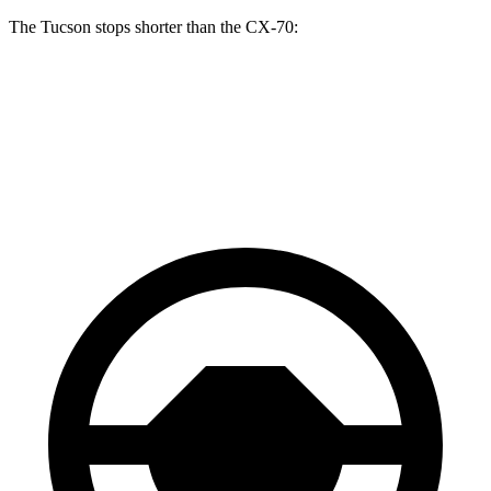
The Tucson stops shorter than the CX-70:
Tucson
CX-70
60 to 0 MPH
118 feet
124 feet
Motor Trend