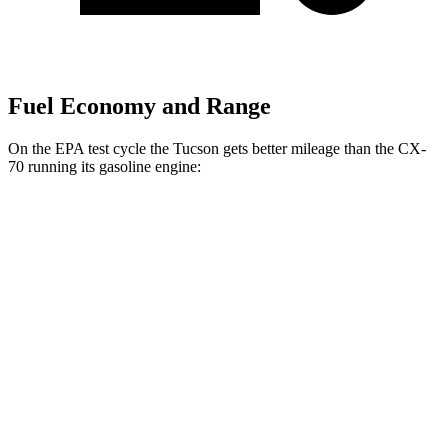
Fuel Economy and Range
On the EPA test cycle the Tucson gets better mileage than the CX-
70 running its gasoline engine:
MPG
Tucson
FWD
2.5 DOHC 4-cyl.
25 city/33 hwy
AWD
2.5 DOHC 4-cyl.
24 city/30 hwy
CX-70