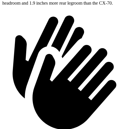
headroom and 1.9 inches more rear legroom than the CX-70.