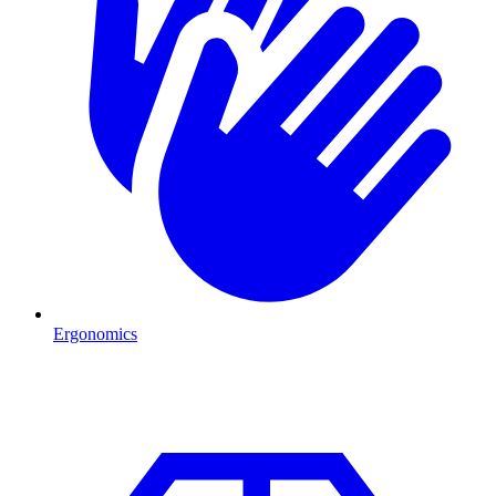
Ergonomics