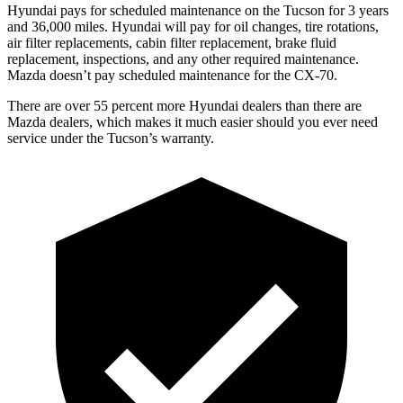
Hyundai pays for scheduled maintenance on the Tucson for 3 years
and 36,000 miles. Hyundai will pay for oil changes, tire rotations,
air filter replacements, cabin filter replacement, brake fluid
replacement, inspections, and any other required maintenance.
Mazda doesn’t pay scheduled maintenance for the CX-70.
There are
over 55 percent more Hyundai dealers than there are
Mazda dealers, which makes it much easier should you ever need
service under the Tucson’s warranty.