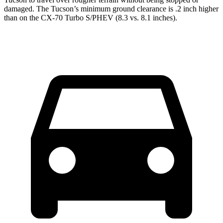
damaged. The Tucson’s minimum ground clearance is .2 inch higher
than on the CX-70 Turbo S/PHEV (8.3 vs. 8.1 inches).