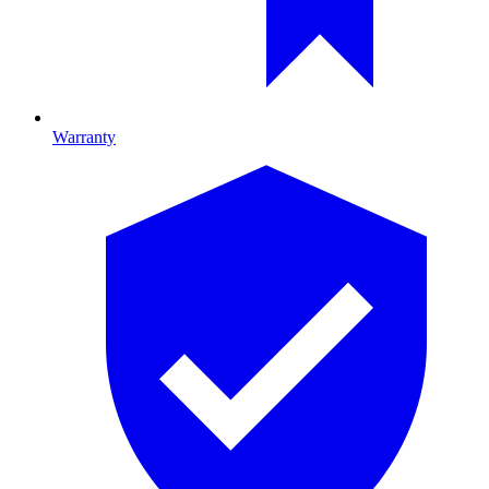
Warranty