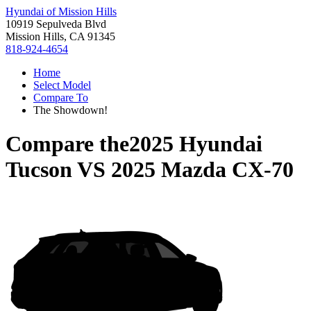
Hyundai of Mission Hills
10919 Sepulveda Blvd
Mission Hills, CA 91345
818-924-4654
Home
Select Model
Compare To
The Showdown!
Compare the
2025 Hyundai
Tucson
VS
2025 Mazda CX-70